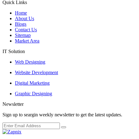
Quick Links
Home
About Us
Blogs
Contact Us
Sitemap
Market Area
IT Solution
Web Designing
Website Development
Digital Marketing
Graphic Designing
Newsletter
Sign up to seargin weekly newsletter to get the latest updates.