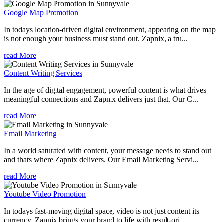
Google Map Promotion
In todays location-driven digital environment, appearing on the map
is not enough your business must stand out. Zapnix, a tru...
read More
Content Writing Services
In the age of digital engagement, powerful content is what drives
meaningful connections and Zapnix delivers just that. Our C...
read More
Email Marketing
In a world saturated with content, your message needs to stand out
and thats where Zapnix delivers. Our Email Marketing Servi...
read More
Youtube Video Promotion
In todays fast-moving digital space, video is not just content its
currency. Zapnix brings your brand to life with result-ori...