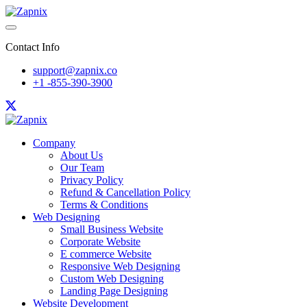
Contact Info
support@zapnix.co
+1 -855-390-3900
Company
About Us
Our Team
Privacy Policy
Refund & Cancellation Policy
Terms & Conditions
Web Designing
Small Business Website
Corporate Website
E commerce Website
Responsive Web Designing
Custom Web Designing
Landing Page Designing
Website Development