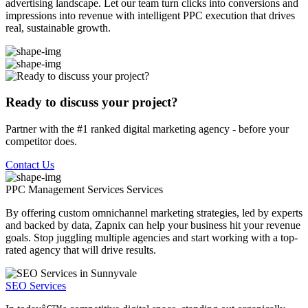
advertising landscape. Let our team turn clicks into conversions and
impressions into revenue with intelligent PPC execution that drives
real, sustainable growth.
Ready to discuss your project?
Partner with the #1 ranked digital marketing agency - before your
competitor does.
Contact Us
PPC Management Services
Services
By offering custom omnichannel marketing strategies, led by experts
and backed by data, Zapnix can help your business hit your revenue
goals. Stop juggling multiple agencies and start working with a top-
rated agency that will drive results.
SEO Services