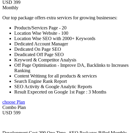
USD 399
Monthly
Our top package offers extra services for growing businesses:
Products/Services Page - 20
Location Wise Website - 100
Location Wise SEO with 2000+ Keywords
Dedicated Account Manager
Dedicated On Page SEO
Deadicated Off Page SEO
Keyword & Competitor Analysis
Off Page Optimisation - Improve DA, Backlinks to Increases
Ranking
Content Writinng for all products & services
Search Engine Rank Report
SEO Activity & Google Analytic Reports
Result Expeceted on Google 1st Page : 3 Months
choose Plan
Combo Plan
USD 599
Development Cost 299 One Time , SEO Packages Billed Monthly