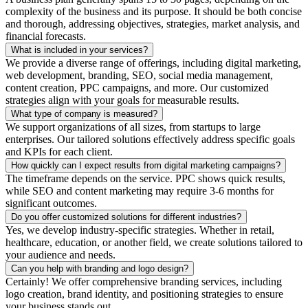
complexity of the business and its purpose. It should be both concise
and thorough, addressing objectives, strategies, market analysis, and
financial forecasts.
What is included in your services?
We provide a diverse range of offerings, including digital marketing,
web development, branding, SEO, social media management,
content creation, PPC campaigns, and more. Our customized
strategies align with your goals for measurable results.
What type of company is measured?
We support organizations of all sizes, from startups to large
enterprises. Our tailored solutions effectively address specific goals
and KPIs for each client.
How quickly can I expect results from digital marketing campaigns?
The timeframe depends on the service. PPC shows quick results,
while SEO and content marketing may require 3-6 months for
significant outcomes.
Do you offer customized solutions for different industries?
Yes, we develop industry-specific strategies. Whether in retail,
healthcare, education, or another field, we create solutions tailored to
your audience and needs.
Can you help with branding and logo design?
Certainly! We offer comprehensive branding services, including
logo creation, brand identity, and positioning strategies to ensure
your business stands out.