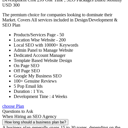
USD 300
The premium choice for companies looking to dominate their
Market. Covers All services included in Design/Development &
SEO Plan
Products/Services Page - 50
Location Wise Website - 200
Local SEO with 10000+ Keywords
Admin Panel to Manage Website
Dedicated Account Manager
Template Based Website Design
On Page SEO
Off Page SEO
Google My Business SEO
100+ Genuine Reviews
5 Pop Email Ids
Duration : 1 Yrs.
Development Time : 4 Weeks
choose Plan
Questions to Ask
When Hiring an SEO Agency
How long should a business plan be?
A business plan generally spans 15 to 30 pages, depending on the