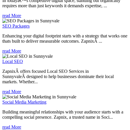
In todayâ€™s competitive digital space, standing out organically
requires more than just keywords it demands expertise, ...
read More
SEO Packages
Enhancing your digital footprint starts with a strategy that works one
thats built to deliver measurable outcomes. ZapnixÂ ...
read More
Local SEO
ZapnixÂ offers focused Local SEO Services in
SunnyvaleÂ designed to help businesses dominate their local
markets. Whether...
read More
Social Media Marketing
Building meaningful relationships with your audience starts with a
compelling social presence. Zapnix, a trusted name in Soci...
read More