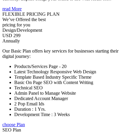
read More
FLEXIBLE PRICING PLAN
We’ve Offered the best
pricing for you
Design/Development
USD 299
Annually
Our Basic Plan offers key services for businesses starting their
digital journey:
Products/Services Page - 20
Latest Technology Responsive Web Design
Template Based Industry Specific Theme
Basic On Page SEO with Content Writing
Technical SEO
Admin Panel to Manage Website
Dedicated Account Manager
2 Pop Email Ids
Duration : 1 Yrs.
Development Time : 3 Weeks
choose Plan
SEO Plan