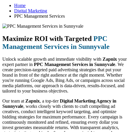
Home
Digital Marketing
PPC Management Services
Maximize ROI with Targeted
PPC
Management Services in Sunnyvale
Unlock scalable growth and immediate visibility with
Zapnix
your
expert partner in
PPC Management Services in Sunnyvale
. We
create precision-targeted paid advertising strategies that put your
brand in front of the right audience at the right moment. Whether
you're running Google Ads, Bing Ads, or campaigns across social
media platforms, our approach is data-driven, results-focused, and
tailored to your business objectives.
Our team at
Zapnix
, a top-tier
Digital Marketing Agency in
Sunnyvale
, works closely with clients to craft compelling ad
creatives, conduct intelligent keyword targeting, and optimize
bidding strategies for maximum performance. Every campaign is
continuously monitored and refined, ensuring every dollar you
invest generates measurable returns. With transparent analytics,