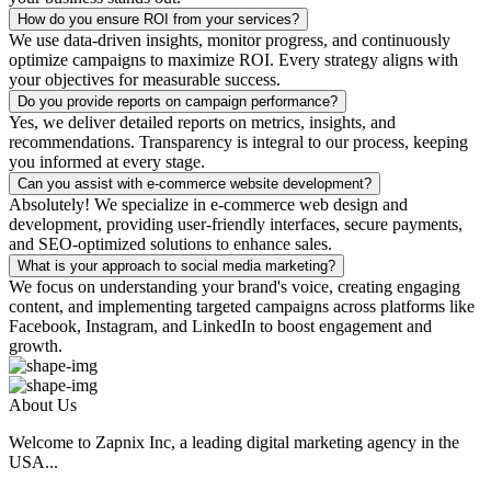
How do you ensure ROI from your services?
We use data-driven insights, monitor progress, and continuously
optimize campaigns to maximize ROI. Every strategy aligns with
your objectives for measurable success.
Do you provide reports on campaign performance?
Yes, we deliver detailed reports on metrics, insights, and
recommendations. Transparency is integral to our process, keeping
you informed at every stage.
Can you assist with e-commerce website development?
Absolutely! We specialize in e-commerce web design and
development, providing user-friendly interfaces, secure payments,
and SEO-optimized solutions to enhance sales.
What is your approach to social media marketing?
We focus on understanding your brand's voice, creating engaging
content, and implementing targeted campaigns across platforms like
Facebook, Instagram, and LinkedIn to boost engagement and
growth.
About Us
Welcome to Zapnix Inc, a leading digital marketing agency in the
USA...