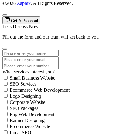
©2026
Zapnix
. All Rights Reserved.
Get A Proposal
Let's Discuss Now
Fill out the form and our team will get back to you
What services interest you?
Small Business Website
SEO Services
Ecommerce Web Development
Logo Designing
Corporate Website
SEO Packages
Php Web Development
Banner Designing
E commerce Website
Local SEO