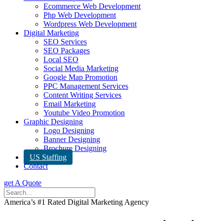
Ecommerce Web Development
Php Web Development
Wordpress Web Development
Digital Marketing
SEO Services
SEO Packages
Local SEO
Social Media Marketing
Google Map Promotion
PPC Management Services
Content Writing Services
Email Marketing
Youtube Video Promotion
Graphic Designing
Logo Designing
Banner Designing
Brochure Designing
US Staffing
Contact
get A Quote
America’s #1 Rated Digital Marketing Agency