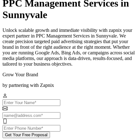
PPC Management Services in
Sunnyvale
Unlock scalable growth and immediate visibility with zapnix your
expert partner in PPC Management Services in Sunnyvale. We
create precision targeted paid advertising strategies that put your
brand in front of the right audience at the right moment. Whether
you are running Google Ads, Bing Ads, or campaigns across social
media platforms, our approach is data-driven, results-focused, and
tailored to your business objectives.
Grow Your Brand
by partnering with Zapnix
Get Your Free Proposal