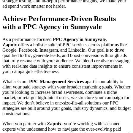
strategic testing, and in-depth performance insights, we make your
ad spend work smarter not harder.
Achieve Performance-Driven Results
with a PPC Agency in Sunnyvale
As a performance-focused
PPC Agency in Sunnyvale
,
Zapnix
offers a holistic suite of PPC services across platforms like
Google, Facebook, Instagram, and LinkedIn. Our goal is to drive
qualified traffic, generate leads, and boost conversions through ads
that truly resonate with your audience. We blend creative messaging
with real-time data insights to ensure consistent improvements in
your campaign’s effectiveness.
What sets our
PPC Management Services
apart is our ability to
align your paid strategy with your broader marketing goals. Whether
you're looking to increase brand awareness, dominate a niche
market, or retarget high-intent users, we structure your campaign for
impact. We don’t believe in one-size-fits-all solutions our PPC
strategies are built around your goals, industry dynamics, and budget
considerations.
When you partner with
Zapnix
, you’re working with seasoned
experts who understand how to navigate the ever-evolving paid