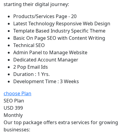
starting their digital journey:
Products/Services Page - 20
Latest Technology Responsive Web Design
Template Based Industry Specific Theme
Basic On Page SEO with Content Writing
Technical SEO
Admin Panel to Manage Website
Dedicated Account Manager
2 Pop Email Ids
Duration : 1 Yrs.
Development Time : 3 Weeks
choose Plan
SEO Plan
USD 399
Monthly
Our top package offers extra services for growing
businesses: