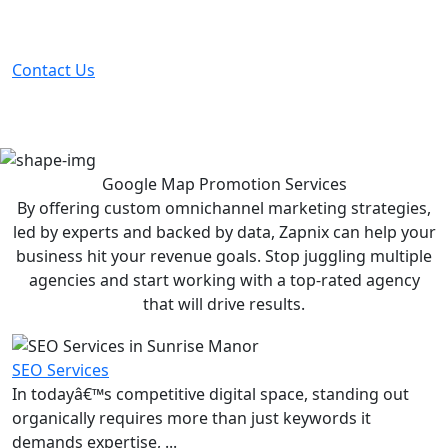
Partner with the #1 ranked digital marketing agency -
before your competitor does.
Contact Us
Google Map Promotion
Services
By offering custom omnichannel marketing strategies,
led by experts and backed by data, Zapnix can help your
business hit your revenue goals. Stop juggling multiple
agencies and start working with a top-rated agency
that will drive results.
SEO Services
In todayâ€™s competitive digital space, standing out
organically requires more than just keywords it
demands expertise, ...