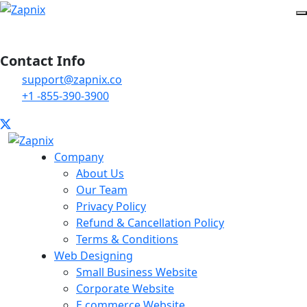
Contact Info
support@zapnix.co
+1 -855-390-3900
Company
About Us
Our Team
Privacy Policy
Refund & Cancellation Policy
Terms & Conditions
Web Designing
Small Business Website
Corporate Website
E commerce Website