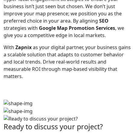
business isn’t just seen but chosen. We don’t just
improve your map presence; we position you as the
preferred choice in your area. By aligning
SEO
strategies with
Google Map Promotion Services
, we
give you a competitive edge in local markets.
With
Zapnix
as your digital partner, your business gains
a scalable solution that adapts to customer behavior
and local trends. Drive real-world results and
measurable ROI through map-based visibility that
matters.
Ready to discuss your project?