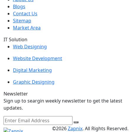
Blogs
Contact Us
Sitemap
Market Area
IT Solution
Web Designing
Website Development
Digital Marketing
Graphic Designing
Newsletter
Sign up to seargin weekly newsletter to get the latest
updates.
©2026
Zapnix
. All Rights Reserved.