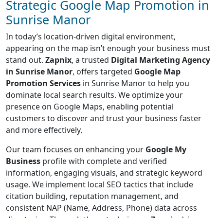
Strategic Google Map Promotion in
Sunrise Manor
In today’s location-driven digital environment,
appearing on the map isn’t enough your business must
stand out.
Zapnix
, a trusted
Digital Marketing Agency
in Sunrise Manor
, offers targeted
Google Map
Promotion Services
in Sunrise Manor to help you
dominate local search results. We optimize your
presence on Google Maps, enabling potential
customers to discover and trust your business faster
and more effectively.
Our team focuses on enhancing your
Google My
Business
profile with complete and verified
information, engaging visuals, and strategic keyword
usage. We implement local SEO tactics that include
citation building, reputation management, and
consistent NAP (Name, Address, Phone) data across