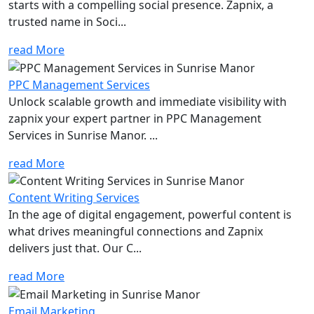
starts with a compelling social presence. Zapnix, a
trusted name in Soci...
read More
PPC Management Services
Unlock scalable growth and immediate visibility with
zapnix your expert partner in PPC Management
Services in Sunrise Manor. ...
read More
Content Writing Services
In the age of digital engagement, powerful content is
what drives meaningful connections and Zapnix
delivers just that. Our C...
read More
Email Marketing