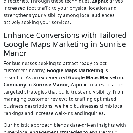
directories. Through these techniques,
Zapnix
drives
increased foot traffic to your physical location and
strengthens your visibility among local audiences
actively seeking your services.
Enhance Conversions with Tailored
Google Maps Marketing in Sunrise
Manor
For businesses seeking to attract ready-to-act
customers nearby,
Google Maps Marketing
is
essential. As an experienced
Google Maps Marketing
Company in Sunrise Manor
,
Zapnix
creates location-
targeted strategies that build trust and visibility. From
managing customer reviews to crafting optimized
business descriptions, we help businesses climb local
rankings and increase walk-ins and inquiries.
Our holistic approach blends data-driven insights with
hyper-local engagement strategies to ensure your