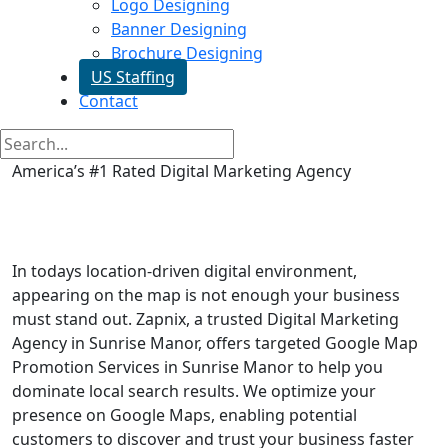
Logo Designing
Banner Designing
Brochure Designing
US Staffing
Contact
America’s #1 Rated Digital Marketing Agency
Google Map Promotion in
Sunrise Manor
In todays location-driven digital environment,
appearing on the map is not enough your business
must stand out. Zapnix, a trusted Digital Marketing
Agency in Sunrise Manor, offers targeted Google Map
Promotion Services in Sunrise Manor to help you
dominate local search results. We optimize your
presence on Google Maps, enabling potential
customers to discover and trust your business faster