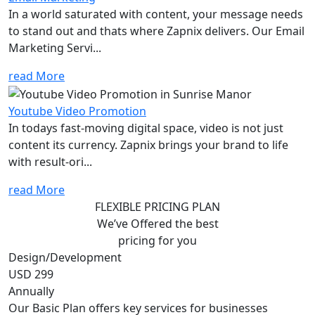
In a world saturated with content, your message needs
to stand out and thats where Zapnix delivers. Our Email
Marketing Servi...
read More
Youtube Video Promotion
In todays fast-moving digital space, video is not just
content its currency. Zapnix brings your brand to life
with result-ori...
read More
FLEXIBLE PRICING PLAN
We’ve Offered the best
pricing for you
Design/Development
USD 299
Annually
Our Basic Plan offers key services for businesses