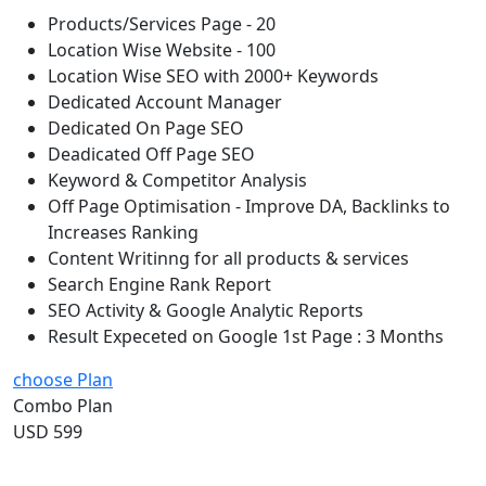
Products/Services Page - 20
Location Wise Website - 100
Location Wise SEO with 2000+ Keywords
Dedicated Account Manager
Dedicated On Page SEO
Deadicated Off Page SEO
Keyword & Competitor Analysis
Off Page Optimisation - Improve DA, Backlinks to
Increases Ranking
Content Writinng for all products & services
Search Engine Rank Report
SEO Activity & Google Analytic Reports
Result Expeceted on Google 1st Page : 3 Months
choose Plan
Combo Plan
USD 599