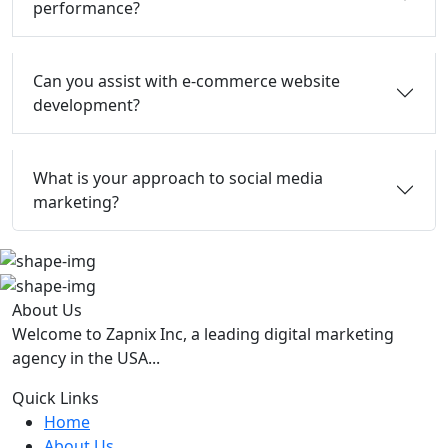
performance?
Can you assist with e-commerce website
development?
What is your approach to social media
marketing?
About Us
Welcome to Zapnix Inc, a leading digital marketing
agency in the USA...
Quick Links
Home
About Us