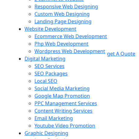
Responsive Web Designing
Custom Web Designing
Landing Page Designing
Website Development
Ecommerce Web Development
Php Web Development
Wordpress Web Development
get A Quote
Digital Marketing
SEO Services
SEO Packages
Local SEO
Social Media Marketing
Google Map Promotion
PPC Management Services
Content Writing Services
Email Marketing
Youtube Video Promotion
Graphic Designing