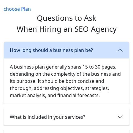
choose Plan
Questions to Ask
When Hiring an SEO Agency
How long should a business plan be?
A business plan generally spans 15 to 30 pages,
depending on the complexity of the business and
its purpose. It should be both concise and
thorough, addressing objectives, strategies,
market analysis, and financial forecasts.
What is included in your services?