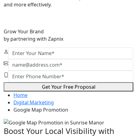
and more effectively.
Grow Your Brand
by partnering with Zapnix
Get Your Free Proposal
Home
Digital Marketing
Google Map Promotion
Boost Your Local Visibility with