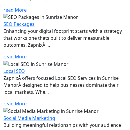
read More
SEO Packages
Enhancing your digital footprint starts with a strategy
that works one thats built to deliver measurable
outcomes. ZapnixÂ ...
read More
Local SEO
ZapnixÂ offers focused Local SEO Services in Sunrise
ManorÂ designed to help businesses dominate their
local markets. Whe...
read More
Social Media Marketing
Building meaningful relationships with your audience