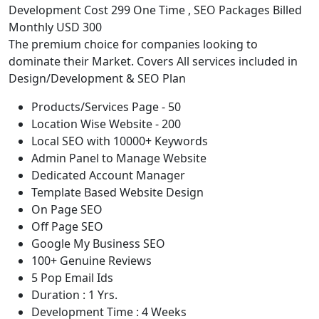
Development Cost 299 One Time , SEO Packages Billed
Monthly USD 300
The premium choice for companies looking to
dominate their Market. Covers All services included in
Design/Development & SEO Plan
Products/Services Page - 50
Location Wise Website - 200
Local SEO with 10000+ Keywords
Admin Panel to Manage Website
Dedicated Account Manager
Template Based Website Design
On Page SEO
Off Page SEO
Google My Business SEO
100+ Genuine Reviews
5 Pop Email Ids
Duration : 1 Yrs.
Development Time : 4 Weeks