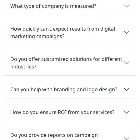
What type of company is measured?
How quickly can I expect results from digital
marketing campaigns?
Do you offer customized solutions for different
industries?
Can you help with branding and logo design?
How do you ensure ROI from your services?
Do you provide reports on campaign