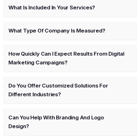
What Is Included In Your Services?
What Type Of Company Is Measured?
How Quickly Can I Expect Results From Digital
Marketing Campaigns?
Do You Offer Customized Solutions For
Different Industries?
Can You Help With Branding And Logo
Design?