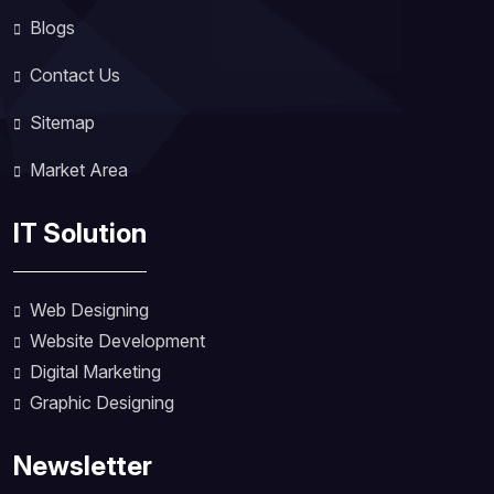
Blogs
Contact Us
Sitemap
Market Area
IT Solution
Web Designing
Website Development
Digital Marketing
Graphic Designing
Newsletter