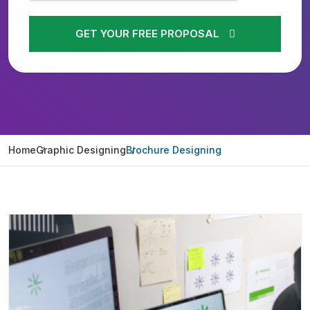
GET YOUR FREE PROPOSAL
Home
Graphic Designing
Brochure Designing