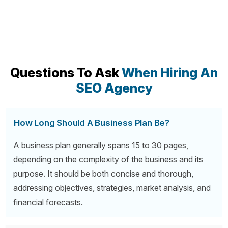
Questions To Ask
When Hiring An
SEO Agency
How Long Should A Business Plan Be?
A business plan generally spans 15 to 30 pages,
depending on the complexity of the business and its
purpose. It should be both concise and thorough,
addressing objectives, strategies, market analysis, and
financial forecasts.