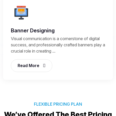
Banner Designing
Visual communication is a cornerstone of digital
success, and professionally crafted banners play a
crucial role in creating ...
Read More
FLEXIBLE PRICING PLAN
We’ve Offered The Best
Pricing