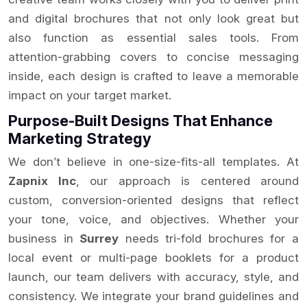
and digital brochures that not only look great but
also function as essential sales tools. From
attention-grabbing covers to concise messaging
inside, each design is crafted to leave a memorable
impact on your target market.
Purpose-Built Designs That Enhance
Marketing Strategy
We don’t believe in one-size-fits-all templates. At
Zapnix Inc
, our approach is centered around
custom, conversion-oriented designs that reflect
your tone, voice, and objectives. Whether your
business in
Surrey
needs tri-fold brochures for a
local event or multi-page booklets for a product
launch, our team delivers with accuracy, style, and
consistency. We integrate your brand guidelines and