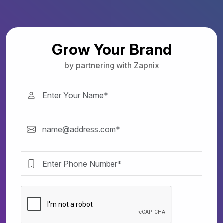
Grow Your Brand
by partnering with Zapnix