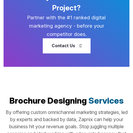
Project?
Partner with the #1 ranked digital
marketing agency - before your
competitor does.
Contact Us
Brochure Designing
Services
By offering custom omnichannel marketing strategies, led
by experts and backed by data, Zapnix can help your
business hit your revenue goals. Stop juggling multiple