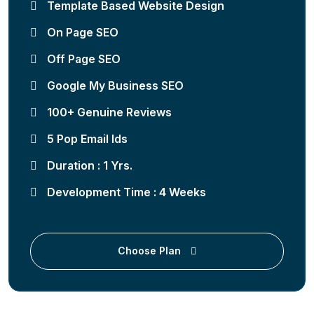
Template Based Website Design
On Page SEO
Off Page SEO
Google My Business SEO
100+ Genuine Reviews
5 Pop Email Ids
Duration : 1 Yrs.
Development Time : 4 Weeks
Choose Plan