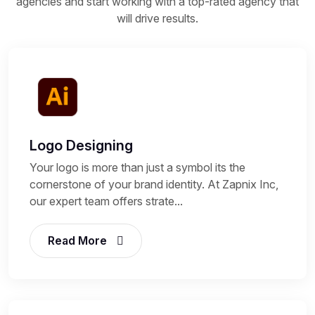
agencies and start working with a top-rated agency that
will drive results.
Logo Designing
Your logo is more than just a symbol its the
cornerstone of your brand identity. At Zapnix Inc,
our expert team offers strate...
Read More