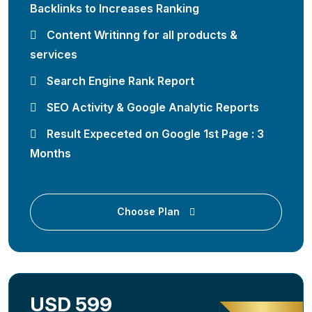
Backlinks to Increases Ranking
Content Writinng for all products &
services
Search Engine Rank Report
SEO Activity & Google Analytic Reports
Result Expeceted on Google 1st Page : 3
Months
Choose Plan
USD 599