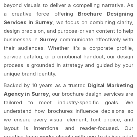
beyond visuals to deliver a compelling narrative. As
a creative force offering
Brochure Designing
Services in Surrey
, we focus on combining clarity,
design precision, and purpose-driven content to help
businesses in
Surrey
communicate effectively with
their audiences. Whether it's a corporate profile,
service catalog, or promotional handout, our design
process is grounded in strategy and guided by your
unique brand identity.
Backed by 10 years as a trusted
Digital Marketing
Agency in Surrey
, our brochure design services are
tailored to meet industry-specific goals. We
understand how brochures influence decisions so
we ensure every visual element, font choice, and
layout is intentional and reader-focused. Our
creative team works closely with you to deliver print