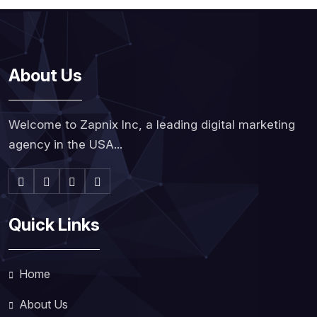
About Us
Welcome to Zapnix Inc, a leading digital marketing
agency in the USA...
Quick Links
Home
About Us