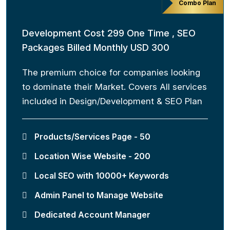
Combo Plan
Development Cost 299 One Time , SEO
Packages Billed Monthly USD 300
The premium choice for companies looking
to dominate their Market. Covers All services
included in Design/Development & SEO Plan
Products/Services Page - 50
Location Wise Website - 200
Local SEO with 10000+ Keywords
Admin Panel to Manage Website
Dedicated Account Manager