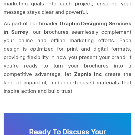
marketing goals into each project, ensuring your
message stays clear and powerful.
As part of our broader
Graphic Designing Services
in Surrey
, our brochures seamlessly complement
your online and offline marketing efforts. Each
design is optimized for print and digital formats,
providing flexibility in how you present your brand. If
you're ready to turn your brochures into a
competitive advantage, let
Zapnix Inc
create the
kind of impactful, audience-focused materials that
inspire action and build trust.
Ready To Discuss Your