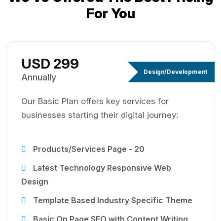
For You
USD 299
Design/Development
Annually
Our Basic Plan offers key services for
businesses starting their digital journey:
Products/Services Page - 20
Latest Technology Responsive Web
Design
Template Based Industry Specific Theme
Basic On Page SEO with Content Writing