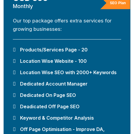
SEO Plan
Monthly
Our top package offers extra services for
growing businesses:
Products/Services Page - 20
Location Wise Website - 100
Location Wise SEO with 2000+ Keywords
Dedicated Account Manager
Dedicated On Page SEO
Deadicated Off Page SEO
Keyword & Competitor Analysis
Off Page Optimisation - Improve DA,