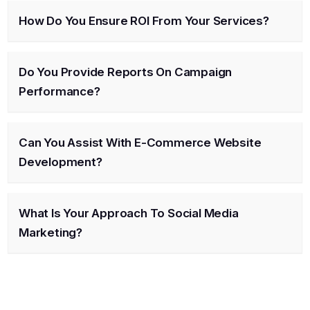
How Do You Ensure ROI From Your Services?
Do You Provide Reports On Campaign
Performance?
Can You Assist With E-Commerce Website
Development?
What Is Your Approach To Social Media
Marketing?