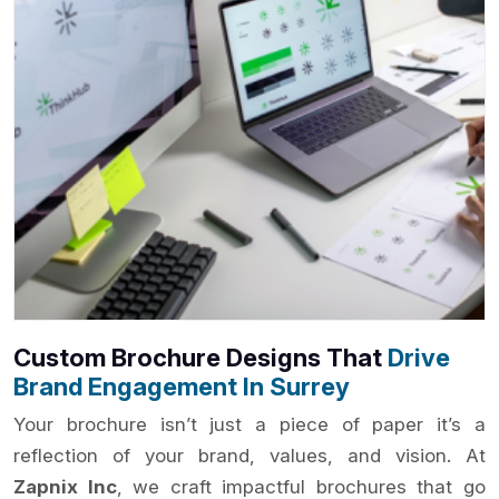
Custom Brochure Designs That
Drive
Brand Engagement In Surrey
Your brochure isn’t just a piece of paper it’s a
reflection of your brand, values, and vision. At
Zapnix Inc
, we craft impactful brochures that go