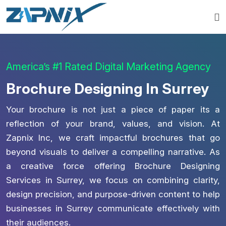
America’s #1 Rated Digital Marketing Agency
Brochure Designing In Surrey
Your brochure is not just a piece of paper its a
reflection of your brand, values, and vision. At
Zapnix Inc, we craft impactful brochures that go
beyond visuals to deliver a compelling narrative. As
a creative force offering Brochure Designing
Services in Surrey, we focus on combining clarity,
design precision, and purpose-driven content to help
businesses in Surrey communicate effectively with
their audiences.