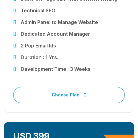
Technical SEO
Admin Panel to Manage Website
Dedicated Account Manager
2 Pop Email Ids
Duration : 1 Yrs.
Development Time : 3 Weeks
Choose Plan
USD 399