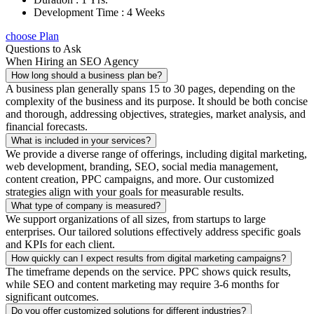
Development Time : 4 Weeks
choose Plan
Questions to Ask
When Hiring an SEO Agency
How long should a business plan be?
A business plan generally spans 15 to 30 pages, depending on the
complexity of the business and its purpose. It should be both concise
and thorough, addressing objectives, strategies, market analysis, and
financial forecasts.
What is included in your services?
We provide a diverse range of offerings, including digital marketing,
web development, branding, SEO, social media management,
content creation, PPC campaigns, and more. Our customized
strategies align with your goals for measurable results.
What type of company is measured?
We support organizations of all sizes, from startups to large
enterprises. Our tailored solutions effectively address specific goals
and KPIs for each client.
How quickly can I expect results from digital marketing campaigns?
The timeframe depends on the service. PPC shows quick results,
while SEO and content marketing may require 3-6 months for
significant outcomes.
Do you offer customized solutions for different industries?