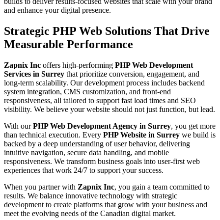
builds to deliver results-focused websites that scale with your brand
and enhance your digital presence.
Strategic PHP Web Solutions That Drive
Measurable Performance
Zapnix Inc
offers high-performing
PHP Web Development
Services in Surrey
that prioritize conversion, engagement, and
long-term scalability. Our development process includes backend
system integration, CMS customization, and front-end
responsiveness, all tailored to support fast load times and SEO
visibility. We believe your website should not just function, but lead.
With our
PHP Web Development Agency in Surrey
, you get more
than technical execution. Every
PHP Website in Surrey
we build is
backed by a deep understanding of user behavior, delivering
intuitive navigation, secure data handling, and mobile
responsiveness. We transform business goals into user-first web
experiences that work 24/7 to support your success.
When you partner with
Zapnix Inc
, you gain a team committed to
results. We balance innovative technology with strategic
development to create platforms that grow with your business and
meet the evolving needs of the Canadian digital market.