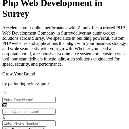
Php Web Development in
Surrey
Accelerate your online performance with Zapnix Inc, a trusted PHP
Web Development Company in Surreydelivering cutting-edge
solutions across Surrey. We specialize in building powerful, custom
PHP websites and applications that align with your business strategy
and scale seamlessly with your growth. Whether you need a
corporate portal, a responsive e-commerce system, or a custom web
tool, our team delivers functionality-rich solutions engineered for
speed, security, and performance.
Grow Your Brand
by partnering with Zapnix