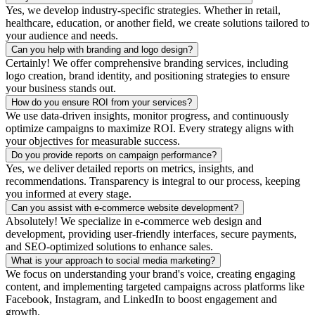
Yes, we develop industry-specific strategies. Whether in retail,
healthcare, education, or another field, we create solutions tailored to
your audience and needs.
Can you help with branding and logo design?
Certainly! We offer comprehensive branding services, including
logo creation, brand identity, and positioning strategies to ensure
your business stands out.
How do you ensure ROI from your services?
We use data-driven insights, monitor progress, and continuously
optimize campaigns to maximize ROI. Every strategy aligns with
your objectives for measurable success.
Do you provide reports on campaign performance?
Yes, we deliver detailed reports on metrics, insights, and
recommendations. Transparency is integral to our process, keeping
you informed at every stage.
Can you assist with e-commerce website development?
Absolutely! We specialize in e-commerce web design and
development, providing user-friendly interfaces, secure payments,
and SEO-optimized solutions to enhance sales.
What is your approach to social media marketing?
We focus on understanding your brand's voice, creating engaging
content, and implementing targeted campaigns across platforms like
Facebook, Instagram, and LinkedIn to boost engagement and
growth.