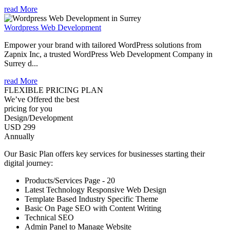
read More
Wordpress Web Development
Empower your brand with tailored WordPress solutions from
Zapnix Inc, a trusted WordPress Web Development Company in
Surrey d...
read More
FLEXIBLE PRICING PLAN
We’ve Offered the best
pricing for you
Design/Development
USD 299
Annually
Our Basic Plan offers key services for businesses starting their
digital journey:
Products/Services Page - 20
Latest Technology Responsive Web Design
Template Based Industry Specific Theme
Basic On Page SEO with Content Writing
Technical SEO
Admin Panel to Manage Website