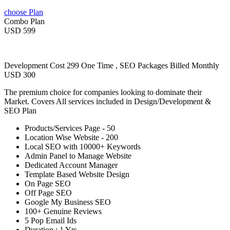
choose Plan
Combo Plan
USD 599
Development Cost 299 One Time , SEO Packages Billed Monthly
USD 300
The premium choice for companies looking to dominate their
Market. Covers All services included in Design/Development &
SEO Plan
Products/Services Page - 50
Location Wise Website - 200
Local SEO with 10000+ Keywords
Admin Panel to Manage Website
Dedicated Account Manager
Template Based Website Design
On Page SEO
Off Page SEO
Google My Business SEO
100+ Genuine Reviews
5 Pop Email Ids
Duration : 1 Yrs.