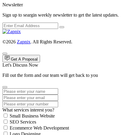
Newsletter
Sign up to seargin weekly newsletter to get the latest updates.
©2026
Zapnix
. All Rights Reserved.
Get A Proposal
Let's Discuss Now
Fill out the form and our team will get back to you
What services interest you?
Small Business Website
SEO Services
Ecommerce Web Development
Logo Designing