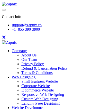
Contact Info
support@zapnix.co
+1 -855-390-3900
Company
About Us
Our Team
Privacy Policy
Refund & Cancellation Policy
Terms & Conditions
Web Designing
Small Business Website
Corporate Website
E commerce Website
Responsive Web Designing
Custom Web Designing
Landing Page Designing
Website Development