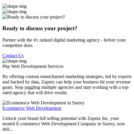
Ready to discuss your project?
Partner with the #1 ranked digital marketing agency - before your
competitor does.
Contact Us
Php Web Development
Services
By offering custom omnichannel marketing strategies, led by experts
and backed by data, Zapnix can help your business hit your revenue
goals. Stop juggling multiple agencies and start working with a top-
rated agency that will drive results.
Ecommerce Web Development
Unlock your brand full selling potential with Zapnix Inc, your
trusted E-commerce Web Development Company in Surrey, now
deli...