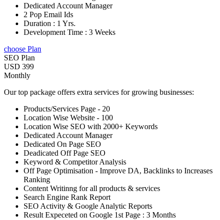
Dedicated Account Manager
2 Pop Email Ids
Duration : 1 Yrs.
Development Time : 3 Weeks
choose Plan
SEO Plan
USD 399
Monthly
Our top package offers extra services for growing businesses:
Products/Services Page - 20
Location Wise Website - 100
Location Wise SEO with 2000+ Keywords
Dedicated Account Manager
Dedicated On Page SEO
Deadicated Off Page SEO
Keyword & Competitor Analysis
Off Page Optimisation - Improve DA, Backlinks to Increases
Ranking
Content Writinng for all products & services
Search Engine Rank Report
SEO Activity & Google Analytic Reports
Result Expeceted on Google 1st Page : 3 Months