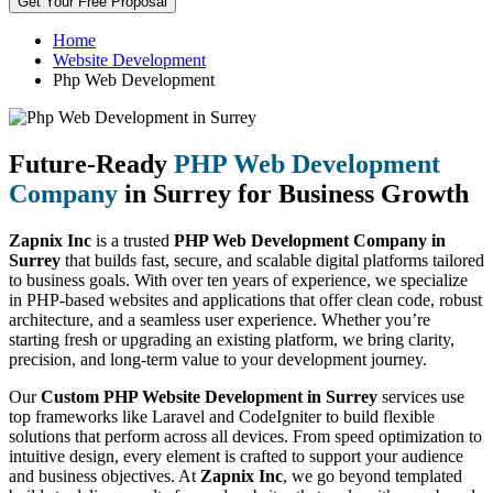
Get Your Free Proposal
Home
Website Development
Php Web Development
Future-Ready
PHP Web Development
Company
in Surrey for Business Growth
Zapnix Inc
is a trusted
PHP Web Development Company in
Surrey
that builds fast, secure, and scalable digital platforms tailored
to business goals. With over ten years of experience, we specialize
in PHP-based websites and applications that offer clean code, robust
architecture, and a seamless user experience. Whether you’re
starting fresh or upgrading an existing platform, we bring clarity,
precision, and long-term value to your development journey.
Our
Custom PHP Website Development in Surrey
services use
top frameworks like Laravel and CodeIgniter to build flexible
solutions that perform across all devices. From speed optimization to
intuitive design, every element is crafted to support your audience
and business objectives. At
Zapnix Inc
, we go beyond templated