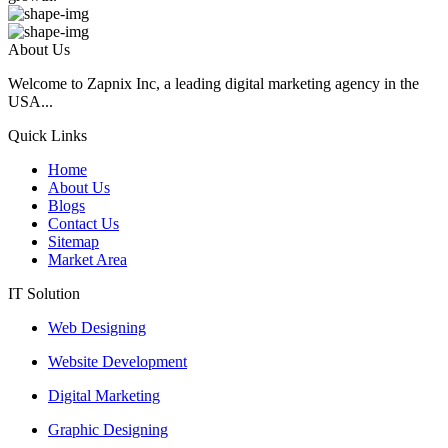
About Us
Welcome to Zapnix Inc, a leading digital marketing agency in the
USA...
Quick Links
Home
About Us
Blogs
Contact Us
Sitemap
Market Area
IT Solution
Web Designing
Website Development
Digital Marketing
Graphic Designing