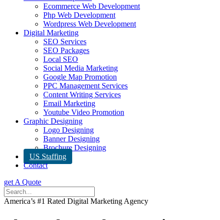
Ecommerce Web Development
Php Web Development
Wordpress Web Development
Digital Marketing
SEO Services
SEO Packages
Local SEO
Social Media Marketing
Google Map Promotion
PPC Management Services
Content Writing Services
Email Marketing
Youtube Video Promotion
Graphic Designing
Logo Designing
Banner Designing
Brochure Designing
US Staffing
Contact
get A Quote
America’s #1 Rated Digital Marketing Agency