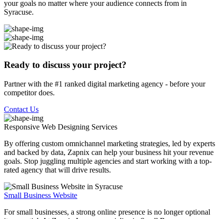
your goals no matter where your audience connects from in
Syracuse.
Ready to discuss your project?
Partner with the #1 ranked digital marketing agency - before your
competitor does.
Contact Us
Responsive Web Designing
Services
By offering custom omnichannel marketing strategies, led by experts
and backed by data, Zapnix can help your business hit your revenue
goals. Stop juggling multiple agencies and start working with a top-
rated agency that will drive results.
Small Business Website
For small businesses, a strong online presence is no longer optional