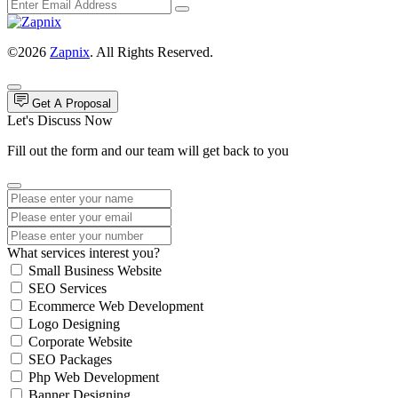
©2026
Zapnix
. All Rights Reserved.
Get A Proposal
Let's Discuss Now
Fill out the form and our team will get back to you
What services interest you?
Small Business Website
SEO Services
Ecommerce Web Development
Logo Designing
Corporate Website
SEO Packages
Php Web Development
Banner Designing