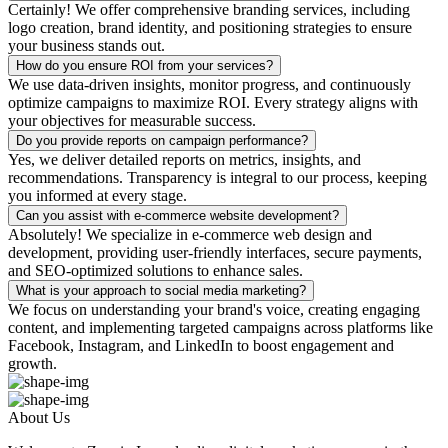
Certainly! We offer comprehensive branding services, including
logo creation, brand identity, and positioning strategies to ensure
your business stands out.
How do you ensure ROI from your services?
We use data-driven insights, monitor progress, and continuously
optimize campaigns to maximize ROI. Every strategy aligns with
your objectives for measurable success.
Do you provide reports on campaign performance?
Yes, we deliver detailed reports on metrics, insights, and
recommendations. Transparency is integral to our process, keeping
you informed at every stage.
Can you assist with e-commerce website development?
Absolutely! We specialize in e-commerce web design and
development, providing user-friendly interfaces, secure payments,
and SEO-optimized solutions to enhance sales.
What is your approach to social media marketing?
We focus on understanding your brand's voice, creating engaging
content, and implementing targeted campaigns across platforms like
Facebook, Instagram, and LinkedIn to boost engagement and
growth.
About Us