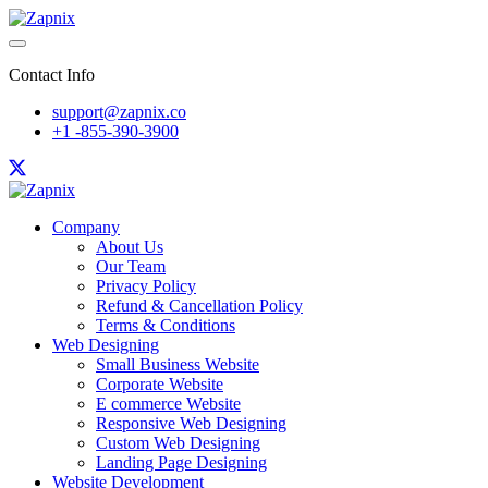
Contact Info
support@zapnix.co
+1 -855-390-3900
Company
About Us
Our Team
Privacy Policy
Refund & Cancellation Policy
Terms & Conditions
Web Designing
Small Business Website
Corporate Website
E commerce Website
Responsive Web Designing
Custom Web Designing
Landing Page Designing
Website Development