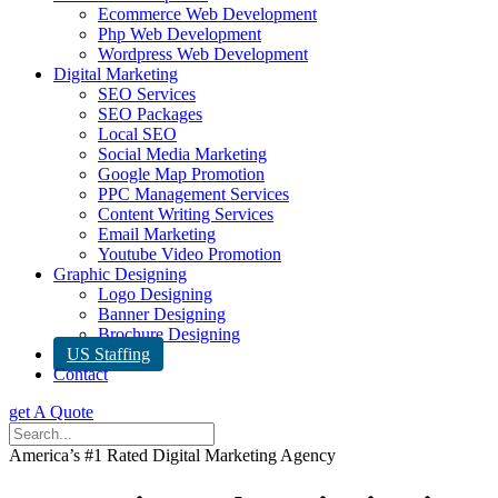
Ecommerce Web Development
Php Web Development
Wordpress Web Development
Digital Marketing
SEO Services
SEO Packages
Local SEO
Social Media Marketing
Google Map Promotion
PPC Management Services
Content Writing Services
Email Marketing
Youtube Video Promotion
Graphic Designing
Logo Designing
Banner Designing
Brochure Designing
US Staffing
Contact
get A Quote
America’s #1 Rated Digital Marketing Agency