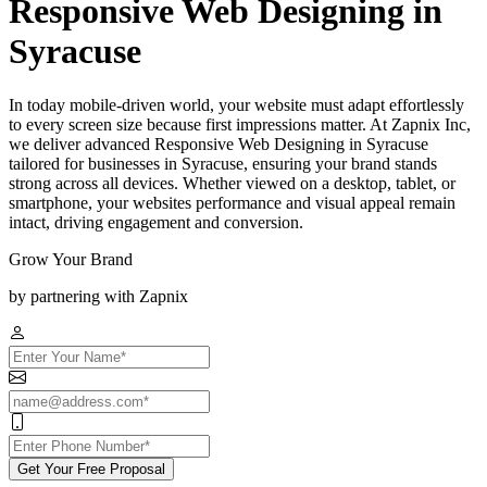
Responsive Web Designing in
Syracuse
In today mobile-driven world, your website must adapt effortlessly
to every screen size because first impressions matter. At Zapnix Inc,
we deliver advanced Responsive Web Designing in Syracuse
tailored for businesses in Syracuse, ensuring your brand stands
strong across all devices. Whether viewed on a desktop, tablet, or
smartphone, your websites performance and visual appeal remain
intact, driving engagement and conversion.
Grow Your Brand
by partnering with Zapnix
Get Your Free Proposal