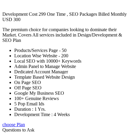
Development Cost 299 One Time , SEO Packages Billed Monthly
USD 300
The premium choice for companies looking to dominate their
Market. Covers All services included in Design/Development &
SEO Plan
Products/Services Page - 50
Location Wise Website - 200
Local SEO with 10000+ Keywords
Admin Panel to Manage Website
Dedicated Account Manager
Template Based Website Design
On Page SEO
Off Page SEO
Google My Business SEO
100+ Genuine Reviews
5 Pop Email Ids
Duration : 1 Yrs.
Development Time : 4 Weeks
choose Plan
Questions to Ask