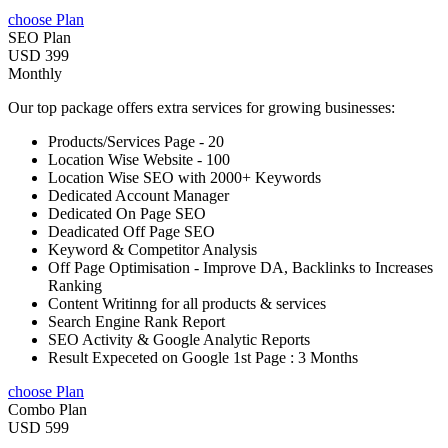
choose Plan
SEO Plan
USD 399
Monthly
Our top package offers extra services for growing businesses:
Products/Services Page - 20
Location Wise Website - 100
Location Wise SEO with 2000+ Keywords
Dedicated Account Manager
Dedicated On Page SEO
Deadicated Off Page SEO
Keyword & Competitor Analysis
Off Page Optimisation - Improve DA, Backlinks to Increases
Ranking
Content Writinng for all products & services
Search Engine Rank Report
SEO Activity & Google Analytic Reports
Result Expeceted on Google 1st Page : 3 Months
choose Plan
Combo Plan
USD 599