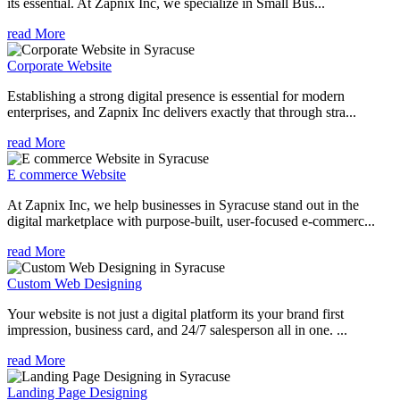
its essential. At Zapnix Inc, we specialize in Small Bus...
read More
Corporate Website
Establishing a strong digital presence is essential for modern
enterprises, and Zapnix Inc delivers exactly that through stra...
read More
E commerce Website
At Zapnix Inc, we help businesses in Syracuse stand out in the
digital marketplace with purpose-built, user-focused e-commerc...
read More
Custom Web Designing
Your website is not just a digital platform its your brand first
impression, business card, and 24/7 salesperson all in one. ...
read More
Landing Page Designing