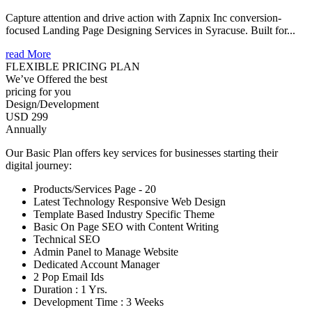
Capture attention and drive action with Zapnix Inc conversion-
focused Landing Page Designing Services in Syracuse. Built for...
read More
FLEXIBLE PRICING PLAN
We’ve Offered the best
pricing for you
Design/Development
USD 299
Annually
Our Basic Plan offers key services for businesses starting their
digital journey:
Products/Services Page - 20
Latest Technology Responsive Web Design
Template Based Industry Specific Theme
Basic On Page SEO with Content Writing
Technical SEO
Admin Panel to Manage Website
Dedicated Account Manager
2 Pop Email Ids
Duration : 1 Yrs.
Development Time : 3 Weeks