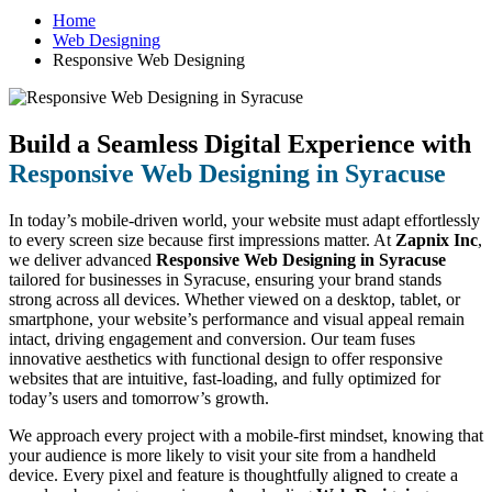
Home
Web Designing
Responsive Web Designing
Build a Seamless Digital Experience with
Responsive Web Designing in Syracuse
In today’s mobile-driven world, your website must adapt effortlessly
to every screen size because first impressions matter. At
Zapnix Inc
,
we deliver advanced
Responsive Web Designing in Syracuse
tailored for businesses in Syracuse, ensuring your brand stands
strong across all devices. Whether viewed on a desktop, tablet, or
smartphone, your website’s performance and visual appeal remain
intact, driving engagement and conversion. Our team fuses
innovative aesthetics with functional design to offer responsive
websites that are intuitive, fast-loading, and fully optimized for
today’s users and tomorrow’s growth.
We approach every project with a mobile-first mindset, knowing that
your audience is more likely to visit your site from a handheld
device. Every pixel and feature is thoughtfully aligned to create a