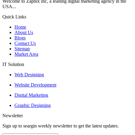
Welcome to Zapnix Inc, a leading digital marketing agency in the
USA...
Quick Links
Home
About Us
Blogs
Contact Us
Sitemap
Market Area
IT Solution
Web Designing
Website Development
Digital Marketing
Graphic Designing
Newsletter
Sign up to seargin weekly newsletter to get the latest updates.