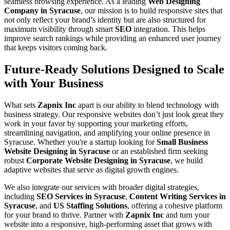
seamless browsing experience. As a leading
Web Designing
Company in Syracuse
, our mission is to build responsive sites that
not only reflect your brand’s identity but are also structured for
maximum visibility through smart
SEO
integration. This helps
improve search rankings while providing an enhanced user journey
that keeps visitors coming back.
Future-Ready Solutions Designed to Scale
with Your Business
What sets
Zapnix Inc
apart is our ability to blend technology with
business strategy. Our responsive websites don’t just look great they
work in your favor by supporting your marketing efforts,
streamlining navigation, and amplifying your online presence in
Syracuse. Whether you're a startup looking for
Small Business
Website Designing in Syracuse
or an established firm seeking
robust
Corporate Website Designing in Syracuse
, we build
adaptive websites that serve as digital growth engines.
We also integrate our services with broader digital strategies,
including
SEO Services in Syracuse
,
Content Writing Services in
Syracuse
, and
US Staffing Solutions
, offering a cohesive platform
for your brand to thrive. Partner with
Zapnix Inc
and turn your
website into a responsive, high-performing asset that grows with