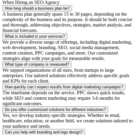
When Hiring an SEO Agency
How long should a business plan be?
A business plan generally spans 15 to 30 pages, depending on the
complexity of the business and its purpose. It should be both concise
and thorough, addressing objectives, strategies, market analysis, and
financial forecasts.
What is included in your services?
We provide a diverse range of offerings, including digital marketing,
web development, branding, SEO, social media management,
content creation, PPC campaigns, and more. Our customized
strategies align with your goals for measurable results.
What type of company is measured?
We support organizations of all sizes, from startups to large
enterprises. Our tailored solutions effectively address specific goals
and KPIs for each client.
How quickly can I expect results from digital marketing campaigns?
The timeframe depends on the service. PPC shows quick results,
while SEO and content marketing may require 3-6 months for
significant outcomes.
Do you offer customized solutions for different industries?
Yes, we develop industry-specific strategies. Whether in retail,
healthcare, education, or another field, we create solutions tailored to
your audience and needs.
Can you help with branding and logo design?