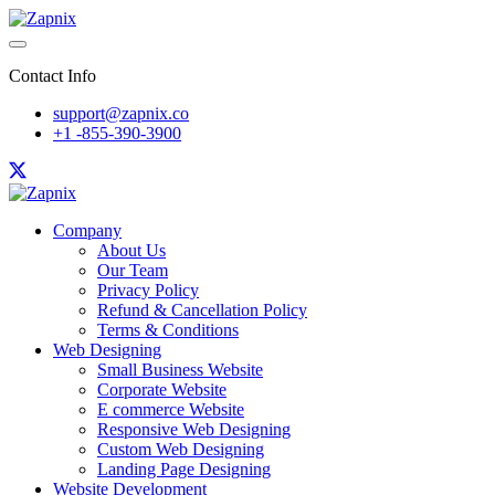
Contact Info
support@zapnix.co
+1 -855-390-3900
Company
About Us
Our Team
Privacy Policy
Refund & Cancellation Policy
Terms & Conditions
Web Designing
Small Business Website
Corporate Website
E commerce Website
Responsive Web Designing
Custom Web Designing
Landing Page Designing
Website Development