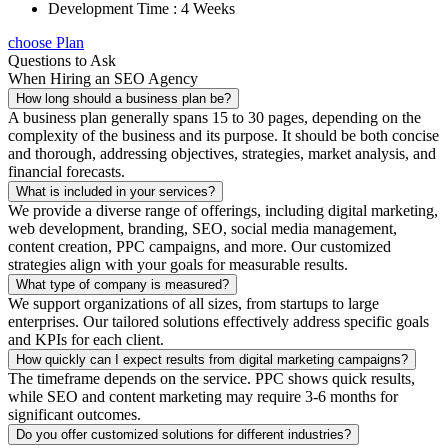
Development Time : 4 Weeks
choose Plan
Questions to Ask
When Hiring an SEO Agency
How long should a business plan be?
A business plan generally spans 15 to 30 pages, depending on the
complexity of the business and its purpose. It should be both concise
and thorough, addressing objectives, strategies, market analysis, and
financial forecasts.
What is included in your services?
We provide a diverse range of offerings, including digital marketing,
web development, branding, SEO, social media management,
content creation, PPC campaigns, and more. Our customized
strategies align with your goals for measurable results.
What type of company is measured?
We support organizations of all sizes, from startups to large
enterprises. Our tailored solutions effectively address specific goals
and KPIs for each client.
How quickly can I expect results from digital marketing campaigns?
The timeframe depends on the service. PPC shows quick results,
while SEO and content marketing may require 3-6 months for
significant outcomes.
Do you offer customized solutions for different industries?