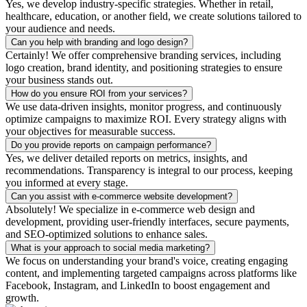
Yes, we develop industry-specific strategies. Whether in retail,
healthcare, education, or another field, we create solutions tailored to
your audience and needs.
Can you help with branding and logo design?
Certainly! We offer comprehensive branding services, including
logo creation, brand identity, and positioning strategies to ensure
your business stands out.
How do you ensure ROI from your services?
We use data-driven insights, monitor progress, and continuously
optimize campaigns to maximize ROI. Every strategy aligns with
your objectives for measurable success.
Do you provide reports on campaign performance?
Yes, we deliver detailed reports on metrics, insights, and
recommendations. Transparency is integral to our process, keeping
you informed at every stage.
Can you assist with e-commerce website development?
Absolutely! We specialize in e-commerce web design and
development, providing user-friendly interfaces, secure payments,
and SEO-optimized solutions to enhance sales.
What is your approach to social media marketing?
We focus on understanding your brand's voice, creating engaging
content, and implementing targeted campaigns across platforms like
Facebook, Instagram, and LinkedIn to boost engagement and
growth.