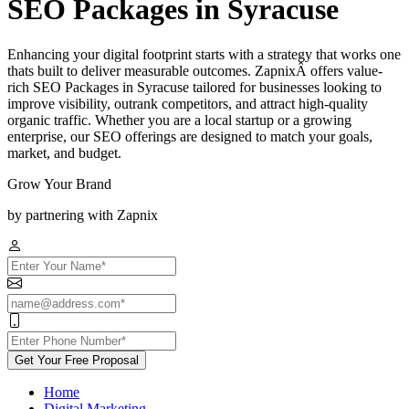
SEO Packages in Syracuse
Enhancing your digital footprint starts with a strategy that works one
thats built to deliver measurable outcomes. ZapnixÂ offers value-
rich SEO Packages in Syracuse tailored for businesses looking to
improve visibility, outrank competitors, and attract high-quality
organic traffic. Whether you are a local startup or a growing
enterprise, our SEO offerings are designed to match your goals,
market, and budget.
Grow Your Brand
by partnering with Zapnix
Get Your Free Proposal
Home
Digital Marketing