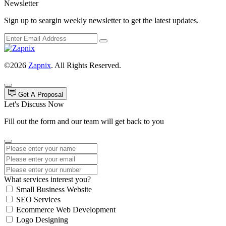
Newsletter
Sign up to seargin weekly newsletter to get the latest updates.
©2026
Zapnix
. All Rights Reserved.
Get A Proposal
Let's Discuss Now
Fill out the form and our team will get back to you
What services interest you?
Small Business Website
SEO Services
Ecommerce Web Development
Logo Designing