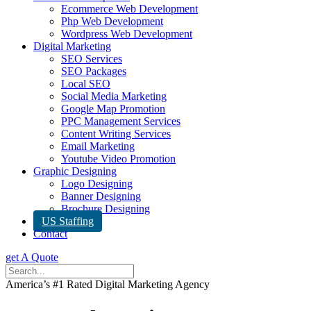
Ecommerce Web Development
Php Web Development
Wordpress Web Development
Digital Marketing
SEO Services
SEO Packages
Local SEO
Social Media Marketing
Google Map Promotion
PPC Management Services
Content Writing Services
Email Marketing
Youtube Video Promotion
Graphic Designing
Logo Designing
Banner Designing
Brochure Designing
US Staffing
Contact
get A Quote
America’s #1 Rated Digital Marketing Agency