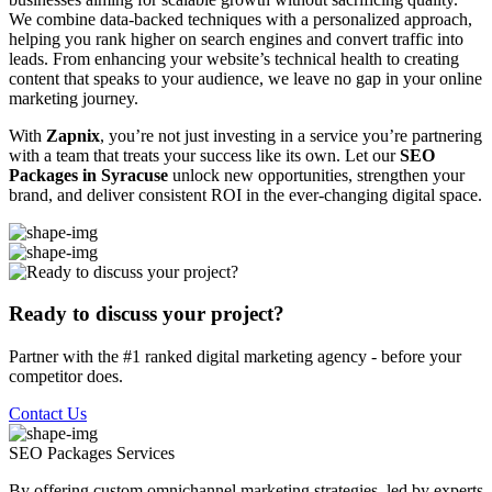
We combine data-backed techniques with a personalized approach,
helping you rank higher on search engines and convert traffic into
leads. From enhancing your website’s technical health to creating
content that speaks to your audience, we leave no gap in your online
marketing journey.
With
Zapnix
, you’re not just investing in a service you’re partnering
with a team that treats your success like its own. Let our
SEO
Packages in Syracuse
unlock new opportunities, strengthen your
brand, and deliver consistent ROI in the ever-changing digital space.
Ready to discuss your project?
Partner with the #1 ranked digital marketing agency - before your
competitor does.
Contact Us
SEO Packages
Services
By offering custom omnichannel marketing strategies, led by experts