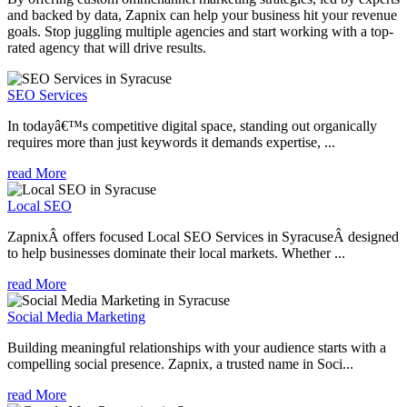
and backed by data, Zapnix can help your business hit your revenue
goals. Stop juggling multiple agencies and start working with a top-
rated agency that will drive results.
SEO Services
In todayâ€™s competitive digital space, standing out organically
requires more than just keywords it demands expertise, ...
read More
Local SEO
ZapnixÂ offers focused Local SEO Services in SyracuseÂ designed
to help businesses dominate their local markets. Whether ...
read More
Social Media Marketing
Building meaningful relationships with your audience starts with a
compelling social presence. Zapnix, a trusted name in Soci...
read More