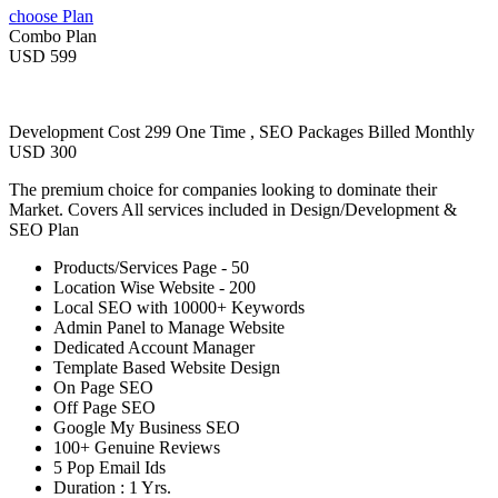
choose Plan
Combo Plan
USD 599
Development Cost 299 One Time , SEO Packages Billed Monthly
USD 300
The premium choice for companies looking to dominate their
Market. Covers All services included in Design/Development &
SEO Plan
Products/Services Page - 50
Location Wise Website - 200
Local SEO with 10000+ Keywords
Admin Panel to Manage Website
Dedicated Account Manager
Template Based Website Design
On Page SEO
Off Page SEO
Google My Business SEO
100+ Genuine Reviews
5 Pop Email Ids
Duration : 1 Yrs.