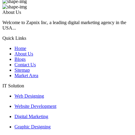
About Us
Welcome to Zapnix Inc, a leading digital marketing agency in the
USA...
Quick Links
Home
About Us
Blogs
Contact Us
Sitemap
Market Area
IT Solution
Web Designing
Website Development
Digital Marketing
Graphic Designing