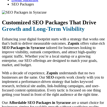
SEO Packages
Customized SEO Packages That Drive
Growth and Long-Term Visibility
Enhancing your digital footprint starts with a strategy that works one
that’s built to deliver measurable outcomes.
Zapnix
offers value-rich
SEO Packages in Syracuse
tailored for businesses looking to
improve visibility, outrank competitors, and attract high-quality
organic traffic. Whether you’re a local startup or a growing
enterprise, our SEO offerings are designed to match your goals,
market, and budget.
With a decade of experience,
Zapnix
understands that no two
businesses are the same. Our
SEO
experts work closely with you to
implement a performance-driven strategy that ludes keyword
research, technical site audits, link-building campaigns, and user-
focused content optimization. Every tactic is focused on one thing
getting your brand in front of the right audience at the right time.
Our
Affordable SEO Packages in Syracuse
are a smart choice for
businesses aiming for scalable growth without sacrificing quality.