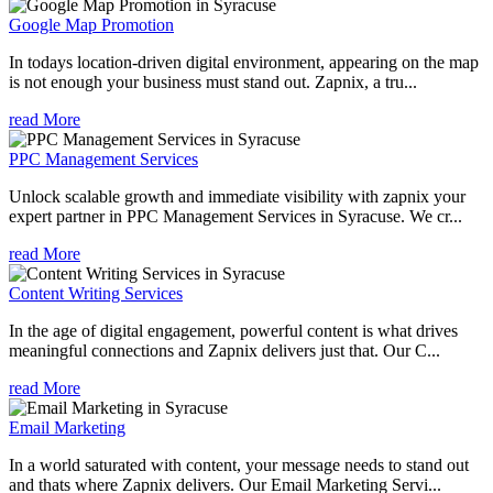
Google Map Promotion
In todays location-driven digital environment, appearing on the map
is not enough your business must stand out. Zapnix, a tru...
read More
PPC Management Services
Unlock scalable growth and immediate visibility with zapnix your
expert partner in PPC Management Services in Syracuse. We cr...
read More
Content Writing Services
In the age of digital engagement, powerful content is what drives
meaningful connections and Zapnix delivers just that. Our C...
read More
Email Marketing
In a world saturated with content, your message needs to stand out
and thats where Zapnix delivers. Our Email Marketing Servi...