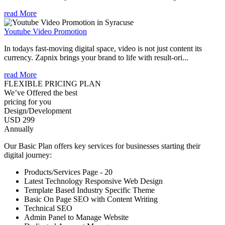
read More
Youtube Video Promotion
In todays fast-moving digital space, video is not just content its
currency. Zapnix brings your brand to life with result-ori...
read More
FLEXIBLE PRICING PLAN
We’ve Offered the best
pricing for you
Design/Development
USD 299
Annually
Our Basic Plan offers key services for businesses starting their
digital journey:
Products/Services Page - 20
Latest Technology Responsive Web Design
Template Based Industry Specific Theme
Basic On Page SEO with Content Writing
Technical SEO
Admin Panel to Manage Website