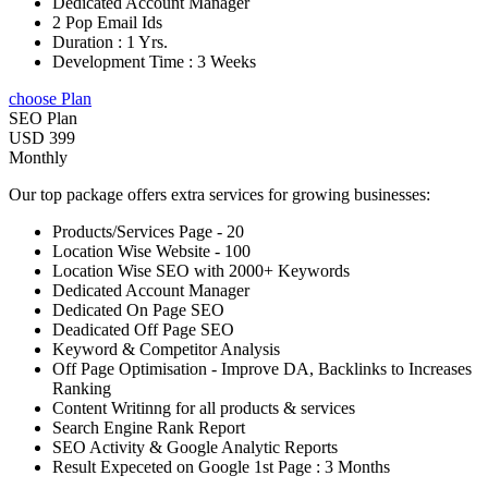
Dedicated Account Manager
2 Pop Email Ids
Duration : 1 Yrs.
Development Time : 3 Weeks
choose Plan
SEO Plan
USD 399
Monthly
Our top package offers extra services for growing businesses:
Products/Services Page - 20
Location Wise Website - 100
Location Wise SEO with 2000+ Keywords
Dedicated Account Manager
Dedicated On Page SEO
Deadicated Off Page SEO
Keyword & Competitor Analysis
Off Page Optimisation - Improve DA, Backlinks to Increases
Ranking
Content Writinng for all products & services
Search Engine Rank Report
SEO Activity & Google Analytic Reports
Result Expeceted on Google 1st Page : 3 Months