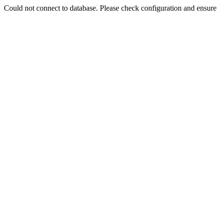
Could not connect to database. Please check configuration and ensu