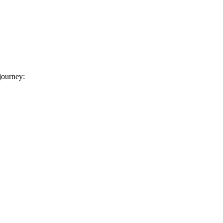
 journey: