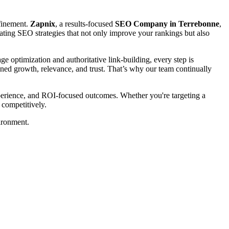
efinement.
Zapnix
, a results-focused
SEO Company in Terrebonne
,
creating SEO strategies that not only improve your rankings but also
 optimization and authoritative link-building, every step is
tained growth, relevance, and trust. That’s why our team continually
xperience, and ROI-focused outcomes. Whether you're targeting a
 competitively.
ironment.