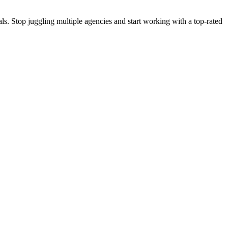
s. Stop juggling multiple agencies and start working with a top-rated