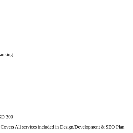
Ranking
USD 300
. Covers All services included in Design/Development & SEO Plan