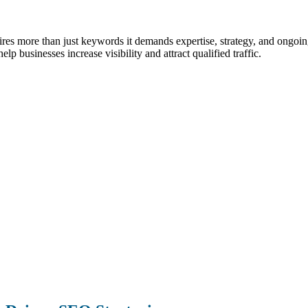
uires more than just keywords it demands expertise, strategy, and ong
lp businesses increase visibility and attract qualified traffic.