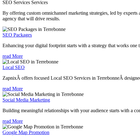
SEO Services
Services
By offering custom omnichannel marketing strategies, led by experts a
agency that will drive results.
SEO Packages
Enhancing your digital footprint starts with a strategy that works one 
read More
Local SEO
ZapnixÂ offers focused Local SEO Services in TerrebonneÂ designed t
read More
Social Media Marketing
Building meaningful relationships with your audience starts with a com
read More
Google Map Promotion