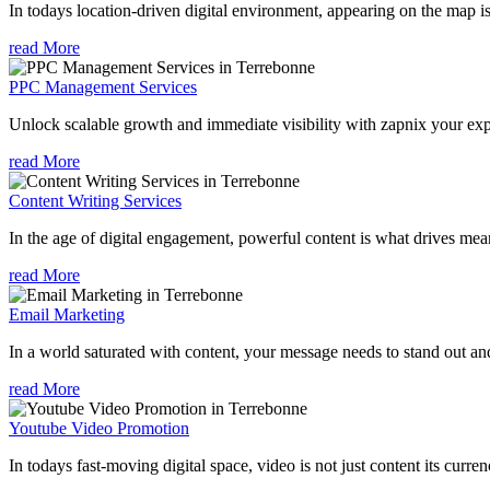
In todays location-driven digital environment, appearing on the map is
read More
PPC Management Services
Unlock scalable growth and immediate visibility with zapnix your ex
read More
Content Writing Services
In the age of digital engagement, powerful content is what drives mean
read More
Email Marketing
In a world saturated with content, your message needs to stand out an
read More
Youtube Video Promotion
In todays fast-moving digital space, video is not just content its curren