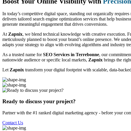
Boost Your Online Visibility with
Precisio
In today’s competitive digital space, standing out organically require
delivers tailored search engine optimization services that help business
generate meaningful engagement that drives conversions.
At
Zapnix
, we blend technical knowledge with creative execution. F
meticulously planned to boost your brand’s online presence. We unde
adapts your strategy to align with evolving algorithms and industry tr
As a trusted name for
SEO Services in Terrebonne
, our commitment 
nationwide audience or specific local markets,
Zapnix
brings the righ
Let
Zapnix
transform your digital footprint with scalable, data-back
Ready to discuss your project?
Partner with the #1 ranked digital marketing agency - before your com
Contact Us