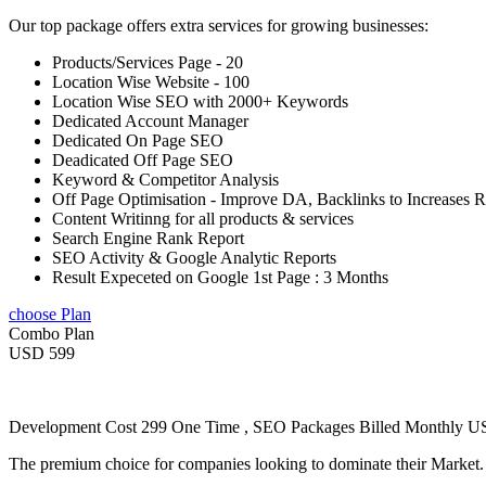
Our top package offers extra services for growing businesses:
Products/Services Page - 20
Location Wise Website - 100
Location Wise SEO with 2000+ Keywords
Dedicated Account Manager
Dedicated On Page SEO
Deadicated Off Page SEO
Keyword & Competitor Analysis
Off Page Optimisation - Improve DA, Backlinks to Increases 
Content Writinng for all products & services
Search Engine Rank Report
SEO Activity & Google Analytic Reports
Result Expeceted on Google 1st Page : 3 Months
choose Plan
Combo Plan
USD 599
Development Cost 299 One Time , SEO Packages Billed Monthly 
The premium choice for companies looking to dominate their Market