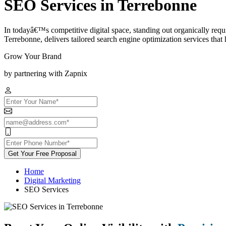
SEO Services in Terrebonne
In todayâ€™s competitive digital space, standing out organically req
Terrebonne, delivers tailored search engine optimization services that he
Grow Your Brand
by partnering with Zapnix
Get Your Free Proposal
Home
Digital Marketing
SEO Services