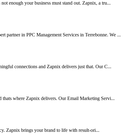
 not enough your business must stand out. Zapnix, a tru...
pert partner in PPC Management Services in Terrebonne. We ...
ingful connections and Zapnix delivers just that. Our C...
d thats where Zapnix delivers. Our Email Marketing Servi...
cy. Zapnix brings your brand to life with result-ori...