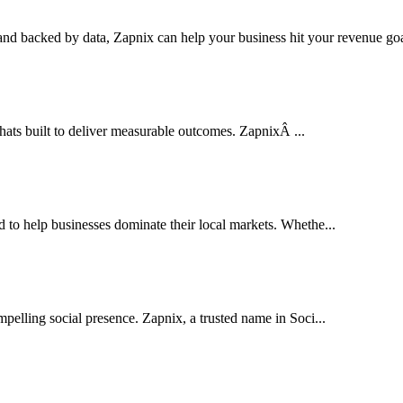
nd backed by data, Zapnix can help your business hit your revenue goal
thats built to deliver measurable outcomes. ZapnixÂ ...
o help businesses dominate their local markets. Whethe...
pelling social presence. Zapnix, a trusted name in Soci...