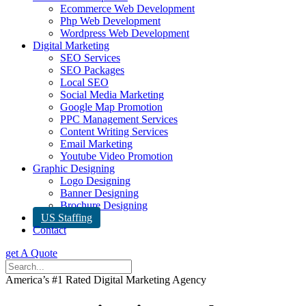
Ecommerce Web Development
Php Web Development
Wordpress Web Development
Digital Marketing
SEO Services
SEO Packages
Local SEO
Social Media Marketing
Google Map Promotion
PPC Management Services
Content Writing Services
Email Marketing
Youtube Video Promotion
Graphic Designing
Logo Designing
Banner Designing
Brochure Designing
US Staffing
Contact
get A Quote
America’s #1 Rated Digital Marketing Agency