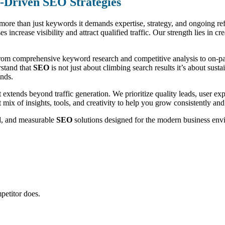
n-Driven SEO Strategies
s more than just keywords it demands expertise, strategy, and ongoing r
es increase visibility and attract qualified traffic. Our strength lies in 
rom comprehensive keyword research and competitive analysis to on-page
rstand that
SEO
is not just about climbing search results it’s about sus
ends.
extends beyond traffic generation. We prioritize quality leads, user e
t mix of insights, tools, and creativity to help you grow consistently and
ed, and measurable
SEO
solutions designed for the modern business env
petitor does.