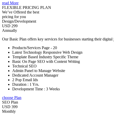
read More
FLEXIBLE PRICING PLAN
We’ve Offered the best
pricing for you
Design/Development
USD 299
Annually
Our Basic Plan offers key services for businesses starting their digital
Products/Services Page - 20
Latest Technology Responsive Web Design
Template Based Industry Specific Theme
Basic On Page SEO with Content Writing
Technical SEO
Admin Panel to Manage Website
Dedicated Account Manager
2 Pop Email Ids
Duration : 1 Yrs.
Development Time : 3 Weeks
choose Plan
SEO Plan
USD 399
Monthly