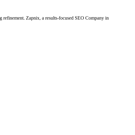
oing refinement. Zapnix, a results-focused SEO Company in