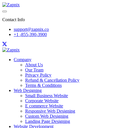
Contact Info
support@zapnix.co
+1 -855-390-3900
Company
About Us
Our Team
Privacy Policy
Refund & Cancellation Policy
Terms & Conditions
Web Designing
Small Business Website
Corporate Website
E commerce Website
Responsive Web Designing
Custom Web Designing
Landing Page Designing
Website Development