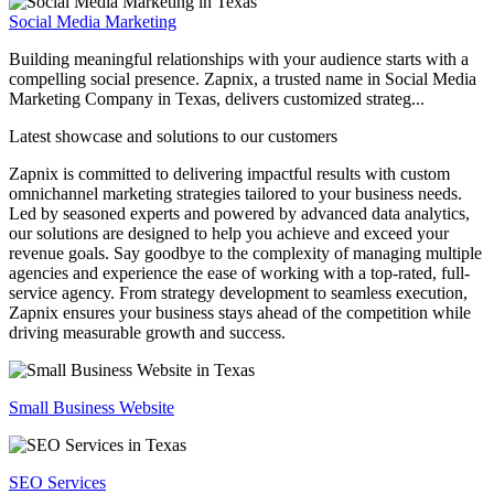
Social Media Marketing
Building meaningful relationships with your audience starts with a
compelling social presence. Zapnix, a trusted name in Social Media
Marketing Company in Texas, delivers customized strateg...
Latest showcase and solutions
to our customers
Zapnix is committed to delivering impactful results with custom
omnichannel marketing strategies tailored to your business needs.
Led by seasoned experts and powered by advanced data analytics,
our solutions are designed to help you achieve and exceed your
revenue goals. Say goodbye to the complexity of managing multiple
agencies and experience the ease of working with a top-rated, full-
service agency. From strategy development to seamless execution,
Zapnix ensures your business stays ahead of the competition while
driving measurable growth and success.
Small Business Website
SEO Services