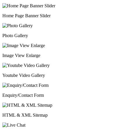
Home Page Banner Slider
Photo Gallery
Image View Enlarge
Youtube Video Gallery
Enquiry/Contact Form
HTML & XML Sitemap