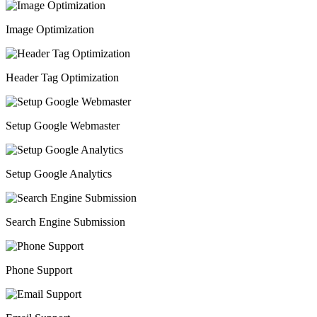
Image Optimization
Header Tag Optimization
Setup Google Webmaster
Setup Google Analytics
Search Engine Submission
Phone Support