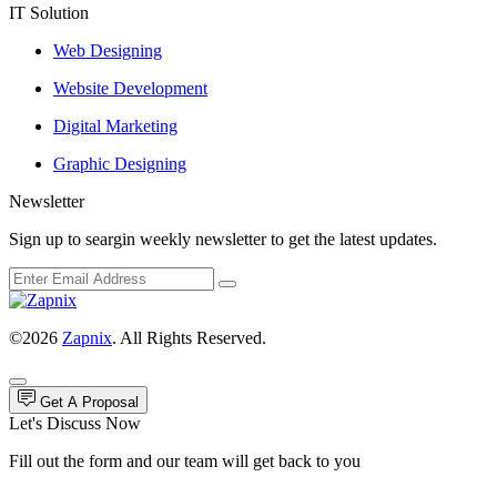
IT Solution
Web Designing
Website Development
Digital Marketing
Graphic Designing
Newsletter
Sign up to seargin weekly newsletter to get the latest updates.
©2026
Zapnix
. All Rights Reserved.
Get A Proposal
Let's Discuss Now
Fill out the form and our team will get back to you