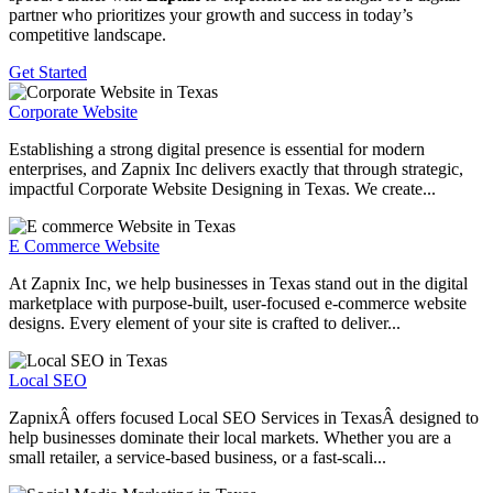
partner who prioritizes your growth and success in today’s
competitive landscape.
Get Started
Corporate Website
Establishing a strong digital presence is essential for modern
enterprises, and Zapnix Inc delivers exactly that through strategic,
impactful Corporate Website Designing in Texas. We create...
E Commerce Website
At Zapnix Inc, we help businesses in Texas stand out in the digital
marketplace with purpose-built, user-focused e-commerce website
designs. Every element of your site is crafted to deliver...
Local SEO
ZapnixÂ offers focused Local SEO Services in TexasÂ designed to
help businesses dominate their local markets. Whether you are a
small retailer, a service-based business, or a fast-scali...