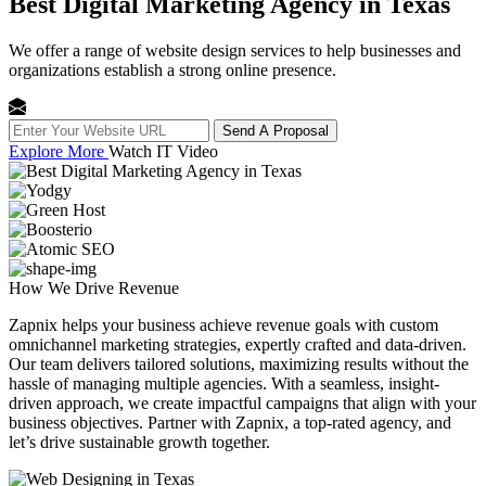
Best Digital Marketing Agency in Texas
We offer a range of website design services to help businesses and
organizations establish a strong online presence.
Send A Proposal
Explore More
Watch IT Video
How We
Drive Revenue
Zapnix helps your business achieve revenue goals with custom
omnichannel marketing strategies, expertly crafted and data-driven.
Our team delivers tailored solutions, maximizing results without the
hassle of managing multiple agencies. With a seamless, insight-
driven approach, we create impactful campaigns that align with your
business objectives. Partner with Zapnix, a top-rated agency, and
let’s drive sustainable growth together.