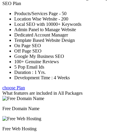
SEO Plan
Products/Services Page - 50
Location Wise Website - 200
Local SEO with 10000+ Keywords
Admin Panel to Manage Website
Dedicated Account Manager
Template Based Website Design
On Page SEO
Off Page SEO
Google My Business SEO
100+ Genuine Reviews
5 Pop Email Ids
Duration : 1 Yrs.
Development Time : 4 Weeks
choose Plan
What features are included in
All Packages
Free Domain Name
Free Web Hosting