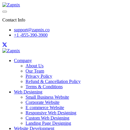
Contact Info
support@zapnix.co
+1 -855-390-3900
Company
About Us
Our Team
Privacy Policy
Refund & Cancellation Policy
Terms & Conditions
Web Designing
Small Business Website
Corporate Website
E commerce Website
Responsive Web Designing
Custom Web Designing
Landing Page Designing
Website Development