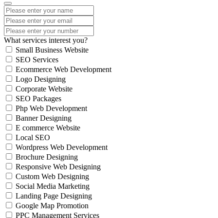
What services interest you?
Small Business Website
SEO Services
Ecommerce Web Development
Logo Designing
Corporate Website
SEO Packages
Php Web Development
Banner Designing
E commerce Website
Local SEO
Wordpress Web Development
Brochure Designing
Responsive Web Designing
Custom Web Designing
Social Media Marketing
Landing Page Designing
Google Map Promotion
PPC Management Services