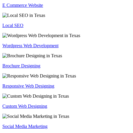
E Commerce Website
Local SEO
Wordpress Web Development
Brochure Designing
Responsive Web Designing
Custom Web Designing
Social Media Marketing