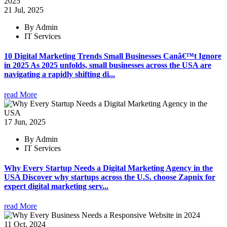
21 Jul, 2025
By Admin
IT Services
10 Digital Marketing Trends Small Businesses Canâ€™t Ignore
in 2025 As 2025 unfolds, small businesses across the USA are
navigating a rapidly shifting di...
read More
17 Jun, 2025
By Admin
IT Services
Why Every Startup Needs a Digital Marketing Agency in the
USA Discover why startups across the U.S. choose Zapnix for
expert digital marketing serv...
read More
11 Oct, 2024