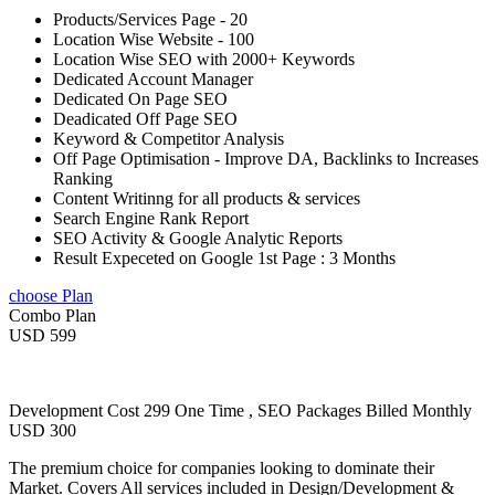
Products/Services Page - 20
Location Wise Website - 100
Location Wise SEO with 2000+ Keywords
Dedicated Account Manager
Dedicated On Page SEO
Deadicated Off Page SEO
Keyword & Competitor Analysis
Off Page Optimisation - Improve DA, Backlinks to Increases
Ranking
Content Writinng for all products & services
Search Engine Rank Report
SEO Activity & Google Analytic Reports
Result Expeceted on Google 1st Page : 3 Months
choose Plan
Combo Plan
USD 599
Development Cost 299 One Time , SEO Packages Billed Monthly
USD 300
The premium choice for companies looking to dominate their
Market. Covers All services included in Design/Development &