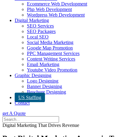
Ecommerce Web Development
Php Web Development
Wordpress Web Development
Digital Marketing
SEO Services
SEO Packages
Local SEO
Social Media Marketing
Google Map Promotion
PPC Management Services
Content Writing Services
Email Marketing
Youtube Video Promotion
Graphic Designing
Logo Designing
Banner Designing
Brochure Designing
US Staffing
Contact
get A Quote
Digital Marketing That Drives Revenue