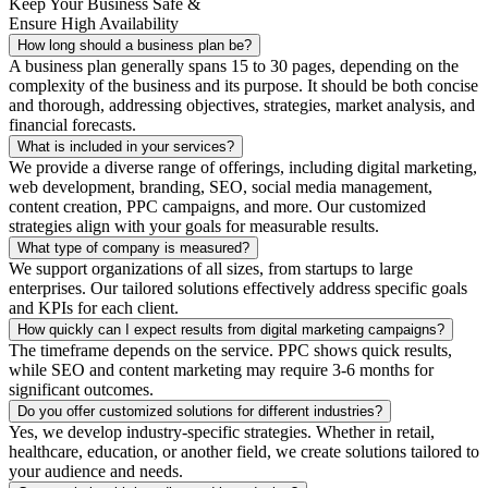
Keep Your Business Safe &
Ensure High Availability
How long should a business plan be?
A business plan generally spans 15 to 30 pages, depending on the
complexity of the business and its purpose. It should be both concise
and thorough, addressing objectives, strategies, market analysis, and
financial forecasts.
What is included in your services?
We provide a diverse range of offerings, including digital marketing,
web development, branding, SEO, social media management,
content creation, PPC campaigns, and more. Our customized
strategies align with your goals for measurable results.
What type of company is measured?
We support organizations of all sizes, from startups to large
enterprises. Our tailored solutions effectively address specific goals
and KPIs for each client.
How quickly can I expect results from digital marketing campaigns?
The timeframe depends on the service. PPC shows quick results,
while SEO and content marketing may require 3-6 months for
significant outcomes.
Do you offer customized solutions for different industries?
Yes, we develop industry-specific strategies. Whether in retail,
healthcare, education, or another field, we create solutions tailored to
your audience and needs.