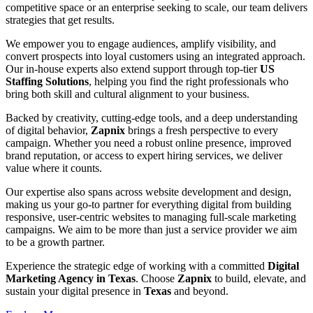
competitive space or an enterprise seeking to scale, our team delivers
strategies that get results.
We empower you to engage audiences, amplify visibility, and
convert prospects into loyal customers using an integrated approach.
Our in-house experts also extend support through top-tier
US
Staffing Solutions
, helping you find the right professionals who
bring both skill and cultural alignment to your business.
Backed by creativity, cutting-edge tools, and a deep understanding
of digital behavior,
Zapnix
brings a fresh perspective to every
campaign. Whether you need a robust online presence, improved
brand reputation, or access to expert hiring services, we deliver
value where it counts.
Our expertise also spans across website development and design,
making us your go-to partner for everything digital from building
responsive, user-centric websites to managing full-scale marketing
campaigns. We aim to be more than just a service provider we aim
to be a growth partner.
Experience the strategic edge of working with a committed
Digital
Marketing Agency in Texas
. Choose
Zapnix
to build, elevate, and
sustain your digital presence in
Texas
and beyond.