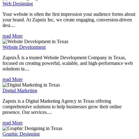
Web Designing
Your website is often the first impression your audience forms about
your brand. At Zapnix Inc, we create engaging, conversion-driven
desi....
read More
Website Development
ZapnixÂ is a trusted Website Development Company in Texas,
focused on creating powerful, scalable, and high-performance web
solutions ta....
read More
Digital Marketing
Zapnix is a Digital Marketing Agency in Texas offering
comprehensive solutions to help businesses grow their online
presence. Our services....
read More
Graphic Designing