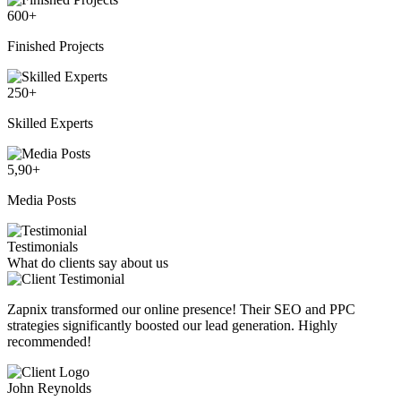
600
+
Finished Projects
250
+
Skilled Experts
5,90
+
Media Posts
Testimonials
What do clients say about us
Zapnix transformed our online presence! Their SEO and PPC
strategies significantly boosted our lead generation. Highly
recommended!
John Reynolds