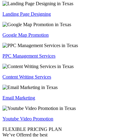
Landing Page Designing
Google Map Promotion
PPC Management Services
Content Writing Services
Email Marketing
Youtube Video Promotion
FLEXIBLE PRICING PLAN
We’ve Offered the best