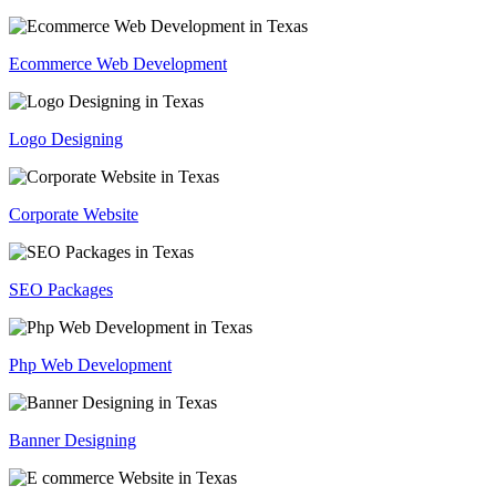
Ecommerce Web Development
Logo Designing
Corporate Website
SEO Packages
Php Web Development
Banner Designing