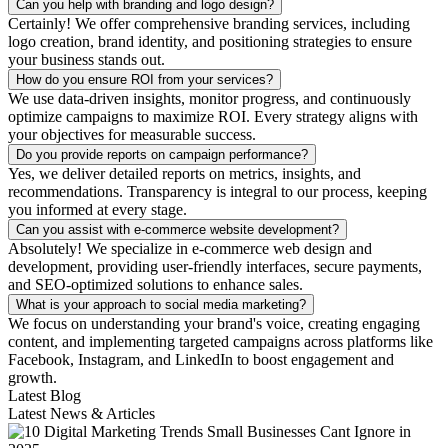
Can you help with branding and logo design?
Certainly! We offer comprehensive branding services, including
logo creation, brand identity, and positioning strategies to ensure
your business stands out.
How do you ensure ROI from your services?
We use data-driven insights, monitor progress, and continuously
optimize campaigns to maximize ROI. Every strategy aligns with
your objectives for measurable success.
Do you provide reports on campaign performance?
Yes, we deliver detailed reports on metrics, insights, and
recommendations. Transparency is integral to our process, keeping
you informed at every stage.
Can you assist with e-commerce website development?
Absolutely! We specialize in e-commerce web design and
development, providing user-friendly interfaces, secure payments,
and SEO-optimized solutions to enhance sales.
What is your approach to social media marketing?
We focus on understanding your brand's voice, creating engaging
content, and implementing targeted campaigns across platforms like
Facebook, Instagram, and LinkedIn to boost engagement and
growth.
Latest Blog
Latest News & Articles