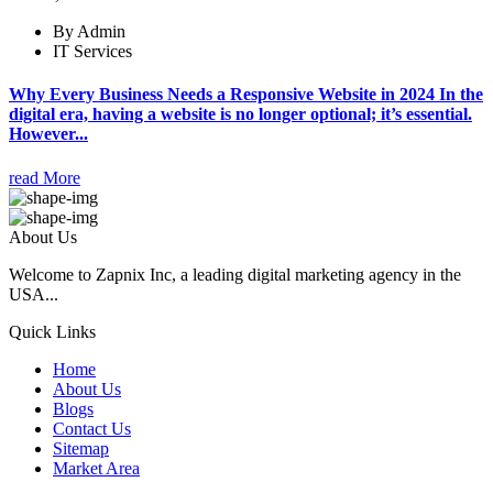
By Admin
IT Services
Why Every Business Needs a Responsive Website in 2024 In the
digital era, having a website is no longer optional; it’s essential.
However...
read More
About Us
Welcome to Zapnix Inc, a leading digital marketing agency in the
USA...
Quick Links
Home
About Us
Blogs
Contact Us
Sitemap
Market Area