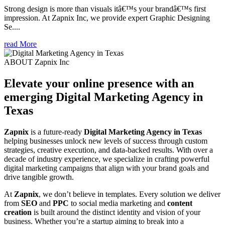
Strong design is more than visuals itâ€™s your brandâ€™s first
impression. At Zapnix Inc, we provide expert Graphic Designing
Se....
read More
ABOUT Zapnix Inc
Elevate your online presence with an
emerging
Digital Marketing Agency in
Texas
Zapnix
is a future-ready
Digital Marketing Agency in Texas
helping businesses unlock new levels of success through custom
strategies, creative execution, and data-backed results. With over a
decade of industry experience, we specialize in crafting powerful
digital marketing campaigns that align with your brand goals and
drive tangible growth.
At
Zapnix
, we don’t believe in templates. Every solution we deliver
from
SEO
and
PPC
to social media marketing and
content
creation
is built around the distinct identity and vision of your
business. Whether you’re a startup aiming to break into a