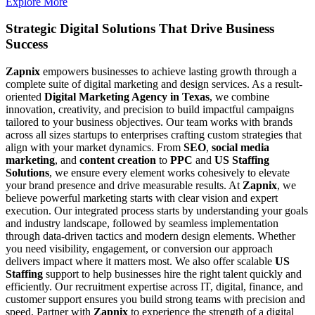
Explore More
Strategic Digital Solutions That
Drive Business
Success
Zapnix
empowers businesses to achieve lasting growth through a
complete suite of digital marketing and design services. As a result-
oriented
Digital Marketing Agency in Texas
, we combine
innovation, creativity, and precision to build impactful campaigns
tailored to your business objectives. Our team works with brands
across all sizes startups to enterprises crafting custom strategies that
align with your market dynamics. From
SEO
,
social media
marketing
, and
content creation
to
PPC
and
US Staffing
Solutions
, we ensure every element works cohesively to elevate
your brand presence and drive measurable results. At
Zapnix
, we
believe powerful marketing starts with clear vision and expert
execution. Our integrated process starts by understanding your goals
and industry landscape, followed by seamless implementation
through data-driven tactics and modern design elements. Whether
you need visibility, engagement, or conversion our approach
delivers impact where it matters most. We also offer scalable
US
Staffing
support to help businesses hire the right talent quickly and
efficiently. Our recruitment expertise across IT, digital, finance, and
customer support ensures you build strong teams with precision and
speed. Partner with
Zapnix
to experience the strength of a digital