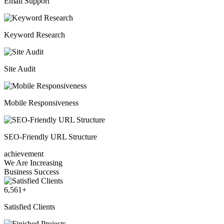
Email Support
Keyword Research
Site Audit
Mobile Responsiveness
SEO-Friendly URL Structure
achievement
We Are Increasing
Business Success
6,561
+
Satisfied Clients