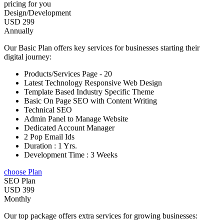
pricing for you
Design/Development
USD 299
Annually
Our Basic Plan offers key services for businesses starting their
digital journey:
Products/Services Page - 20
Latest Technology Responsive Web Design
Template Based Industry Specific Theme
Basic On Page SEO with Content Writing
Technical SEO
Admin Panel to Manage Website
Dedicated Account Manager
2 Pop Email Ids
Duration : 1 Yrs.
Development Time : 3 Weeks
choose Plan
SEO Plan
USD 399
Monthly
Our top package offers extra services for growing businesses: