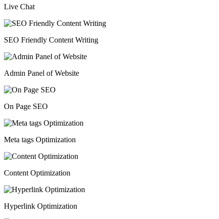
Live Chat
SEO Friendly Content Writing
Admin Panel of Website
On Page SEO
Meta tags Optimization
Content Optimization
Hyperlink Optimization