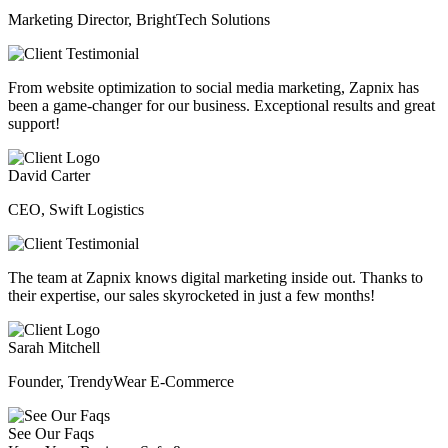
Marketing Director, BrightTech Solutions
From website optimization to social media marketing, Zapnix has
been a game-changer for our business. Exceptional results and great
support!
David Carter
CEO, Swift Logistics
The team at Zapnix knows digital marketing inside out. Thanks to
their expertise, our sales skyrocketed in just a few months!
Sarah Mitchell
Founder, TrendyWear E-Commerce
See Our Faqs