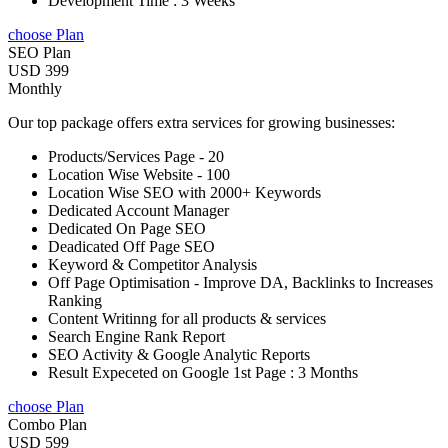
Development Time : 3 Weeks
choose Plan
SEO Plan
USD 399
Monthly
Our top package offers extra services for growing businesses:
Products/Services Page - 20
Location Wise Website - 100
Location Wise SEO with 2000+ Keywords
Dedicated Account Manager
Dedicated On Page SEO
Deadicated Off Page SEO
Keyword & Competitor Analysis
Off Page Optimisation - Improve DA, Backlinks to Increases
Ranking
Content Writinng for all products & services
Search Engine Rank Report
SEO Activity & Google Analytic Reports
Result Expeceted on Google 1st Page : 3 Months
choose Plan
Combo Plan
USD 599