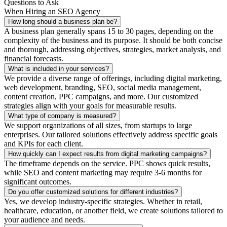
Questions to Ask
When Hiring an SEO Agency
How long should a business plan be?
A business plan generally spans 15 to 30 pages, depending on the
complexity of the business and its purpose. It should be both concise
and thorough, addressing objectives, strategies, market analysis, and
financial forecasts.
What is included in your services?
We provide a diverse range of offerings, including digital marketing,
web development, branding, SEO, social media management,
content creation, PPC campaigns, and more. Our customized
strategies align with your goals for measurable results.
What type of company is measured?
We support organizations of all sizes, from startups to large
enterprises. Our tailored solutions effectively address specific goals
and KPIs for each client.
How quickly can I expect results from digital marketing campaigns?
The timeframe depends on the service. PPC shows quick results,
while SEO and content marketing may require 3-6 months for
significant outcomes.
Do you offer customized solutions for different industries?
Yes, we develop industry-specific strategies. Whether in retail,
healthcare, education, or another field, we create solutions tailored to
your audience and needs.