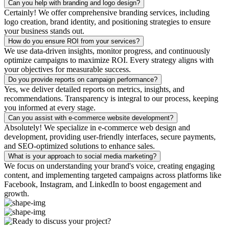
Can you help with branding and logo design?
Certainly! We offer comprehensive branding services, including
logo creation, brand identity, and positioning strategies to ensure
your business stands out.
How do you ensure ROI from your services?
We use data-driven insights, monitor progress, and continuously
optimize campaigns to maximize ROI. Every strategy aligns with
your objectives for measurable success.
Do you provide reports on campaign performance?
Yes, we deliver detailed reports on metrics, insights, and
recommendations. Transparency is integral to our process, keeping
you informed at every stage.
Can you assist with e-commerce website development?
Absolutely! We specialize in e-commerce web design and
development, providing user-friendly interfaces, secure payments,
and SEO-optimized solutions to enhance sales.
What is your approach to social media marketing?
We focus on understanding your brand's voice, creating engaging
content, and implementing targeted campaigns across platforms like
Facebook, Instagram, and LinkedIn to boost engagement and
growth.