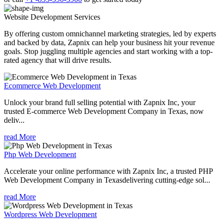
Website Development
Services
By offering custom omnichannel marketing strategies, led by experts
and backed by data, Zapnix can help your business hit your revenue
goals. Stop juggling multiple agencies and start working with a top-
rated agency that will drive results.
Ecommerce Web Development
Unlock your brand full selling potential with Zapnix Inc, your
trusted E-commerce Web Development Company in Texas, now
deliv...
read More
Php Web Development
Accelerate your online performance with Zapnix Inc, a trusted PHP
Web Development Company in Texasdelivering cutting-edge sol...
read More
Wordpress Web Development