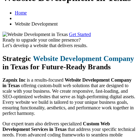
Home
Website Development
Get Started
Ready to upgrade your online presence?
Let’s develop a website that delivers results.
Strategic
Website Development Company
in Texas for Future-Ready Brands
Zapnix Inc
is a results-focused
Website Development Company
in Texas
offering custom-built web solutions that are designed to
scale with your business. We create responsive, fast-loading, and
SEO-optimized websites that serve as high-performing digital assets.
Every website we build is tailored to your unique business goals,
ensuring functionality, aesthetics, and performance work together in
perfect harmony.
Our expert team also delivers specialized
Custom Web
Development Services in Texas
that address your specific technical
needs. From advanced coding frameworks to seamless mobile