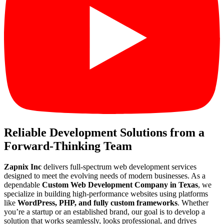
Reliable Development Solutions from a
Forward-Thinking Team
Zapnix Inc
delivers full-spectrum web development services
designed to meet the evolving needs of modern businesses. As a
dependable
Custom Web Development Company in Texas
, we
specialize in building high-performance websites using platforms
like
WordPress, PHP, and fully custom frameworks
. Whether
you’re a startup or an established brand, our goal is to develop a
solution that works seamlessly, looks professional, and drives