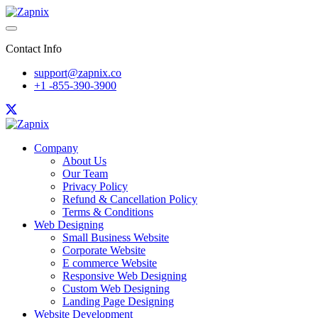
Contact Info
support@zapnix.co
+1 -855-390-3900
Company
About Us
Our Team
Privacy Policy
Refund & Cancellation Policy
Terms & Conditions
Web Designing
Small Business Website
Corporate Website
E commerce Website
Responsive Web Designing
Custom Web Designing
Landing Page Designing
Website Development