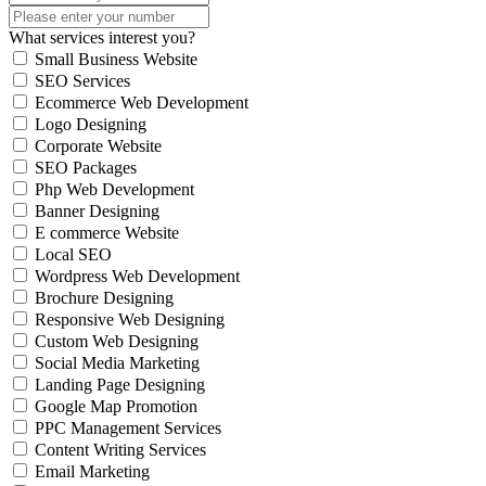
What services interest you?
Small Business Website
SEO Services
Ecommerce Web Development
Logo Designing
Corporate Website
SEO Packages
Php Web Development
Banner Designing
E commerce Website
Local SEO
Wordpress Web Development
Brochure Designing
Responsive Web Designing
Custom Web Designing
Social Media Marketing
Landing Page Designing
Google Map Promotion
PPC Management Services
Content Writing Services
Email Marketing