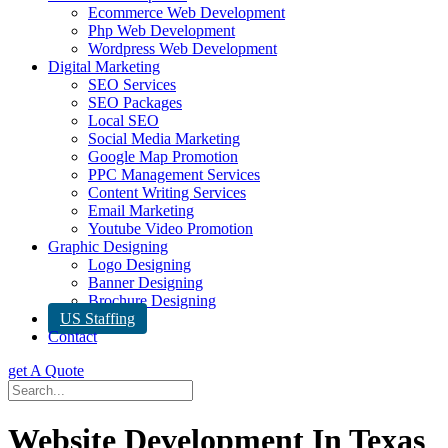
Ecommerce Web Development
Php Web Development
Wordpress Web Development
Digital Marketing
SEO Services
SEO Packages
Local SEO
Social Media Marketing
Google Map Promotion
PPC Management Services
Content Writing Services
Email Marketing
Youtube Video Promotion
Graphic Designing
Logo Designing
Banner Designing
Brochure Designing
US Staffing
Contact
get A Quote
Website Development In Texas