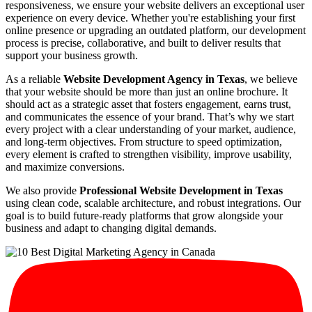
responsiveness, we ensure your website delivers an exceptional user
experience on every device. Whether you're establishing your first
online presence or upgrading an outdated platform, our development
process is precise, collaborative, and built to deliver results that
support your business growth.
As a reliable
Website Development Agency in Texas
, we believe
that your website should be more than just an online brochure. It
should act as a strategic asset that fosters engagement, earns trust,
and communicates the essence of your brand. That’s why we start
every project with a clear understanding of your market, audience,
and long-term objectives. From structure to speed optimization,
every element is crafted to strengthen visibility, improve usability,
and maximize conversions.
We also provide
Professional Website Development in Texas
using clean code, scalable architecture, and robust integrations. Our
goal is to build future-ready platforms that grow alongside your
business and adapt to changing digital demands.