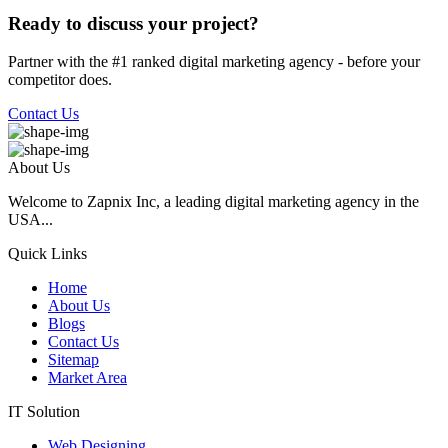
Ready to discuss your project?
Partner with the #1 ranked digital marketing agency - before your
competitor does.
Contact Us
About Us
Welcome to Zapnix Inc, a leading digital marketing agency in the
USA...
Quick Links
Home
About Us
Blogs
Contact Us
Sitemap
Market Area
IT Solution
Web Designing