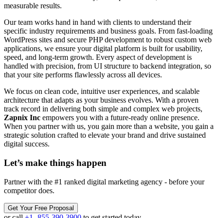
measurable results.
Our team works hand in hand with clients to understand their
specific industry requirements and business goals. From fast-loading
WordPress sites and secure PHP development to robust custom web
applications, we ensure your digital platform is built for usability,
speed, and long-term growth. Every aspect of development is
handled with precision, from UI structure to backend integration, so
that your site performs flawlessly across all devices.
We focus on clean code, intuitive user experiences, and scalable
architecture that adapts as your business evolves. With a proven
track record in delivering both simple and complex web projects,
Zapnix Inc
empowers you with a future-ready online presence.
When you partner with us, you gain more than a website, you gain a
strategic solution crafted to elevate your brand and drive sustained
digital success.
Let’s make
things happen
Partner with the #1 ranked digital marketing agency - before your
competitor does.
Get Your Free Proposal
or call
+1 -855-390-3900
to get started today