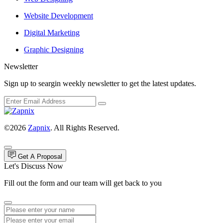
Website Development
Digital Marketing
Graphic Designing
Newsletter
Sign up to seargin weekly newsletter to get the latest updates.
©2026
Zapnix
. All Rights Reserved.
Get A Proposal
Let's Discuss Now
Fill out the form and our team will get back to you