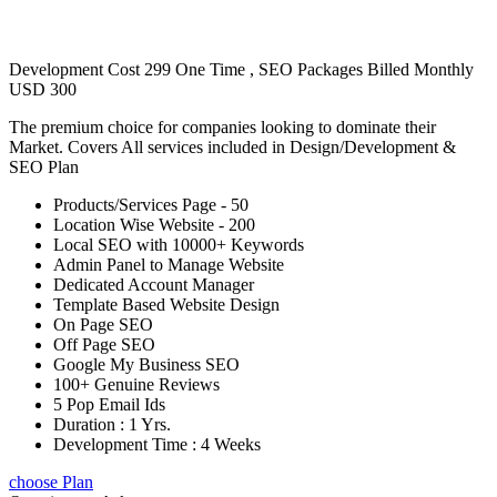
Development Cost 299 One Time , SEO Packages Billed Monthly
USD 300
The premium choice for companies looking to dominate their
Market. Covers All services included in Design/Development &
SEO Plan
Products/Services Page - 50
Location Wise Website - 200
Local SEO with 10000+ Keywords
Admin Panel to Manage Website
Dedicated Account Manager
Template Based Website Design
On Page SEO
Off Page SEO
Google My Business SEO
100+ Genuine Reviews
5 Pop Email Ids
Duration : 1 Yrs.
Development Time : 4 Weeks
choose Plan