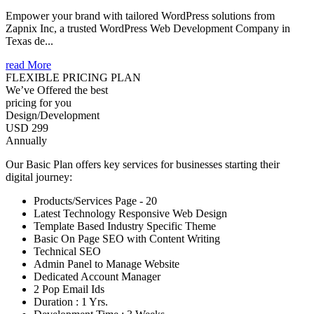
Empower your brand with tailored WordPress solutions from
Zapnix Inc, a trusted WordPress Web Development Company in
Texas de...
read More
FLEXIBLE PRICING PLAN
We’ve Offered the best
pricing for you
Design/Development
USD 299
Annually
Our Basic Plan offers key services for businesses starting their
digital journey:
Products/Services Page - 20
Latest Technology Responsive Web Design
Template Based Industry Specific Theme
Basic On Page SEO with Content Writing
Technical SEO
Admin Panel to Manage Website
Dedicated Account Manager
2 Pop Email Ids
Duration : 1 Yrs.