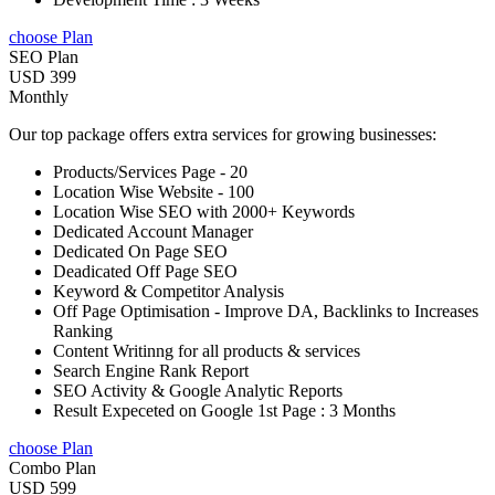
choose Plan
SEO Plan
USD 399
Monthly
Our top package offers extra services for growing businesses:
Products/Services Page - 20
Location Wise Website - 100
Location Wise SEO with 2000+ Keywords
Dedicated Account Manager
Dedicated On Page SEO
Deadicated Off Page SEO
Keyword & Competitor Analysis
Off Page Optimisation - Improve DA, Backlinks to Increases
Ranking
Content Writinng for all products & services
Search Engine Rank Report
SEO Activity & Google Analytic Reports
Result Expeceted on Google 1st Page : 3 Months
choose Plan
Combo Plan
USD 599