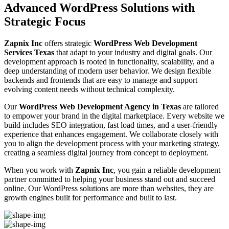
Advanced WordPress Solutions with
Strategic Focus
Zapnix Inc
offers strategic
WordPress Web Development
Services Texas
that adapt to your industry and digital goals. Our
development approach is rooted in functionality, scalability, and a
deep understanding of modern user behavior. We design flexible
backends and frontends that are easy to manage and support
evolving content needs without technical complexity.
Our
WordPress Web Development Agency in Texas
are tailored
to empower your brand in the digital marketplace. Every website we
build includes SEO integration, fast load times, and a user-friendly
experience that enhances engagement. We collaborate closely with
you to align the development process with your marketing strategy,
creating a seamless digital journey from concept to deployment.
When you work with
Zapnix Inc
, you gain a reliable development
partner committed to helping your business stand out and succeed
online. Our WordPress solutions are more than websites, they are
growth engines built for performance and built to last.