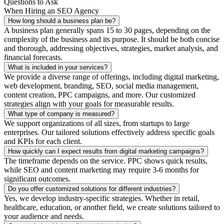
Questions to Ask
When Hiring an SEO Agency
How long should a business plan be?
A business plan generally spans 15 to 30 pages, depending on the
complexity of the business and its purpose. It should be both concise
and thorough, addressing objectives, strategies, market analysis, and
financial forecasts.
What is included in your services?
We provide a diverse range of offerings, including digital marketing,
web development, branding, SEO, social media management,
content creation, PPC campaigns, and more. Our customized
strategies align with your goals for measurable results.
What type of company is measured?
We support organizations of all sizes, from startups to large
enterprises. Our tailored solutions effectively address specific goals
and KPIs for each client.
How quickly can I expect results from digital marketing campaigns?
The timeframe depends on the service. PPC shows quick results,
while SEO and content marketing may require 3-6 months for
significant outcomes.
Do you offer customized solutions for different industries?
Yes, we develop industry-specific strategies. Whether in retail,
healthcare, education, or another field, we create solutions tailored to
your audience and needs.