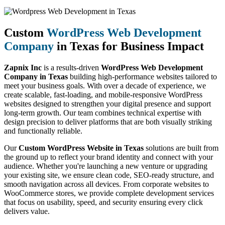
Custom
WordPress Web Development
Company
in Texas for Business Impact
Zapnix Inc
is a results-driven
WordPress Web Development
Company in Texas
building high-performance websites tailored to
meet your business goals. With over a decade of experience, we
create scalable, fast-loading, and mobile-responsive WordPress
websites designed to strengthen your digital presence and support
long-term growth. Our team combines technical expertise with
design precision to deliver platforms that are both visually striking
and functionally reliable.
Our
Custom WordPress Website in Texas
solutions are built from
the ground up to reflect your brand identity and connect with your
audience. Whether you're launching a new venture or upgrading
your existing site, we ensure clean code, SEO-ready structure, and
smooth navigation across all devices. From corporate websites to
WooCommerce stores, we provide complete development services
that focus on usability, speed, and security ensuring every click
delivers value.