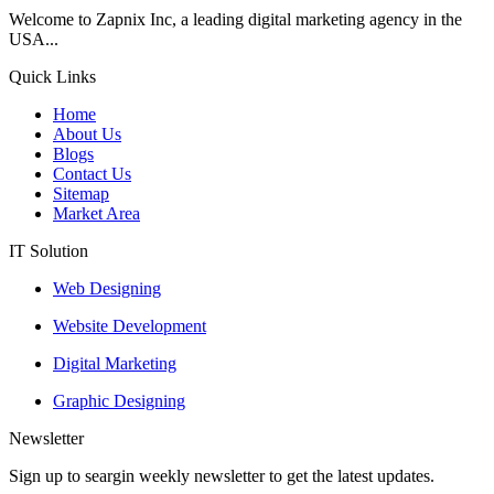
Welcome to Zapnix Inc, a leading digital marketing agency in the
USA...
Quick Links
Home
About Us
Blogs
Contact Us
Sitemap
Market Area
IT Solution
Web Designing
Website Development
Digital Marketing
Graphic Designing
Newsletter
Sign up to seargin weekly newsletter to get the latest updates.