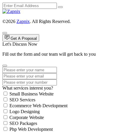
©2026
Zapnix
. All Rights Reserved.
Get A Proposal
Let's Discuss Now
Fill out the form and our team will get back to you
What services interest you?
Small Business Website
SEO Services
Ecommerce Web Development
Logo Designing
Corporate Website
SEO Packages
Php Web Development