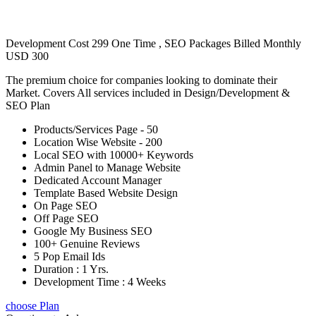
Development Cost 299 One Time , SEO Packages Billed Monthly
USD 300
The premium choice for companies looking to dominate their
Market. Covers All services included in Design/Development &
SEO Plan
Products/Services Page - 50
Location Wise Website - 200
Local SEO with 10000+ Keywords
Admin Panel to Manage Website
Dedicated Account Manager
Template Based Website Design
On Page SEO
Off Page SEO
Google My Business SEO
100+ Genuine Reviews
5 Pop Email Ids
Duration : 1 Yrs.
Development Time : 4 Weeks
choose Plan