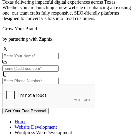
Texas delivering impactful digital experiences across Texas.
Whether you are launching a new website or enhancing an existing
one, our team crafts fully responsive, SEO-friendly platforms
designed to convert visitors into loyal customers.
Grow Your Brand
by partnering with Zapnix
Get Your Free Proposal
Home
Website Development
Wordpress Web Development