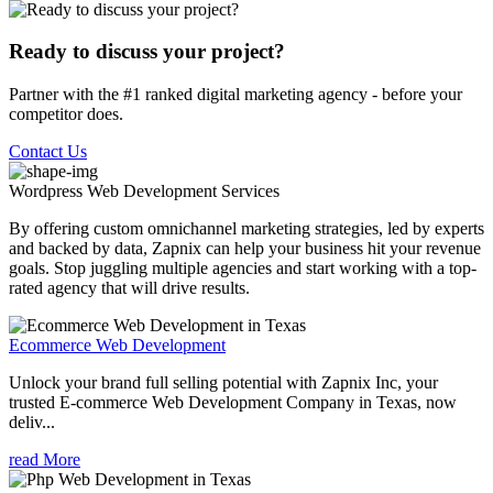
Ready to discuss your project?
Partner with the #1 ranked digital marketing agency - before your
competitor does.
Contact Us
Wordpress Web Development
Services
By offering custom omnichannel marketing strategies, led by experts
and backed by data, Zapnix can help your business hit your revenue
goals. Stop juggling multiple agencies and start working with a top-
rated agency that will drive results.
Ecommerce Web Development
Unlock your brand full selling potential with Zapnix Inc, your
trusted E-commerce Web Development Company in Texas, now
deliv...
read More