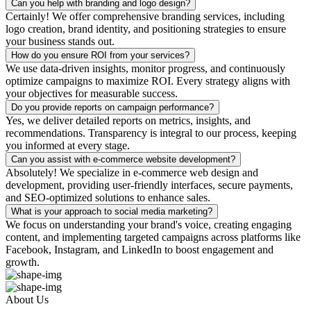
Can you help with branding and logo design?
Certainly! We offer comprehensive branding services, including
logo creation, brand identity, and positioning strategies to ensure
your business stands out.
How do you ensure ROI from your services?
We use data-driven insights, monitor progress, and continuously
optimize campaigns to maximize ROI. Every strategy aligns with
your objectives for measurable success.
Do you provide reports on campaign performance?
Yes, we deliver detailed reports on metrics, insights, and
recommendations. Transparency is integral to our process, keeping
you informed at every stage.
Can you assist with e-commerce website development?
Absolutely! We specialize in e-commerce web design and
development, providing user-friendly interfaces, secure payments,
and SEO-optimized solutions to enhance sales.
What is your approach to social media marketing?
We focus on understanding your brand's voice, creating engaging
content, and implementing targeted campaigns across platforms like
Facebook, Instagram, and LinkedIn to boost engagement and
growth.
About Us