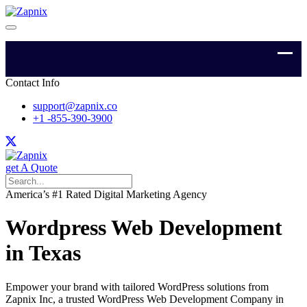
Contact Info
support@zapnix.co
+1 -855-390-3900
get A Quote
America’s #1 Rated Digital Marketing Agency
Wordpress Web Development
in Texas
Empower your brand with tailored WordPress solutions from
Zapnix Inc, a trusted WordPress Web Development Company in