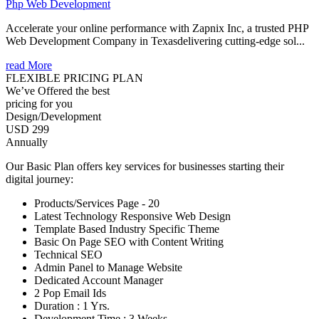
Php Web Development
Accelerate your online performance with Zapnix Inc, a trusted PHP
Web Development Company in Texasdelivering cutting-edge sol...
read More
FLEXIBLE PRICING PLAN
We’ve Offered the best
pricing for you
Design/Development
USD 299
Annually
Our Basic Plan offers key services for businesses starting their
digital journey:
Products/Services Page - 20
Latest Technology Responsive Web Design
Template Based Industry Specific Theme
Basic On Page SEO with Content Writing
Technical SEO
Admin Panel to Manage Website
Dedicated Account Manager
2 Pop Email Ids
Duration : 1 Yrs.
Development Time : 3 Weeks