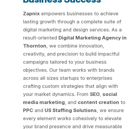
Zapnix
empowers businesses to achieve
lasting growth through a complete suite of
digital marketing and design services. As a
result-oriented
Digital Marketing Agency in
Thornton
, we combine innovation,
creativity, and precision to build impactful
campaigns tailored to your business
objectives. Our team works with brands
across all sizes startups to enterprises
crafting custom strategies that align with
your market dynamics. From
SEO
,
social
media marketing
, and
content creation
to
PPC
and
US Staffing Solutions
, we ensure
every element works cohesively to elevate
your brand presence and drive measurable