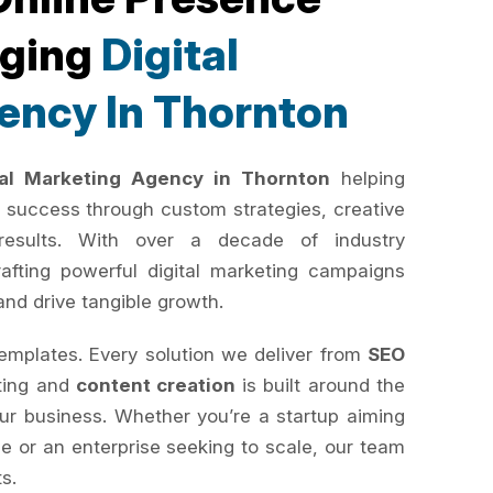
rging
Digital
ency In Thornton
tal Marketing Agency in Thornton
helping
 success through custom strategies, creative
results. With over a decade of industry
rafting powerful digital marketing campaigns
and drive tangible growth.
templates. Every solution we deliver from
SEO
ting and
content creation
is built around the
your business. Whether you’re a startup aiming
e or an enterprise seeking to scale, our team
ts.