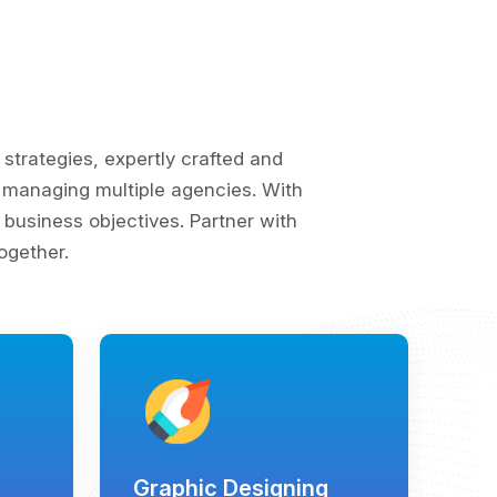
trategies, expertly crafted and
of managing multiple agencies. With
business objectives. Partner with
ogether.
Graphic Designing