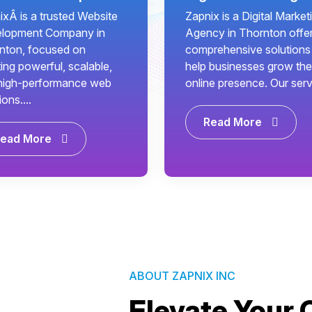
ixÂ is a trusted Website
Zapnix is a Digital Market
lopment Company in
Agency in Thornton offe
nton, focused on
comprehensive solutions
ing powerful, scalable,
help businesses grow the
high-performance web
online presence. Our servi.
ions....
Read More
ead More
ABOUT ZAPNIX INC
Elevate Your 