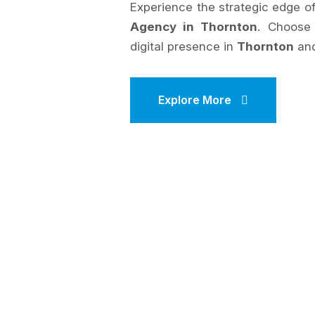
Experience the strategic edge 
Agency in Thornton
. Choos
digital presence in
Thornton
and
Explore More