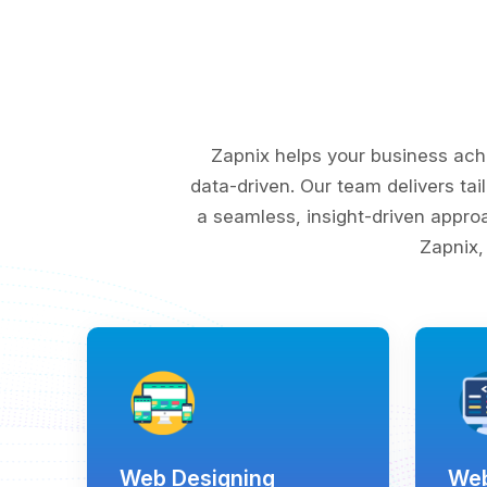
Zapnix helps your business ach
data-driven. Our team delivers tai
a seamless, insight-driven appro
Zapnix,
Web Designing
Web