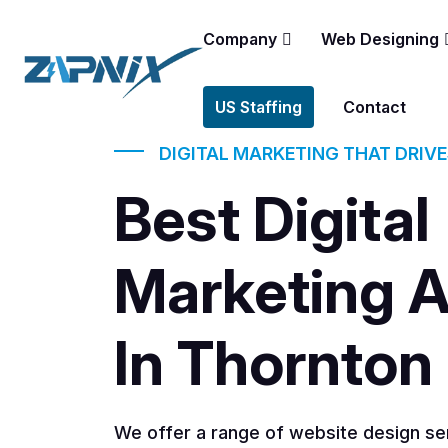
Company
Web Designing
US Staffing
Contact
DIGITAL MARKETING THAT DRIV
Best Digital
Marketing 
In Thornton
We offer a range of website design ser