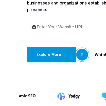
businesses and organizations establish
presence.
Explore More
Watch