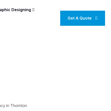
aphic Designing
Get A Quote