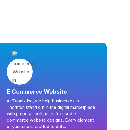
E Commerce Website
At Zapnix Inc, we help businesses in
Thornton stand out in the digital marketplace
with purpose-built, user-focused e-
commerce website designs. Every element
of your site is crafted to deli...