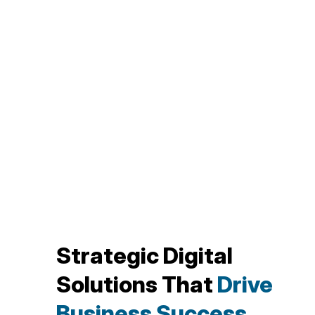
Strategic Digital
Solutions That
Drive
Business Success