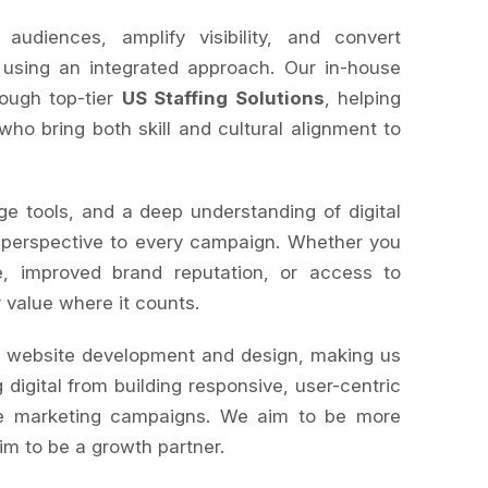
diences, amplify visibility, and convert
 using an integrated approach. Our in-house
rough top-tier
US Staffing Solutions
, helping
 who bring both skill and cultural alignment to
ge tools, and a deep understanding of digital
 perspective to every campaign. Whether you
, improved brand reputation, or access to
r value where it counts.
s website development and design, making us
 digital from building responsive, user-centric
le marketing campaigns. We aim to be more
im to be a growth partner.