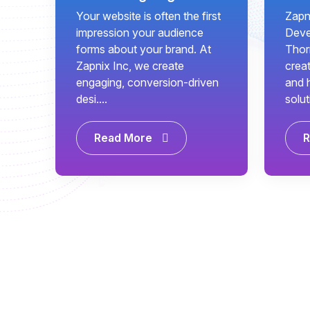
Your website is often the first
Zapn
impression your audience
Deve
forms about your brand. At
Thor
Zapnix Inc, we create
creat
engaging, conversion-driven
and 
desi....
solut
Read More
R