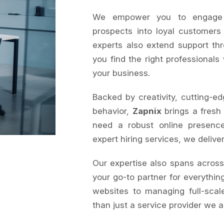
We empower you to engage au
prospects into loyal customers
experts also extend support th
you find the right professionals
your business.
Backed by creativity, cutting-ed
behavior,
Zapnix
brings a fresh
need a robust online presence
expert hiring services, we delive
Our expertise also spans acros
your go-to partner for everything
websites to managing full-sca
than just a service provider we a