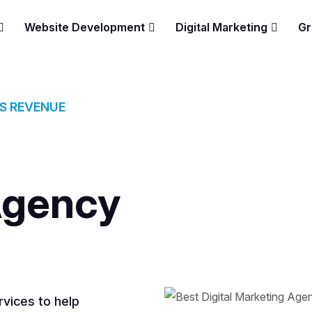
Website Development
Digital Marketing
Gr
ES REVENUE
Agency
vices to help