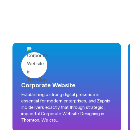
Corporate Website
Establishing a strong digital presence is
essential for modern enterprises, and Zapnix
Inc delivers exactly that through strategic,
impactful Corporate Website Designing in
Thornton. We cre...