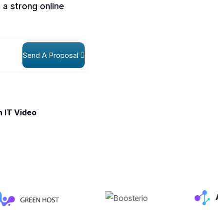
 a strong online
Send A Proposal
 IT Video