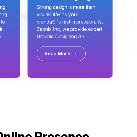
ing
Strong design is more than
ring
visuals itâ€™s your
 to
brandâ€™s first impression. At
ir
Zapnix Inc, we provide expert
...
Graphic Designing Se....
Read More
Online Presence