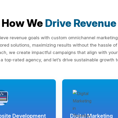
How We
Drive Revenue
ieve revenue goals with custom omnichannel marketing s
lored solutions, maximizing results without the hassle 
ach, we create impactful campaigns that align with your 
 a top-rated agency, and let’s drive sustainable growth t
site Development
Digital Marketing