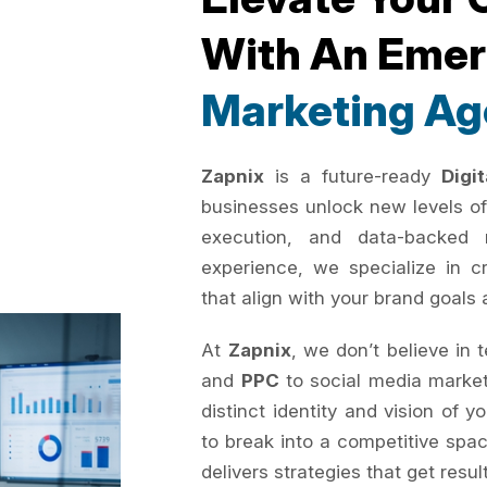
With An Eme
Marketing Ag
Zapnix
is a future-ready
Digi
businesses unlock new levels of
execution, and data-backed 
experience, we specialize in c
that align with your brand goals 
At
Zapnix
, we don’t believe in 
and
PPC
to social media marke
distinct identity and vision of 
to break into a competitive spac
delivers strategies that get resul