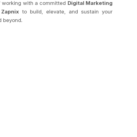
of working with a committed
Digital Marketing
e
Zapnix
to build, elevate, and sustain your
 beyond.