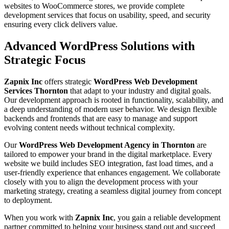
websites to WooCommerce stores, we provide complete
development services that focus on usability, speed, and security
ensuring every click delivers value.
Advanced WordPress Solutions with
Strategic Focus
Zapnix Inc
offers strategic
WordPress Web Development
Services Thornton
that adapt to your industry and digital goals.
Our development approach is rooted in functionality, scalability, and
a deep understanding of modern user behavior. We design flexible
backends and frontends that are easy to manage and support
evolving content needs without technical complexity.
Our
WordPress Web Development Agency in Thornton
are
tailored to empower your brand in the digital marketplace. Every
website we build includes SEO integration, fast load times, and a
user-friendly experience that enhances engagement. We collaborate
closely with you to align the development process with your
marketing strategy, creating a seamless digital journey from concept
to deployment.
When you work with
Zapnix Inc
, you gain a reliable development
partner committed to helping your business stand out and succeed