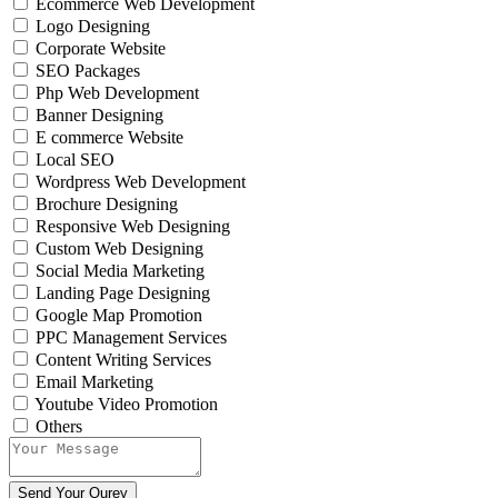
Ecommerce Web Development
Logo Designing
Corporate Website
SEO Packages
Php Web Development
Banner Designing
E commerce Website
Local SEO
Wordpress Web Development
Brochure Designing
Responsive Web Designing
Custom Web Designing
Social Media Marketing
Landing Page Designing
Google Map Promotion
PPC Management Services
Content Writing Services
Email Marketing
Youtube Video Promotion
Others
Send Your Qurey