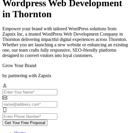
Wordpress Web Development
in Thornton
Empower your brand with tailored WordPress solutions from
Zapnix Inc, a trusted WordPress Web Development Company in
Thornton delivering impactful digital experiences across Thornton.
Whether you are launching a new website or enhancing an existing
one, our team crafts fully responsive, SEO-friendly platforms
designed to convert visitors into loyal customers.
Grow Your Brand
by partnering with Zapnix
Get Your Free Proposal