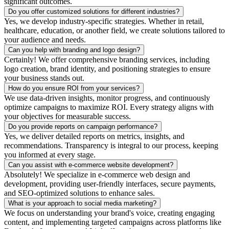
significant outcomes.
Do you offer customized solutions for different industries?
Yes, we develop industry-specific strategies. Whether in retail,
healthcare, education, or another field, we create solutions tailored to
your audience and needs.
Can you help with branding and logo design?
Certainly! We offer comprehensive branding services, including
logo creation, brand identity, and positioning strategies to ensure
your business stands out.
How do you ensure ROI from your services?
We use data-driven insights, monitor progress, and continuously
optimize campaigns to maximize ROI. Every strategy aligns with
your objectives for measurable success.
Do you provide reports on campaign performance?
Yes, we deliver detailed reports on metrics, insights, and
recommendations. Transparency is integral to our process, keeping
you informed at every stage.
Can you assist with e-commerce website development?
Absolutely! We specialize in e-commerce web design and
development, providing user-friendly interfaces, secure payments,
and SEO-optimized solutions to enhance sales.
What is your approach to social media marketing?
We focus on understanding your brand's voice, creating engaging
content, and implementing targeted campaigns across platforms like