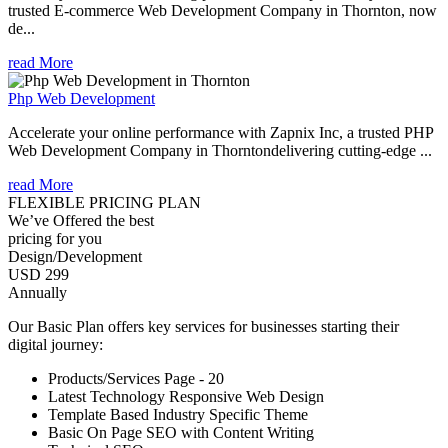
trusted E-commerce Web Development Company in Thornton, now
de...
read More
Php Web Development
Accelerate your online performance with Zapnix Inc, a trusted PHP
Web Development Company in Thorntondelivering cutting-edge ...
read More
FLEXIBLE PRICING PLAN
We’ve Offered the best
pricing for you
Design/Development
USD 299
Annually
Our Basic Plan offers key services for businesses starting their
digital journey:
Products/Services Page - 20
Latest Technology Responsive Web Design
Template Based Industry Specific Theme
Basic On Page SEO with Content Writing