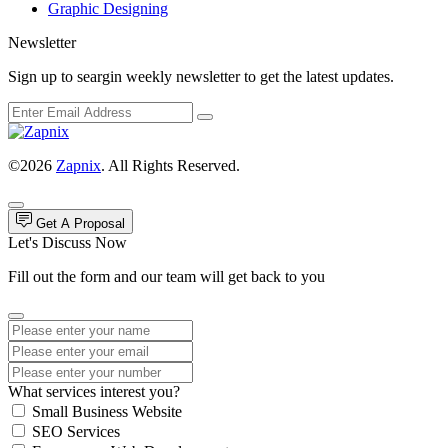
Graphic Designing
Newsletter
Sign up to seargin weekly newsletter to get the latest updates.
©2026
Zapnix
. All Rights Reserved.
Get A Proposal
Let's Discuss Now
Fill out the form and our team will get back to you
What services interest you?
Small Business Website
SEO Services