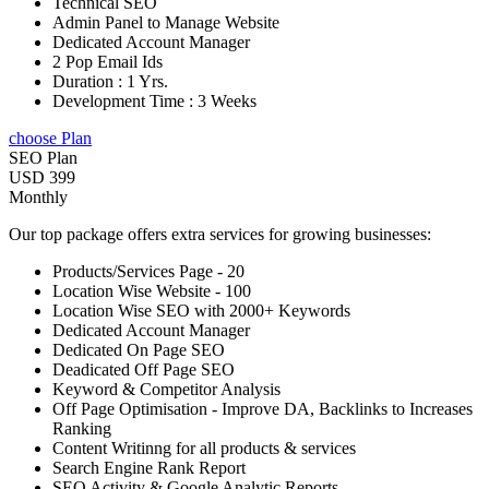
Technical SEO
Admin Panel to Manage Website
Dedicated Account Manager
2 Pop Email Ids
Duration : 1 Yrs.
Development Time : 3 Weeks
choose Plan
SEO Plan
USD 399
Monthly
Our top package offers extra services for growing businesses:
Products/Services Page - 20
Location Wise Website - 100
Location Wise SEO with 2000+ Keywords
Dedicated Account Manager
Dedicated On Page SEO
Deadicated Off Page SEO
Keyword & Competitor Analysis
Off Page Optimisation - Improve DA, Backlinks to Increases
Ranking
Content Writinng for all products & services
Search Engine Rank Report
SEO Activity & Google Analytic Reports