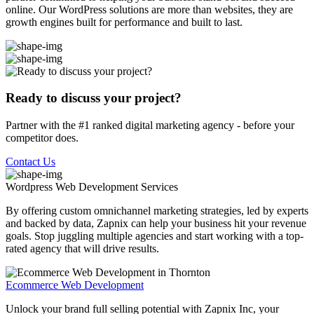
online. Our WordPress solutions are more than websites, they are
growth engines built for performance and built to last.
Ready to discuss your project?
Partner with the #1 ranked digital marketing agency - before your
competitor does.
Contact Us
Wordpress Web Development
Services
By offering custom omnichannel marketing strategies, led by experts
and backed by data, Zapnix can help your business hit your revenue
goals. Stop juggling multiple agencies and start working with a top-
rated agency that will drive results.
Ecommerce Web Development
Unlock your brand full selling potential with Zapnix Inc, your