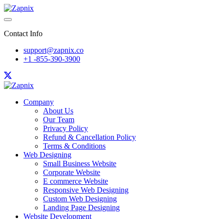
Contact Info
support@zapnix.co
+1 -855-390-3900
Company
About Us
Our Team
Privacy Policy
Refund & Cancellation Policy
Terms & Conditions
Web Designing
Small Business Website
Corporate Website
E commerce Website
Responsive Web Designing
Custom Web Designing
Landing Page Designing
Website Development