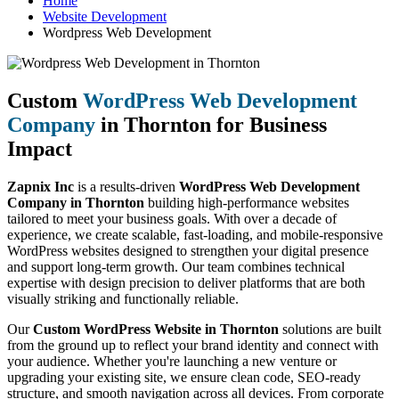
Home
Website Development
Wordpress Web Development
Custom
WordPress Web Development
Company
in Thornton for Business
Impact
Zapnix Inc
is a results-driven
WordPress Web Development
Company in Thornton
building high-performance websites
tailored to meet your business goals. With over a decade of
experience, we create scalable, fast-loading, and mobile-responsive
WordPress websites designed to strengthen your digital presence
and support long-term growth. Our team combines technical
expertise with design precision to deliver platforms that are both
visually striking and functionally reliable.
Our
Custom WordPress Website in Thornton
solutions are built
from the ground up to reflect your brand identity and connect with
your audience. Whether you're launching a new venture or
upgrading your existing site, we ensure clean code, SEO-ready
structure, and smooth navigation across all devices. From corporate