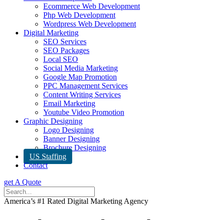
Ecommerce Web Development
Php Web Development
Wordpress Web Development
Digital Marketing
SEO Services
SEO Packages
Local SEO
Social Media Marketing
Google Map Promotion
PPC Management Services
Content Writing Services
Email Marketing
Youtube Video Promotion
Graphic Designing
Logo Designing
Banner Designing
Brochure Designing
US Staffing
Contact
get A Quote
America’s #1 Rated Digital Marketing Agency