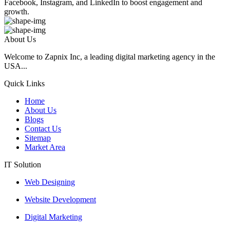
Facebook, Instagram, and LinkedIn to boost engagement and
growth.
About Us
Welcome to Zapnix Inc, a leading digital marketing agency in the
USA...
Quick Links
Home
About Us
Blogs
Contact Us
Sitemap
Market Area
IT Solution
Web Designing
Website Development
Digital Marketing