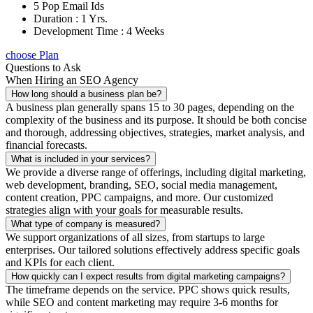
5 Pop Email Ids
Duration : 1 Yrs.
Development Time : 4 Weeks
choose Plan
Questions to Ask
When Hiring an SEO Agency
How long should a business plan be?
A business plan generally spans 15 to 30 pages, depending on the
complexity of the business and its purpose. It should be both concise
and thorough, addressing objectives, strategies, market analysis, and
financial forecasts.
What is included in your services?
We provide a diverse range of offerings, including digital marketing,
web development, branding, SEO, social media management,
content creation, PPC campaigns, and more. Our customized
strategies align with your goals for measurable results.
What type of company is measured?
We support organizations of all sizes, from startups to large
enterprises. Our tailored solutions effectively address specific goals
and KPIs for each client.
How quickly can I expect results from digital marketing campaigns?
The timeframe depends on the service. PPC shows quick results,
while SEO and content marketing may require 3-6 months for