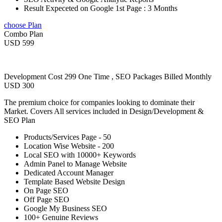
Result Expeceted on Google 1st Page : 3 Months
choose Plan
Combo Plan
USD 599
Development Cost 299 One Time , SEO Packages Billed Monthly
USD 300
The premium choice for companies looking to dominate their
Market. Covers All services included in Design/Development &
SEO Plan
Products/Services Page - 50
Location Wise Website - 200
Local SEO with 10000+ Keywords
Admin Panel to Manage Website
Dedicated Account Manager
Template Based Website Design
On Page SEO
Off Page SEO
Google My Business SEO
100+ Genuine Reviews