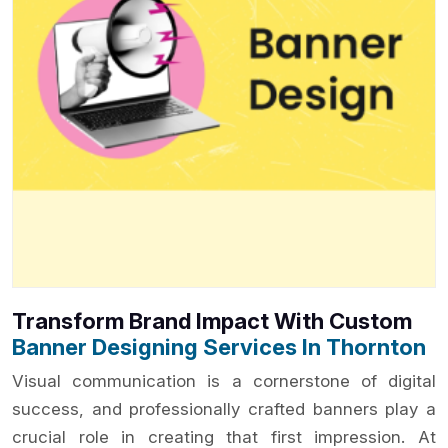
Transform Brand Impact With Custom
Banner Designing Services In Thornton
Visual communication is a cornerstone of digital
success, and professionally crafted banners play a
crucial role in creating that first impression. At