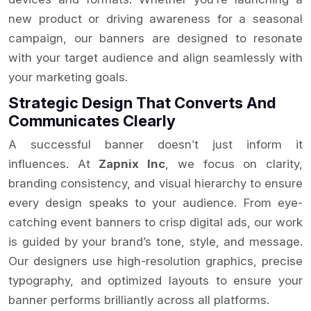
new product or driving awareness for a seasonal
campaign, our banners are designed to resonate
with your target audience and align seamlessly with
your marketing goals.
Strategic Design That Converts And
Communicates Clearly
A successful banner doesn’t just inform it
influences. At
Zapnix Inc
, we focus on clarity,
branding consistency, and visual hierarchy to ensure
every design speaks to your audience. From eye-
catching event banners to crisp digital ads, our work
is guided by your brand’s tone, style, and message.
Our designers use high-resolution graphics, precise
typography, and optimized layouts to ensure your
banner performs brilliantly across all platforms.