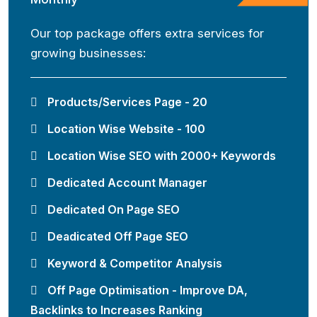
Our top package offers extra services for
growing businesses:
Products/Services Page - 20
Location Wise Website - 100
Location Wise SEO with 2000+ Keywords
Dedicated Account Manager
Dedicated On Page SEO
Deadicated Off Page SEO
Keyword & Competitor Analysis
Off Page Optimisation - Improve DA,
Backlinks to Increases Ranking