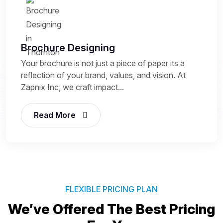
Brochure Designing
Your brochure is not just a piece of paper its a
reflection of your brand, values, and vision. At
Zapnix Inc, we craft impact...
Read More
FLEXIBLE PRICING PLAN
We’ve Offered The Best
Pricing