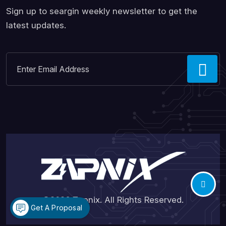
Sign up to seargin weekly newsletter to get the
latest updates.
©2026
Zapnix
. All Rights Reserved.
Get A Proposal