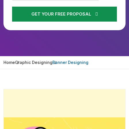
GET YOUR FREE PROPOSAL
Home
Graphic Designing
Banner Designing