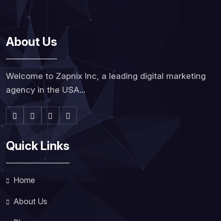
About Us
Welcome to Zapnix Inc, a leading digital marketing
agency in the USA...
Quick Links
Home
About Us