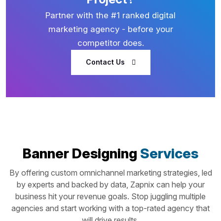
Partner with the #1 ranked digital
marketing agency - before your
competitor does.
Contact Us
Banner Designing
Services
By offering custom omnichannel marketing strategies, led
by experts and backed by data, Zapnix can help your
business hit your revenue goals. Stop juggling multiple
agencies and start working with a top-rated agency that
will drive results.