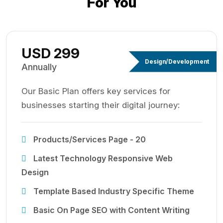
For You
USD 299
Design/Development
Annually
Our Basic Plan offers key services for
businesses starting their digital journey:
Products/Services Page - 20
Latest Technology Responsive Web
Design
Template Based Industry Specific Theme
Basic On Page SEO with Content Writing