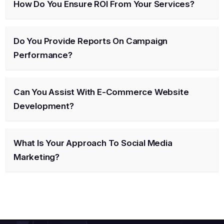
How Do You Ensure ROI From Your Services?
Do You Provide Reports On Campaign
Performance?
Can You Assist With E-Commerce Website
Development?
What Is Your Approach To Social Media
Marketing?