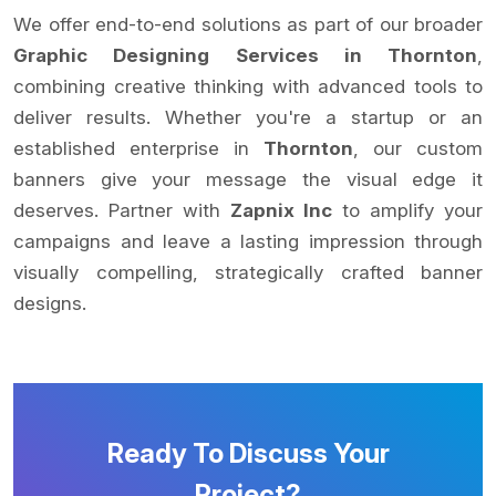
We offer end-to-end solutions as part of our broader
Graphic Designing Services in Thornton
,
combining creative thinking with advanced tools to
deliver results. Whether you're a startup or an
established enterprise in
Thornton
, our custom
banners give your message the visual edge it
deserves. Partner with
Zapnix Inc
to amplify your
campaigns and leave a lasting impression through
visually compelling, strategically crafted banner
designs.
Ready To Discuss Your
Project?