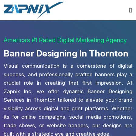
America’s #1 Rated Digital Marketing Agency
Banner Designing In Thornton
Visual communication is a cornerstone of digital
success, and professionally crafted banners play a
crucial role in creating that first impression. At
Zapnix Inc, we offer dynamic Banner Designing
Services in Thornton tailored to elevate your brand
visibility across digital and print platforms. Whether
its for online campaigns, social media promotions,
trade shows, or website headers, our designs are
built with a strategic eye and creative edge.