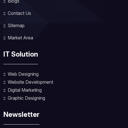
Blogs
Contact Us
Sitemap
Market Area
IT Solution
Web Designing
Website Development
Digital Marketing
Graphic Designing
Newsletter