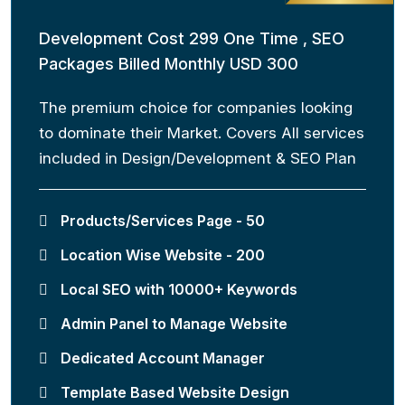
Development Cost 299 One Time , SEO
Packages Billed Monthly USD 300
The premium choice for companies looking
to dominate their Market. Covers All services
included in Design/Development & SEO Plan
Products/Services Page - 50
Location Wise Website - 200
Local SEO with 10000+ Keywords
Admin Panel to Manage Website
Dedicated Account Manager
Template Based Website Design