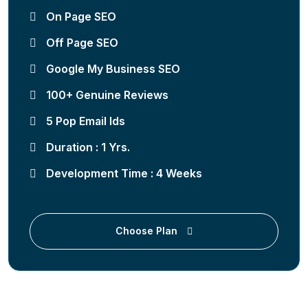
On Page SEO
Off Page SEO
Google My Business SEO
100+ Genuine Reviews
5 Pop Email Ids
Duration : 1 Yrs.
Development Time : 4 Weeks
Choose Plan