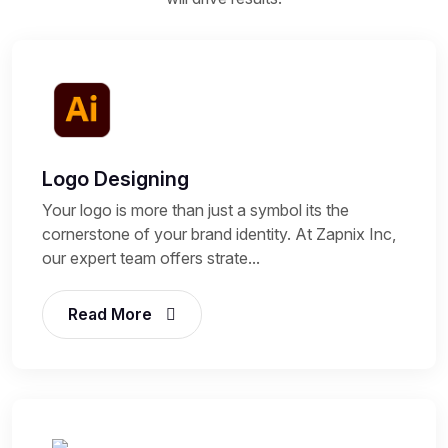
Logo Designing
Your logo is more than just a symbol its the
cornerstone of your brand identity. At Zapnix Inc,
our expert team offers strate...
Read More