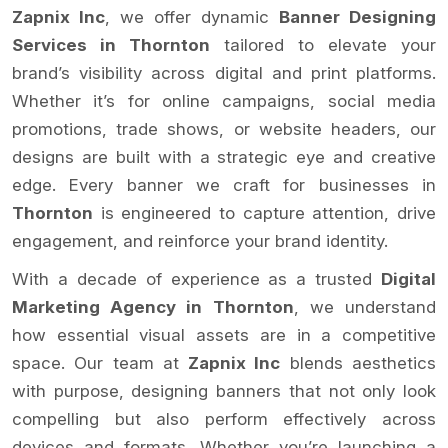
Zapnix Inc
, we offer dynamic
Banner Designing
Services in Thornton
tailored to elevate your
brand’s visibility across digital and print platforms.
Whether it’s for online campaigns, social media
promotions, trade shows, or website headers, our
designs are built with a strategic eye and creative
edge. Every banner we craft for businesses in
Thornton
is engineered to capture attention, drive
engagement, and reinforce your brand identity.
With a decade of experience as a trusted
Digital
Marketing Agency in Thornton
, we understand
how essential visual assets are in a competitive
space. Our team at
Zapnix Inc
blends aesthetics
with purpose, designing banners that not only look
compelling but also perform effectively across
devices and formats. Whether you’re launching a