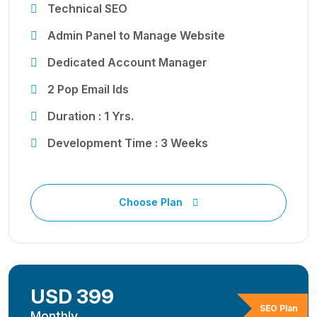
Technical SEO
Admin Panel to Manage Website
Dedicated Account Manager
2 Pop Email Ids
Duration : 1 Yrs.
Development Time : 3 Weeks
Choose Plan
USD 399
SEO Plan
Monthly