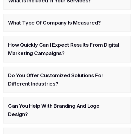
What Is Included In Your Services?
What Type Of Company Is Measured?
How Quickly Can I Expect Results From Digital
Marketing Campaigns?
Do You Offer Customized Solutions For
Different Industries?
Can You Help With Branding And Logo
Design?