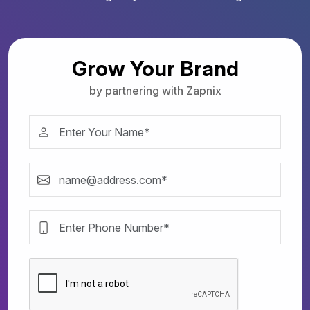
Grow Your Brand
by partnering with Zapnix