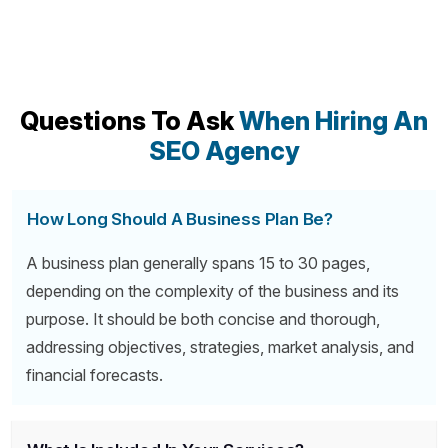
Questions To Ask
When Hiring An
SEO Agency
How Long Should A Business Plan Be?
A business plan generally spans 15 to 30 pages,
depending on the complexity of the business and its
purpose. It should be both concise and thorough,
addressing objectives, strategies, market analysis, and
financial forecasts.