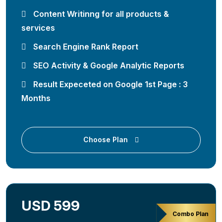
Content Writinng for all products &
services
Search Engine Rank Report
SEO Activity & Google Analytic Reports
Result Expeceted on Google 1st Page : 3
Months
Choose Plan
USD 599
Combo Plan