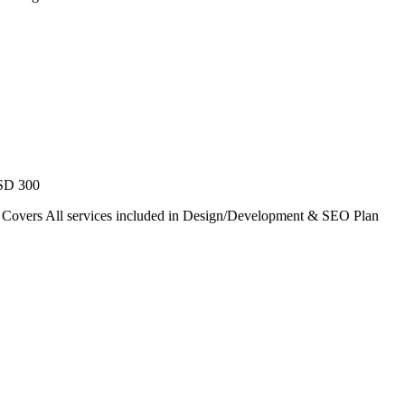
USD 300
. Covers All services included in Design/Development & SEO Plan