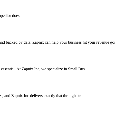
petitor does.
nd backed by data, Zapnix can help your business hit your revenue goal
 essential. At Zapnix Inc, we specialize in Small Bus...
es, and Zapnix Inc delivers exactly that through stra...