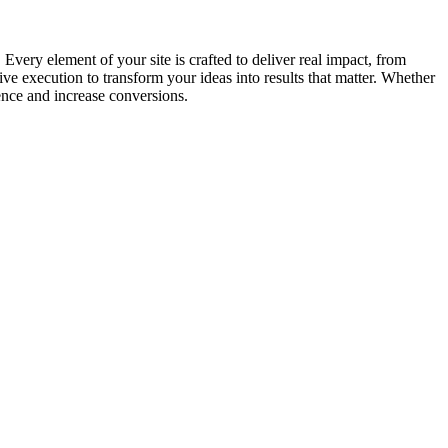
very element of your site is crafted to deliver real impact, from
e execution to transform your ideas into results that matter. Whether
ence and increase conversions.