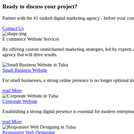
Ready to discuss your project?
Partner with the #1 ranked digital marketing agency - before your com
Contact Us
E commerce Website
Services
By offering custom omnichannel marketing strategies, led by experts a
agency that will drive results.
Small Business Website
For small businesses, a strong online presence is no longer optional its
read More
Corporate Website
Establishing a strong digital presence is essential for modern enterpris
read More
Responsive Web Designing