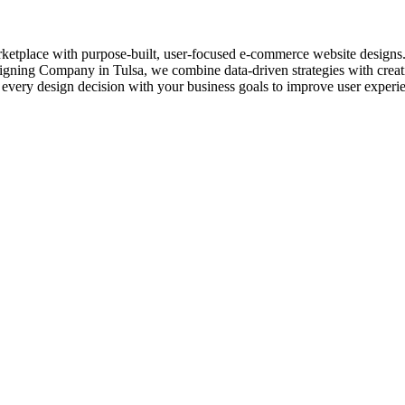
rketplace with purpose-built, user-focused e-commerce website designs. E
igning Company in Tulsa, we combine data-driven strategies with creativ
 every design decision with your business goals to improve user experi