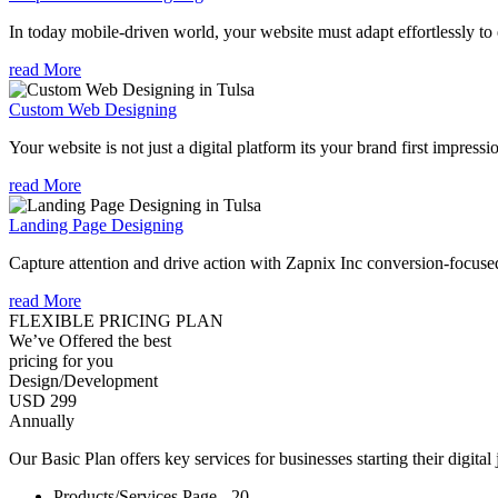
In today mobile-driven world, your website must adapt effortlessly to e
read More
Custom Web Designing
Your website is not just a digital platform its your brand first impressi
read More
Landing Page Designing
Capture attention and drive action with Zapnix Inc conversion-focuse
read More
FLEXIBLE PRICING PLAN
We’ve Offered the best
pricing for you
Design/Development
USD 299
Annually
Our Basic Plan offers key services for businesses starting their digital
Products/Services Page - 20