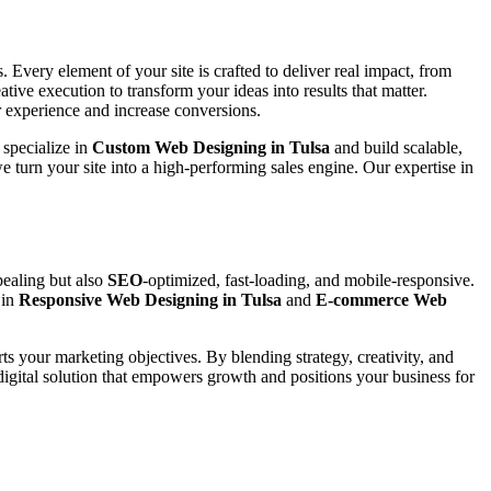
 Every element of your site is crafted to deliver real impact, from
tive execution to transform your ideas into results that matter.
 experience and increase conversions.
 specialize in
Custom Web Designing in Tulsa
and build scalable,
e turn your site into a high-performing sales engine. Our expertise in
pealing but also
SEO
-optimized, fast-loading, and mobile-responsive.
 in
Responsive Web Designing in Tulsa
and
E-commerce Web
rts your marketing objectives. By blending strategy, creativity, and
digital solution that empowers growth and positions your business for