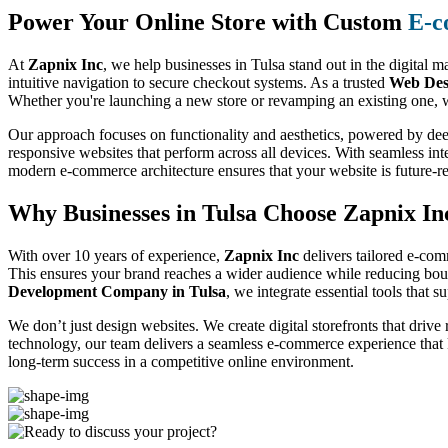
Power Your Online Store with Custom
E-c
At
Zapnix Inc
, we help businesses in Tulsa stand out in the digital 
intuitive navigation to secure checkout systems. As a trusted
Web Des
Whether you're launching a new store or revamping an existing one, w
Our approach focuses on functionality and aesthetics, powered by dee
responsive websites that perform across all devices. With seamless int
modern e-commerce architecture ensures that your website is future-
Why Businesses in Tulsa Choose Zapnix I
With over 10 years of experience,
Zapnix Inc
delivers tailored e-com
This ensures your brand reaches a wider audience while reducing boun
Development Company in Tulsa
, we integrate essential tools that 
We don’t just design websites. We create digital storefronts that drive
technology, our team delivers a seamless e-commerce experience that
long-term success in a competitive online environment.