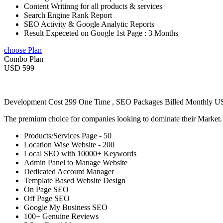
Content Writinng for all products & services
Search Engine Rank Report
SEO Activity & Google Analytic Reports
Result Expeceted on Google 1st Page : 3 Months
choose Plan
Combo Plan
USD 599
Development Cost 299 One Time , SEO Packages Billed Monthly 
The premium choice for companies looking to dominate their Market
Products/Services Page - 50
Location Wise Website - 200
Local SEO with 10000+ Keywords
Admin Panel to Manage Website
Dedicated Account Manager
Template Based Website Design
On Page SEO
Off Page SEO
Google My Business SEO
100+ Genuine Reviews