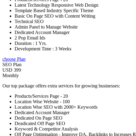
Latest Technology Responsive Web Design
Template Based Industry Specific Theme
Basic On Page SEO with Content Writing
Technical SEO
Admin Panel to Manage Website
Dedicated Account Manager
2 Pop Email Ids
Duration : 1 Yrs.
Development Time : 3 Weeks
choose Plan
SEO Plan
USD 399
Monthly
Our top package offers extra services for growing businesses:
Products/Services Page - 20
Location Wise Website - 100
Location Wise SEO with 2000+ Keywords
Dedicated Account Manager
Dedicated On Page SEO
Deadicated Off Page SEO
Keyword & Competitor Analysis
Off Page Optimisation - Improve DA, Backlinks to Increases 