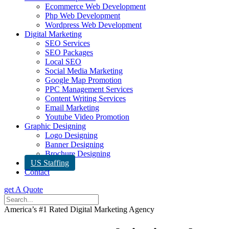
Ecommerce Web Development
Php Web Development
Wordpress Web Development
Digital Marketing
SEO Services
SEO Packages
Local SEO
Social Media Marketing
Google Map Promotion
PPC Management Services
Content Writing Services
Email Marketing
Youtube Video Promotion
Graphic Designing
Logo Designing
Banner Designing
Brochure Designing
US Staffing
Contact
get A Quote
America’s #1 Rated Digital Marketing Agency