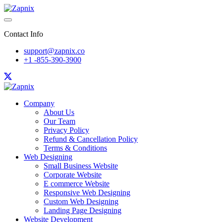
Contact Info
support@zapnix.co
+1 -855-390-3900
Company
About Us
Our Team
Privacy Policy
Refund & Cancellation Policy
Terms & Conditions
Web Designing
Small Business Website
Corporate Website
E commerce Website
Responsive Web Designing
Custom Web Designing
Landing Page Designing
Website Development