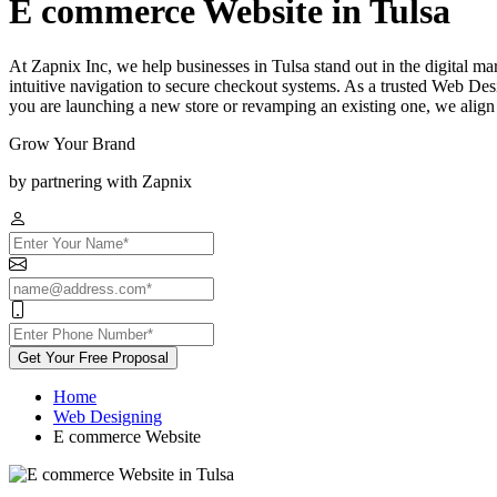
E commerce Website in Tulsa
At Zapnix Inc, we help businesses in Tulsa stand out in the digital ma
intuitive navigation to secure checkout systems. As a trusted Web Des
you are launching a new store or revamping an existing one, we align
Grow Your Brand
by partnering with Zapnix
Get Your Free Proposal
Home
Web Designing
E commerce Website