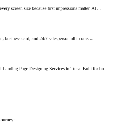
very screen size because first impressions matter. At ...
on, business card, and 24/7 salesperson all in one. ...
d Landing Page Designing Services in Tulsa. Built for bu...
 journey: