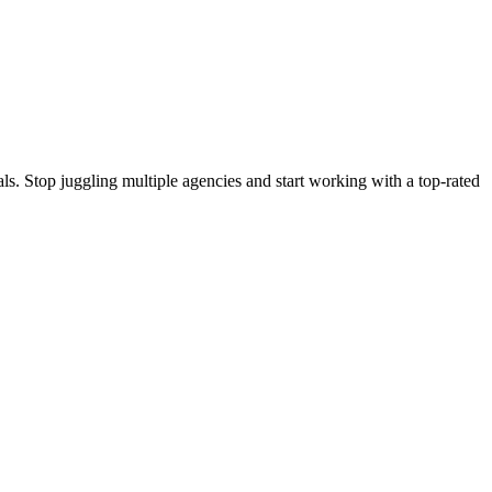
s. Stop juggling multiple agencies and start working with a top-rated