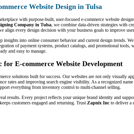
ommerce Website Design in Tulsa
marketplace with purpose-built, user-focused e-commerce website designs.
igning Company in Tulsa
, we combine data-driven strategies with crea
e align every design decision with your business goals to improve user
p insights into online consumer behavior and current design trends. We
egration of payment systems, product catalogs, and promotional tools, w
ready and easy to manage.
nc for E-commerce Website Development
merce solutions built for success. Our websites are not only visually ap
ce rates and improving search engine visibility. As a recognized name
support everything from inventory control to multi-channel selling.
 real results. Every project reflects your unique brand identity and suppo
 keeps customers engaged and returning. Trust
Zapnix Inc
to deliver a 