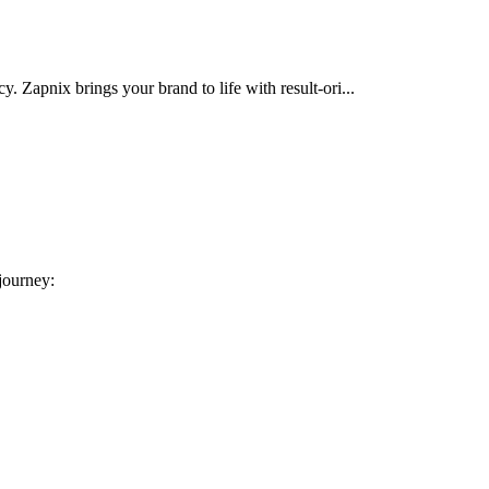
cy. Zapnix brings your brand to life with result-ori...
 journey: