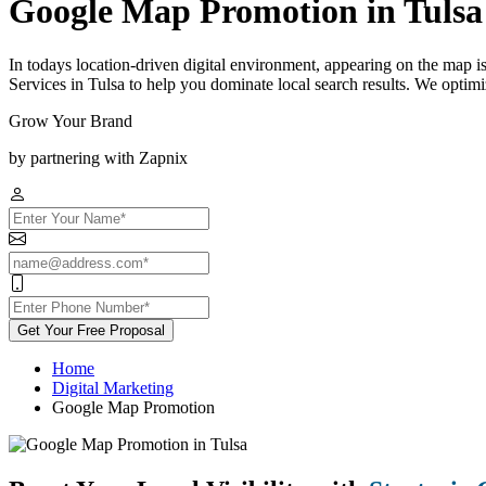
Google Map Promotion in Tulsa
In todays location-driven digital environment, appearing on the map 
Services in Tulsa to help you dominate local search results. We optim
Grow Your Brand
by partnering with Zapnix
Get Your Free Proposal
Home
Digital Marketing
Google Map Promotion