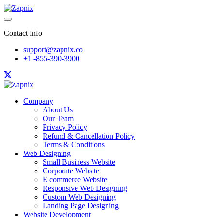
Contact Info
support@zapnix.co
+1 -855-390-3900
Company
About Us
Our Team
Privacy Policy
Refund & Cancellation Policy
Terms & Conditions
Web Designing
Small Business Website
Corporate Website
E commerce Website
Responsive Web Designing
Custom Web Designing
Landing Page Designing
Website Development