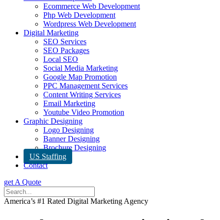
Ecommerce Web Development
Php Web Development
Wordpress Web Development
Digital Marketing
SEO Services
SEO Packages
Local SEO
Social Media Marketing
Google Map Promotion
PPC Management Services
Content Writing Services
Email Marketing
Youtube Video Promotion
Graphic Designing
Logo Designing
Banner Designing
Brochure Designing
US Staffing
Contact
get A Quote
America’s #1 Rated Digital Marketing Agency