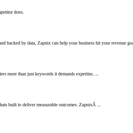
petitor does.
nd backed by data, Zapnix can help your business hit your revenue goal
res more than just keywords it demands expertise, ...
thats built to deliver measurable outcomes. ZapnixÂ ...