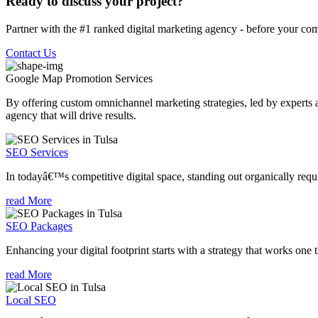
Ready to discuss your project?
Partner with the #1 ranked digital marketing agency - before your com
Contact Us
Google Map Promotion
Services
By offering custom omnichannel marketing strategies, led by experts a
agency that will drive results.
SEO Services
In todayâ€™s competitive digital space, standing out organically requi
read More
SEO Packages
Enhancing your digital footprint starts with a strategy that works one 
read More
Local SEO