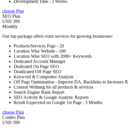
Development Time : 3 Weeks
choose Plan
SEO Plan
USD 399
Monthly
Our top package offers extra services for growing businesses:
Products/Services Page - 20
Location Wise Website - 100
Location Wise SEO with 2000+ Keywords
Dedicated Account Manager
Dedicated On Page SEO
Deadicated Off Page SEO
Keyword & Competitor Analysis
Off Page Optimisation - Improve DA, Backlinks to Increases 
Content Writinng for all products & services
Search Engine Rank Report
SEO Activity & Google Analytic Reports
Result Expeceted on Google 1st Page : 3 Months
choose Plan
Combo Plan
USD 599