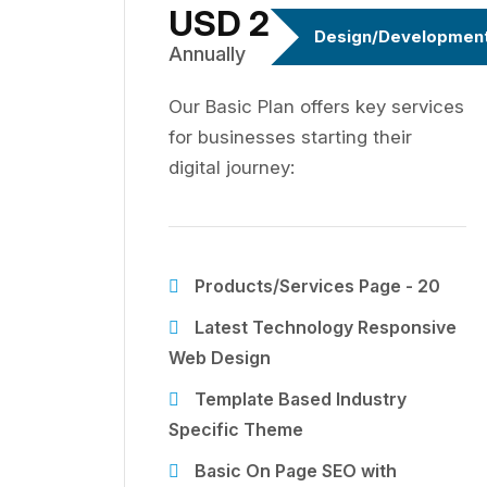
USD 299
Design/Developmen
Annually
Our Basic Plan offers key services
for businesses starting their
digital journey:
Products/Services Page - 20
Latest Technology Responsive
Web Design
Template Based Industry
Specific Theme
Basic On Page SEO with