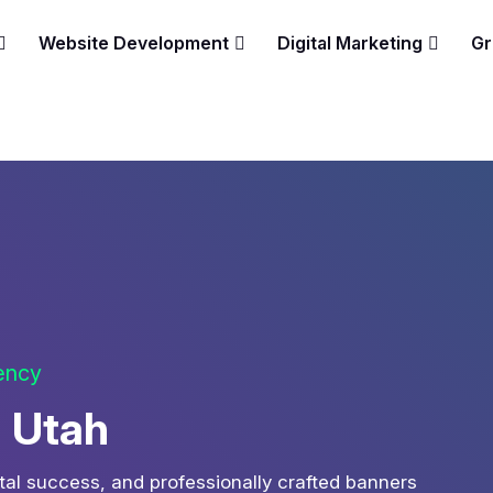
Website Development
Digital Marketing
Gr
gency
n Utah
tal success, and professionally crafted banners