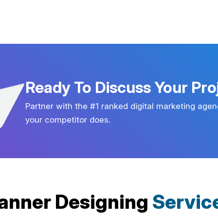
Ready To Discuss Your Pro
Partner with the #1 ranked digital marketing agen
your competitor does.
anner Designing
Servic