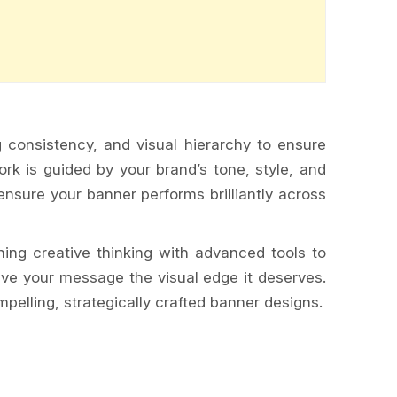
g consistency, and visual hierarchy to ensure
rk is guided by your brand’s tone, style, and
nsure your banner performs brilliantly across
ning creative thinking with advanced tools to
ive your message the visual edge it deserves.
pelling, strategically crafted banner designs.