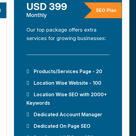
USD 399
t
SEO Plan
Monthly
Our top package offers extra
services for growing businesses:
Products/Services Page - 20
Location Wise Website - 100
Location Wise SEO with 2000+
Keywords
Dedicated Account Manager
Dedicated On Page SEO