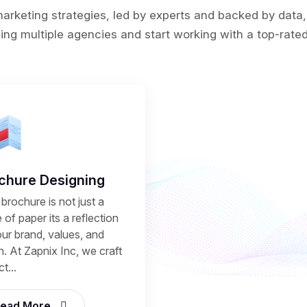
rketing strategies, led by experts and backed by data,
ing multiple agencies and start working with a top-rated 
chure Designing
brochure is not just a
 of paper its a reflection
our brand, values, and
n. At Zapnix Inc, we craft
t...
ead More