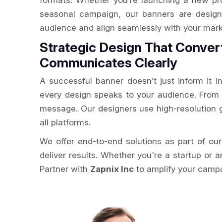
formats. Whether you’re launching a new pr
seasonal campaign, our banners are design
audience and align seamlessly with your mark
Strategic Design That Conver
Communicates Clearly
A successful banner doesn’t just inform it i
every design speaks to your audience. From e
message. Our designers use high-resolution g
all platforms.
We offer end-to-end solutions as part of ou
deliver results. Whether you're a startup or a
Partner with
Zapnix Inc
to amplify your campai