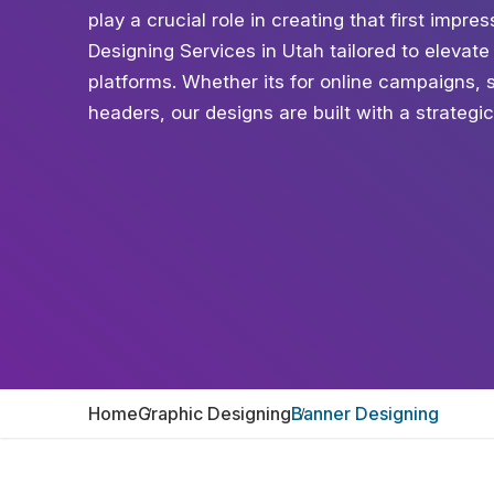
play a crucial role in creating that first impr
Designing Services in Utah tailored to elevate y
platforms. Whether its for online campaigns, 
headers, our designs are built with a strategi
Home
Graphic Designing
Banner Designing