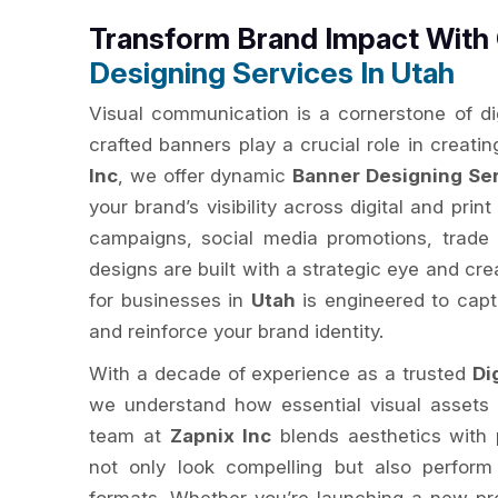
Transform Brand Impact Wit
Designing Services In Utah
Visual communication is a cornerstone of dig
crafted banners play a crucial role in creatin
Inc
, we offer dynamic
Banner Designing Ser
your brand’s visibility across digital and print
campaigns, social media promotions, trade
designs are built with a strategic eye and cr
for businesses in
Utah
is engineered to capt
and reinforce your brand identity.
With a decade of experience as a trusted
Di
we understand how essential visual assets 
team at
Zapnix Inc
blends aesthetics with 
not only look compelling but also perform