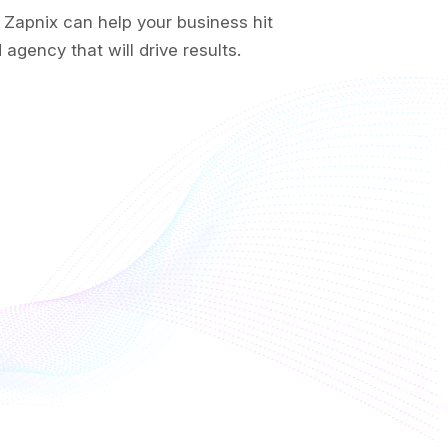
 Zapnix can help your business hit
agency that will drive results.