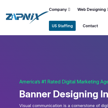
Company
Web Designing
US Staffing
Contact
America’s #1 Rated Digital Marketing A
Banner Designing I
Visual communication is a cornerstone of digi