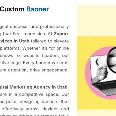
h Custom
Banner
ital success, and professionally
g that first impression. At
Zapnix
vices in Utah
tailored to elevate
 platforms. Whether it’s for online
 shows, or website headers, our
eative edge. Every banner we craft
ure attention, drive engagement,
gital Marketing Agency in Utah
,
are in a competitive space. Our
purpose, designing banners that
 effectively across devices and