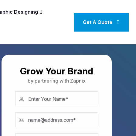
aphic Designing
Get A Quote
Grow Your Brand
by partnering with Zapnix