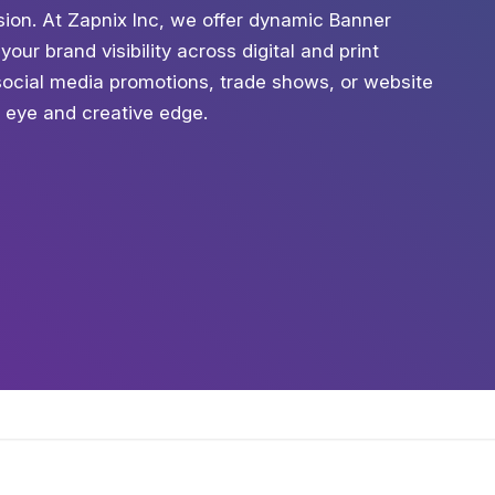
ession. At Zapnix Inc, we offer dynamic Banner
our brand visibility across digital and print
social media promotions, trade shows, or website
c eye and creative edge.