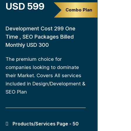
USD 599
Combo Plan
Development Cost 299 One
Time , SEO Packages Billed
Monthly USD 300
The premium choice for
companies looking to dominate
their Market. Covers All services
included in Design/Development &
SEO Plan
Products/Services Page - 50