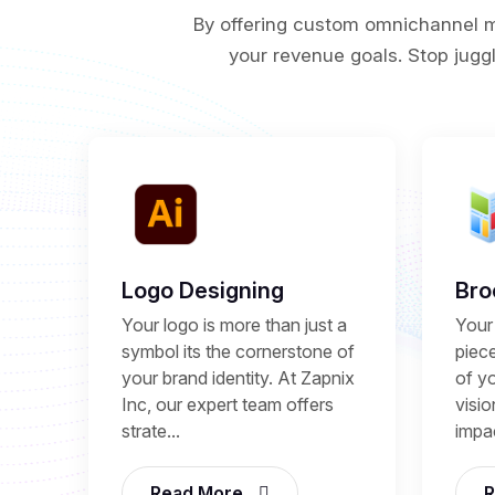
By offering custom omnichannel ma
your revenue goals. Stop juggl
Logo Designing
Bro
Your logo is more than just a
Your 
symbol its the cornerstone of
piece
your brand identity. At Zapnix
of y
Inc, our expert team offers
visio
strate...
impac
Read More
R