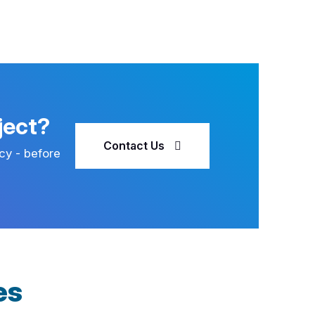
ject?
Contact Us
cy - before
es