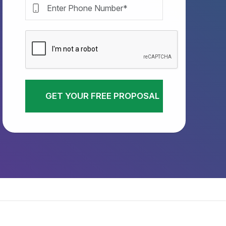
GET YOUR FREE PROPOSAL