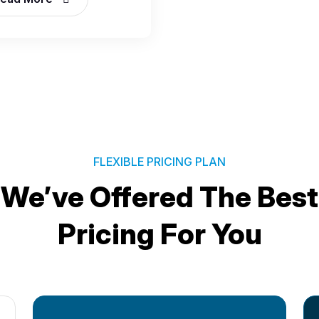
FLEXIBLE PRICING PLAN
We’ve Offered The Best
Pricing For You