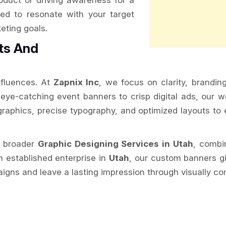
oduct or driving awareness for a
ed to resonate with your target
eting goals.
ts And
nfluences. At
Zapnix Inc
, we focus on clarity, brandin
ye-catching event banners to crisp digital ads, our wo
raphics, precise typography, and optimized layouts to e
r broader
Graphic Designing Services in Utah
, combi
n established enterprise in
Utah
, our custom banners g
gns and leave a lasting impression through visually com