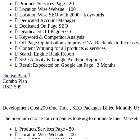
Products/Services Page - 20
Location Wise Website - 100
Location Wise SEO with 2000+ Keywords
Dedicated Account Manager
Dedicated On Page SEO
Deadicated Off Page SEO
Keyword & Competitor Analysis
Off Page Optimisation - Improve DA, Backlinks to Increase
Content Writinng for all products & services
Search Engine Rank Report
SEO Activity & Google Analytic Reports
Result Expeceted on Google 1st Page : 3 Months
choose Plan
Combo Plan
USD 599
Development Cost 299 One Time , SEO Packages Billed Monthly 
The premium choice for companies looking to dominate their Market
Products/Services Page - 50
Location Wise Website - 200