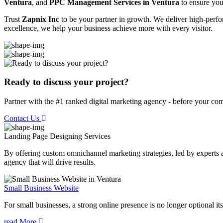
Ventura
, and
PPC Management Services in Ventura
to ensure your
Trust
Zapnix Inc
to be your partner in growth. We deliver high-perfor
excellence, we help your business achieve more with every visitor.
Ready to discuss your project?
Partner with the #1 ranked digital marketing agency - before your com
Contact Us
Landing Page Designing
Services
By offering custom omnichannel marketing strategies, led by experts a
agency that will drive results.
Small Business Website
For small businesses, a strong online presence is no longer optional its
read More