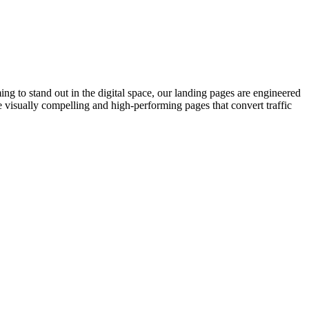
g to stand out in the digital space, our landing pages are engineered
 visually compelling and high-performing pages that convert traffic