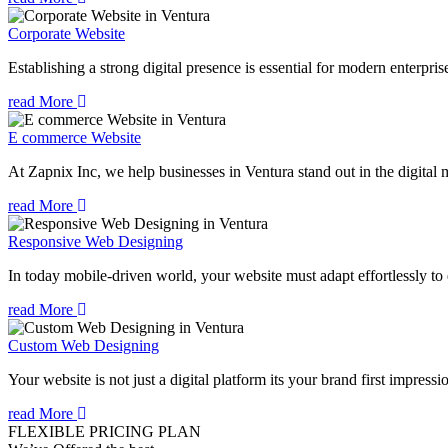
Corporate Website
Establishing a strong digital presence is essential for modern enterpris
read More
E commerce Website
At Zapnix Inc, we help businesses in Ventura stand out in the digital
read More
Responsive Web Designing
In today mobile-driven world, your website must adapt effortlessly to e
read More
Custom Web Designing
Your website is not just a digital platform its your brand first impressi
read More
FLEXIBLE PRICING PLAN