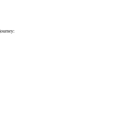
 journey: