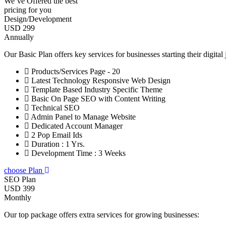
We’ve Offered the best
pricing for you
Design/Development
USD 299
Annually
Our Basic Plan offers key services for businesses starting their digital
Products/Services Page - 20
Latest Technology Responsive Web Design
Template Based Industry Specific Theme
Basic On Page SEO with Content Writing
Technical SEO
Admin Panel to Manage Website
Dedicated Account Manager
2 Pop Email Ids
Duration : 1 Yrs.
Development Time : 3 Weeks
choose Plan
SEO Plan
USD 399
Monthly
Our top package offers extra services for growing businesses: