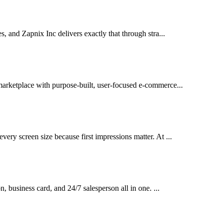
es, and Zapnix Inc delivers exactly that through stra...
 marketplace with purpose-built, user-focused e-commerce...
very screen size because first impressions matter. At ...
on, business card, and 24/7 salesperson all in one. ...