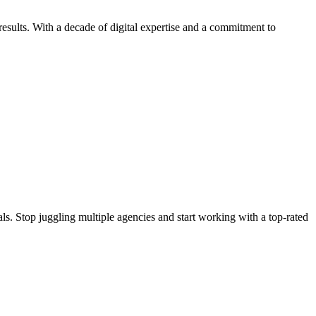
esults. With a decade of digital expertise and a commitment to
s. Stop juggling multiple agencies and start working with a top-rated