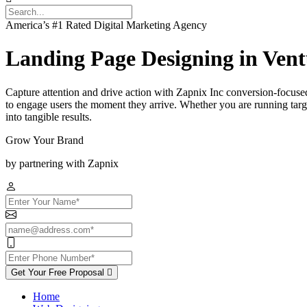
America’s #1 Rated Digital Marketing Agency
Landing Page Designing in Ven
Capture attention and drive action with Zapnix Inc conversion-focused
to engage users the moment they arrive. Whether you are running targe
into tangible results.
Grow Your Brand
by partnering with Zapnix
Get Your Free Proposal
Home