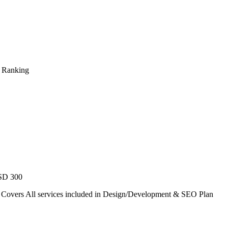
s Ranking
USD 300
. Covers All services included in Design/Development & SEO Plan