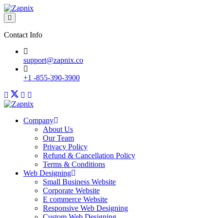
Contact Info
support@zapnix.co
+1 -855-390-3900
Company
About Us
Our Team
Privacy Policy
Refund & Cancellation Policy
Terms & Conditions
Web Designing
Small Business Website
Corporate Website
E commerce Website
Responsive Web Designing
Custom Web Designing