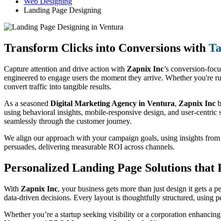
Web Designing
Landing Page Designing
Transform Clicks into Conversions with
Ta
Capture attention and drive action with
Zapnix Inc
’s conversion-foc
engineered to engage users the moment they arrive. Whether you're ru
convert traffic into tangible results.
As a seasoned
Digital Marketing Agency in Ventura
,
Zapnix Inc
b
using behavioral insights, mobile-responsive design, and user-centric s
seamlessly through the customer journey.
We align our approach with your campaign goals, using insights fro
persuades, delivering measurable ROI across channels.
Personalized Landing Page Solutions that
With
Zapnix Inc
, your business gets more than just design it gets a 
data-driven decisions. Every layout is thoughtfully structured, using 
Whether you’re a startup seeking visibility or a corporation enhancing