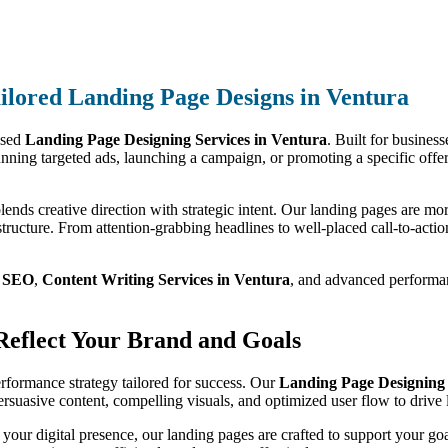
ilored Landing Page Designs in Ventura
used
Landing Page Designing Services in Ventura
. Built for business
nning targeted ads, launching a campaign, or promoting a specific offer
lends creative direction with strategic intent. Our landing pages are mor
tructure. From attention-grabbing headlines to well-placed call-to-action
m
SEO
,
Content Writing Services in Ventura
, and advanced performanc
 Reflect Your Brand and Goals
performance strategy tailored for success. Our
Landing Page Designing 
persuasive content, compelling visuals, and optimized user flow to driv
 your digital presence, our landing pages are crafted to support your go