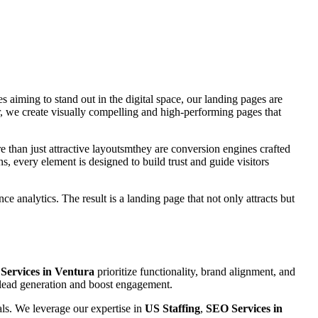
es aiming to stand out in the digital space, our landing pages are
, we create visually compelling and high-performing pages that
e than just attractive layoutsmthey are conversion engines crafted
s, every element is designed to build trust and guide visitors
e analytics. The result is a landing page that not only attracts but
Services in Ventura
prioritize functionality, brand alignment, and
e lead generation and boost engagement.
als. We leverage our expertise in
US Staffing
,
SEO Services in