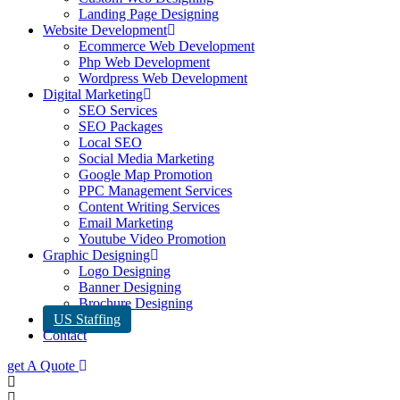
Landing Page Designing
Website Development
Ecommerce Web Development
Php Web Development
Wordpress Web Development
Digital Marketing
SEO Services
SEO Packages
Local SEO
Social Media Marketing
Google Map Promotion
PPC Management Services
Content Writing Services
Email Marketing
Youtube Video Promotion
Graphic Designing
Logo Designing
Banner Designing
Brochure Designing
US Staffing
Contact
get A Quote