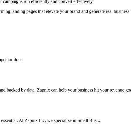
 campaigns run efficiently and convert effectively.
ming landing pages that elevate your brand and generate real business r
petitor does.
nd backed by data, Zapnix can help your business hit your revenue goal
 essential. At Zapnix Inc, we specialize in Small Bus...