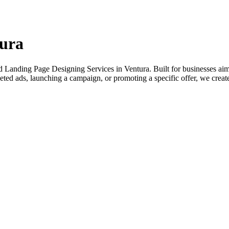
tura
 Landing Page Designing Services in Ventura. Built for businesses aimin
ted ads, launching a campaign, or promoting a specific offer, we create