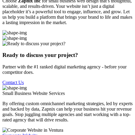
Choose
Zapnix Inc
for small business web design that’s thoughtful,
scalable, and results-driven. Your website isn’t just a digital
placeholder it’s a powerful tool to engage, influence, and grow. Let
us help you build a platform that brings your brand to life and makes
a lasting impression in the market.
Ready to discuss your project?
Partner with the #1 ranked digital marketing agency - before your
competitor does.
Contact Us
Small Business Website
Services
By offering custom omnichannel marketing strategies, led by experts
and backed by data, Zapnix can help your business hit your revenue
goals. Stop juggling multiple agencies and start working with a top-
rated agency that will drive results.