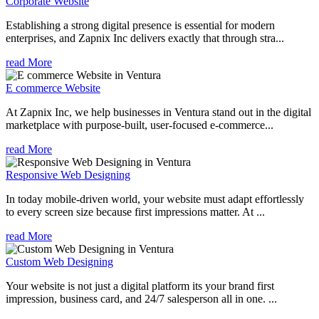
Corporate Website
Establishing a strong digital presence is essential for modern
enterprises, and Zapnix Inc delivers exactly that through stra...
read More
E commerce Website
At Zapnix Inc, we help businesses in Ventura stand out in the digital
marketplace with purpose-built, user-focused e-commerce...
read More
Responsive Web Designing
In today mobile-driven world, your website must adapt effortlessly
to every screen size because first impressions matter. At ...
read More
Custom Web Designing
Your website is not just a digital platform its your brand first
impression, business card, and 24/7 salesperson all in one. ...