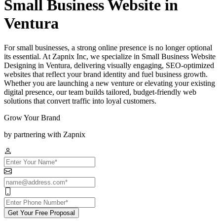
Small Business Website in
Ventura
For small businesses, a strong online presence is no longer optional
its essential. At Zapnix Inc, we specialize in Small Business Website
Designing in Ventura, delivering visually engaging, SEO-optimized
websites that reflect your brand identity and fuel business growth.
Whether you are launching a new venture or elevating your existing
digital presence, our team builds tailored, budget-friendly web
solutions that convert traffic into loyal customers.
Grow Your Brand
by partnering with Zapnix
Get Your Free Proposal