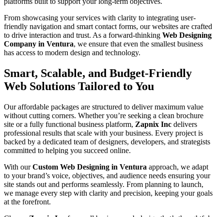
platforms built to support your long-term objectives.
From showcasing your services with clarity to integrating user-
friendly navigation and smart contact forms, our websites are crafted
to drive interaction and trust. As a forward-thinking
Web Designing
Company in Ventura
, we ensure that even the smallest business
has access to modern design and technology.
Smart, Scalable, and Budget-Friendly
Web Solutions Tailored to You
Our affordable packages are structured to deliver maximum value
without cutting corners. Whether you’re seeking a clean brochure
site or a fully functional business platform,
Zapnix Inc
delivers
professional results that scale with your business. Every project is
backed by a dedicated team of designers, developers, and strategists
committed to helping you succeed online.
With our
Custom Web Designing in Ventura
approach, we adapt
to your brand’s voice, objectives, and audience needs ensuring your
site stands out and performs seamlessly. From planning to launch,
we manage every step with clarity and precision, keeping your goals
at the forefront.