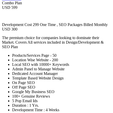
Combo Plan
USD 599
Development Cost 299 One Time , SEO Packages Billed Monthly
USD 300
The premium choice for companies looking to dominate their
Market. Covers All services included in Design/Development &
SEO Plan
Products/Services Page - 50
Location Wise Website - 200
Local SEO with 10000+ Keywords
Admin Panel to Manage Website
Dedicated Account Manager
Template Based Website Design
On Page SEO
Off Page SEO
Google My Business SEO
100+ Genuine Reviews
5 Pop Email Ids
Duration : 1 Yrs.
Development Time : 4 Weeks