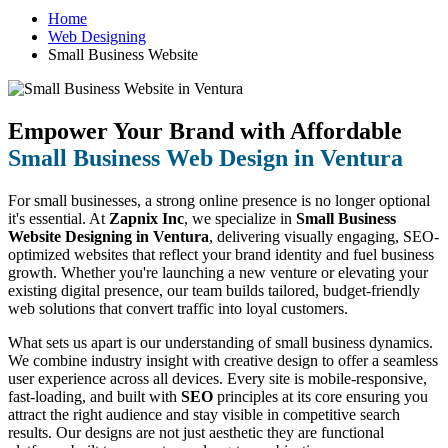
Home
Web Designing
Small Business Website
Empower Your Brand with Affordable
Small Business Web Design in Ventura
For small businesses, a strong online presence is no longer optional
it's essential. At
Zapnix Inc
, we specialize in
Small Business
Website Designing in Ventura
, delivering visually engaging, SEO-
optimized websites that reflect your brand identity and fuel business
growth. Whether you're launching a new venture or elevating your
existing digital presence, our team builds tailored, budget-friendly
web solutions that convert traffic into loyal customers.
What sets us apart is our understanding of small business dynamics.
We combine industry insight with creative design to offer a seamless
user experience across all devices. Every site is mobile-responsive,
fast-loading, and built with
SEO
principles at its core ensuring you
attract the right audience and stay visible in competitive search
results. Our designs are not just aesthetic they are functional