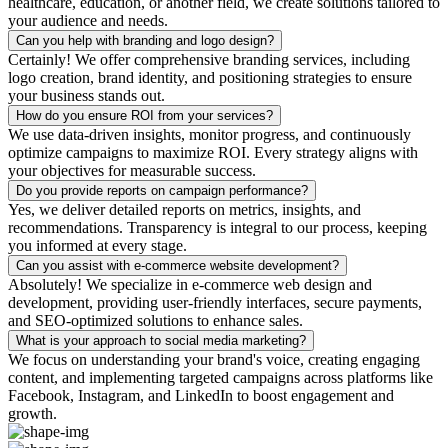
healthcare, education, or another field, we create solutions tailored to
your audience and needs.
Can you help with branding and logo design?
Certainly! We offer comprehensive branding services, including
logo creation, brand identity, and positioning strategies to ensure
your business stands out.
How do you ensure ROI from your services?
We use data-driven insights, monitor progress, and continuously
optimize campaigns to maximize ROI. Every strategy aligns with
your objectives for measurable success.
Do you provide reports on campaign performance?
Yes, we deliver detailed reports on metrics, insights, and
recommendations. Transparency is integral to our process, keeping
you informed at every stage.
Can you assist with e-commerce website development?
Absolutely! We specialize in e-commerce web design and
development, providing user-friendly interfaces, secure payments,
and SEO-optimized solutions to enhance sales.
What is your approach to social media marketing?
We focus on understanding your brand's voice, creating engaging
content, and implementing targeted campaigns across platforms like
Facebook, Instagram, and LinkedIn to boost engagement and
growth.