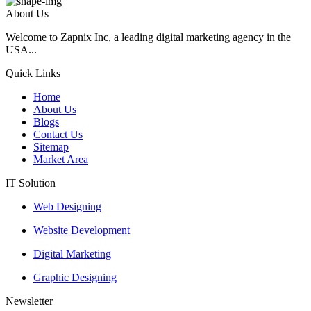
About Us
Welcome to Zapnix Inc, a leading digital marketing agency in the
USA...
Quick Links
Home
About Us
Blogs
Contact Us
Sitemap
Market Area
IT Solution
Web Designing
Website Development
Digital Marketing
Graphic Designing
Newsletter