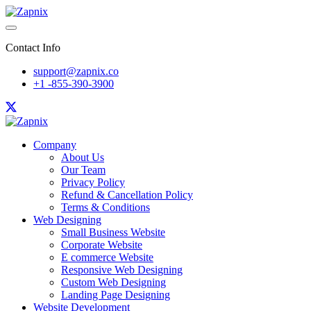
Contact Info
support@zapnix.co
+1 -855-390-3900
Company
About Us
Our Team
Privacy Policy
Refund & Cancellation Policy
Terms & Conditions
Web Designing
Small Business Website
Corporate Website
E commerce Website
Responsive Web Designing
Custom Web Designing
Landing Page Designing
Website Development