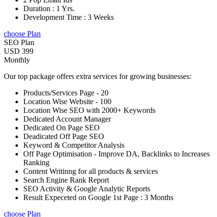
Duration : 1 Yrs.
Development Time : 3 Weeks
choose Plan
SEO Plan
USD 399
Monthly
Our top package offers extra services for growing businesses:
Products/Services Page - 20
Location Wise Website - 100
Location Wise SEO with 2000+ Keywords
Dedicated Account Manager
Dedicated On Page SEO
Deadicated Off Page SEO
Keyword & Competitor Analysis
Off Page Optimisation - Improve DA, Backlinks to Increases
Ranking
Content Writinng for all products & services
Search Engine Rank Report
SEO Activity & Google Analytic Reports
Result Expeceted on Google 1st Page : 3 Months
choose Plan