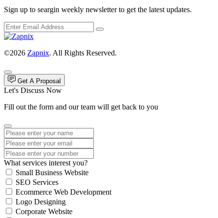
Sign up to seargin weekly newsletter to get the latest updates.
©2026
Zapnix
. All Rights Reserved.
Get A Proposal
Let's Discuss Now
Fill out the form and our team will get back to you
What services interest you?
Small Business Website
SEO Services
Ecommerce Web Development
Logo Designing
Corporate Website