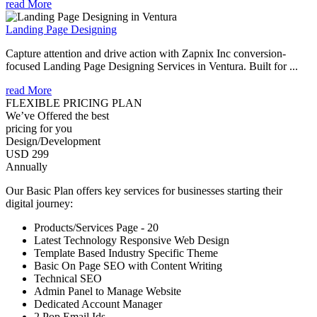
read More
Landing Page Designing
Capture attention and drive action with Zapnix Inc conversion-
focused Landing Page Designing Services in Ventura. Built for ...
read More
FLEXIBLE PRICING PLAN
We’ve Offered the best
pricing for you
Design/Development
USD 299
Annually
Our Basic Plan offers key services for businesses starting their
digital journey:
Products/Services Page - 20
Latest Technology Responsive Web Design
Template Based Industry Specific Theme
Basic On Page SEO with Content Writing
Technical SEO
Admin Panel to Manage Website
Dedicated Account Manager
2 Pop Email Ids