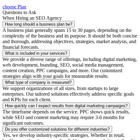
choose Plan
Questions to Ask
When Hiring an SEO Agency
How long should a business plan be?
A business plan generally spans 15 to 30 pages, depending on the
complexity of the business and its purpose. It should be both concise
and thorough, addressing objectives, strategies, market analysis, and
financial forecasts.
What is included in your services?
We provide a diverse range of offerings, including digital marketing,
web development, branding, SEO, social media management,
content creation, PPC campaigns, and more. Our customized
strategies align with your goals for measurable results.
What type of company is measured?
We support organizations of all sizes, from startups to large
enterprises. Our tailored solutions effectively address specific goals
and KPIs for each client.
How quickly can I expect results from digital marketing campaigns?
The timeframe depends on the service. PPC shows quick results,
while SEO and content marketing may require 3-6 months for
significant outcomes.
Do you offer customized solutions for different industries?
Yes, we develop industry-specific strategies. Whether in retail,