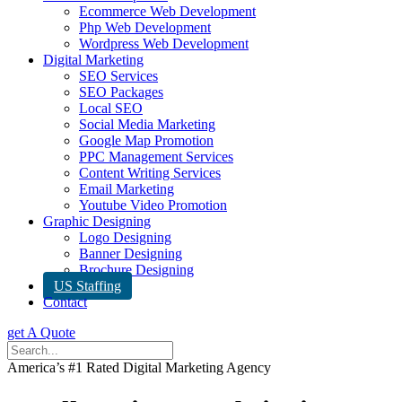
Ecommerce Web Development
Php Web Development
Wordpress Web Development
Digital Marketing
SEO Services
SEO Packages
Local SEO
Social Media Marketing
Google Map Promotion
PPC Management Services
Content Writing Services
Email Marketing
Youtube Video Promotion
Graphic Designing
Logo Designing
Banner Designing
Brochure Designing
US Staffing
Contact
get A Quote
America’s #1 Rated Digital Marketing Agency