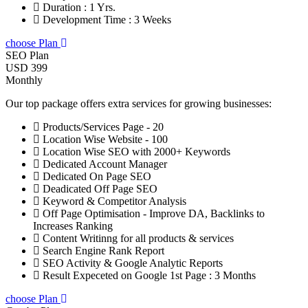
Duration : 1 Yrs.
Development Time : 3 Weeks
choose Plan
SEO Plan
USD 399
Monthly
Our top package offers extra services for growing businesses:
Products/Services Page - 20
Location Wise Website - 100
Location Wise SEO with 2000+ Keywords
Dedicated Account Manager
Dedicated On Page SEO
Deadicated Off Page SEO
Keyword & Competitor Analysis
Off Page Optimisation - Improve DA, Backlinks to
Increases Ranking
Content Writinng for all products & services
Search Engine Rank Report
SEO Activity & Google Analytic Reports
Result Expeceted on Google 1st Page : 3 Months
choose Plan