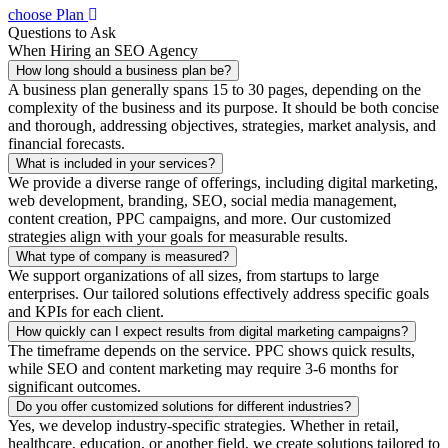
choose Plan
Questions to Ask
When Hiring an SEO Agency
How long should a business plan be?
A business plan generally spans 15 to 30 pages, depending on the
complexity of the business and its purpose. It should be both concise
and thorough, addressing objectives, strategies, market analysis, and
financial forecasts.
What is included in your services?
We provide a diverse range of offerings, including digital marketing,
web development, branding, SEO, social media management,
content creation, PPC campaigns, and more. Our customized
strategies align with your goals for measurable results.
What type of company is measured?
We support organizations of all sizes, from startups to large
enterprises. Our tailored solutions effectively address specific goals
and KPIs for each client.
How quickly can I expect results from digital marketing campaigns?
The timeframe depends on the service. PPC shows quick results,
while SEO and content marketing may require 3-6 months for
significant outcomes.
Do you offer customized solutions for different industries?
Yes, we develop industry-specific strategies. Whether in retail,
healthcare, education, or another field, we create solutions tailored to