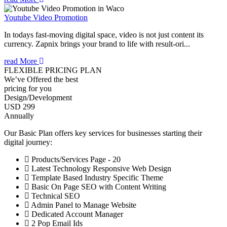
Youtube Video Promotion
In todays fast-moving digital space, video is not just content its
currency. Zapnix brings your brand to life with result-ori...
read More
FLEXIBLE PRICING PLAN
We’ve Offered the best
pricing for you
Design/Development
USD 299
Annually
Our Basic Plan offers key services for businesses starting their
digital journey:
Products/Services Page - 20
Latest Technology Responsive Web Design
Template Based Industry Specific Theme
Basic On Page SEO with Content Writing
Technical SEO
Admin Panel to Manage Website
Dedicated Account Manager
2 Pop Email Ids