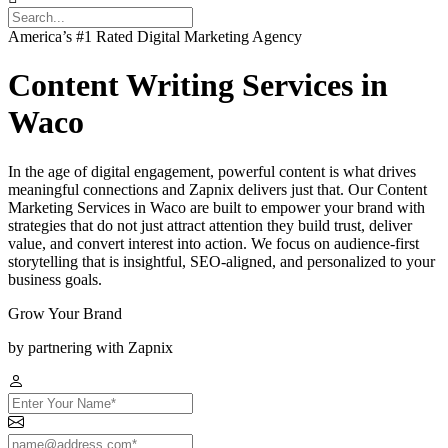
America’s #1 Rated Digital Marketing Agency
Content Writing Services in
Waco
In the age of digital engagement, powerful content is what drives
meaningful connections and Zapnix delivers just that. Our Content
Marketing Services in Waco are built to empower your brand with
strategies that do not just attract attention they build trust, deliver
value, and convert interest into action. We focus on audience-first
storytelling that is insightful, SEO-aligned, and personalized to your
business goals.
Grow Your Brand
by partnering with Zapnix