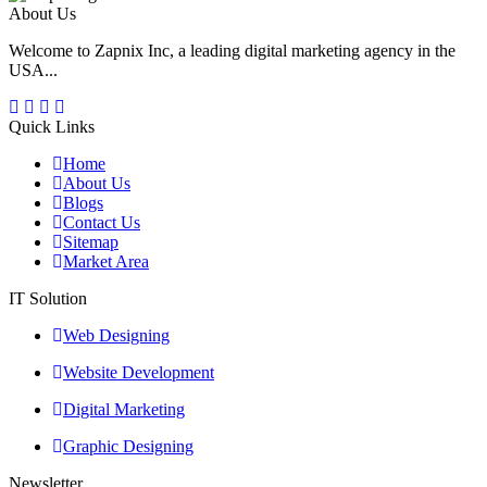
About Us
Welcome to Zapnix Inc, a leading digital marketing agency in the
USA...
Quick Links
Home
About Us
Blogs
Contact Us
Sitemap
Market Area
IT Solution
Web Designing
Website Development
Digital Marketing
Graphic Designing
Newsletter