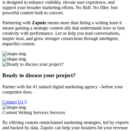
is designed to enhance visibility, elevate user experience, and
support your broader marketing efforts. No fluff. No filler. Just
powerful content built to convert.
Partnering with
Zapnix
means more than hiring a writing team it
means gaining a strategic content ally that understands how to fuse
creativity with performance. Let us help you lead conversations,
inspire trust, and grow stronger connections through intelligent,
impactful content.
Ready to discuss your project?
Partner with the #1 ranked digital marketing agency - before your
competitor does.
Contact Us
Content Writing Services
Services
By offering custom omnichannel marketing strategies, led by experts
and backed by data, Zapnix can help your business hit your revenue