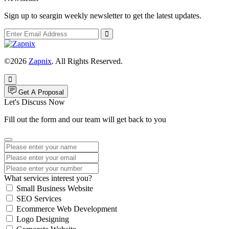
Sign up to seargin weekly newsletter to get the latest updates.
©2026
Zapnix
. All Rights Reserved.
Get A Proposal
Let's Discuss Now
Fill out the form and our team will get back to you
What services interest you?
Small Business Website
SEO Services
Ecommerce Web Development
Logo Designing