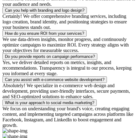
your audience and needs.
Can you help with branding and logo design?
Certainly! We offer comprehensive branding services, including
logo creation, brand identity, and positioning strategies to ensure
your business stands out.
How do you ensure ROI from your services?
We use data-driven insights, monitor progress, and continuously
optimize campaigns to maximize ROI. Every strategy aligns with
your objectives for measurable success.
Do you provide reports on campaign performance?
Yes, we deliver detailed reports on metrics, insights, and
recommendations. Transparency is integral to our process, keeping
you informed at every stage.
Can you assist with e-commerce website development?
Absolutely! We specialize in e-commerce web design and
development, providing user-friendly interfaces, secure payments,
and SEO-optimized solutions to enhance sales.
What is your approach to social media marketing?
We focus on understanding your brand's voice, creating engaging
content, and implementing targeted campaigns across platforms like
Facebook, Instagram, and LinkedIn to boost engagement and
growth.