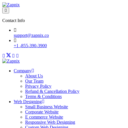
Contact Info
support@zapnix.co
+1 -855-390-3900
Company
About Us
Our Team
Privacy Policy
Refund & Cancellation Policy
Terms & Conditions
Web Designing
Small Business Website
Corporate Website
E commerce Website
Responsive Web Designing
Custom Web Designing