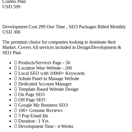
Combo Plan
USD 599
Development Cost 299 One Time , SEO Packages Billed Monthly
USD 300
The premium choice for companies looking to dominate their
Market. Covers All services included in Design/Development &
SEO Plan
Products/Services Page - 50
Location Wise Website - 200
Local SEO with 10000+ Keywords
Admin Panel to Manage Website
Dedicated Account Manager
Template Based Website Design
On Page SEO
Off Page SEO
Google My Business SEO
100+ Genuine Reviews
5 Pop Email Ids
Duration : 1 Yrs.
Development Time : 4 Weeks