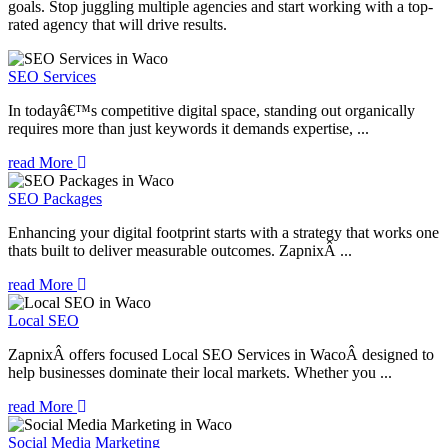
goals. Stop juggling multiple agencies and start working with a top-
rated agency that will drive results.
SEO Services
In todayâ€™s competitive digital space, standing out organically
requires more than just keywords it demands expertise, ...
read More
SEO Packages
Enhancing your digital footprint starts with a strategy that works one
thats built to deliver measurable outcomes. ZapnixÂ ...
read More
Local SEO
ZapnixÂ offers focused Local SEO Services in WacoÂ designed to
help businesses dominate their local markets. Whether you ...
read More
Social Media Marketing