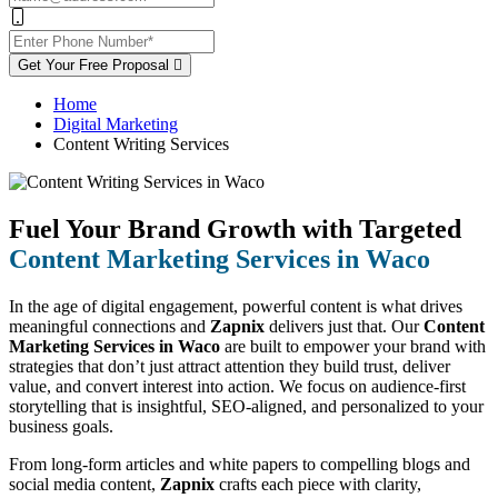
Get Your Free Proposal
Home
Digital Marketing
Content Writing Services
Fuel Your Brand Growth with Targeted
Content Marketing Services in Waco
In the age of digital engagement, powerful content is what drives
meaningful connections and
Zapnix
delivers just that. Our
Content
Marketing Services in Waco
are built to empower your brand with
strategies that don’t just attract attention they build trust, deliver
value, and convert interest into action. We focus on audience-first
storytelling that is insightful, SEO-aligned, and personalized to your
business goals.
From long-form articles and white papers to compelling blogs and
social media content,
Zapnix
crafts each piece with clarity,