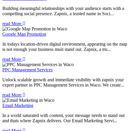
Building meaningful relationships with your audience starts with a
compelling social presence. Zapnix, a trusted name in Soci...
read More
Google Map Promotion
In todays location-driven digital environment, appearing on the map
is not enough your business must stand out. Zapnix, a tru...
read More
PPC Management Services
Unlock scalable growth and immediate visibility with zapnix your
expert partner in PPC Management Services in Waco. We create...
read More
Email Marketing
In a world saturated with content, your message needs to stand out
and thats where Zapnix delivers. Our Email Marketing Servi...
read More