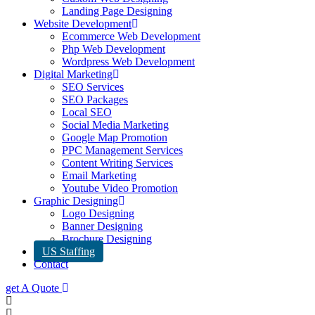
Landing Page Designing
Website Development
Ecommerce Web Development
Php Web Development
Wordpress Web Development
Digital Marketing
SEO Services
SEO Packages
Local SEO
Social Media Marketing
Google Map Promotion
PPC Management Services
Content Writing Services
Email Marketing
Youtube Video Promotion
Graphic Designing
Logo Designing
Banner Designing
Brochure Designing
US Staffing
Contact
get A Quote