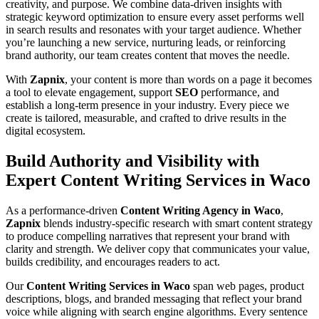
creativity, and purpose. We combine data-driven insights with
strategic keyword optimization to ensure every asset performs well
in search results and resonates with your target audience. Whether
you’re launching a new service, nurturing leads, or reinforcing
brand authority, our team creates content that moves the needle.
With
Zapnix
, your content is more than words on a page it becomes
a tool to elevate engagement, support
SEO
performance, and
establish a long-term presence in your industry. Every piece we
create is tailored, measurable, and crafted to drive results in the
digital ecosystem.
Build Authority and Visibility with
Expert Content Writing Services in Waco
As a performance-driven
Content Writing Agency in Waco
,
Zapnix
blends industry-specific research with smart content strategy
to produce compelling narratives that represent your brand with
clarity and strength. We deliver copy that communicates your value,
builds credibility, and encourages readers to act.
Our
Content Writing Services in Waco
span web pages, product
descriptions, blogs, and branded messaging that reflect your brand
voice while aligning with search engine algorithms. Every sentence