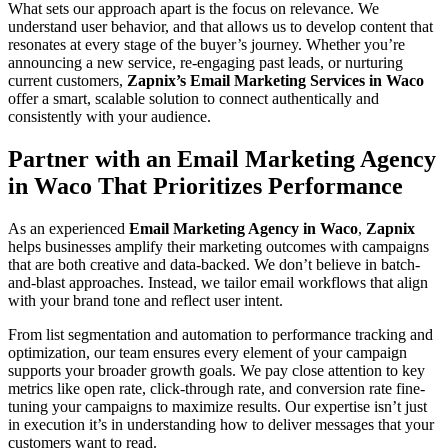
What sets our approach apart is the focus on relevance. We
understand user behavior, and that allows us to develop content that
resonates at every stage of the buyer’s journey. Whether you’re
announcing a new service, re-engaging past leads, or nurturing
current customers,
Zapnix’s Email Marketing Services in Waco
offer a smart, scalable solution to connect authentically and
consistently with your audience.
Partner with an Email Marketing Agency
in Waco That Prioritizes Performance
As an experienced
Email Marketing Agency in Waco
,
Zapnix
helps businesses amplify their marketing outcomes with campaigns
that are both creative and data-backed. We don’t believe in batch-
and-blast approaches. Instead, we tailor email workflows that align
with your brand tone and reflect user intent.
From list segmentation and automation to performance tracking and
optimization, our team ensures every element of your campaign
supports your broader growth goals. We pay close attention to key
metrics like open rate, click-through rate, and conversion rate fine-
tuning your campaigns to maximize results. Our expertise isn’t just
in execution it’s in understanding how to deliver messages that your
customers want to read.