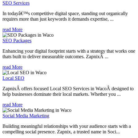
SEO Services
In todayâ€™s competitive digital space, standing out organically
requires more than just keywords it demands expertise, ...
read More
SEO Packages
Enhancing your digital footprint starts with a strategy that works one
thats built to deliver measurable outcomes. ZapnixÂ ...
read More
Local SEO
ZapnixÂ offers focused Local SEO Services in WacoÂ designed to
help businesses dominate their local markets. Whether you ...
read More
Social Media Marketing
Building meaningful relationships with your audience starts with a
compelling social presence. Zapnix, a trusted name in Soci...