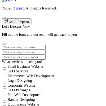
©2026
Zapnix
. All Rights Reserved.
Get A Proposal
Let's Discuss Now
Fill out the form and our team will get back to you
What services interest you?
Small Business Website
SEO Services
Ecommerce Web Development
Logo Designing
Corporate Website
SEO Packages
Php Web Development
Banner Designing
E commerce Website