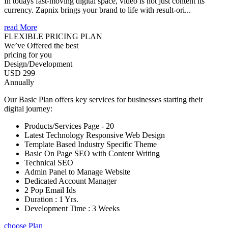
In todays fast-moving digital space, video is not just content its
currency. Zapnix brings your brand to life with result-ori...
read More
FLEXIBLE PRICING PLAN
We’ve Offered the best
pricing for you
Design/Development
USD 299
Annually
Our Basic Plan offers key services for businesses starting their
digital journey:
Products/Services Page - 20
Latest Technology Responsive Web Design
Template Based Industry Specific Theme
Basic On Page SEO with Content Writing
Technical SEO
Admin Panel to Manage Website
Dedicated Account Manager
2 Pop Email Ids
Duration : 1 Yrs.
Development Time : 3 Weeks
choose Plan