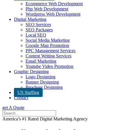
Ecommerce Web Development
Php Web Development
Wordpress Web Development
Digital Marketing
SEO Services
SEO Packages
Local SEO
Social Media Marketing
Google Map Promotion
PPC Management Services
Content Writing Services
Email Marketing
Youtube Video Promotion
Graphic Designing
Logo Designing
Banner Designing
Brochure Designing
US Staffing
Contact
get A Quote
America’s #1 Rated Digital Marketing Agency