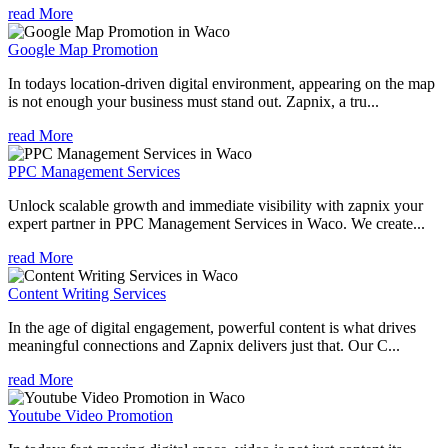
read More
Google Map Promotion
In todays location-driven digital environment, appearing on the map
is not enough your business must stand out. Zapnix, a tru...
read More
PPC Management Services
Unlock scalable growth and immediate visibility with zapnix your
expert partner in PPC Management Services in Waco. We create...
read More
Content Writing Services
In the age of digital engagement, powerful content is what drives
meaningful connections and Zapnix delivers just that. Our C...
read More
Youtube Video Promotion