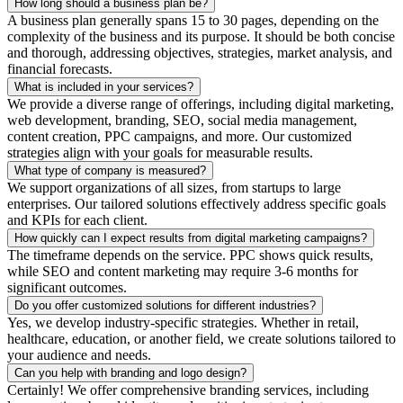
How long should a business plan be?
A business plan generally spans 15 to 30 pages, depending on the
complexity of the business and its purpose. It should be both concise
and thorough, addressing objectives, strategies, market analysis, and
financial forecasts.
What is included in your services?
We provide a diverse range of offerings, including digital marketing,
web development, branding, SEO, social media management,
content creation, PPC campaigns, and more. Our customized
strategies align with your goals for measurable results.
What type of company is measured?
We support organizations of all sizes, from startups to large
enterprises. Our tailored solutions effectively address specific goals
and KPIs for each client.
How quickly can I expect results from digital marketing campaigns?
The timeframe depends on the service. PPC shows quick results,
while SEO and content marketing may require 3-6 months for
significant outcomes.
Do you offer customized solutions for different industries?
Yes, we develop industry-specific strategies. Whether in retail,
healthcare, education, or another field, we create solutions tailored to
your audience and needs.
Can you help with branding and logo design?
Certainly! We offer comprehensive branding services, including