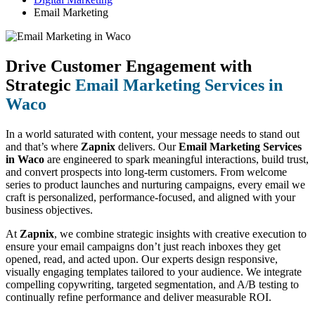
Email Marketing
Drive Customer Engagement with
Strategic
Email Marketing Services in
Waco
In a world saturated with content, your message needs to stand out
and that’s where
Zapnix
delivers. Our
Email Marketing Services
in Waco
are engineered to spark meaningful interactions, build trust,
and convert prospects into long-term customers. From welcome
series to product launches and nurturing campaigns, every email we
craft is personalized, performance-focused, and aligned with your
business objectives.
At
Zapnix
, we combine strategic insights with creative execution to
ensure your email campaigns don’t just reach inboxes they get
opened, read, and acted upon. Our experts design responsive,
visually engaging templates tailored to your audience. We integrate
compelling copywriting, targeted segmentation, and A/B testing to
continually refine performance and deliver measurable ROI.