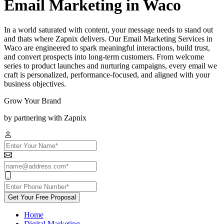
Email Marketing in Waco
In a world saturated with content, your message needs to stand out
and thats where Zapnix delivers. Our Email Marketing Services in
Waco are engineered to spark meaningful interactions, build trust,
and convert prospects into long-term customers. From welcome
series to product launches and nurturing campaigns, every email we
craft is personalized, performance-focused, and aligned with your
business objectives.
Grow Your Brand
by partnering with Zapnix
Get Your Free Proposal
Home
Digital Marketing