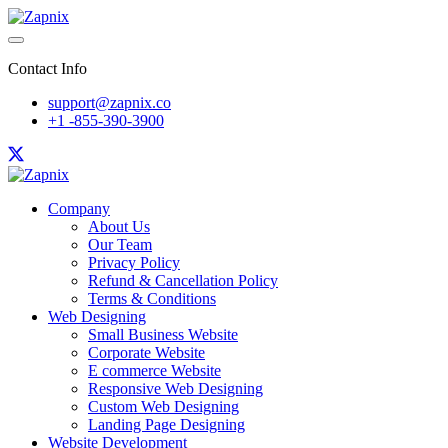
Contact Info
support@zapnix.co
+1 -855-390-3900
Company
About Us
Our Team
Privacy Policy
Refund & Cancellation Policy
Terms & Conditions
Web Designing
Small Business Website
Corporate Website
E commerce Website
Responsive Web Designing
Custom Web Designing
Landing Page Designing
Website Development