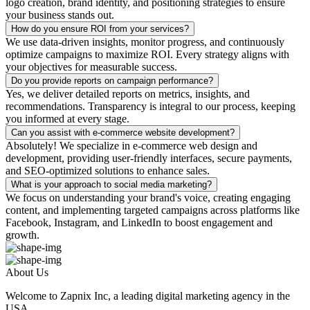
logo creation, brand identity, and positioning strategies to ensure
your business stands out.
How do you ensure ROI from your services?
We use data-driven insights, monitor progress, and continuously
optimize campaigns to maximize ROI. Every strategy aligns with
your objectives for measurable success.
Do you provide reports on campaign performance?
Yes, we deliver detailed reports on metrics, insights, and
recommendations. Transparency is integral to our process, keeping
you informed at every stage.
Can you assist with e-commerce website development?
Absolutely! We specialize in e-commerce web design and
development, providing user-friendly interfaces, secure payments,
and SEO-optimized solutions to enhance sales.
What is your approach to social media marketing?
We focus on understanding your brand's voice, creating engaging
content, and implementing targeted campaigns across platforms like
Facebook, Instagram, and LinkedIn to boost engagement and
growth.
About Us
Welcome to Zapnix Inc, a leading digital marketing agency in the
USA...