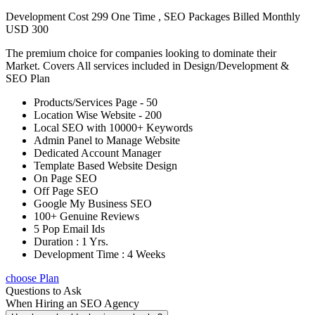
Development Cost 299 One Time , SEO Packages Billed Monthly
USD 300
The premium choice for companies looking to dominate their
Market. Covers All services included in Design/Development &
SEO Plan
Products/Services Page - 50
Location Wise Website - 200
Local SEO with 10000+ Keywords
Admin Panel to Manage Website
Dedicated Account Manager
Template Based Website Design
On Page SEO
Off Page SEO
Google My Business SEO
100+ Genuine Reviews
5 Pop Email Ids
Duration : 1 Yrs.
Development Time : 4 Weeks
choose Plan
Questions to Ask
When Hiring an SEO Agency