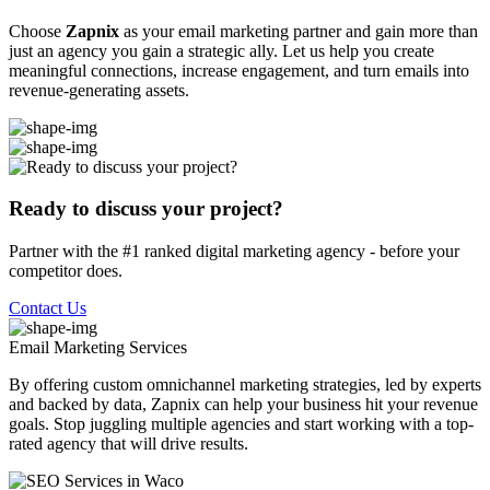
Choose
Zapnix
as your email marketing partner and gain more than
just an agency you gain a strategic ally. Let us help you create
meaningful connections, increase engagement, and turn emails into
revenue-generating assets.
Ready to discuss your project?
Partner with the #1 ranked digital marketing agency - before your
competitor does.
Contact Us
Email Marketing
Services
By offering custom omnichannel marketing strategies, led by experts
and backed by data, Zapnix can help your business hit your revenue
goals. Stop juggling multiple agencies and start working with a top-
rated agency that will drive results.