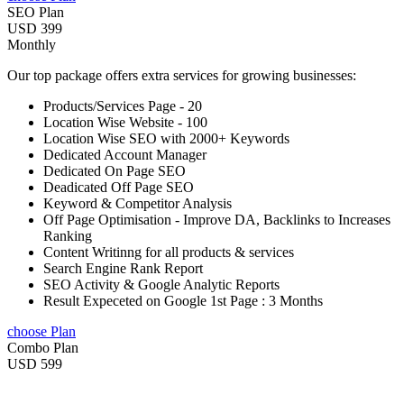
SEO Plan
USD 399
Monthly
Our top package offers extra services for growing businesses:
Products/Services Page - 20
Location Wise Website - 100
Location Wise SEO with 2000+ Keywords
Dedicated Account Manager
Dedicated On Page SEO
Deadicated Off Page SEO
Keyword & Competitor Analysis
Off Page Optimisation - Improve DA, Backlinks to Increases
Ranking
Content Writinng for all products & services
Search Engine Rank Report
SEO Activity & Google Analytic Reports
Result Expeceted on Google 1st Page : 3 Months
choose Plan
Combo Plan
USD 599