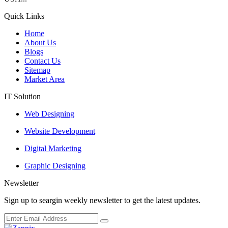
Quick Links
Home
About Us
Blogs
Contact Us
Sitemap
Market Area
IT Solution
Web Designing
Website Development
Digital Marketing
Graphic Designing
Newsletter
Sign up to seargin weekly newsletter to get the latest updates.