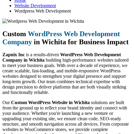
Home
Website Development
Wordpress Web Development
Custom
WordPress Web Development
Company
in Wichita for Business Impact
Zapnix Inc
is a results-driven
WordPress Web Development
Company in Wichita
building high-performance websites tailored
to meet your business goals. With over a decade of experience, we
create scalable, fast-loading, and mobile-responsive WordPress
websites designed to strengthen your digital presence and support
long-term growth. Our team combines technical expertise with
design precision to deliver platforms that are both visually striking
and functionally reliable.
Our
Custom WordPress Website in Wichita
solutions are built
from the ground up to reflect your brand identity and connect with
your audience. Whether you're launching a new venture or
upgrading your existing site, we ensure clean code, SEO-ready
structure, and smooth navigation across all devices. From corporate
websites to WooCommerce stores, we provide complete