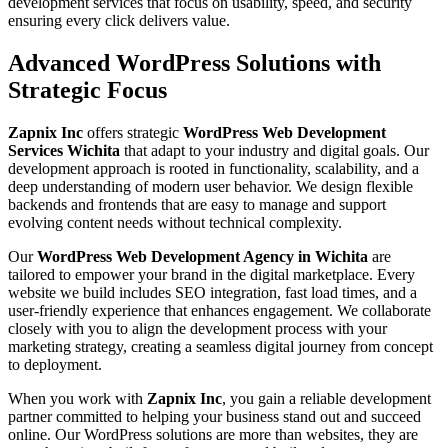
development services that focus on usability, speed, and security
ensuring every click delivers value.
Advanced WordPress Solutions with
Strategic Focus
Zapnix Inc
offers strategic
WordPress Web Development
Services Wichita
that adapt to your industry and digital goals. Our
development approach is rooted in functionality, scalability, and a
deep understanding of modern user behavior. We design flexible
backends and frontends that are easy to manage and support
evolving content needs without technical complexity.
Our
WordPress Web Development Agency in Wichita
are
tailored to empower your brand in the digital marketplace. Every
website we build includes SEO integration, fast load times, and a
user-friendly experience that enhances engagement. We collaborate
closely with you to align the development process with your
marketing strategy, creating a seamless digital journey from concept
to deployment.
When you work with
Zapnix Inc
, you gain a reliable development
partner committed to helping your business stand out and succeed
online. Our WordPress solutions are more than websites, they are