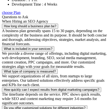
Development Time : 4 Weeks
choose Plan
Questions to Ask
When Hiring an SEO Agency
How long should a business plan be?
A business plan generally spans 15 to 30 pages, depending on the
complexity of the business and its purpose. It should be both concise
and thorough, addressing objectives, strategies, market analysis, and
financial forecasts.
What is included in your services?
We provide a diverse range of offerings, including digital marketing,
web development, branding, SEO, social media management,
content creation, PPC campaigns, and more. Our customized
strategies align with your goals for measurable results.
What type of company is measured?
We support organizations of all sizes, from startups to large
enterprises. Our tailored solutions effectively address specific goals
and KPIs for each client.
How quickly can I expect results from digital marketing campaigns?
The timeframe depends on the service. PPC shows quick results,
while SEO and content marketing may require 3-6 months for
significant outcomes.
Do you offer customized solutions for different industries?