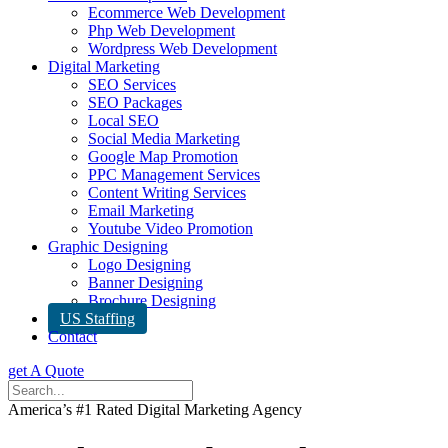
Ecommerce Web Development
Php Web Development
Wordpress Web Development
Digital Marketing
SEO Services
SEO Packages
Local SEO
Social Media Marketing
Google Map Promotion
PPC Management Services
Content Writing Services
Email Marketing
Youtube Video Promotion
Graphic Designing
Logo Designing
Banner Designing
Brochure Designing
US Staffing
Contact
get A Quote
America’s #1 Rated Digital Marketing Agency