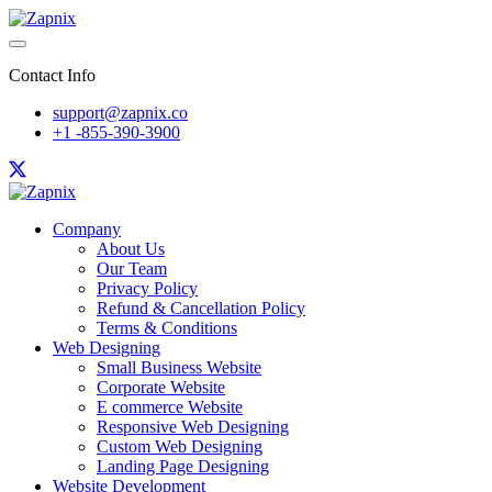
Contact Info
support@zapnix.co
+1 -855-390-3900
Company
About Us
Our Team
Privacy Policy
Refund & Cancellation Policy
Terms & Conditions
Web Designing
Small Business Website
Corporate Website
E commerce Website
Responsive Web Designing
Custom Web Designing
Landing Page Designing
Website Development