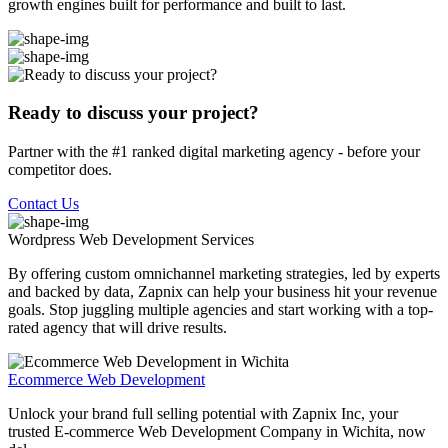
growth engines built for performance and built to last.
Ready to discuss your project?
Partner with the #1 ranked digital marketing agency - before your
competitor does.
Contact Us
Wordpress Web Development
Services
By offering custom omnichannel marketing strategies, led by experts
and backed by data, Zapnix can help your business hit your revenue
goals. Stop juggling multiple agencies and start working with a top-
rated agency that will drive results.
Ecommerce Web Development
Unlock your brand full selling potential with Zapnix Inc, your
trusted E-commerce Web Development Company in Wichita, now