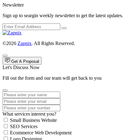
Newsletter
Sign up to seargin weekly newsletter to get the latest updates.
©2026
Zapnix
. All Rights Reserved.
Get A Proposal
Let's Discuss Now
Fill out the form and our team will get back to you
What services interest you?
Small Business Website
SEO Services
Ecommerce Web Development
Logo Designing