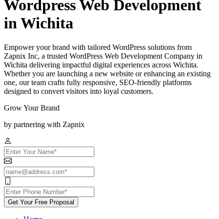
Wordpress Web Development
in Wichita
Empower your brand with tailored WordPress solutions from
Zapnix Inc, a trusted WordPress Web Development Company in
Wichita delivering impactful digital experiences across Wichita.
Whether you are launching a new website or enhancing an existing
one, our team crafts fully responsive, SEO-friendly platforms
designed to convert visitors into loyal customers.
Grow Your Brand
by partnering with Zapnix
Get Your Free Proposal