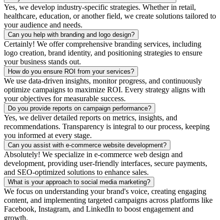
Yes, we develop industry-specific strategies. Whether in retail,
healthcare, education, or another field, we create solutions tailored to
your audience and needs.
Can you help with branding and logo design?
Certainly! We offer comprehensive branding services, including
logo creation, brand identity, and positioning strategies to ensure
your business stands out.
How do you ensure ROI from your services?
We use data-driven insights, monitor progress, and continuously
optimize campaigns to maximize ROI. Every strategy aligns with
your objectives for measurable success.
Do you provide reports on campaign performance?
Yes, we deliver detailed reports on metrics, insights, and
recommendations. Transparency is integral to our process, keeping
you informed at every stage.
Can you assist with e-commerce website development?
Absolutely! We specialize in e-commerce web design and
development, providing user-friendly interfaces, secure payments,
and SEO-optimized solutions to enhance sales.
What is your approach to social media marketing?
We focus on understanding your brand's voice, creating engaging
content, and implementing targeted campaigns across platforms like
Facebook, Instagram, and LinkedIn to boost engagement and
growth.