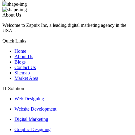
About Us
Welcome to Zapnix Inc, a leading digital marketing agency in the
USA...
Quick Links
Home
About Us
Blogs
Contact Us
Sitemap
Market Area
IT Solution
Web Designing
Website Development
Digital Marketing
Graphic Designing