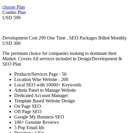
choose Plan
Combo Plan
USD 599
Development Cost 299 One Time , SEO Packages Billed Monthly
USD 300
The premium choice for companies looking to dominate their
Market. Covers All services included in Design/Development &
SEO Plan
Products/Services Page - 50
Location Wise Website - 200
Local SEO with 10000+ Keywords
Admin Panel to Manage Website
Dedicated Account Manager
Template Based Website Design
On Page SEO
Off Page SEO
Google My Business SEO
100+ Genuine Reviews
5 Pop Email Ids
Duration : 1 Yrs.