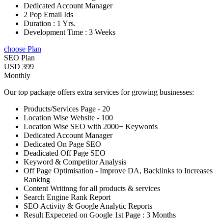
Dedicated Account Manager
2 Pop Email Ids
Duration : 1 Yrs.
Development Time : 3 Weeks
choose Plan
SEO Plan
USD 399
Monthly
Our top package offers extra services for growing businesses:
Products/Services Page - 20
Location Wise Website - 100
Location Wise SEO with 2000+ Keywords
Dedicated Account Manager
Dedicated On Page SEO
Deadicated Off Page SEO
Keyword & Competitor Analysis
Off Page Optimisation - Improve DA, Backlinks to Increases
Ranking
Content Writinng for all products & services
Search Engine Rank Report
SEO Activity & Google Analytic Reports
Result Expeceted on Google 1st Page : 3 Months