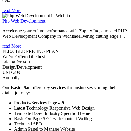
del...
read More
Php Web Development
Accelerate your online performance with Zapnix Inc, a trusted PHP
Web Development Company in Wichitadelivering cutting-edge s...
read More
FLEXIBLE PRICING PLAN
We’ve Offered the best
pricing for you
Design/Development
USD 299
Annually
Our Basic Plan offers key services for businesses starting their
digital journey:
Products/Services Page - 20
Latest Technology Responsive Web Design
Template Based Industry Specific Theme
Basic On Page SEO with Content Writing
Technical SEO
Admin Panel to Manage Website