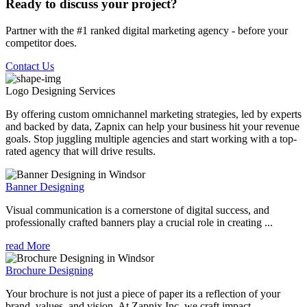
Ready to discuss your project?
Partner with the #1 ranked digital marketing agency - before your
competitor does.
Contact Us
Logo Designing
Services
By offering custom omnichannel marketing strategies, led by experts
and backed by data, Zapnix can help your business hit your revenue
goals. Stop juggling multiple agencies and start working with a top-
rated agency that will drive results.
Banner Designing
Visual communication is a cornerstone of digital success, and
professionally crafted banners play a crucial role in creating ...
read More
Brochure Designing
Your brochure is not just a piece of paper its a reflection of your
brand, values, and vision. At Zapnix Inc, we craft impact...