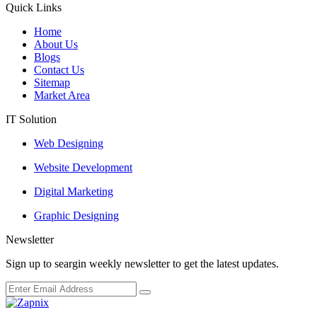
Quick Links
Home
About Us
Blogs
Contact Us
Sitemap
Market Area
IT Solution
Web Designing
Website Development
Digital Marketing
Graphic Designing
Newsletter
Sign up to seargin weekly newsletter to get the latest updates.