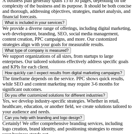
A business plan generally spans 15 to 30 pages, depending on the
complexity of the business and its purpose. It should be both concise
and thorough, addressing objectives, strategies, market analysis, and
financial forecasts.
What is included in your services?
We provide a diverse range of offerings, including digital marketing,
web development, branding, SEO, social media management,
content creation, PPC campaigns, and more. Our customized
strategies align with your goals for measurable results.
What type of company is measured?
We support organizations of all sizes, from startups to large
enterprises. Our tailored solutions effectively address specific goals
and KPIs for each client.
How quickly can I expect results from digital marketing campaigns?
The timeframe depends on the service. PPC shows quick results,
while SEO and content marketing may require 3-6 months for
significant outcomes.
Do you offer customized solutions for different industries?
Yes, we develop industry-specific strategies. Whether in retail,
healthcare, education, or another field, we create solutions tailored to
your audience and needs.
Can you help with branding and logo design?
Certainly! We offer comprehensive branding services, including
logo creation, brand identity, and positioning strategies to ensure