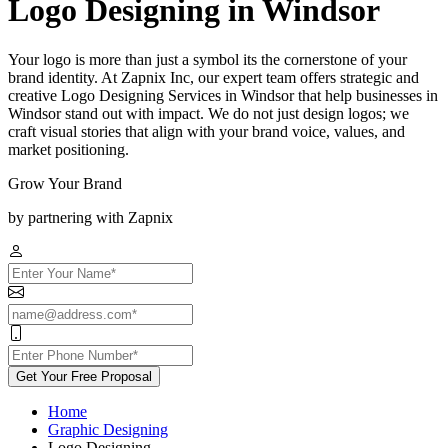
Logo Designing in Windsor
Your logo is more than just a symbol its the cornerstone of your
brand identity. At Zapnix Inc, our expert team offers strategic and
creative Logo Designing Services in Windsor that help businesses in
Windsor stand out with impact. We do not just design logos; we
craft visual stories that align with your brand voice, values, and
market positioning.
Grow Your Brand
by partnering with Zapnix
Get Your Free Proposal
Home
Graphic Designing
Logo Designing