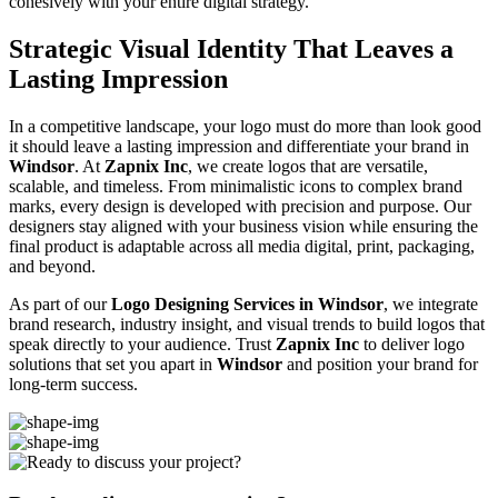
cohesively with your entire digital strategy.
Strategic Visual Identity That Leaves a
Lasting Impression
In a competitive landscape, your logo must do more than look good
it should leave a lasting impression and differentiate your brand in
Windsor
. At
Zapnix Inc
, we create logos that are versatile,
scalable, and timeless. From minimalistic icons to complex brand
marks, every design is developed with precision and purpose. Our
designers stay aligned with your business vision while ensuring the
final product is adaptable across all media digital, print, packaging,
and beyond.
As part of our
Logo Designing Services in Windsor
, we integrate
brand research, industry insight, and visual trends to build logos that
speak directly to your audience. Trust
Zapnix Inc
to deliver logo
solutions that set you apart in
Windsor
and position your brand for
long-term success.