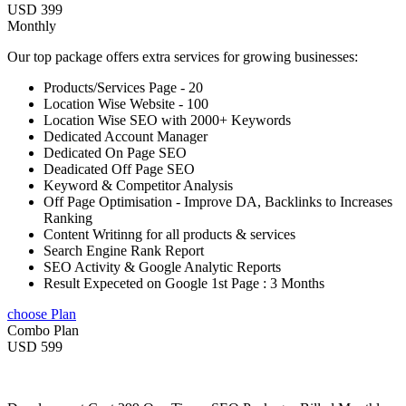
USD 399
Monthly
Our top package offers extra services for growing businesses:
Products/Services Page - 20
Location Wise Website - 100
Location Wise SEO with 2000+ Keywords
Dedicated Account Manager
Dedicated On Page SEO
Deadicated Off Page SEO
Keyword & Competitor Analysis
Off Page Optimisation - Improve DA, Backlinks to Increases
Ranking
Content Writinng for all products & services
Search Engine Rank Report
SEO Activity & Google Analytic Reports
Result Expeceted on Google 1st Page : 3 Months
choose Plan
Combo Plan
USD 599