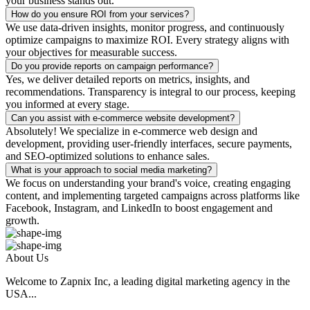
your business stands out.
How do you ensure ROI from your services?
We use data-driven insights, monitor progress, and continuously
optimize campaigns to maximize ROI. Every strategy aligns with
your objectives for measurable success.
Do you provide reports on campaign performance?
Yes, we deliver detailed reports on metrics, insights, and
recommendations. Transparency is integral to our process, keeping
you informed at every stage.
Can you assist with e-commerce website development?
Absolutely! We specialize in e-commerce web design and
development, providing user-friendly interfaces, secure payments,
and SEO-optimized solutions to enhance sales.
What is your approach to social media marketing?
We focus on understanding your brand's voice, creating engaging
content, and implementing targeted campaigns across platforms like
Facebook, Instagram, and LinkedIn to boost engagement and
growth.
About Us
Welcome to Zapnix Inc, a leading digital marketing agency in the
USA...