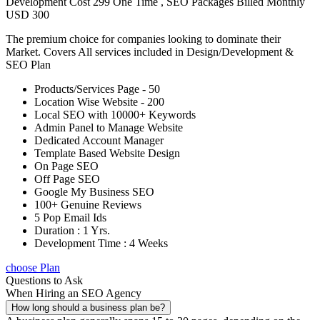
Development Cost 299 One Time , SEO Packages Billed Monthly
USD 300
The premium choice for companies looking to dominate their
Market. Covers All services included in Design/Development &
SEO Plan
Products/Services Page - 50
Location Wise Website - 200
Local SEO with 10000+ Keywords
Admin Panel to Manage Website
Dedicated Account Manager
Template Based Website Design
On Page SEO
Off Page SEO
Google My Business SEO
100+ Genuine Reviews
5 Pop Email Ids
Duration : 1 Yrs.
Development Time : 4 Weeks
choose Plan
Questions to Ask
When Hiring an SEO Agency
How long should a business plan be?