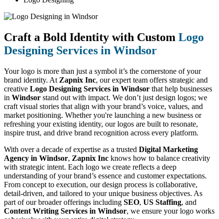
Craft a Bold Identity with Custom
Logo
Designing Services in Windsor
Your logo is more than just a symbol it’s the cornerstone of your
brand identity. At
Zapnix Inc
, our expert team offers strategic and
creative
Logo Designing Services in Windsor
that help businesses
in
Windsor
stand out with impact. We don’t just design logos; we
craft visual stories that align with your brand’s voice, values, and
market positioning. Whether you're launching a new business or
refreshing your existing identity, our logos are built to resonate,
inspire trust, and drive brand recognition across every platform.
With over a decade of expertise as a trusted
Digital Marketing
Agency in Windsor
,
Zapnix Inc
knows how to balance creativity
with strategic intent. Each logo we create reflects a deep
understanding of your brand’s essence and customer expectations.
From concept to execution, our design process is collaborative,
detail-driven, and tailored to your unique business objectives. As
part of our broader offerings including
SEO
,
US Staffing
, and
Content Writing Services in Windsor
, we ensure your logo works