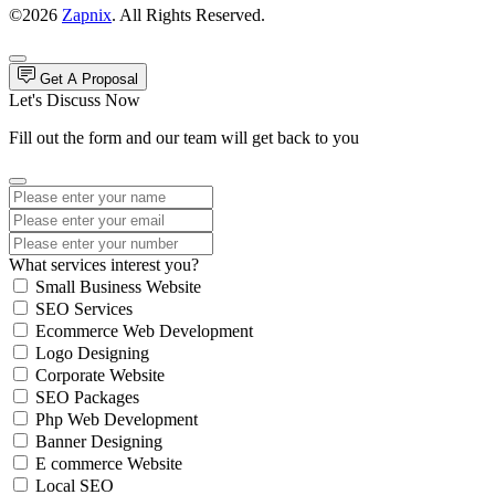
©2026
Zapnix
. All Rights Reserved.
Get A Proposal
Let's Discuss Now
Fill out the form and our team will get back to you
What services interest you?
Small Business Website
SEO Services
Ecommerce Web Development
Logo Designing
Corporate Website
SEO Packages
Php Web Development
Banner Designing
E commerce Website
Local SEO