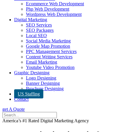
Ecommerce Web Development
Php Web Development
Wordpress Web Development
Digital Marketing
SEO Services
SEO Packages
Local SEO
Social Media Marketing
Google Map Promotion
PPC Management Services
Content Writing Services
Email Marketing
Youtube Video Promotion
Graphic Designing
Logo Designing
Banner Designing
Brochure Designing
US Staffing
Contact
get A Quote
America’s #1 Rated Digital Marketing Agency