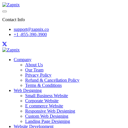
Contact Info
support@zapnix.co
+1 -855-390-3900
Company
About Us
Our Team
Privacy Policy
Refund & Cancellation Policy
Terms & Conditions
Web Designing
Small Business Website
Corporate Website
E commerce Website
Responsive Web Designing
Custom Web Designing
Landing Page Designing
Website Development