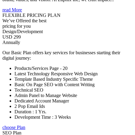
read More
FLEXIBLE PRICING PLAN
We’ve Offered the best
pricing for you
Design/Development
USD 299
Annually
Our Basic Plan offers key services for businesses starting their
digital journey:
Products/Services Page - 20
Latest Technology Responsive Web Design
Template Based Industry Specific Theme
Basic On Page SEO with Content Writing
Technical SEO
Admin Panel to Manage Website
Dedicated Account Manager
2 Pop Email Ids
Duration : 1 Yrs.
Development Time : 3 Weeks
choose Plan
SEO Plan