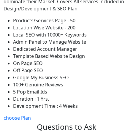
dominate their Market. Covers All services included in
Design/Development & SEO Plan
Products/Services Page - 50
Location Wise Website - 200
Local SEO with 10000+ Keywords
Admin Panel to Manage Website
Dedicated Account Manager
Template Based Website Design
On Page SEO
Off Page SEO
Google My Business SEO
100+ Genuine Reviews
5 Pop Email Ids
Duration : 1 Yrs.
Development Time : 4 Weeks
choose Plan
Questions to Ask