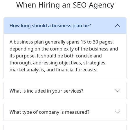
When Hiring an SEO Agency
How long should a business plan be?
A business plan generally spans 15 to 30 pages,
depending on the complexity of the business and
its purpose. It should be both concise and
thorough, addressing objectives, strategies,
market analysis, and financial forecasts.
What is included in your services?
What type of company is measured?