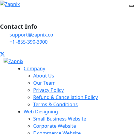
Contact Info
support@zapnix.co
+1 -855-390-3900
Company
About Us
Our Team
Privacy Policy
Refund & Cancellation Policy
Terms & Conditions
Web Designing
Small Business Website
Corporate Website
E commerce Website