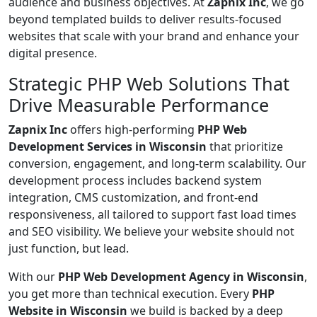
audience and business objectives. At
Zapnix Inc
, we go
beyond templated builds to deliver results-focused
websites that scale with your brand and enhance your
digital presence.
Strategic PHP Web Solutions That
Drive Measurable Performance
Zapnix Inc
offers high-performing
PHP Web
Development Services in Wisconsin
that prioritize
conversion, engagement, and long-term scalability. Our
development process includes backend system
integration, CMS customization, and front-end
responsiveness, all tailored to support fast load times
and SEO visibility. We believe your website should not
just function, but lead.
With our
PHP Web Development Agency in Wisconsin
,
you get more than technical execution. Every
PHP
Website in Wisconsin
we build is backed by a deep