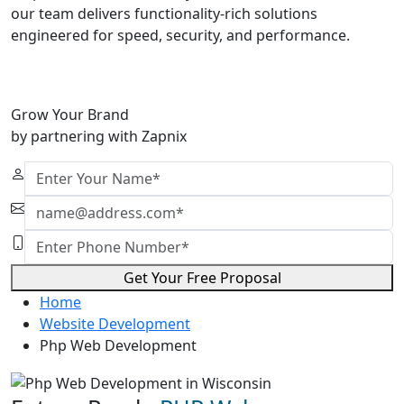
our team delivers functionality-rich solutions
engineered for speed, security, and performance.
Grow Your Brand
by partnering with Zapnix
Get Your Free Proposal
Home
Website Development
Php Web Development