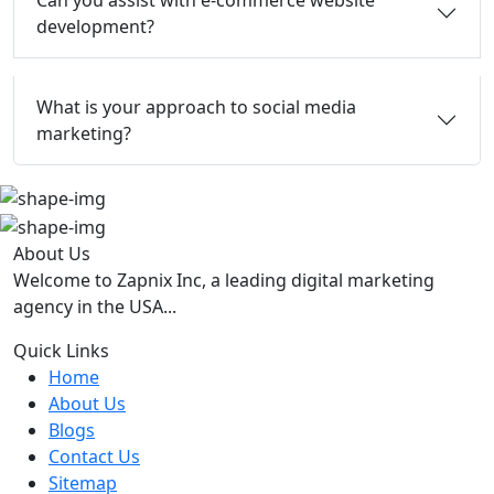
Can you assist with e-commerce website
development?
What is your approach to social media
marketing?
About Us
Welcome to Zapnix Inc, a leading digital marketing
agency in the USA...
Quick Links
Home
About Us
Blogs
Contact Us
Sitemap