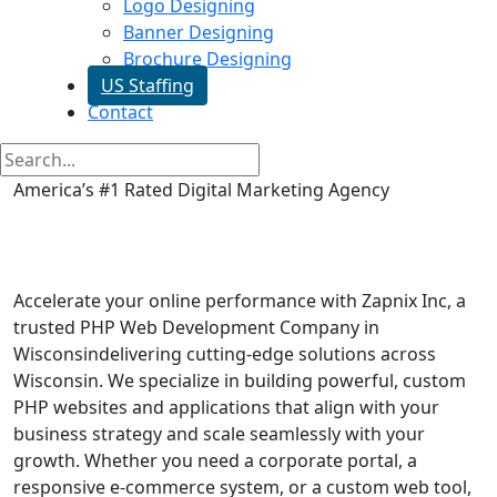
Logo Designing
Banner Designing
Brochure Designing
US Staffing
Contact
America’s #1 Rated Digital Marketing Agency
Php Web Development in
Wisconsin
Accelerate your online performance with Zapnix Inc, a
trusted PHP Web Development Company in
Wisconsindelivering cutting-edge solutions across
Wisconsin. We specialize in building powerful, custom
PHP websites and applications that align with your
business strategy and scale seamlessly with your
growth. Whether you need a corporate portal, a
responsive e-commerce system, or a custom web tool,