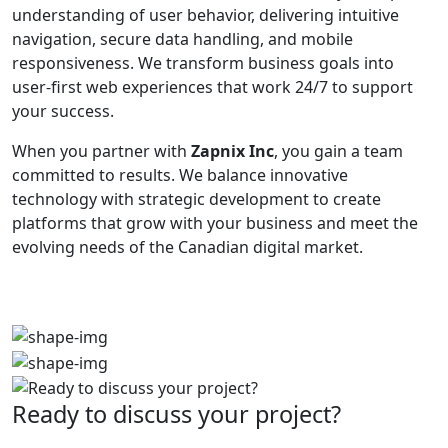
understanding of user behavior, delivering intuitive
navigation, secure data handling, and mobile
responsiveness. We transform business goals into
user-first web experiences that work 24/7 to support
your success.
When you partner with
Zapnix Inc
, you gain a team
committed to results. We balance innovative
technology with strategic development to create
platforms that grow with your business and meet the
evolving needs of the Canadian digital market.
Ready to discuss your project?