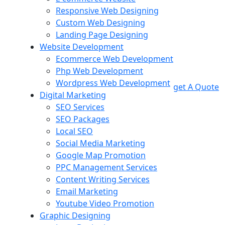
Responsive Web Designing
Custom Web Designing
Landing Page Designing
Website Development
Ecommerce Web Development
Php Web Development
Wordpress Web Development
get A Quote
Digital Marketing
SEO Services
SEO Packages
Local SEO
Social Media Marketing
Google Map Promotion
PPC Management Services
Content Writing Services
Email Marketing
Youtube Video Promotion
Graphic Designing