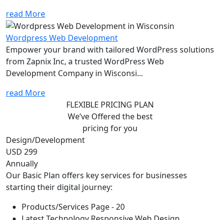
read More
Wordpress Web Development
Empower your brand with tailored WordPress solutions
from Zapnix Inc, a trusted WordPress Web
Development Company in Wisconsi...
read More
FLEXIBLE PRICING PLAN
We’ve Offered the best
pricing for you
Design/Development
USD 299
Annually
Our Basic Plan offers key services for businesses
starting their digital journey:
Products/Services Page - 20
Latest Technology Responsive Web Design