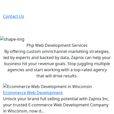
Partner with the #1 ranked digital marketing agency -
before your competitor does.
Contact Us
Php Web Development
Services
By offering custom omnichannel marketing strategies,
led by experts and backed by data, Zapnix can help your
business hit your revenue goals. Stop juggling multiple
agencies and start working with a top-rated agency
that will drive results.
Ecommerce Web Development
Unlock your brand full selling potential with Zapnix Inc,
your trusted E-commerce Web Development Company
in Wisconsin, now d...