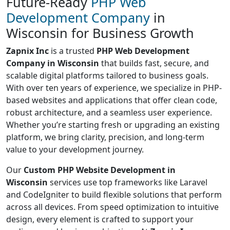
Future-Ready
PHP Web
Development Company
in
Wisconsin for Business Growth
Zapnix Inc
is a trusted
PHP Web Development
Company in Wisconsin
that builds fast, secure, and
scalable digital platforms tailored to business goals.
With over ten years of experience, we specialize in PHP-
based websites and applications that offer clean code,
robust architecture, and a seamless user experience.
Whether you’re starting fresh or upgrading an existing
platform, we bring clarity, precision, and long-term
value to your development journey.
Our
Custom PHP Website Development in
Wisconsin
services use top frameworks like Laravel
and CodeIgniter to build flexible solutions that perform
across all devices. From speed optimization to intuitive
design, every element is crafted to support your