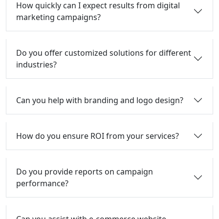
How quickly can I expect results from digital
marketing campaigns?
Do you offer customized solutions for different
industries?
Can you help with branding and logo design?
How do you ensure ROI from your services?
Do you provide reports on campaign
performance?