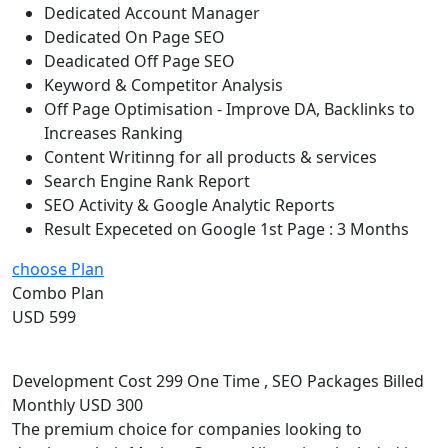
Dedicated Account Manager
Dedicated On Page SEO
Deadicated Off Page SEO
Keyword & Competitor Analysis
Off Page Optimisation - Improve DA, Backlinks to
Increases Ranking
Content Writinng for all products & services
Search Engine Rank Report
SEO Activity & Google Analytic Reports
Result Expeceted on Google 1st Page : 3 Months
choose Plan
Combo Plan
USD 599
Development Cost 299 One Time , SEO Packages Billed
Monthly USD 300
The premium choice for companies looking to