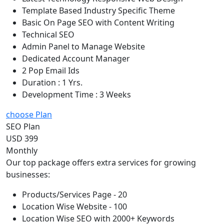
Template Based Industry Specific Theme
Basic On Page SEO with Content Writing
Technical SEO
Admin Panel to Manage Website
Dedicated Account Manager
2 Pop Email Ids
Duration : 1 Yrs.
Development Time : 3 Weeks
choose Plan
SEO Plan
USD 399
Monthly
Our top package offers extra services for growing
businesses:
Products/Services Page - 20
Location Wise Website - 100
Location Wise SEO with 2000+ Keywords