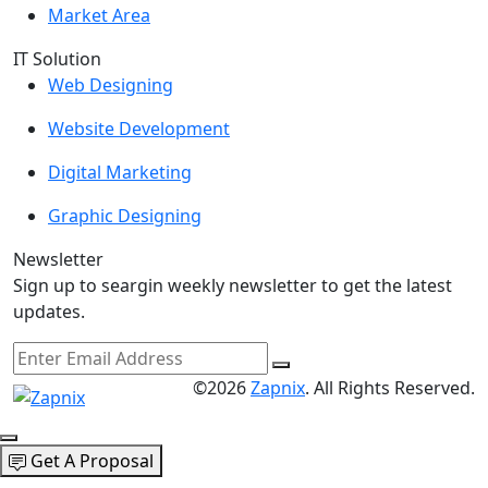
Market Area
IT Solution
Web Designing
Website Development
Digital Marketing
Graphic Designing
Newsletter
Sign up to seargin weekly newsletter to get the latest
updates.
©2026
Zapnix
. All Rights Reserved.
Get A Proposal