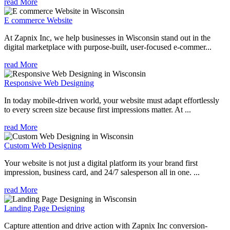
read More
E commerce Website
At Zapnix Inc, we help businesses in Wisconsin stand out in the
digital marketplace with purpose-built, user-focused e-commer...
read More
Responsive Web Designing
In today mobile-driven world, your website must adapt effortlessly
to every screen size because first impressions matter. At ...
read More
Custom Web Designing
Your website is not just a digital platform its your brand first
impression, business card, and 24/7 salesperson all in one. ...
read More
Landing Page Designing
Capture attention and drive action with Zapnix Inc conversion-