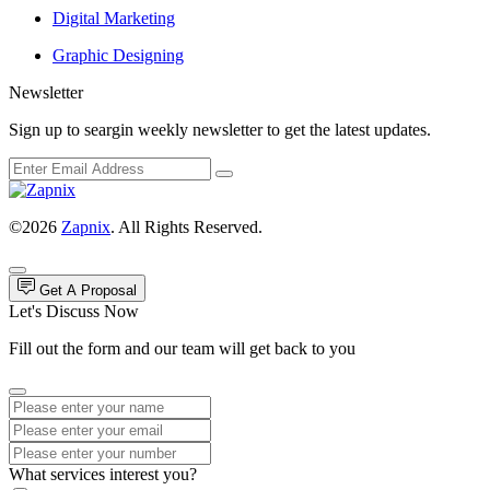
Digital Marketing
Graphic Designing
Newsletter
Sign up to seargin weekly newsletter to get the latest updates.
©2026
Zapnix
. All Rights Reserved.
Get A Proposal
Let's Discuss Now
Fill out the form and our team will get back to you
What services interest you?