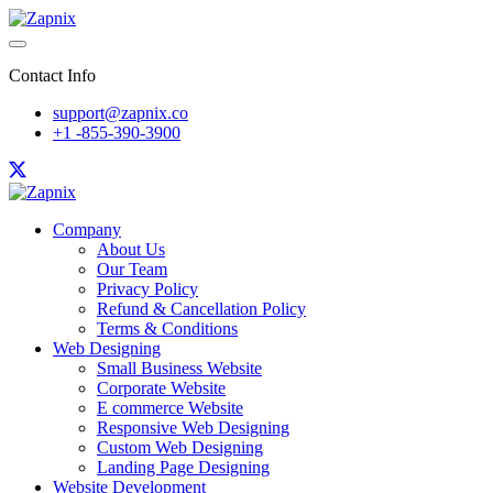
Contact Info
support@zapnix.co
+1 -855-390-3900
Company
About Us
Our Team
Privacy Policy
Refund & Cancellation Policy
Terms & Conditions
Web Designing
Small Business Website
Corporate Website
E commerce Website
Responsive Web Designing
Custom Web Designing
Landing Page Designing
Website Development