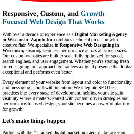
Responsive, Custom, and
Growth-
Focused Web Design That Works
With over a decade of experience as a
Digital Marketing Agency
in Wisconsin
,
Zapnix Inc
combines technical precision with
creative flair. We specialize in
Responsive Web Designing in
Wisconsin
, ensuring seamless performance across all screen sizes.
Our custom websites are built to scale fully optimized for speed,
search engines, and user engagement. Whether you're starting fresh
or redesigning, our approach guarantees a digital presence that looks
exceptional and performs even better.
Every element of your website from layout and color to functionality
and messaging is built with intention. We integrate
SEO
best
practices into every stage of development, helping your site gain
visibility where it matters. Paired with content-driven strategies and
performance-focused design, your site becomes a powerful platform
for growth.
Let’s make
things happen
Partner with the #1 ranked digital marketing agency - before your