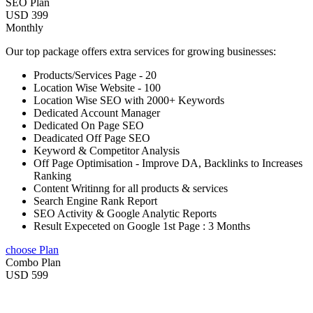
SEO Plan
USD 399
Monthly
Our top package offers extra services for growing businesses:
Products/Services Page - 20
Location Wise Website - 100
Location Wise SEO with 2000+ Keywords
Dedicated Account Manager
Dedicated On Page SEO
Deadicated Off Page SEO
Keyword & Competitor Analysis
Off Page Optimisation - Improve DA, Backlinks to Increases
Ranking
Content Writinng for all products & services
Search Engine Rank Report
SEO Activity & Google Analytic Reports
Result Expeceted on Google 1st Page : 3 Months
choose Plan
Combo Plan
USD 599