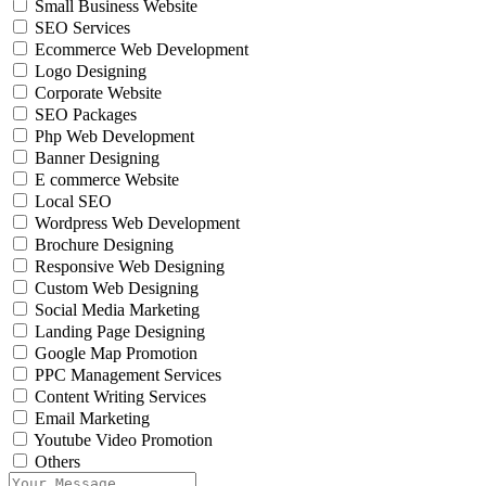
Small Business Website
SEO Services
Ecommerce Web Development
Logo Designing
Corporate Website
SEO Packages
Php Web Development
Banner Designing
E commerce Website
Local SEO
Wordpress Web Development
Brochure Designing
Responsive Web Designing
Custom Web Designing
Social Media Marketing
Landing Page Designing
Google Map Promotion
PPC Management Services
Content Writing Services
Email Marketing
Youtube Video Promotion
Others