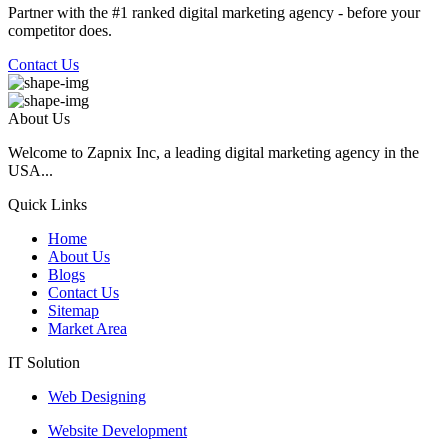
Partner with the #1 ranked digital marketing agency - before your
competitor does.
Contact Us
About Us
Welcome to Zapnix Inc, a leading digital marketing agency in the
USA...
Quick Links
Home
About Us
Blogs
Contact Us
Sitemap
Market Area
IT Solution
Web Designing
Website Development