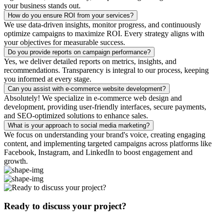
your business stands out.
How do you ensure ROI from your services?
We use data-driven insights, monitor progress, and continuously
optimize campaigns to maximize ROI. Every strategy aligns with
your objectives for measurable success.
Do you provide reports on campaign performance?
Yes, we deliver detailed reports on metrics, insights, and
recommendations. Transparency is integral to our process, keeping
you informed at every stage.
Can you assist with e-commerce website development?
Absolutely! We specialize in e-commerce web design and
development, providing user-friendly interfaces, secure payments,
and SEO-optimized solutions to enhance sales.
What is your approach to social media marketing?
We focus on understanding your brand's voice, creating engaging
content, and implementing targeted campaigns across platforms like
Facebook, Instagram, and LinkedIn to boost engagement and
growth.
Ready to discuss your project?