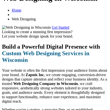
Home
Web Designing
Get Started
Looking to create a stunning first impression?
Let your website design speak for your brand.
Build a Powerful Digital Presence with
Custom Web Designing Services in
Wisconsin
Your website is often the first impression your audience forms about
your brand. At
Zapnix Inc
, we create engaging, conversion-driven
designs that capture attention and reflect your business identity. As a
trusted
Web Designing Company in Wisconsin
, we craft
responsive, aesthetically strong websites tailored to your industry,
goals, and audience needs. Every element is thoughtfully designed
to support functionality, enhance user experience, and maximize
digital reach.
Whether you're a startup, a growing firm, or an established