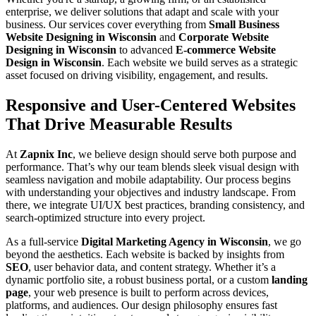
enterprise, we deliver solutions that adapt and scale with your
business. Our services cover everything from
Small Business
Website Designing in Wisconsin
and
Corporate Website
Designing in Wisconsin
to advanced
E-commerce Website
Design in Wisconsin
. Each website we build serves as a strategic
asset focused on driving visibility, engagement, and results.
Responsive and User-Centered Websites
That Drive Measurable Results
At
Zapnix Inc
, we believe design should serve both purpose and
performance. That’s why our team blends sleek visual design with
seamless navigation and mobile adaptability. Our process begins
with understanding your objectives and industry landscape. From
there, we integrate UI/UX best practices, branding consistency, and
search-optimized structure into every project.
As a full-service
Digital Marketing Agency in Wisconsin
, we go
beyond the aesthetics. Each website is backed by insights from
SEO
, user behavior data, and content strategy. Whether it’s a
dynamic portfolio site, a robust business portal, or a custom
landing
page
, your web presence is built to perform across devices,
platforms, and audiences. Our design philosophy ensures fast