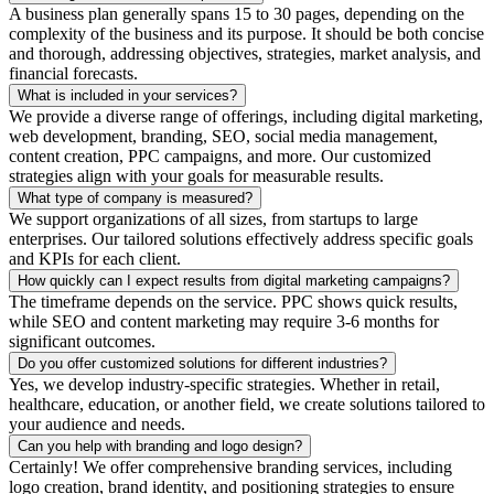
A business plan generally spans 15 to 30 pages, depending on the
complexity of the business and its purpose. It should be both concise
and thorough, addressing objectives, strategies, market analysis, and
financial forecasts.
What is included in your services?
We provide a diverse range of offerings, including digital marketing,
web development, branding, SEO, social media management,
content creation, PPC campaigns, and more. Our customized
strategies align with your goals for measurable results.
What type of company is measured?
We support organizations of all sizes, from startups to large
enterprises. Our tailored solutions effectively address specific goals
and KPIs for each client.
How quickly can I expect results from digital marketing campaigns?
The timeframe depends on the service. PPC shows quick results,
while SEO and content marketing may require 3-6 months for
significant outcomes.
Do you offer customized solutions for different industries?
Yes, we develop industry-specific strategies. Whether in retail,
healthcare, education, or another field, we create solutions tailored to
your audience and needs.
Can you help with branding and logo design?
Certainly! We offer comprehensive branding services, including
logo creation, brand identity, and positioning strategies to ensure