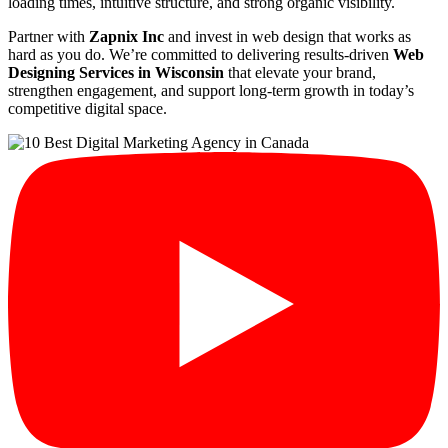
loading times, intuitive structure, and strong organic visibility.
Partner with
Zapnix Inc
and invest in web design that works as
hard as you do. We’re committed to delivering results-driven
Web
Designing Services in Wisconsin
that elevate your brand,
strengthen engagement, and support long-term growth in today’s
competitive digital space.