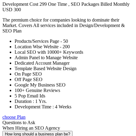
Development Cost 299 One Time , SEO Packages Billed Monthly
USD 300
The premium choice for companies looking to dominate their
Market. Covers All services included in Design/Development &
SEO Plan
Products/Services Page - 50
Location Wise Website - 200
Local SEO with 10000+ Keywords
Admin Panel to Manage Website
Dedicated Account Manager
Template Based Website Design
On Page SEO
Off Page SEO
Google My Business SEO
100+ Genuine Reviews
5 Pop Email Ids
Duration : 1 Yrs.
Development Time : 4 Weeks
choose Plan
Questions to Ask
When Hiring an SEO Agency
How long should a business plan be?