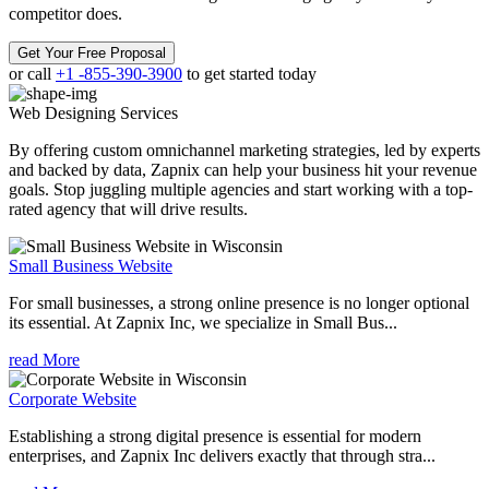
competitor does.
Get Your Free Proposal
or call
+1 -855-390-3900
to get started today
Web Designing
Services
By offering custom omnichannel marketing strategies, led by experts
and backed by data, Zapnix can help your business hit your revenue
goals. Stop juggling multiple agencies and start working with a top-
rated agency that will drive results.
Small Business Website
For small businesses, a strong online presence is no longer optional
its essential. At Zapnix Inc, we specialize in Small Bus...
read More
Corporate Website
Establishing a strong digital presence is essential for modern
enterprises, and Zapnix Inc delivers exactly that through stra...