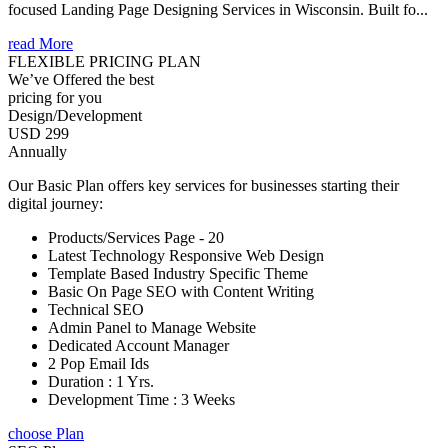
focused Landing Page Designing Services in Wisconsin. Built fo...
read More
FLEXIBLE PRICING PLAN
We’ve Offered the best
pricing for you
Design/Development
USD 299
Annually
Our Basic Plan offers key services for businesses starting their
digital journey:
Products/Services Page - 20
Latest Technology Responsive Web Design
Template Based Industry Specific Theme
Basic On Page SEO with Content Writing
Technical SEO
Admin Panel to Manage Website
Dedicated Account Manager
2 Pop Email Ids
Duration : 1 Yrs.
Development Time : 3 Weeks
choose Plan