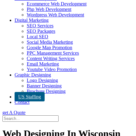
Ecommerce Web Development
Php Web Development
Wordpress Web Development
Digital Marketing
SEO Services
SEO Packages
Local SEO
Social Media Marketing
Google Map Promotion
PPC Management Services
Content Writing Services
Email Marketing
Youtube Video Promotion
Graphic Designing
Logo Designing
Banner Designing
Brochure Designing
US Staffing
Contact
get A Quote
Web Designing In Wisconsin