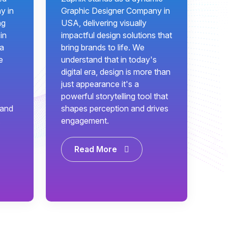
y in
Graphic Designer Company in
ng
USA, delivering visually
in
impactful design solutions that
 a
bring brands to life. We
e
understand that in today's
digital era, design is more than
just appearance it's a
powerful storytelling tool that
 and
shapes perception and drives
.
engagement.
Read More