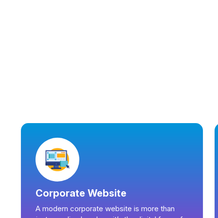
Corporate Website
A modern corporate website is more than