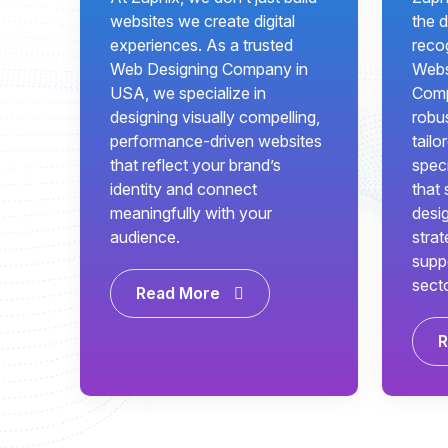
websites we create digital
the d
experiences. As a trusted
recog
Web Designing Company in
Webs
USA, we specialize in
Comp
designing visually compelling,
robus
performance-driven websites
tailo
that reflect your brand’s
speci
identity and connect
that 
meaningfully with your
desi
audience.
strat
supp
sect
Read More
R