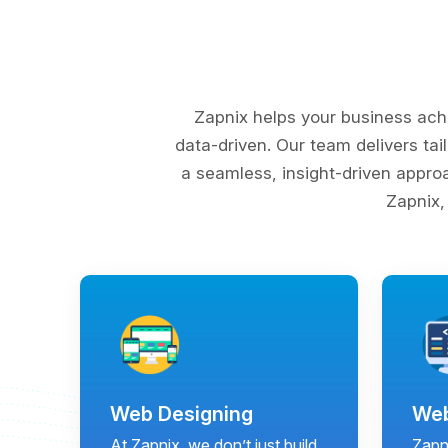
Zapnix helps your business ach
data-driven. Our team delivers tai
a seamless, insight-driven appro
Zapnix,
Web Designing
Web
At Zapnix, we don’t just build
Zapni