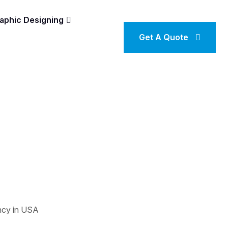
aphic Designing
Get A Quote