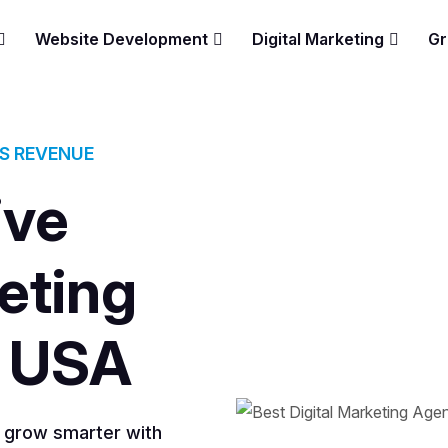
Website Development
Digital Marketing
Gr
ES REVENUE
ive
eting
 USA
s grow smarter with