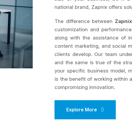
national brand, Zapnix offers sol
The difference between
Zapnix
customization and performance
along with the assistance of 
content marketing, and social 
clients develop. Our team under
and the same is true of the stra
your specific business model, m
is the benefit of working within 
compromising innovation.
Explore More