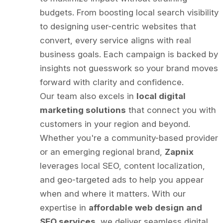
budgets. From boosting local search visibility
to designing user-centric websites that
convert, every service aligns with real
business goals. Each campaign is backed by
insights not guesswork so your brand moves
forward with clarity and confidence.
Our team also excels in
local digital
marketing solutions
that connect you with
customers in your region and beyond.
Whether you're a community-based provider
or an emerging regional brand,
Zapnix
leverages local SEO, content localization,
and geo-targeted ads to help you appear
when and where it matters. With our
expertise in
affordable web design and
SEO services
, we deliver seamless digital