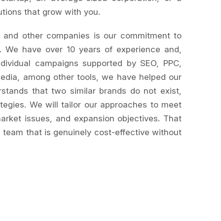
utions that grow with you.
and other companies is our commitment to
. We have over 10 years of experience and,
individual campaigns supported by SEO, PPC,
media, among other tools, we have helped our
stands that two similar brands do not exist,
tegies. We will tailor our approaches to meet
arket issues, and expansion objectives. That
a team that is genuinely cost-effective without