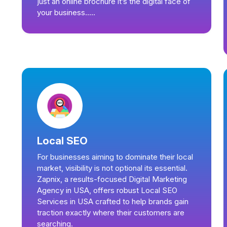
just an online brochure it’s the digital face of
your business.....
Local SEO
For businesses aiming to dominate their local
market, visibility is not optional its essential.
Zapnix, a results-focused Digital Marketing
Agency in USA, offers robust Local SEO
Services in USA crafted to help brands gain
traction exactly where their customers are
searching.