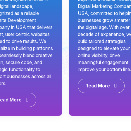
igital landscape,
Digital Marketing Compan
nized as a reliable
USA, committed to helpi
ite Development
businesses grow smarter 
any in USA that delivers
the digital age. With over
t, user centric websites
decade of experience, w
red to drive results. We
build tailored strategies
alize in building platforms
designed to elevate your
seamlessly blend creative
online visibility, drive
gn, secure code, and
meaningful engagement,
egic functionality to
improve your bottom line
ort businesses across all
ors.
Read More
ead More