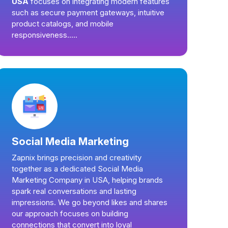
USA
focuses on integrating modern features
such as secure payment gateways, intuitive
product catalogs, and mobile
responsiveness.....
Social Media Marketing
Zapnix brings precision and creativity
together as a dedicated Social Media
Marketing Company in USA, helping brands
spark real conversations and lasting
impressions. We go beyond likes and shares
our approach focuses on building
connections that convert into loyal