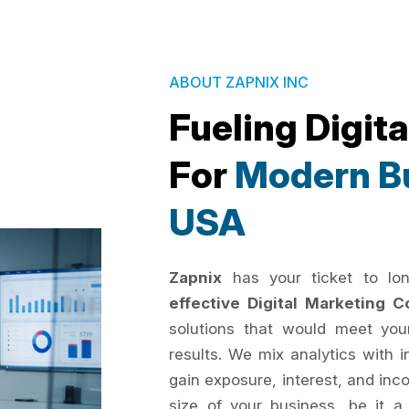
ABOUT ZAPNIX INC
Fueling Digit
For
Modern Bu
USA
Zapnix
has your ticket to lo
effective Digital Marketing
solutions that would meet you
results. We mix analytics with 
gain exposure, interest, and inc
size of your business, be it a