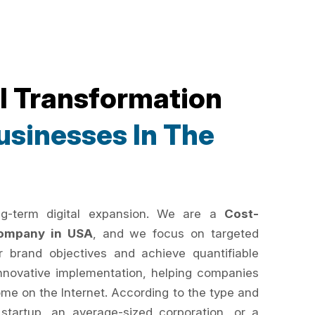
al Transformation
sinesses In The
ng-term digital expansion. We are a
Cost-
 Company in USA
, and we focus on targeted
r brand objectives and achieve quantifiable
innovative implementation, helping companies
ome on the Internet. According to the type and
 startup, an average-sized corporation, or a