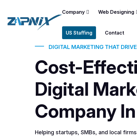
Company
Web Designing
US Staffing
Contact
DIGITAL MARKETING THAT DRIV
Cost-Effect
Digital Mark
Company In
Helping startups, SMBs, and local firm