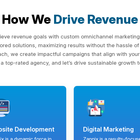
How We
Drive Revenue
ieve revenue goals with custom omnichannel marketing s
lored solutions, maximizing results without the hassle 
ach, we create impactful campaigns that align with your 
 a top-rated agency, and let’s drive sustainable growth t
site Development
Digital Marketing
x is a dynamic force in
Zapnix is a results-focus