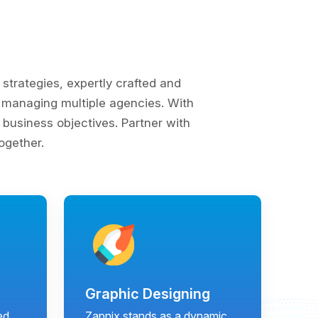
trategies, expertly crafted and
of managing multiple agencies. With
business objectives. Partner with
ogether.
Graphic Designing
ed
Zapnix stands as a dynamic