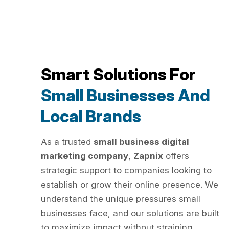
Smart Solutions For
Small Businesses And
Local Brands
As a trusted
small business digital
marketing company
,
Zapnix
offers
strategic support to companies looking to
establish or grow their online presence. We
understand the unique pressures small
businesses face, and our solutions are built
to maximize impact without straining