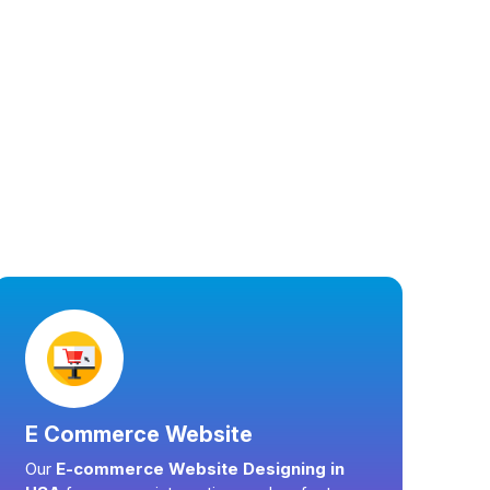
E Commerce Website
Our
E-commerce Website Designing in