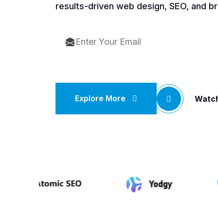
results-driven web design, SEO, and br
Explore More
Watch