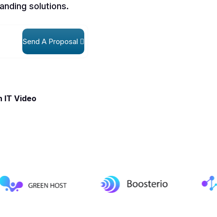
anding solutions.
Send A Proposal
 IT Video