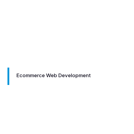
Development
Logo Designi