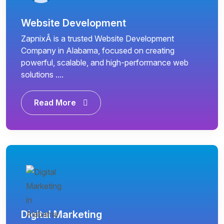
Website Development
ZapnixÂ is a trusted Website Development
Company in Alabama, focused on creating
powerful, scalable, and high-performance web
solutions ....
Read More
Digital Marketing