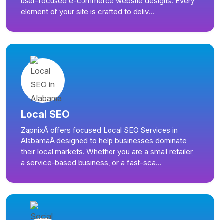
user-focused e-commerce website designs. Every
element of your site is crafted to deliv...
Local SEO
ZapnixÂ offers focused Local SEO Services in
AlabamaÂ designed to help businesses dominate
their local markets. Whether you are a small retailer,
a service-based business, or a fast-sca...