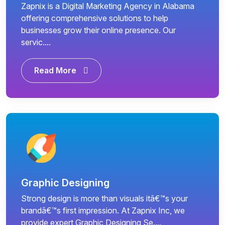
Zapnix is a Digital Marketing Agency in Alabama
offering comprehensive solutions to help
businesses grow their online presence. Our
servic....
Read More
Graphic Designing
Strong design is more than visuals itâ€™s your
brandâ€™s first impression. At Zapnix Inc, we
provide expert Graphic Designing Se....