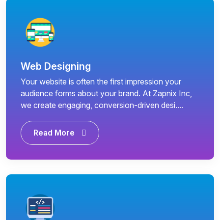
Web Designing
Your website is often the first impression your
audience forms about your brand. At Zapnix Inc,
we create engaging, conversion-driven desi....
Read More