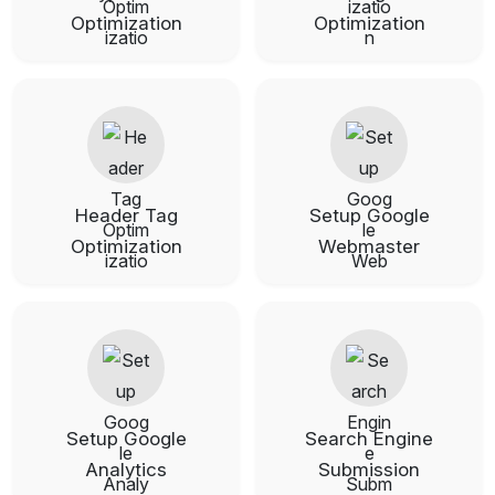
Optimization
Optimization
Header Tag
Setup Google
Optimization
Webmaster
Setup Google
Search Engine
Analytics
Submission