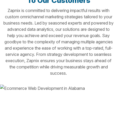
To Our Customers
Zapnix is committed to delivering impactful results with
custom omnichannel marketing strategies tailored to your
business needs. Led by seasoned experts and powered by
advanced data analytics, our solutions are designed to
help you achieve and exceed your revenue goals. Say
goodbye to the complexity of managing multiple agencies
and experience the ease of working with a top-rated, full-
service agency. From strategy development to seamless
execution, Zapnix ensures your business stays ahead of
the competition while driving measurable growth and
success.