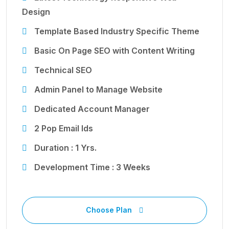
Design
Template Based Industry Specific Theme
Basic On Page SEO with Content Writing
Technical SEO
Admin Panel to Manage Website
Dedicated Account Manager
2 Pop Email Ids
Duration : 1 Yrs.
Development Time : 3 Weeks
Choose Plan