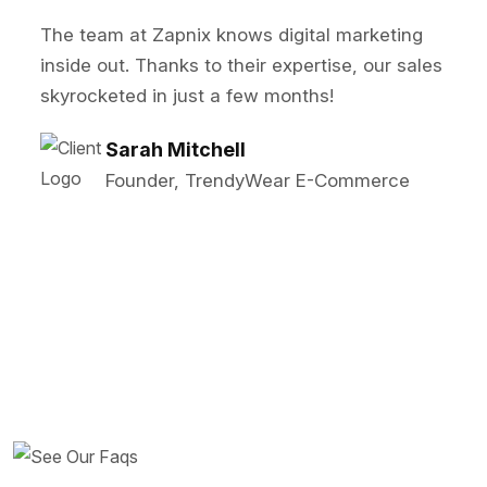
 at Zapnix knows digital marketing
Zapnix t
t. Thanks to their expertise, our sales
SEO and 
ed in just a few months!
our lead
arah Mitchell
M
ounder, TrendyWear E-Commerce
S