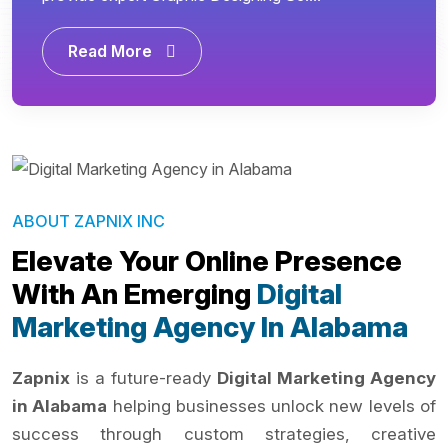
Read More
ABOUT ZAPNIX INC
Elevate Your Online Presence
With An Emerging
Digital
Marketing Agency In Alabama
Zapnix
is a future-ready
Digital Marketing Agency
in Alabama
helping businesses unlock new levels of
success through custom strategies, creative