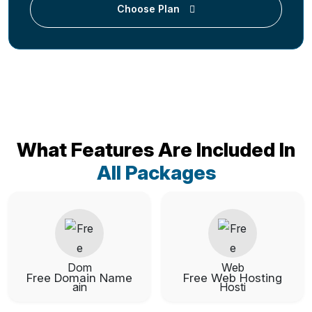
Choose Plan
What Features Are Included In
All Packages
Free Domain Name
Free Web Hosting