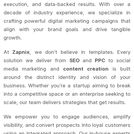
execution, and data-backed results. With over a
decade of industry experience, we specialize in
crafting powerful digital marketing campaigns that
align with your brand goals and drive tangible
growth.
At
Zapnix
, we don’t believe in templates. Every
solution we deliver from
SEO
and
PPC
to social
media marketing and
content creation
is built
around the distinct identity and vision of your
business. Whether you’re a startup aiming to break
into a competitive space or an enterprise seeking to
scale, our team delivers strategies that get results.
We empower you to engage audiences, amplify
visibility, and convert prospects into loyal customers
using an integrated approach. Our in-house experts