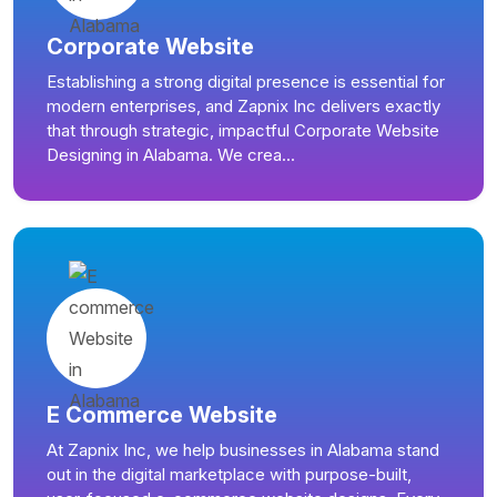
Corporate Website
Establishing a strong digital presence is essential for
modern enterprises, and Zapnix Inc delivers exactly
that through strategic, impactful Corporate Website
Designing in Alabama. We crea...
E Commerce Website
At Zapnix Inc, we help businesses in Alabama stand
out in the digital marketplace with purpose-built,