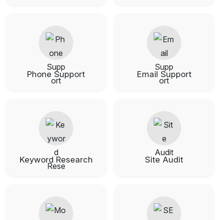
Phone Support
Email Support
Keyword Research
Site Audit