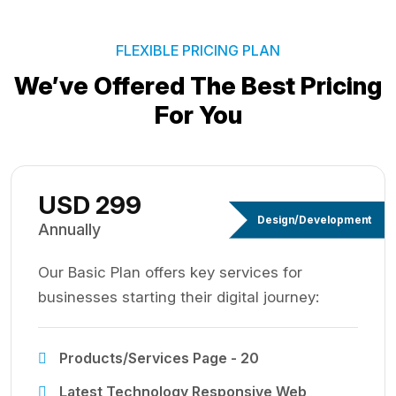
FLEXIBLE PRICING PLAN
We’ve Offered The Best
Pricing
For You
USD 299
Design/Development
Annually
Our Basic Plan offers key services for
businesses starting their digital journey:
Products/Services Page - 20
Latest Technology Responsive Web