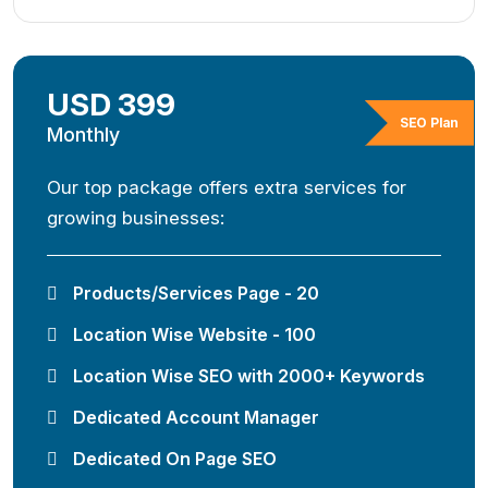
USD 399
SEO Plan
Monthly
Our top package offers extra services for
growing businesses:
Products/Services Page - 20
Location Wise Website - 100
Location Wise SEO with 2000+ Keywords
Dedicated Account Manager
Dedicated On Page SEO