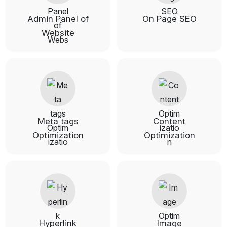
Admin Panel of
On Page SEO
Website
Meta tags
Content
Optimization
Optimization
Hyperlink
Image