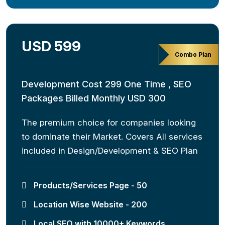
USD 599
Combo Plan
Development Cost 299 One Time , SEO
Packages Billed Monthly USD 300
The premium choice for companies looking
to dominate their Market. Covers All services
included in Design/Development & SEO Plan
Products/Services Page - 50
Location Wise Website - 200
Local SEO with 10000+ Keywords