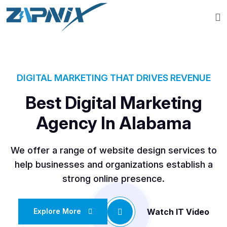
DIGITAL MARKETING THAT DRIVES REVENUE
Best Digital Marketing
Agency In Alabama
We offer a range of website design services to
help businesses and organizations establish a
strong online presence.
Watch IT Video
Explore More