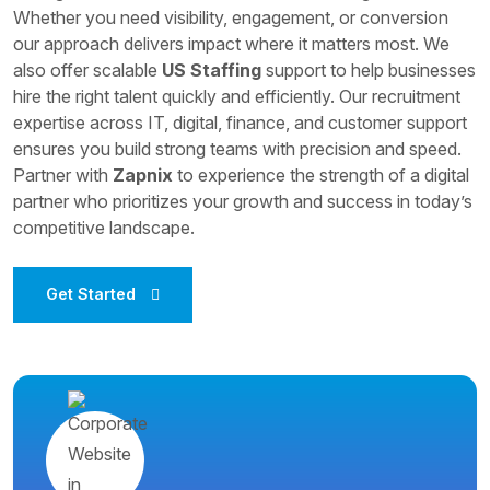
Whether you need visibility, engagement, or conversion
our approach delivers impact where it matters most. We
also offer scalable
US Staffing
support to help businesses
hire the right talent quickly and efficiently. Our recruitment
expertise across IT, digital, finance, and customer support
ensures you build strong teams with precision and speed.
Partner with
Zapnix
to experience the strength of a digital
partner who prioritizes your growth and success in today’s
competitive landscape.
Get Started