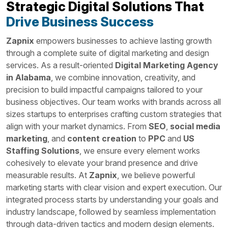
Strategic Digital Solutions That
Drive Business Success
Zapnix
empowers businesses to achieve lasting growth
through a complete suite of digital marketing and design
services. As a result-oriented
Digital Marketing Agency
in Alabama
, we combine innovation, creativity, and
precision to build impactful campaigns tailored to your
business objectives. Our team works with brands across all
sizes startups to enterprises crafting custom strategies that
align with your market dynamics. From
SEO
,
social media
marketing
, and
content creation
to
PPC
and
US
Staffing Solutions
, we ensure every element works
cohesively to elevate your brand presence and drive
measurable results. At
Zapnix
, we believe powerful
marketing starts with clear vision and expert execution. Our
integrated process starts by understanding your goals and
industry landscape, followed by seamless implementation
through data-driven tactics and modern design elements.