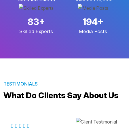
140
+
329
+
Skilled Experts
Media Posts
TESTIMONIALS
What Do Clients Say About Us