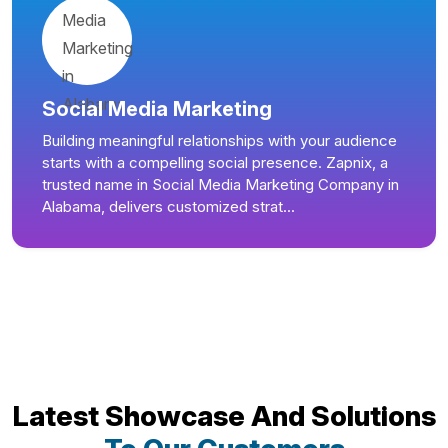
Social Media Marketing
Building meaningful relationships with your audience
starts with a compelling social presence. Zapnix, a
trusted name in Social Media Marketing Company in
Alabama, delivers customized strat...
Latest Showcase And Solutions