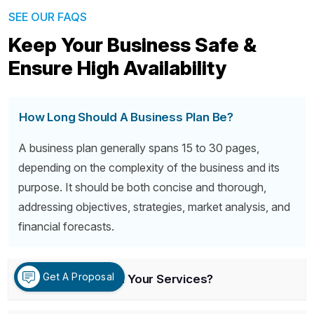
SEE OUR FAQS
Keep Your Business Safe &
Ensure High Availability
How Long Should A Business Plan Be?
A business plan generally spans 15 to 30 pages,
depending on the complexity of the business and its
purpose. It should be both concise and thorough,
addressing objectives, strategies, market analysis, and
financial forecasts.
Get A Proposal
What Is Included In Your Services?