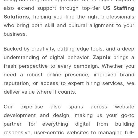
also extend support through top-tier
US Staffing
Solutions
, helping you find the right professionals
who bring both skill and cultural alignment to your
business.
Backed by creativity, cutting-edge tools, and a deep
understanding of digital behavior,
Zapnix
brings a
fresh perspective to every campaign. Whether you
need a robust online presence, improved brand
reputation, or access to expert hiring services, we
deliver value where it counts.
Our expertise also spans across website
development and design, making us your go-to
partner for everything digital from building
responsive, user-centric websites to managing full-