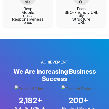
Mobile
SEO-Friendly URL
Responsiveness
Structure
ACHIEVEMENT
We Are Increasing
Business
Success
3,682
+
337
+
Satisfied Clients
Finished Projects