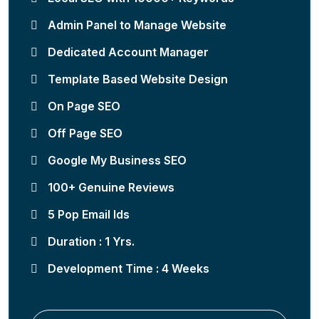
Admin Panel to Manage Website
Dedicated Account Manager
Template Based Website Design
On Page SEO
Off Page SEO
Google My Business SEO
100+ Genuine Reviews
5 Pop Email Ids
Duration : 1 Yrs.
Development Time : 4 Weeks