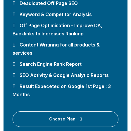
Deadicated Off Page SEO
Keyword & Competitor Analysis
Off Page Optimisation - Improve DA,
Backlinks to Increases Ranking
Content Writinng for all products &
services
Search Engine Rank Report
SEO Activity & Google Analytic Reports
Result Expeceted on Google 1st Page : 3
Months
Choose Plan