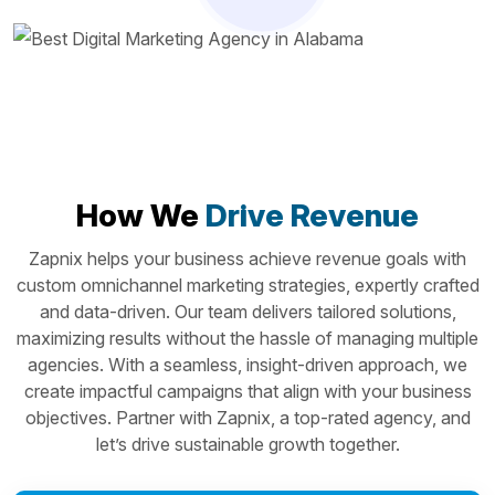
How We
Drive Revenue
Zapnix helps your business achieve revenue goals with
custom omnichannel marketing strategies, expertly crafted
and data-driven. Our team delivers tailored solutions,
maximizing results without the hassle of managing multiple
agencies. With a seamless, insight-driven approach, we
create impactful campaigns that align with your business
objectives. Partner with Zapnix, a top-rated agency, and
let’s drive sustainable growth together.