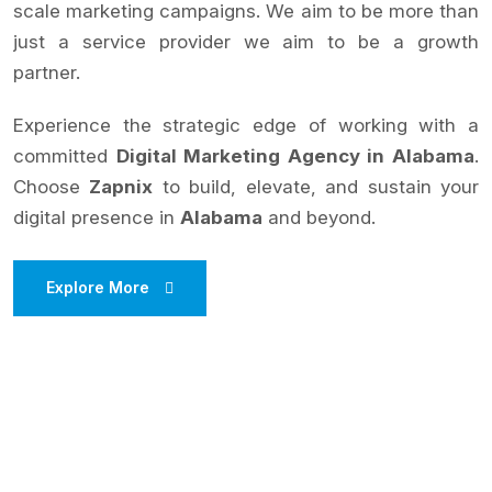
scale marketing campaigns. We aim to be more than
just a service provider we aim to be a growth
partner.
Experience the strategic edge of working with a
committed
Digital Marketing Agency in Alabama
.
Choose
Zapnix
to build, elevate, and sustain your
digital presence in
Alabama
and beyond.
Explore More