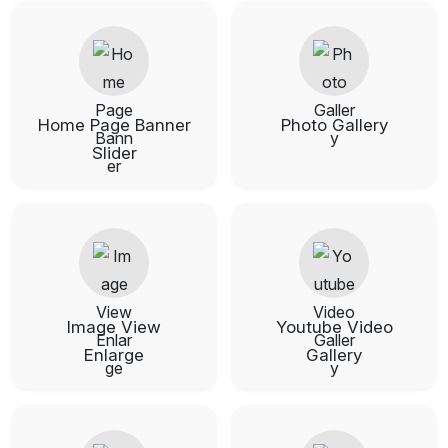
Home Page Banner
Photo Gallery
Slider
Image View
Youtube Video
Enlarge
Gallery