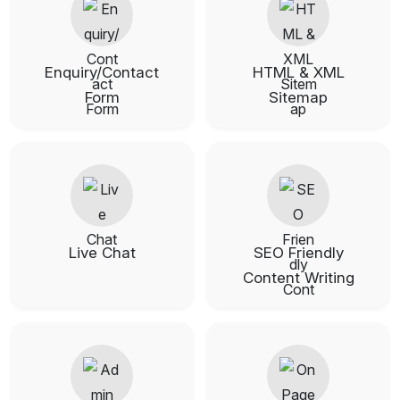
Enquiry/Contact
HTML & XML
Form
Sitemap
Live Chat
SEO Friendly
Content Writing