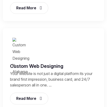
Read More
Custom Web Designing
Your website is not just a digital platform its your
brand first impression, business card, and 24/7
salesperson all in one. ...
Read More