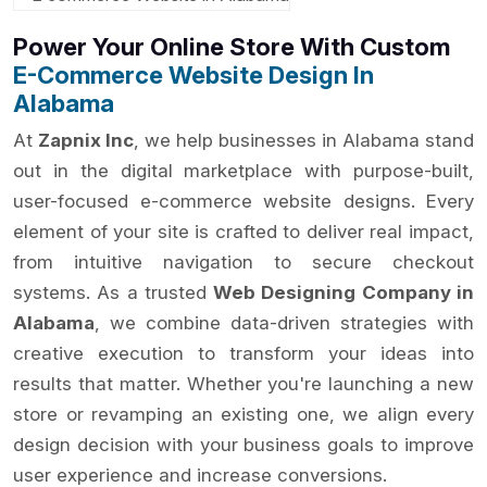
Power Your Online Store With Custom
E-Commerce Website Design In
Alabama
At
Zapnix Inc
, we help businesses in Alabama stand
out in the digital marketplace with purpose-built,
user-focused e-commerce website designs. Every
element of your site is crafted to deliver real impact,
from intuitive navigation to secure checkout
systems. As a trusted
Web Designing Company in
Alabama
, we combine data-driven strategies with
creative execution to transform your ideas into
results that matter. Whether you're launching a new
store or revamping an existing one, we align every
design decision with your business goals to improve
user experience and increase conversions.