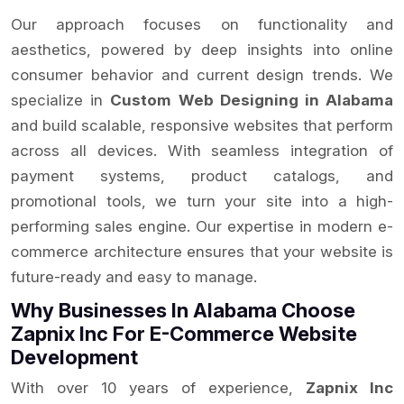
Our approach focuses on functionality and
aesthetics, powered by deep insights into online
consumer behavior and current design trends. We
specialize in
Custom Web Designing in Alabama
and build scalable, responsive websites that perform
across all devices. With seamless integration of
payment systems, product catalogs, and
promotional tools, we turn your site into a high-
performing sales engine. Our expertise in modern e-
commerce architecture ensures that your website is
future-ready and easy to manage.
Why Businesses In Alabama Choose
Zapnix Inc For E-Commerce Website
Development
With over 10 years of experience,
Zapnix Inc