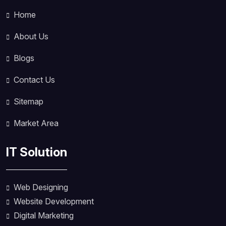
Home
About Us
Blogs
Contact Us
Sitemap
Market Area
IT Solution
Web Designing
Website Development
Digital Marketing