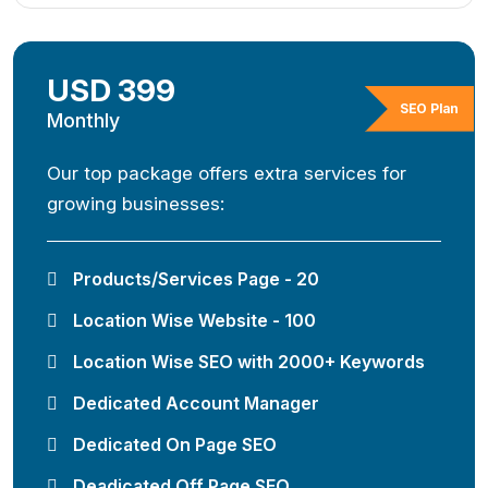
USD 399
SEO Plan
Monthly
Our top package offers extra services for
growing businesses:
Products/Services Page - 20
Location Wise Website - 100
Location Wise SEO with 2000+ Keywords
Dedicated Account Manager
Dedicated On Page SEO
Deadicated Off Page SEO