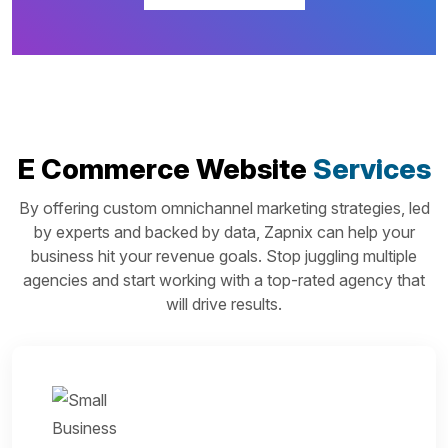
E Commerce Website
Services
By offering custom omnichannel marketing strategies, led
by experts and backed by data, Zapnix can help your
business hit your revenue goals. Stop juggling multiple
agencies and start working with a top-rated agency that
will drive results.