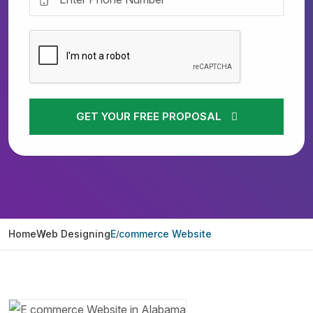
GET YOUR FREE PROPOSAL
Home
Web Designing
E commerce Website