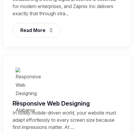
for modern enterprises, and Zapnix Inc delivers
exactly that through stra...
Read More
Responsive Web Designing
In today mobile-driven world, your website must
adapt effortlessly to every screen size because
first impressions matter. At ...