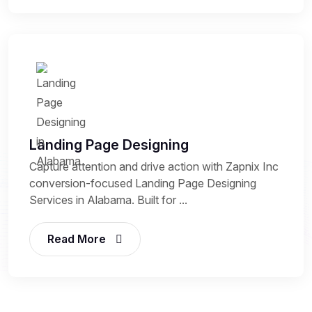
Landing Page Designing
Capture attention and drive action with Zapnix Inc
conversion-focused Landing Page Designing
Services in Alabama. Built for ...
Read More