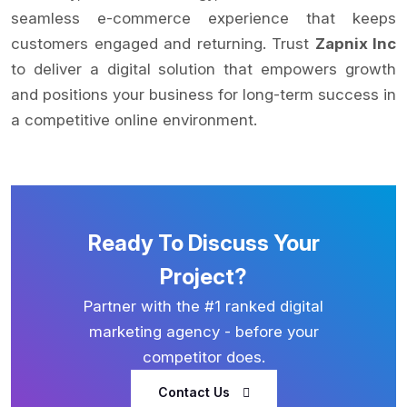
seamless e-commerce experience that keeps
customers engaged and returning. Trust
Zapnix Inc
to deliver a digital solution that empowers growth
and positions your business for long-term success in
a competitive online environment.
Ready To Discuss Your
Project?
Partner with the #1 ranked digital
marketing agency - before your
competitor does.
Contact Us