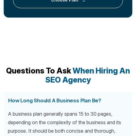
Questions To Ask
When Hiring An
SEO Agency
How Long Should A Business Plan Be?
A business plan generally spans 15 to 30 pages,
depending on the complexity of the business and its
purpose. It should be both concise and thorough,