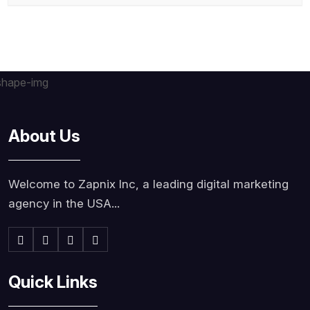
About Us
Welcome to Zapnix Inc, a leading digital marketing
agency in the USA...
Quick Links