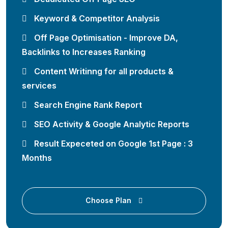
Keyword & Competitor Analysis
Off Page Optimisation - Improve DA,
Backlinks to Increases Ranking
Content Writinng for all products &
services
Search Engine Rank Report
SEO Activity & Google Analytic Reports
Result Expeceted on Google 1st Page : 3
Months
Choose Plan