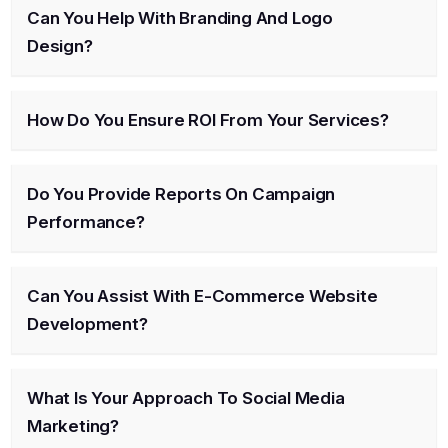
Can You Help With Branding And Logo
Design?
How Do You Ensure ROI From Your Services?
Do You Provide Reports On Campaign
Performance?
Can You Assist With E-Commerce Website
Development?
What Is Your Approach To Social Media
Marketing?