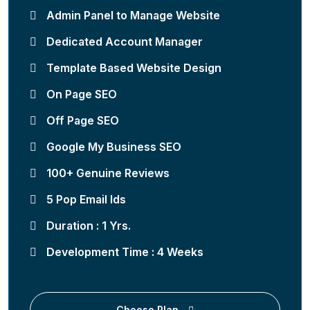
Admin Panel to Manage Website
Dedicated Account Manager
Template Based Website Design
On Page SEO
Off Page SEO
Google My Business SEO
100+ Genuine Reviews
5 Pop Email Ids
Duration : 1 Yrs.
Development Time : 4 Weeks
Choose Plan