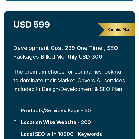
USD 599
Combo Plan
Development Cost 299 One Time , SEO
Packages Billed Monthly USD 300
The premium choice for companies looking
to dominate their Market. Covers All services
included in Design/Development & SEO Plan
Products/Services Page - 50
Location Wise Website - 200
Local SEO with 10000+ Keywords