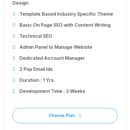
Design
Template Based Industry Specific Theme
Basic On Page SEO with Content Writing
Technical SEO
Admin Panel to Manage Website
Dedicated Account Manager
2 Pop Email Ids
Duration : 1 Yrs.
Development Time : 3 Weeks
Choose Plan