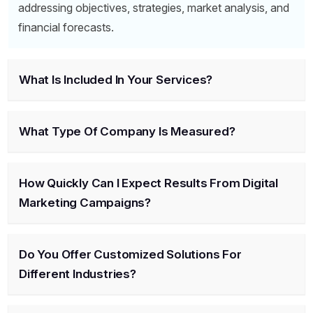
addressing objectives, strategies, market analysis, and
financial forecasts.
What Is Included In Your Services?
What Type Of Company Is Measured?
How Quickly Can I Expect Results From Digital
Marketing Campaigns?
Do You Offer Customized Solutions For
Different Industries?