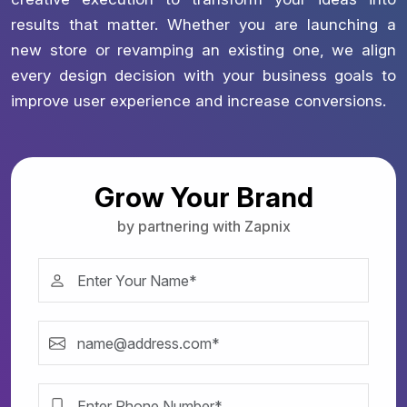
results that matter. Whether you are launching a
new store or revamping an existing one, we align
every design decision with your business goals to
improve user experience and increase conversions.
Grow Your Brand
by partnering with Zapnix