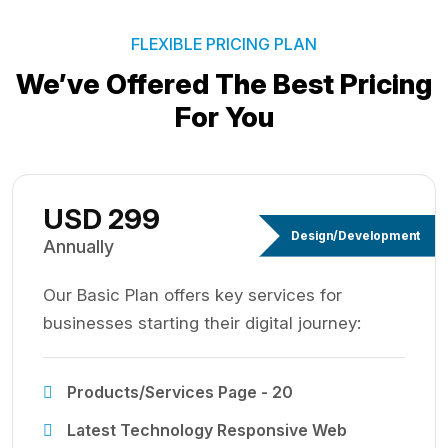
FLEXIBLE PRICING PLAN
We’ve Offered The Best
Pricing
For You
USD 299
Design/Development
Annually
Our Basic Plan offers key services for
businesses starting their digital journey:
Products/Services Page - 20
Latest Technology Responsive Web