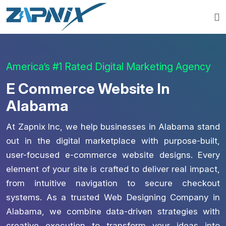
America’s #1 Rated Digital Marketing Agency
E Commerce Website In
Alabama
At Zapnix Inc, we help businesses in Alabama stand
out in the digital marketplace with purpose-built,
user-focused e-commerce website designs. Every
element of your site is crafted to deliver real impact,
from intuitive navigation to secure checkout
systems. As a trusted Web Designing Company in
Alabama, we combine data-driven strategies with
creative execution to transform your ideas into