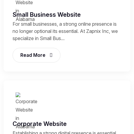
Small Business Website
For small businesses, a strong online presence is
no longer optional its essential. At Zapnix Inc, we
specialize in Small Bus...
Read More
Corporate Website
Establishing a strong digital presence is essential