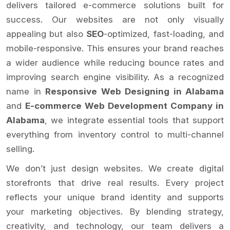
delivers tailored e-commerce solutions built for
success. Our websites are not only visually
appealing but also
SEO
-optimized, fast-loading, and
mobile-responsive. This ensures your brand reaches
a wider audience while reducing bounce rates and
improving search engine visibility. As a recognized
name in
Responsive Web Designing in Alabama
and
E-commerce Web Development Company in
Alabama
, we integrate essential tools that support
everything from inventory control to multi-channel
selling.
We don’t just design websites. We create digital
storefronts that drive real results. Every project
reflects your unique brand identity and supports
your marketing objectives. By blending strategy,
creativity, and technology, our team delivers a