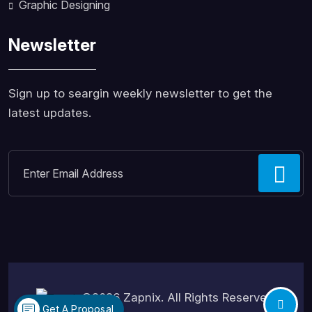
Graphic Designing
Newsletter
Sign up to seargin weekly newsletter to get the
latest updates.
©2026
Zapnix
. All Rights Reserved.
Get A Proposal