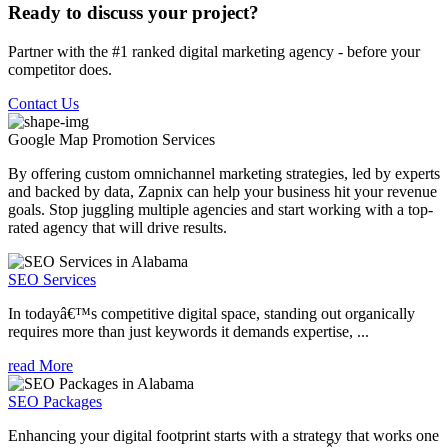
Ready to discuss your project?
Partner with the #1 ranked digital marketing agency - before your
competitor does.
Contact Us
Google Map Promotion
Services
By offering custom omnichannel marketing strategies, led by experts
and backed by data, Zapnix can help your business hit your revenue
goals. Stop juggling multiple agencies and start working with a top-
rated agency that will drive results.
SEO Services
In todayâ€™s competitive digital space, standing out organically
requires more than just keywords it demands expertise, ...
read More
SEO Packages
Enhancing your digital footprint starts with a strategy that works one