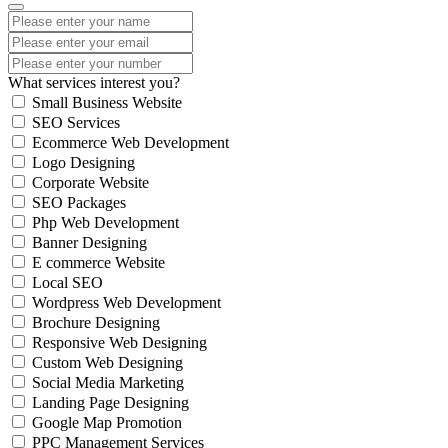
What services interest you?
Small Business Website
SEO Services
Ecommerce Web Development
Logo Designing
Corporate Website
SEO Packages
Php Web Development
Banner Designing
E commerce Website
Local SEO
Wordpress Web Development
Brochure Designing
Responsive Web Designing
Custom Web Designing
Social Media Marketing
Landing Page Designing
Google Map Promotion
PPC Management Services