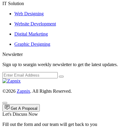
IT Solution
Web Designing
Website Development
Digital Marketing
Graphic Designing
Newsletter
Sign up to seargin weekly newsletter to get the latest updates.
©2026
Zapnix
. All Rights Reserved.
Get A Proposal
Let's Discuss Now
Fill out the form and our team will get back to you