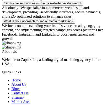
Can you assist with e-commerce website development?
Absolutely! We specialize in e-commerce web design and
development, providing user-friendly interfaces, secure payments,
and SEO-optimized solutions to enhance sales.
What is your approach to social media marketing?
We focus on understanding your brand's voice, creating engaging
content, and implementing targeted campaigns across platforms like
Facebook, Instagram, and LinkedIn to boost engagement and
growth.
About Us
Welcome to Zapnix Inc, a leading digital marketing agency in the
USA...
Quick Links
Home
About Us
Blogs
Contact Us
Sitemap
Market Area