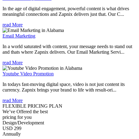
In the age of digital engagement, powerful content is what drives
meaningful connections and Zapnix delivers just that. Our C...
read More
Email Marketing
In a world saturated with content, your message needs to stand out
and thats where Zapnix delivers. Our Email Marketing Servi...
read More
Youtube Video Promotion
In todays fast-moving digital space, video is not just content its
currency. Zapnix brings your brand to life with result-ori...
read More
FLEXIBLE PRICING PLAN
We’ve Offered the best
pricing for you
Design/Development
USD 299
Annually