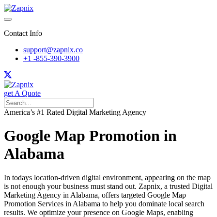
Contact Info
support@zapnix.co
+1 -855-390-3900
get A Quote
America’s #1 Rated Digital Marketing Agency
Google Map Promotion in
Alabama
In todays location-driven digital environment, appearing on the map
is not enough your business must stand out. Zapnix, a trusted Digital
Marketing Agency in Alabama, offers targeted Google Map
Promotion Services in Alabama to help you dominate local search
results. We optimize your presence on Google Maps, enabling