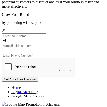
potential customers to discover and trust your business faster and
more effectively.
Grow Your Brand
by partnering with Zapnix
Get Your Free Proposal
Home
Digital Marketing
Google Map Promotion