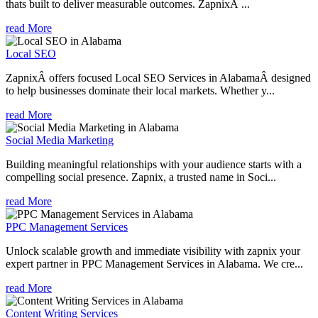
thats built to deliver measurable outcomes. ZapnixÂ ...
read More
Local SEO
ZapnixÂ offers focused Local SEO Services in AlabamaÂ designed
to help businesses dominate their local markets. Whether y...
read More
Social Media Marketing
Building meaningful relationships with your audience starts with a
compelling social presence. Zapnix, a trusted name in Soci...
read More
PPC Management Services
Unlock scalable growth and immediate visibility with zapnix your
expert partner in PPC Management Services in Alabama. We cre...
read More
Content Writing Services