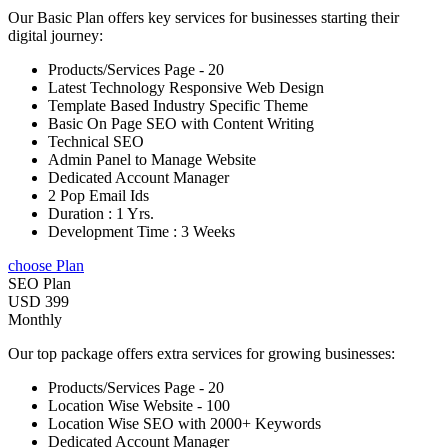
Our Basic Plan offers key services for businesses starting their
digital journey:
Products/Services Page - 20
Latest Technology Responsive Web Design
Template Based Industry Specific Theme
Basic On Page SEO with Content Writing
Technical SEO
Admin Panel to Manage Website
Dedicated Account Manager
2 Pop Email Ids
Duration : 1 Yrs.
Development Time : 3 Weeks
choose Plan
SEO Plan
USD 399
Monthly
Our top package offers extra services for growing businesses:
Products/Services Page - 20
Location Wise Website - 100
Location Wise SEO with 2000+ Keywords
Dedicated Account Manager