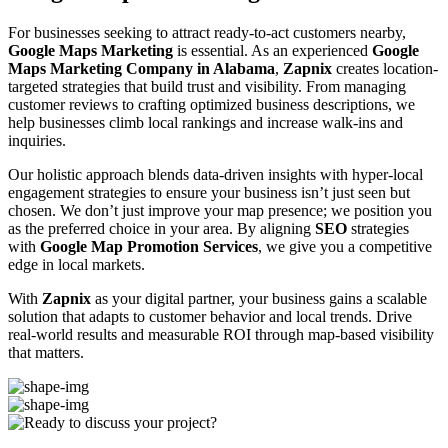
For businesses seeking to attract ready-to-act customers nearby,
Google Maps Marketing
is essential. As an experienced
Google
Maps Marketing Company in Alabama
,
Zapnix
creates location-
targeted strategies that build trust and visibility. From managing
customer reviews to crafting optimized business descriptions, we
help businesses climb local rankings and increase walk-ins and
inquiries.
Our holistic approach blends data-driven insights with hyper-local
engagement strategies to ensure your business isn’t just seen but
chosen. We don’t just improve your map presence; we position you
as the preferred choice in your area. By aligning
SEO
strategies
with
Google Map Promotion Services
, we give you a competitive
edge in local markets.
With
Zapnix
as your digital partner, your business gains a scalable
solution that adapts to customer behavior and local trends. Drive
real-world results and measurable ROI through map-based visibility
that matters.