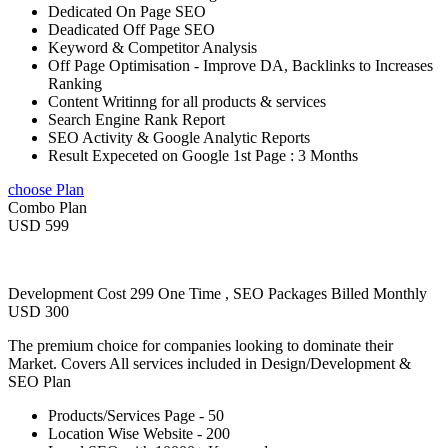
Dedicated On Page SEO
Deadicated Off Page SEO
Keyword & Competitor Analysis
Off Page Optimisation - Improve DA, Backlinks to Increases
Ranking
Content Writinng for all products & services
Search Engine Rank Report
SEO Activity & Google Analytic Reports
Result Expeceted on Google 1st Page : 3 Months
choose Plan
Combo Plan
USD 599
Development Cost 299 One Time , SEO Packages Billed Monthly
USD 300
The premium choice for companies looking to dominate their
Market. Covers All services included in Design/Development &
SEO Plan
Products/Services Page - 50
Location Wise Website - 200