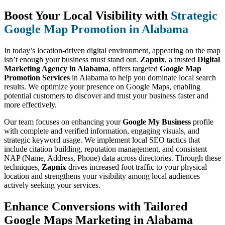
Boost Your Local Visibility with
Strategic
Google Map Promotion in Alabama
In today’s location-driven digital environment, appearing on the map
isn’t enough your business must stand out.
Zapnix
, a trusted
Digital
Marketing Agency in Alabama
, offers targeted
Google Map
Promotion Services
in Alabama to help you dominate local search
results. We optimize your presence on Google Maps, enabling
potential customers to discover and trust your business faster and
more effectively.
Our team focuses on enhancing your
Google My Business
profile
with complete and verified information, engaging visuals, and
strategic keyword usage. We implement local SEO tactics that
include citation building, reputation management, and consistent
NAP (Name, Address, Phone) data across directories. Through these
techniques,
Zapnix
drives increased foot traffic to your physical
location and strengthens your visibility among local audiences
actively seeking your services.
Enhance Conversions with Tailored
Google Maps Marketing in Alabama