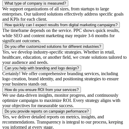
What type of company is measured?
We support organizations of all sizes, from startups to large
enterprises. Our tailored solutions effectively address specific goals
and KPIs for each client.
How quickly can I expect results from digital marketing campaigns?
The timeframe depends on the service. PPC shows quick results,
while SEO and content marketing may require 3-6 months for
significant outcomes.
Do you offer customized solutions for different industries?
Yes, we develop industry-specific strategies. Whether in retail,
healthcare, education, or another field, we create solutions tailored to
your audience and needs.
Can you help with branding and logo design?
Certainly! We offer comprehensive branding services, including
logo creation, brand identity, and positioning strategies to ensure
your business stands out.
How do you ensure ROI from your services?
We use data-driven insights, monitor progress, and continuously
optimize campaigns to maximize ROI. Every strategy aligns with
your objectives for measurable success.
Do you provide reports on campaign performance?
Yes, we deliver detailed reports on metrics, insights, and
recommendations. Transparency is integral to our process, keeping
you informed at every stage.