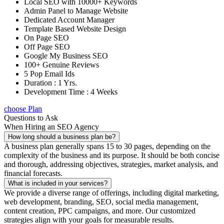
Local SEO with 10000+ Keywords
Admin Panel to Manage Website
Dedicated Account Manager
Template Based Website Design
On Page SEO
Off Page SEO
Google My Business SEO
100+ Genuine Reviews
5 Pop Email Ids
Duration : 1 Yrs.
Development Time : 4 Weeks
choose Plan
Questions to Ask
When Hiring an SEO Agency
How long should a business plan be?
A business plan generally spans 15 to 30 pages, depending on the
complexity of the business and its purpose. It should be both concise
and thorough, addressing objectives, strategies, market analysis, and
financial forecasts.
What is included in your services?
We provide a diverse range of offerings, including digital marketing,
web development, branding, SEO, social media management,
content creation, PPC campaigns, and more. Our customized
strategies align with your goals for measurable results.