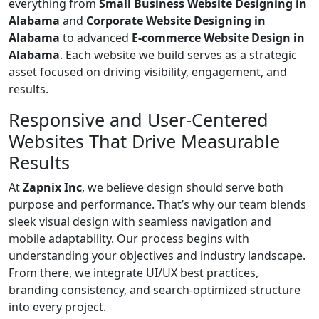
everything from
Small Business Website Designing in
Alabama
and
Corporate Website Designing in
Alabama
to advanced
E-commerce Website Design in
Alabama
. Each website we build serves as a strategic
asset focused on driving visibility, engagement, and
results.
Responsive and User-Centered
Websites That Drive Measurable
Results
At
Zapnix Inc
, we believe design should serve both
purpose and performance. That’s why our team blends
sleek visual design with seamless navigation and
mobile adaptability. Our process begins with
understanding your objectives and industry landscape.
From there, we integrate UI/UX best practices,
branding consistency, and search-optimized structure
into every project.