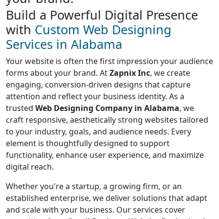
Build a Powerful Digital Presence
with
Custom Web Designing
Services in Alabama
Your website is often the first impression your audience
forms about your brand. At
Zapnix Inc
, we create
engaging, conversion-driven designs that capture
attention and reflect your business identity. As a
trusted
Web Designing Company in Alabama
, we
craft responsive, aesthetically strong websites tailored
to your industry, goals, and audience needs. Every
element is thoughtfully designed to support
functionality, enhance user experience, and maximize
digital reach.
Whether you're a startup, a growing firm, or an
established enterprise, we deliver solutions that adapt
and scale with your business. Our services cover