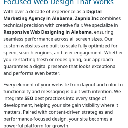
Focused Web Design That Works
With over a decade of experience as a
Digital
Marketing Agency in Alabama
,
Zapnix Inc
combines
technical precision with creative flair. We specialize in
Responsive Web Designing in Alabama
, ensuring
seamless performance across all screen sizes. Our
custom websites are built to scale fully optimized for
speed, search engines, and user engagement. Whether
you're starting fresh or redesigning, our approach
guarantees a digital presence that looks exceptional
and performs even better.
Every element of your website from layout and color to
functionality and messaging is built with intention. We
integrate
SEO
best practices into every stage of
development, helping your site gain visibility where it
matters. Paired with content-driven strategies and
performance-focused design, your site becomes a
powerful platform for growth.