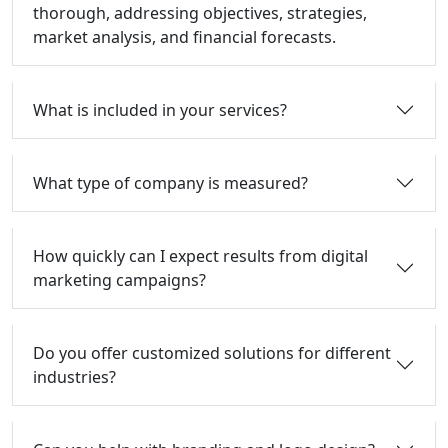
thorough, addressing objectives, strategies,
market analysis, and financial forecasts.
What is included in your services?
What type of company is measured?
How quickly can I expect results from digital
marketing campaigns?
Do you offer customized solutions for different
industries?