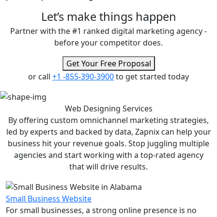
Let’s make
things happen
Partner with the #1 ranked digital marketing agency -
before your competitor does.
Get Your Free Proposal
or call
+1 -855-390-3900
to get started today
Web Designing
Services
By offering custom omnichannel marketing strategies,
led by experts and backed by data, Zapnix can help your
business hit your revenue goals. Stop juggling multiple
agencies and start working with a top-rated agency
that will drive results.
Small Business Website
For small businesses, a strong online presence is no