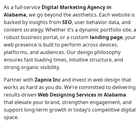
As a full-service
Digital Marketing Agency in
Alabama
, we go beyond the aesthetics. Each website is
backed by insights from
SEO
, user behavior data, and
content strategy. Whether it’s a dynamic portfolio site, a
robust business portal, or a custom
landing page
, your
web presence is built to perform across devices,
platforms, and audiences. Our design philosophy
ensures fast loading times, intuitive structure, and
strong organic visibility.
Partner with
Zapnix Inc
and invest in web design that
works as hard as you do. We’re committed to delivering
results-driven
Web Designing Services in Alabama
that elevate your brand, strengthen engagement, and
support long-term growth in today’s competitive digital
space.