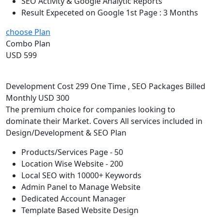
SEO Activity & Google Analytic Reports
Result Expeceted on Google 1st Page : 3 Months
choose Plan
Combo Plan
USD 599
Development Cost 299 One Time , SEO Packages Billed
Monthly USD 300
The premium choice for companies looking to
dominate their Market. Covers All services included in
Design/Development & SEO Plan
Products/Services Page - 50
Location Wise Website - 200
Local SEO with 10000+ Keywords
Admin Panel to Manage Website
Dedicated Account Manager
Template Based Website Design