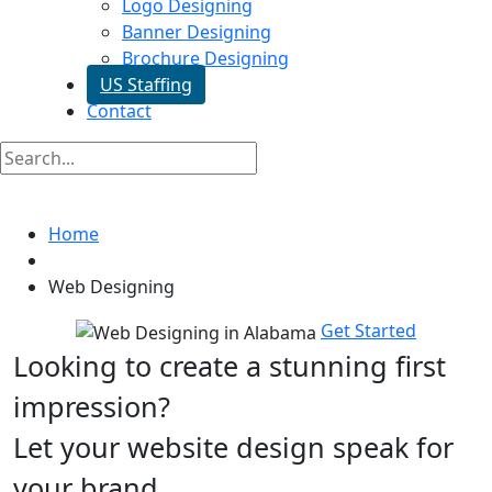
Logo Designing
Banner Designing
Brochure Designing
US Staffing
Contact
Web Designing In Alabama
Home
Web Designing
Get Started
Looking to create a stunning first
impression?
Let your website design speak for
your brand.