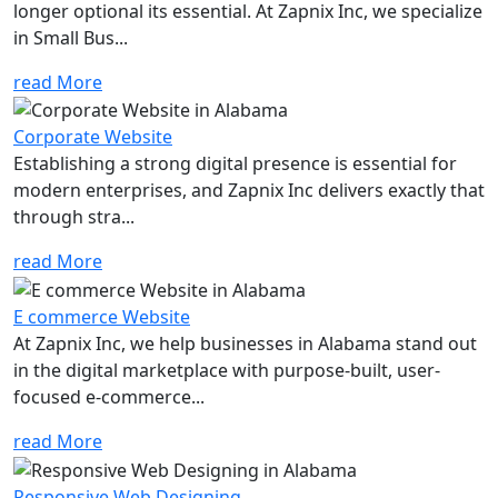
longer optional its essential. At Zapnix Inc, we specialize
in Small Bus...
read More
Corporate Website
Establishing a strong digital presence is essential for
modern enterprises, and Zapnix Inc delivers exactly that
through stra...
read More
E commerce Website
At Zapnix Inc, we help businesses in Alabama stand out
in the digital marketplace with purpose-built, user-
focused e-commerce...
read More
Responsive Web Designing