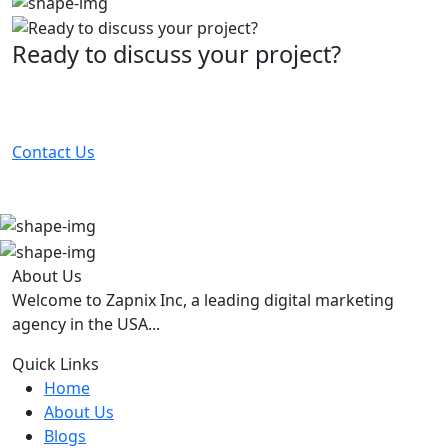
Ready to discuss your project?
Partner with the #1 ranked digital marketing agency -
before your competitor does.
Contact Us
About Us
Welcome to Zapnix Inc, a leading digital marketing
agency in the USA...
Quick Links
Home
About Us
Blogs