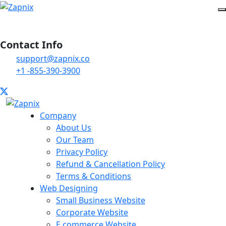
Contact Info
support@zapnix.co
+1 -855-390-3900
Company
About Us
Our Team
Privacy Policy
Refund & Cancellation Policy
Terms & Conditions
Web Designing
Small Business Website
Corporate Website
E commerce Website