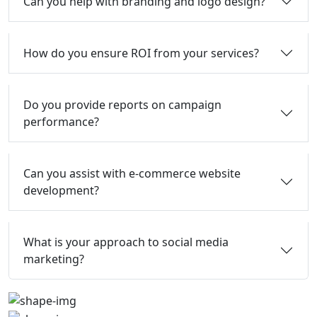
Can you help with branding and logo design?
How do you ensure ROI from your services?
Do you provide reports on campaign
performance?
Can you assist with e-commerce website
development?
What is your approach to social media
marketing?