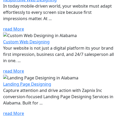
In today mobile-driven world, your website must adapt
effortlessly to every screen size because first
impressions matter. At ...
read More
Custom Web Designing
Your website is not just a digital platform its your brand
first impression, business card, and 24/7 salesperson all
in one. ...
read More
Landing Page Designing
Capture attention and drive action with Zapnix Inc
conversion-focused Landing Page Designing Services in
Alabama. Built for ...
read More