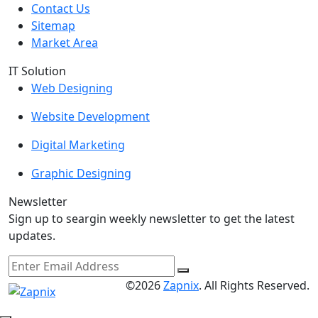
Contact Us
Sitemap
Market Area
IT Solution
Web Designing
Website Development
Digital Marketing
Graphic Designing
Newsletter
Sign up to seargin weekly newsletter to get the latest
updates.
©2026
Zapnix
. All Rights Reserved.