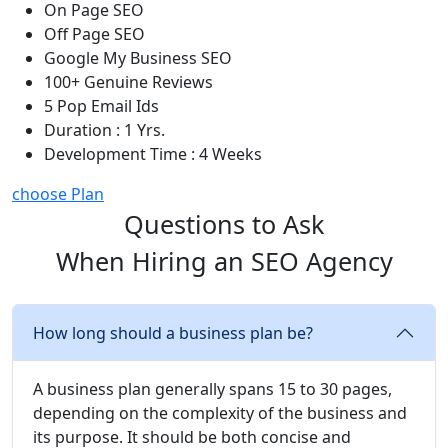
On Page SEO
Off Page SEO
Google My Business SEO
100+ Genuine Reviews
5 Pop Email Ids
Duration : 1 Yrs.
Development Time : 4 Weeks
choose Plan
Questions to Ask
When Hiring an SEO Agency
How long should a business plan be?
A business plan generally spans 15 to 30 pages,
depending on the complexity of the business and
its purpose. It should be both concise and