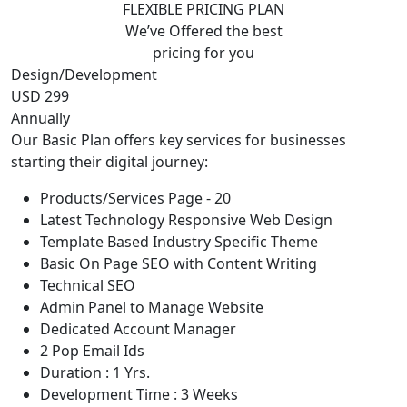
FLEXIBLE PRICING PLAN
We’ve Offered the best
pricing for you
Design/Development
USD 299
Annually
Our Basic Plan offers key services for businesses
starting their digital journey:
Products/Services Page - 20
Latest Technology Responsive Web Design
Template Based Industry Specific Theme
Basic On Page SEO with Content Writing
Technical SEO
Admin Panel to Manage Website
Dedicated Account Manager
2 Pop Email Ids
Duration : 1 Yrs.
Development Time : 3 Weeks