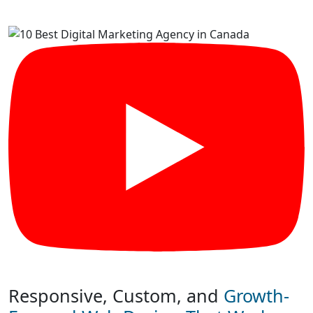
Responsive, Custom, and
Growth-