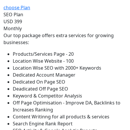
choose Plan
SEO Plan
USD 399
Monthly
Our top package offers extra services for growing
businesses:
Products/Services Page - 20
Location Wise Website - 100
Location Wise SEO with 2000+ Keywords
Dedicated Account Manager
Dedicated On Page SEO
Deadicated Off Page SEO
Keyword & Competitor Analysis
Off Page Optimisation - Improve DA, Backlinks to
Increases Ranking
Content Writinng for all products & services
Search Engine Rank Report