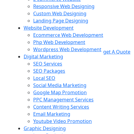
Responsive Web Designing
Custom Web Designing
Landing Page Designing
Website Development
Ecommerce Web Development
Php Web Development
Wordpress Web Development
get A Quote
Digital Marketing
SEO Services
SEO Packages
Local SEO
Social Media Marketing
Google Map Promotion
PPC Management Services
Content Writing Services
Email Marketing
Youtube Video Promotion
Graphic Designing