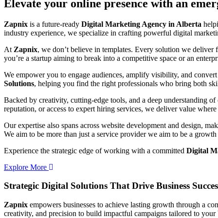
Elevate your online presence with an eme
Zapnix
is a future-ready
Digital Marketing Agency in Alberta
helpi
industry experience, we specialize in crafting powerful digital marke
At
Zapnix
, we don’t believe in templates. Every solution we deliver
you’re a startup aiming to break into a competitive space or an enterpris
We empower you to engage audiences, amplify visibility, and convert 
Solutions
, helping you find the right professionals who bring both ski
Backed by creativity, cutting-edge tools, and a deep understanding of 
reputation, or access to expert hiring services, we deliver value where 
Our expertise also spans across website development and design, makin
We aim to be more than just a service provider we aim to be a growth 
Experience the strategic edge of working with a committed
Digital M
Explore More
Strategic Digital Solutions That
Drive Business Succes
Zapnix
empowers businesses to achieve lasting growth through a compl
creativity, and precision to build impactful campaigns tailored to your