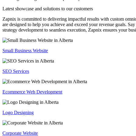
Latest showcase and solutions
to our customers
Zapnix is committed to delivering impactful results with custom omni
are designed to help you achieve and exceed your revenue goals. Say 
strategy development to seamless execution, Zapnix ensures your busi
Small Business Website
SEO Services
Ecommerce Web Development
Logo Designing
Corporate Website