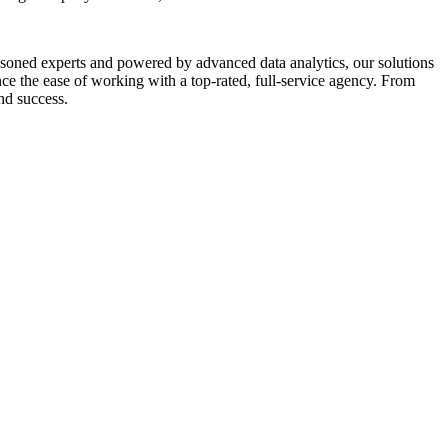
asoned experts and powered by advanced data analytics, our solutions
e the ease of working with a top-rated, full-service agency. From
nd success.