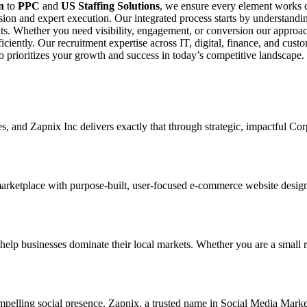
n
to
PPC
and
US Staffing Solutions
, we ensure every element works c
ision and expert execution. Our integrated process starts by understand
s. Whether you need visibility, engagement, or conversion our approach
fficiently. Our recruitment expertise across IT, digital, finance, and cu
ho prioritizes your growth and success in today’s competitive landscape.
ses, and Zapnix Inc delivers exactly that through strategic, impactful C
marketplace with purpose-built, user-focused e-commerce website designs.
 businesses dominate their local markets. Whether you are a small retai
mpelling social presence. Zapnix, a trusted name in Social Media Marke