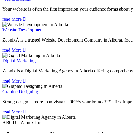
Your website is often the first impression your audience forms about 
read More
Website Development
ZapnixÂ is a trusted Website Development Company in Alberta, focuse
read More
Digital Marketing
Zapnix is a Digital Marketing Agency in Alberta offering comprehensiv
read More
Graphic Designing
Strong design is more than visuals itâ€™s your brandâ€™s first impre
read More
ABOUT Zapnix Inc