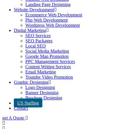
Landing Page Designing
Website Development
Ecommerce Web Development
Php Web Development
Wordpress Web Development
Digital Marketing
SEO Services
SEO Packages
Local SEO
Social Media Marketing
Google Map Promotion
PPC Management Services
Content Writing Services
Email Marketing
Youtube Video Promotion
Graphic Designing
Logo Designing
Banner Designing
Brochure Designing
US Staffing
Contact
get A Quote