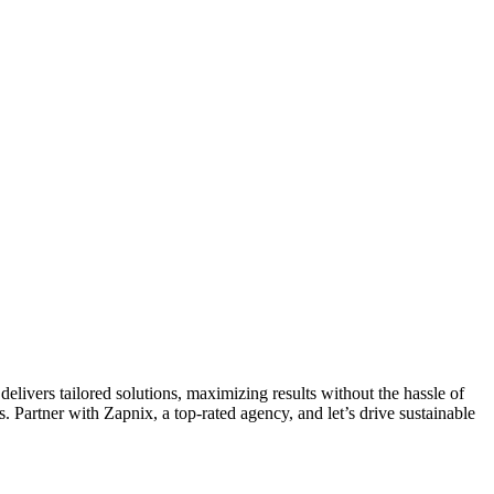
livers tailored solutions, maximizing results without the hassle of
 Partner with Zapnix, a top-rated agency, and let’s drive sustainable