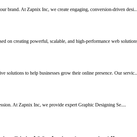
your brand. At Zapnix Inc, we create engaging, conversion-driven desi...
d on creating powerful, scalable, and high-performance web solutions 
e solutions to help businesses grow their online presence. Our servic..
ssion. At Zapnix Inc, we provide expert Graphic Designing Se....