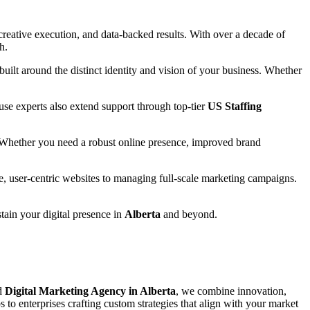
reative execution, and data-backed results. With over a decade of
h.
 built around the distinct identity and vision of your business. Whether
se experts also extend support through top-tier
US Staffing
 Whether you need a robust online presence, improved brand
e, user-centric websites to managing full-scale marketing campaigns.
stain your digital presence in
Alberta
and beyond.
ed
Digital Marketing Agency in Alberta
, we combine innovation,
s to enterprises crafting custom strategies that align with your market