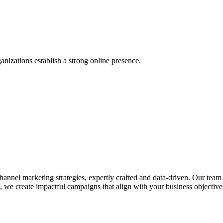
anizations establish a strong online presence.
nel marketing strategies, expertly crafted and data-driven. Our team de
we create impactful campaigns that align with your business objectives.