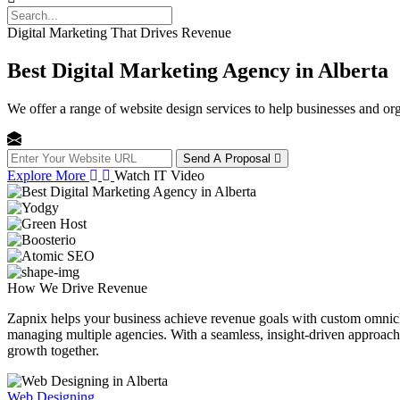
Digital Marketing That Drives Revenue
Best Digital Marketing Agency in Alberta
We offer a range of website design services to help businesses and org
Send A Proposal
Explore More
Watch IT Video
How We
Drive Revenue
Zapnix helps your business achieve revenue goals with custom omnichan
managing multiple agencies. With a seamless, insight-driven approach, 
growth together.
Web Designing