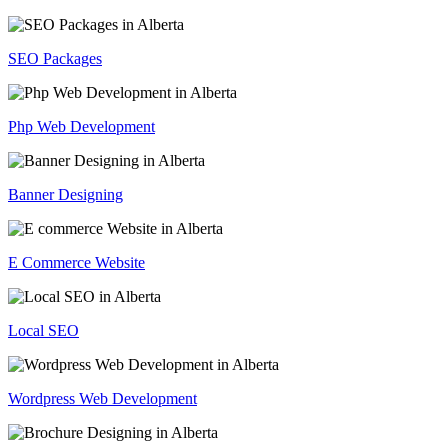
SEO Packages
Php Web Development
Banner Designing
E Commerce Website
Local SEO
Wordpress Web Development