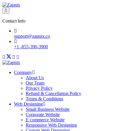
Contact Info
support@zapnix.co
+1 -855-390-3900
Company
About Us
Our Team
Privacy Policy
Refund & Cancellation Policy
Terms & Conditions
Web Designing
Small Business Website
Corporate Website
E commerce Website
Responsive Web Designing
Custom Web Designing