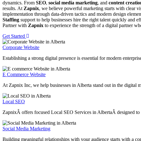
dynamics. From
SEO
,
social media marketing
, and
content creatio
results. At
Zapnix
, we believe powerful marketing starts with clear v
implementation through data-driven tactics and modern design element
Staffing
support to help businesses hire the right talent quickly and e
Partner with
Zapnix
to experience the strength of a digital partner w
Get Started
Corporate Website
Establishing a strong digital presence is essential for modern enterpri
E Commerce Website
At Zapnix Inc, we help businesses in Alberta stand out in the digital 
Local SEO
ZapnixÂ offers focused Local SEO Services in AlbertaÂ designed to help
Social Media Marketing
Building meaningful relationships with your audience starts with a co