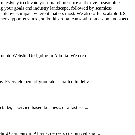
ohesively to elevate your brand presence and drive measurable
ing your goals and industry landscape, followed by seamless
 delivers impact where it matters most. We also offer scalable
US
stomer support ensures you build strong teams with precision and speed.
orporate Website Designing in Alberta. We crea...
 Every element of your site is crafted to deliv...
ler, a service-based business, or a fast-sca...
ting Company in Alberta, delivers customized strat...