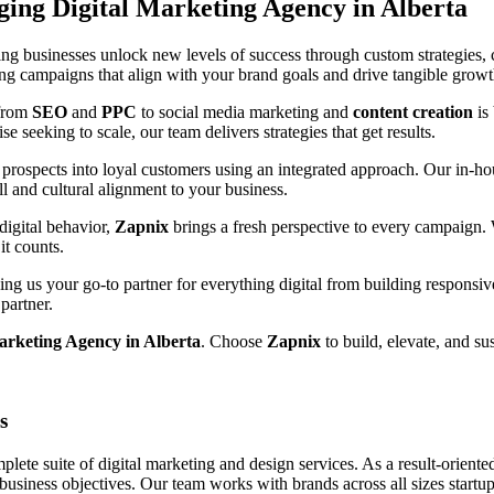
rging
Digital Marketing Agency in Alberta
ng businesses unlock new levels of success through custom strategies, c
ting campaigns that align with your brand goals and drive tangible growt
 from
SEO
and
PPC
to social media marketing and
content creation
is
e seeking to scale, our team delivers strategies that get results.
prospects into loyal customers using an integrated approach. Our in-hou
ll and cultural alignment to your business.
digital behavior,
Zapnix
brings a fresh perspective to every campaign.
it counts.
g us your go-to partner for everything digital from building responsiv
partner.
arketing Agency in Alberta
. Choose
Zapnix
to build, elevate, and su
s
ete suite of digital marketing and design services. As a result-orient
 business objectives. Our team works with brands across all sizes startup