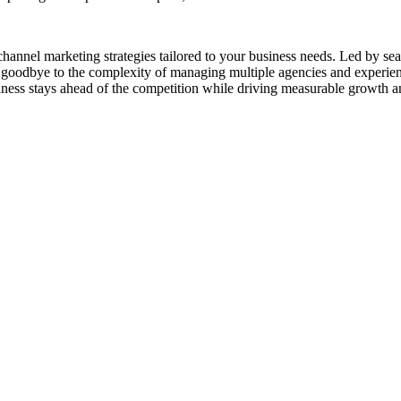
channel marketing strategies tailored to your business needs. Led by se
goodbye to the complexity of managing multiple agencies and experienc
ness stays ahead of the competition while driving measurable growth a