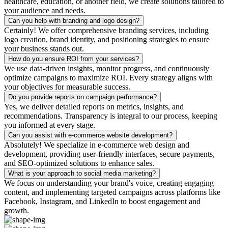
healthcare, education, or another field, we create solutions tailored to
your audience and needs.
Can you help with branding and logo design?
Certainly! We offer comprehensive branding services, including
logo creation, brand identity, and positioning strategies to ensure
your business stands out.
How do you ensure ROI from your services?
We use data-driven insights, monitor progress, and continuously
optimize campaigns to maximize ROI. Every strategy aligns with
your objectives for measurable success.
Do you provide reports on campaign performance?
Yes, we deliver detailed reports on metrics, insights, and
recommendations. Transparency is integral to our process, keeping
you informed at every stage.
Can you assist with e-commerce website development?
Absolutely! We specialize in e-commerce web design and
development, providing user-friendly interfaces, secure payments,
and SEO-optimized solutions to enhance sales.
What is your approach to social media marketing?
We focus on understanding your brand's voice, creating engaging
content, and implementing targeted campaigns across platforms like
Facebook, Instagram, and LinkedIn to boost engagement and
growth.