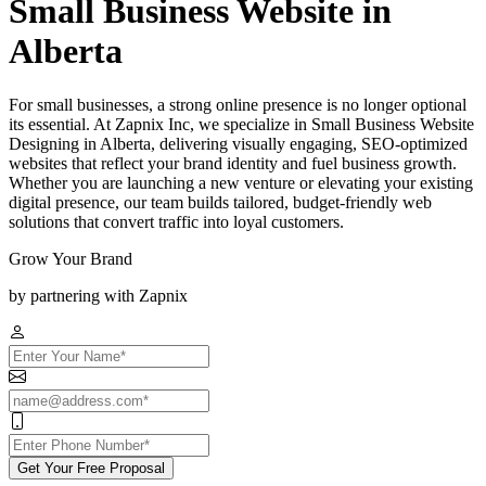
Small Business Website in
Alberta
For small businesses, a strong online presence is no longer optional
its essential. At Zapnix Inc, we specialize in Small Business Website
Designing in Alberta, delivering visually engaging, SEO-optimized
websites that reflect your brand identity and fuel business growth.
Whether you are launching a new venture or elevating your existing
digital presence, our team builds tailored, budget-friendly web
solutions that convert traffic into loyal customers.
Grow Your Brand
by partnering with Zapnix
Get Your Free Proposal