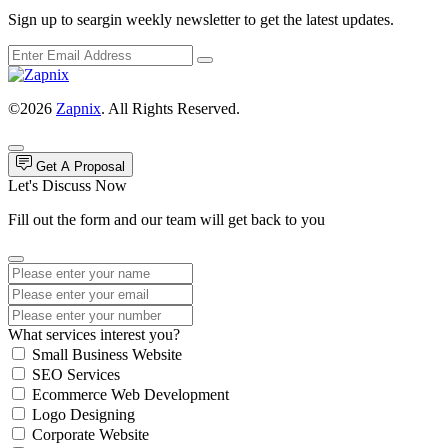
Sign up to seargin weekly newsletter to get the latest updates.
©2026
Zapnix
. All Rights Reserved.
Get A Proposal
Let's Discuss Now
Fill out the form and our team will get back to you
What services interest you?
Small Business Website
SEO Services
Ecommerce Web Development
Logo Designing
Corporate Website