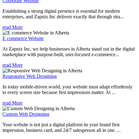
Corporate Website
Establishing a strong digital presence is essential for modern
enterprises, and Zapnix Inc delivers exactly that through stra...
read More
E commerce Website
At Zapnix Inc, we help businesses in Alberta stand out in the digital
marketplace with purpose-built, user-focused e-commerce...
read More
Responsive Web Designing
In today mobile-driven world, your website must adapt effortlessly
to every screen size because first impressions matter. At ...
read More
Custom Web Designing
Your website is not just a digital platform its your brand first
impression, business card, and 24/7 salesperson all in one. ...