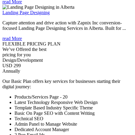
read More
Landing Page Designing
Capture attention and drive action with Zapnix Inc conversion-
focused Landing Page Designing Services in Alberta. Built for ...
read More
FLEXIBLE PRICING PLAN
We’ve Offered the best
pricing for you
Design/Development
USD 299
Annually
Our Basic Plan offers key services for businesses starting their
digital journey:
Products/Services Page - 20
Latest Technology Responsive Web Design
Template Based Industry Specific Theme
Basic On Page SEO with Content Writing
Technical SEO
Admin Panel to Manage Website
Dedicated Account Manager
2 Pop Email Ids