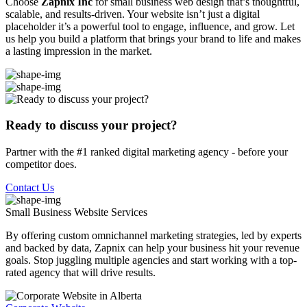
Choose
Zapnix Inc
for small business web design that’s thoughtful,
scalable, and results-driven. Your website isn’t just a digital
placeholder it’s a powerful tool to engage, influence, and grow. Let
us help you build a platform that brings your brand to life and makes
a lasting impression in the market.
Ready to discuss your project?
Partner with the #1 ranked digital marketing agency - before your
competitor does.
Contact Us
Small Business Website
Services
By offering custom omnichannel marketing strategies, led by experts
and backed by data, Zapnix can help your business hit your revenue
goals. Stop juggling multiple agencies and start working with a top-
rated agency that will drive results.