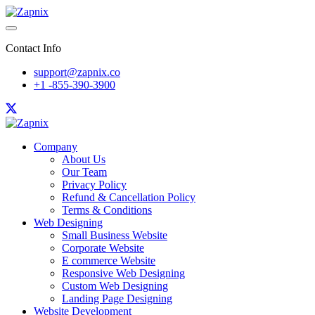
Contact Info
support@zapnix.co
+1 -855-390-3900
Company
About Us
Our Team
Privacy Policy
Refund & Cancellation Policy
Terms & Conditions
Web Designing
Small Business Website
Corporate Website
E commerce Website
Responsive Web Designing
Custom Web Designing
Landing Page Designing
Website Development