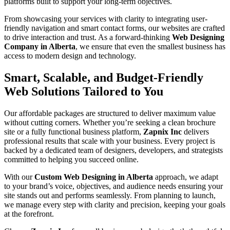
platforms built to support your long-term objectives.
From showcasing your services with clarity to integrating user-
friendly navigation and smart contact forms, our websites are crafted
to drive interaction and trust. As a forward-thinking
Web Designing
Company in Alberta
, we ensure that even the smallest business has
access to modern design and technology.
Smart, Scalable, and Budget-Friendly
Web Solutions Tailored to You
Our affordable packages are structured to deliver maximum value
without cutting corners. Whether you’re seeking a clean brochure
site or a fully functional business platform,
Zapnix Inc
delivers
professional results that scale with your business. Every project is
backed by a dedicated team of designers, developers, and strategists
committed to helping you succeed online.
With our
Custom Web Designing in Alberta
approach, we adapt
to your brand’s voice, objectives, and audience needs ensuring your
site stands out and performs seamlessly. From planning to launch,
we manage every step with clarity and precision, keeping your goals
at the forefront.