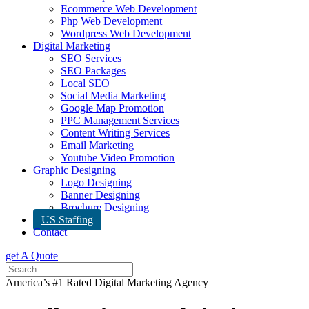
Ecommerce Web Development
Php Web Development
Wordpress Web Development
Digital Marketing
SEO Services
SEO Packages
Local SEO
Social Media Marketing
Google Map Promotion
PPC Management Services
Content Writing Services
Email Marketing
Youtube Video Promotion
Graphic Designing
Logo Designing
Banner Designing
Brochure Designing
US Staffing
Contact
get A Quote
America’s #1 Rated Digital Marketing Agency