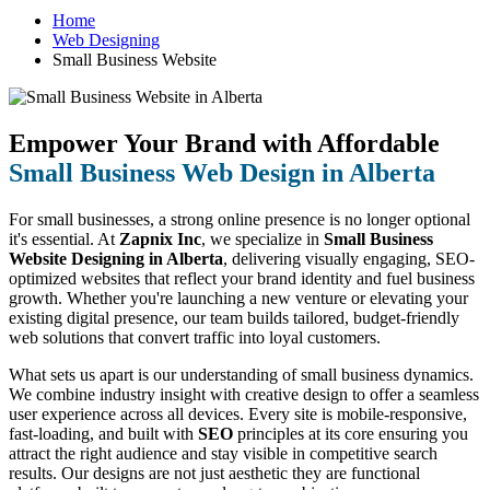
Home
Web Designing
Small Business Website
Empower Your Brand with Affordable
Small Business Web Design in Alberta
For small businesses, a strong online presence is no longer optional
it's essential. At
Zapnix Inc
, we specialize in
Small Business
Website Designing in Alberta
, delivering visually engaging, SEO-
optimized websites that reflect your brand identity and fuel business
growth. Whether you're launching a new venture or elevating your
existing digital presence, our team builds tailored, budget-friendly
web solutions that convert traffic into loyal customers.
What sets us apart is our understanding of small business dynamics.
We combine industry insight with creative design to offer a seamless
user experience across all devices. Every site is mobile-responsive,
fast-loading, and built with
SEO
principles at its core ensuring you
attract the right audience and stay visible in competitive search
results. Our designs are not just aesthetic they are functional