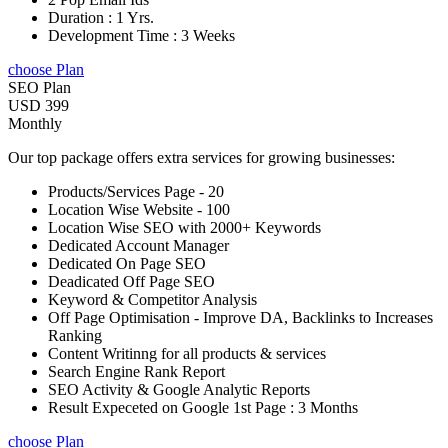
Duration : 1 Yrs.
Development Time : 3 Weeks
choose Plan
SEO Plan
USD 399
Monthly
Our top package offers extra services for growing businesses:
Products/Services Page - 20
Location Wise Website - 100
Location Wise SEO with 2000+ Keywords
Dedicated Account Manager
Dedicated On Page SEO
Deadicated Off Page SEO
Keyword & Competitor Analysis
Off Page Optimisation - Improve DA, Backlinks to Increases
Ranking
Content Writinng for all products & services
Search Engine Rank Report
SEO Activity & Google Analytic Reports
Result Expeceted on Google 1st Page : 3 Months
choose Plan