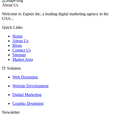
About Us
Welcome to Zapnix Inc, a leading digital marketing agency in the
USA...
Quick Links
Home
About Us
Blogs
Contact Us
Sitemap
Market Area
IT Solution
Web Designing
Website Development
Digital Marketing
Graphic Designing
Newsletter