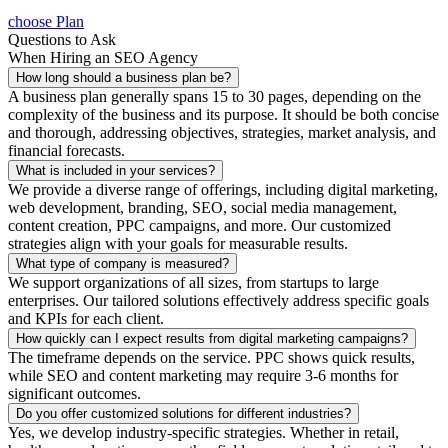
choose Plan
Questions to Ask
When Hiring an SEO Agency
How long should a business plan be?
A business plan generally spans 15 to 30 pages, depending on the
complexity of the business and its purpose. It should be both concise
and thorough, addressing objectives, strategies, market analysis, and
financial forecasts.
What is included in your services?
We provide a diverse range of offerings, including digital marketing,
web development, branding, SEO, social media management,
content creation, PPC campaigns, and more. Our customized
strategies align with your goals for measurable results.
What type of company is measured?
We support organizations of all sizes, from startups to large
enterprises. Our tailored solutions effectively address specific goals
and KPIs for each client.
How quickly can I expect results from digital marketing campaigns?
The timeframe depends on the service. PPC shows quick results,
while SEO and content marketing may require 3-6 months for
significant outcomes.
Do you offer customized solutions for different industries?
Yes, we develop industry-specific strategies. Whether in retail,