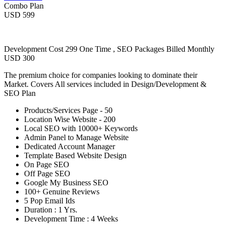
Combo Plan
USD 599
Development Cost 299 One Time , SEO Packages Billed Monthly
USD 300
The premium choice for companies looking to dominate their
Market. Covers All services included in Design/Development &
SEO Plan
Products/Services Page - 50
Location Wise Website - 200
Local SEO with 10000+ Keywords
Admin Panel to Manage Website
Dedicated Account Manager
Template Based Website Design
On Page SEO
Off Page SEO
Google My Business SEO
100+ Genuine Reviews
5 Pop Email Ids
Duration : 1 Yrs.
Development Time : 4 Weeks