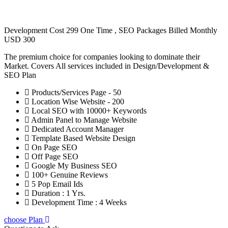
Development Cost 299 One Time , SEO Packages Billed Monthly
USD 300
The premium choice for companies looking to dominate their
Market. Covers All services included in Design/Development &
SEO Plan
Products/Services Page - 50
Location Wise Website - 200
Local SEO with 10000+ Keywords
Admin Panel to Manage Website
Dedicated Account Manager
Template Based Website Design
On Page SEO
Off Page SEO
Google My Business SEO
100+ Genuine Reviews
5 Pop Email Ids
Duration : 1 Yrs.
Development Time : 4 Weeks
choose Plan