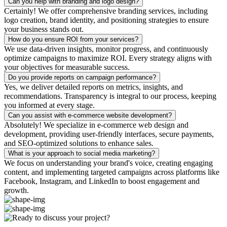
Can you help with branding and logo design?
Certainly! We offer comprehensive branding services, including
logo creation, brand identity, and positioning strategies to ensure
your business stands out.
How do you ensure ROI from your services?
We use data-driven insights, monitor progress, and continuously
optimize campaigns to maximize ROI. Every strategy aligns with
your objectives for measurable success.
Do you provide reports on campaign performance?
Yes, we deliver detailed reports on metrics, insights, and
recommendations. Transparency is integral to our process, keeping
you informed at every stage.
Can you assist with e-commerce website development?
Absolutely! We specialize in e-commerce web design and
development, providing user-friendly interfaces, secure payments,
and SEO-optimized solutions to enhance sales.
What is your approach to social media marketing?
We focus on understanding your brand's voice, creating engaging
content, and implementing targeted campaigns across platforms like
Facebook, Instagram, and LinkedIn to boost engagement and
growth.