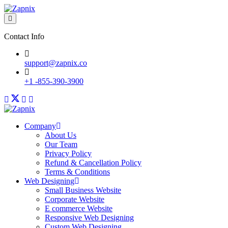
Contact Info
support@zapnix.co
+1 -855-390-3900
Company
About Us
Our Team
Privacy Policy
Refund & Cancellation Policy
Terms & Conditions
Web Designing
Small Business Website
Corporate Website
E commerce Website
Responsive Web Designing
Custom Web Designing