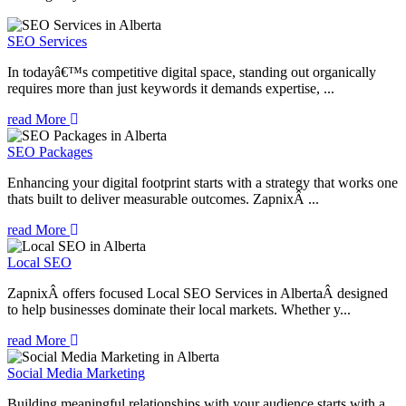
SEO Services
In todayâ€™s competitive digital space, standing out organically
requires more than just keywords it demands expertise, ...
read More
SEO Packages
Enhancing your digital footprint starts with a strategy that works one
thats built to deliver measurable outcomes. ZapnixÂ ...
read More
Local SEO
ZapnixÂ offers focused Local SEO Services in AlbertaÂ designed
to help businesses dominate their local markets. Whether y...
read More
Social Media Marketing
Building meaningful relationships with your audience starts with a