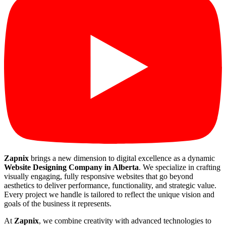
Zapnix
brings a new dimension to digital excellence as a dynamic
Website Designing Company in Alberta
. We specialize in crafting
visually engaging, fully responsive websites that go beyond
aesthetics to deliver performance, functionality, and strategic value.
Every project we handle is tailored to reflect the unique vision and
goals of the business it represents.
At
Zapnix
, we combine creativity with advanced technologies to