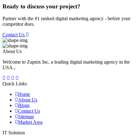
Ready to discuss your project?
Partner with the #1 ranked digital marketing agency - before your
competitor does.
Contact Us
About Us
Welcome to Zapnix Inc, a leading digital marketing agency in the
USA...
Quick Links
Home
About Us
Blogs
Contact Us
Sitemap
Market Area
IT Solution