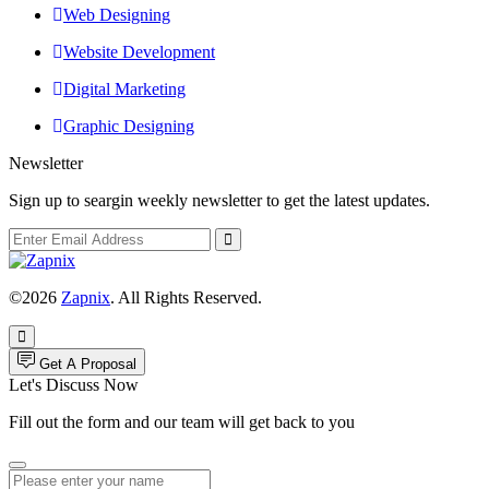
Web Designing
Website Development
Digital Marketing
Graphic Designing
Newsletter
Sign up to seargin weekly newsletter to get the latest updates.
©2026
Zapnix
. All Rights Reserved.
Get A Proposal
Let's Discuss Now
Fill out the form and our team will get back to you