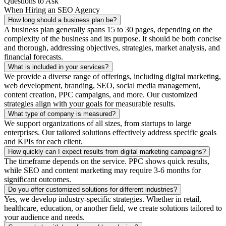
Questions to Ask
When Hiring an SEO Agency
How long should a business plan be?
A business plan generally spans 15 to 30 pages, depending on the
complexity of the business and its purpose. It should be both concise
and thorough, addressing objectives, strategies, market analysis, and
financial forecasts.
What is included in your services?
We provide a diverse range of offerings, including digital marketing,
web development, branding, SEO, social media management,
content creation, PPC campaigns, and more. Our customized
strategies align with your goals for measurable results.
What type of company is measured?
We support organizations of all sizes, from startups to large
enterprises. Our tailored solutions effectively address specific goals
and KPIs for each client.
How quickly can I expect results from digital marketing campaigns?
The timeframe depends on the service. PPC shows quick results,
while SEO and content marketing may require 3-6 months for
significant outcomes.
Do you offer customized solutions for different industries?
Yes, we develop industry-specific strategies. Whether in retail,
healthcare, education, or another field, we create solutions tailored to
your audience and needs.