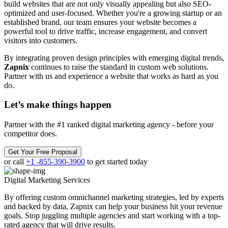
build websites that are not only visually appealing but also SEO-
optimized and user-focused. Whether you're a growing startup or an
established brand, our team ensures your website becomes a
powerful tool to drive traffic, increase engagement, and convert
visitors into customers.
By integrating proven design principles with emerging digital trends,
Zapnix
continues to raise the standard in custom web solutions.
Partner with us and experience a website that works as hard as you
do.
Let’s make
things happen
Partner with the #1 ranked digital marketing agency - before your
competitor does.
Get Your Free Proposal
or call
+1 -855-390-3900
to get started today
Digital Marketing
Services
By offering custom omnichannel marketing strategies, led by experts
and backed by data, Zapnix can help your business hit your revenue
goals. Stop juggling multiple agencies and start working with a top-
rated agency that will drive results.