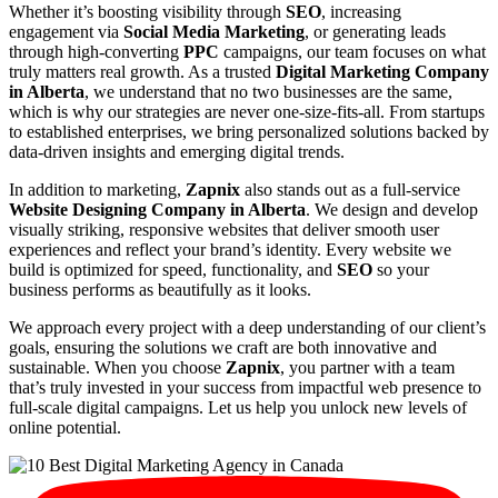
Whether it’s boosting visibility through
SEO
, increasing
engagement via
Social Media Marketing
, or generating leads
through high-converting
PPC
campaigns, our team focuses on what
truly matters real growth. As a trusted
Digital Marketing Company
in Alberta
, we understand that no two businesses are the same,
which is why our strategies are never one-size-fits-all. From startups
to established enterprises, we bring personalized solutions backed by
data-driven insights and emerging digital trends.
In addition to marketing,
Zapnix
also stands out as a full-service
Website Designing Company in Alberta
. We design and develop
visually striking, responsive websites that deliver smooth user
experiences and reflect your brand’s identity. Every website we
build is optimized for speed, functionality, and
SEO
so your
business performs as beautifully as it looks.
We approach every project with a deep understanding of our client’s
goals, ensuring the solutions we craft are both innovative and
sustainable. When you choose
Zapnix
, you partner with a team
that’s truly invested in your success from impactful web presence to
full-scale digital campaigns. Let us help you unlock new levels of
online potential.