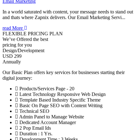
Email Marketing
In a world saturated with content, your message needs to stand out
and thats where Zapnix delivers. Our Email Marketing Servi...
read More
FLEXIBLE PRICING PLAN
We’ve Offered the best
pricing for you
Design/Development
USD 299
Annually
Our Basic Plan offers key services for businesses starting their
digital journey:
Products/Services Page - 20
Latest Technology Responsive Web Design
Template Based Industry Specific Theme
Basic On Page SEO with Content Writing
Technical SEO
Admin Panel to Manage Website
Dedicated Account Manager
2 Pop Email Ids
Duration : 1 Yrs.
Development Time : 3 Weeks