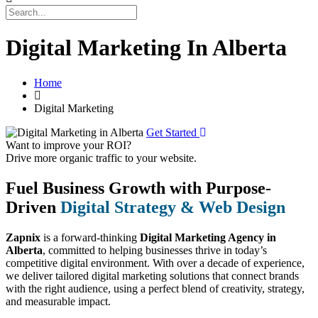
Digital Marketing In Alberta
Home
Digital Marketing
Get Started
Want to improve your ROI?
Drive more organic traffic to your website.
Fuel Business Growth with Purpose-
Driven
Digital Strategy & Web Design
Zapnix
is a forward-thinking
Digital Marketing Agency in
Alberta
, committed to helping businesses thrive in today’s
competitive digital environment. With over a decade of experience,
we deliver tailored digital marketing solutions that connect brands
with the right audience, using a perfect blend of creativity, strategy,
and measurable impact.