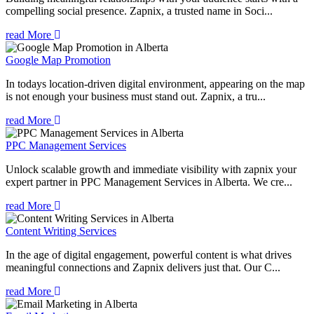
compelling social presence. Zapnix, a trusted name in Soci...
read More
Google Map Promotion
In todays location-driven digital environment, appearing on the map
is not enough your business must stand out. Zapnix, a tru...
read More
PPC Management Services
Unlock scalable growth and immediate visibility with zapnix your
expert partner in PPC Management Services in Alberta. We cre...
read More
Content Writing Services
In the age of digital engagement, powerful content is what drives
meaningful connections and Zapnix delivers just that. Our C...
read More