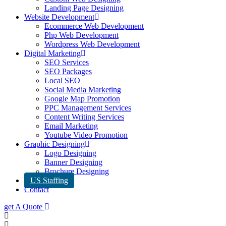
Landing Page Designing
Website Development
Ecommerce Web Development
Php Web Development
Wordpress Web Development
Digital Marketing
SEO Services
SEO Packages
Local SEO
Social Media Marketing
Google Map Promotion
PPC Management Services
Content Writing Services
Email Marketing
Youtube Video Promotion
Graphic Designing
Logo Designing
Banner Designing
Brochure Designing
US Staffing
Contact
get A Quote