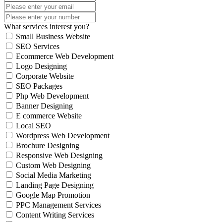
What services interest you?
Small Business Website
SEO Services
Ecommerce Web Development
Logo Designing
Corporate Website
SEO Packages
Php Web Development
Banner Designing
E commerce Website
Local SEO
Wordpress Web Development
Brochure Designing
Responsive Web Designing
Custom Web Designing
Social Media Marketing
Landing Page Designing
Google Map Promotion
PPC Management Services
Content Writing Services