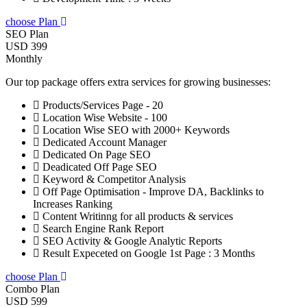
choose Plan
SEO Plan
USD 399
Monthly
Our top package offers extra services for growing businesses:
Products/Services Page - 20
Location Wise Website - 100
Location Wise SEO with 2000+ Keywords
Dedicated Account Manager
Dedicated On Page SEO
Deadicated Off Page SEO
Keyword & Competitor Analysis
Off Page Optimisation - Improve DA, Backlinks to
Increases Ranking
Content Writinng for all products & services
Search Engine Rank Report
SEO Activity & Google Analytic Reports
Result Expeceted on Google 1st Page : 3 Months
choose Plan
Combo Plan
USD 599