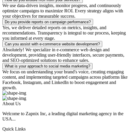
We use data-driven insights, monitor progress, and continuously
optimize campaigns to maximize ROI. Every strategy aligns with
your objectives for measurable success.
Do you provide reports on campaign performance?
Yes, we deliver detailed reports on metrics, insights, and
recommendations. Transparency is integral to our process, keeping
you informed at every stage.
Can you assist with e-commerce website development?
Absolutely! We specialize in e-commerce web design and
development, providing user-friendly interfaces, secure payments,
and SEO-optimized solutions to enhance sales.
What is your approach to social media marketing?
We focus on understanding your brand's voice, creating engaging
content, and implementing targeted campaigns across platforms like
Facebook, Instagram, and LinkedIn to boost engagement and
growth.
About Us
Welcome to Zapnix Inc, a leading digital marketing agency in the
USA...
Quick Links