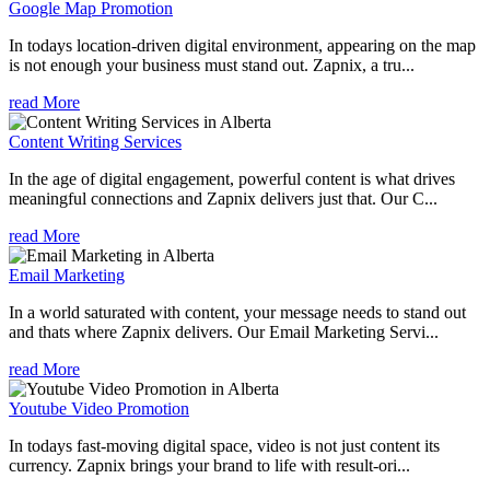
Google Map Promotion
In todays location-driven digital environment, appearing on the map
is not enough your business must stand out. Zapnix, a tru...
read More
Content Writing Services
In the age of digital engagement, powerful content is what drives
meaningful connections and Zapnix delivers just that. Our C...
read More
Email Marketing
In a world saturated with content, your message needs to stand out
and thats where Zapnix delivers. Our Email Marketing Servi...
read More
Youtube Video Promotion
In todays fast-moving digital space, video is not just content its
currency. Zapnix brings your brand to life with result-ori...