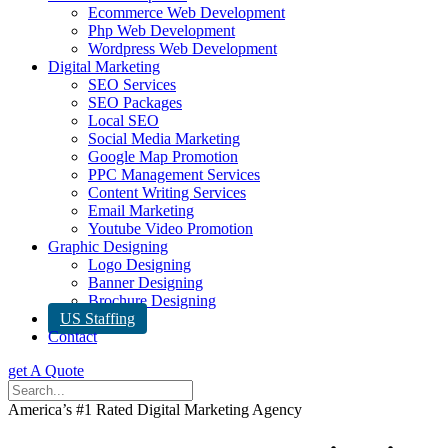
Ecommerce Web Development
Php Web Development
Wordpress Web Development
Digital Marketing
SEO Services
SEO Packages
Local SEO
Social Media Marketing
Google Map Promotion
PPC Management Services
Content Writing Services
Email Marketing
Youtube Video Promotion
Graphic Designing
Logo Designing
Banner Designing
Brochure Designing
US Staffing
Contact
get A Quote
America’s #1 Rated Digital Marketing Agency