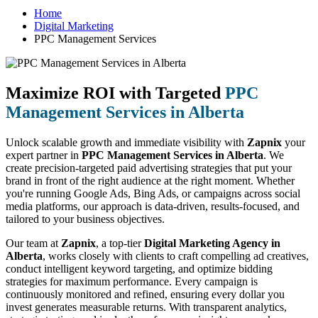
Home
Digital Marketing
PPC Management Services
Maximize ROI with Targeted
PPC
Management Services in Alberta
Unlock scalable growth and immediate visibility with
Zapnix
your
expert partner in
PPC Management Services in Alberta
. We
create precision-targeted paid advertising strategies that put your
brand in front of the right audience at the right moment. Whether
you're running Google Ads, Bing Ads, or campaigns across social
media platforms, our approach is data-driven, results-focused, and
tailored to your business objectives.
Our team at
Zapnix
, a top-tier
Digital Marketing Agency in
Alberta
, works closely with clients to craft compelling ad creatives,
conduct intelligent keyword targeting, and optimize bidding
strategies for maximum performance. Every campaign is
continuously monitored and refined, ensuring every dollar you
invest generates measurable returns. With transparent analytics,