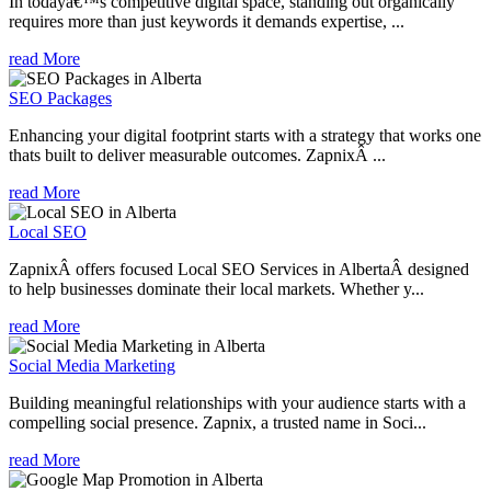
In todayâ€™s competitive digital space, standing out organically
requires more than just keywords it demands expertise, ...
read More
SEO Packages
Enhancing your digital footprint starts with a strategy that works one
thats built to deliver measurable outcomes. ZapnixÂ ...
read More
Local SEO
ZapnixÂ offers focused Local SEO Services in AlbertaÂ designed
to help businesses dominate their local markets. Whether y...
read More
Social Media Marketing
Building meaningful relationships with your audience starts with a
compelling social presence. Zapnix, a trusted name in Soci...
read More