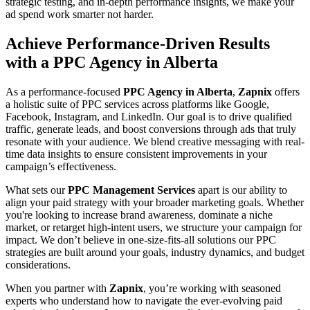
strategic testing, and in-depth performance insights, we make your
ad spend work smarter not harder.
Achieve Performance-Driven Results
with a PPC Agency in Alberta
As a performance-focused
PPC Agency in Alberta
,
Zapnix
offers
a holistic suite of PPC services across platforms like Google,
Facebook, Instagram, and LinkedIn. Our goal is to drive qualified
traffic, generate leads, and boost conversions through ads that truly
resonate with your audience. We blend creative messaging with real-
time data insights to ensure consistent improvements in your
campaign’s effectiveness.
What sets our
PPC Management Services
apart is our ability to
align your paid strategy with your broader marketing goals. Whether
you're looking to increase brand awareness, dominate a niche
market, or retarget high-intent users, we structure your campaign for
impact. We don’t believe in one-size-fits-all solutions our PPC
strategies are built around your goals, industry dynamics, and budget
considerations.
When you partner with
Zapnix
, you’re working with seasoned
experts who understand how to navigate the ever-evolving paid