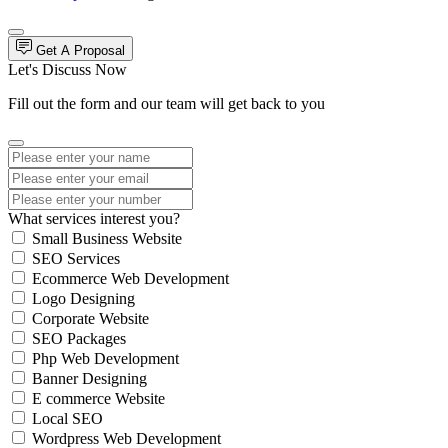
Get A Proposal
Let's Discuss Now
Fill out the form and our team will get back to you
What services interest you?
Small Business Website
SEO Services
Ecommerce Web Development
Logo Designing
Corporate Website
SEO Packages
Php Web Development
Banner Designing
E commerce Website
Local SEO
Wordpress Web Development