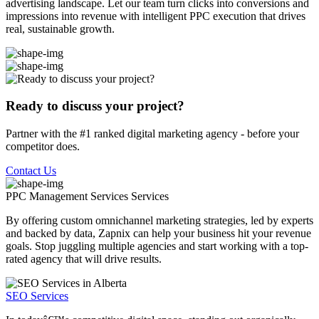
advertising landscape. Let our team turn clicks into conversions and
impressions into revenue with intelligent PPC execution that drives
real, sustainable growth.
Ready to discuss your project?
Partner with the #1 ranked digital marketing agency - before your
competitor does.
Contact Us
PPC Management Services
Services
By offering custom omnichannel marketing strategies, led by experts
and backed by data, Zapnix can help your business hit your revenue
goals. Stop juggling multiple agencies and start working with a top-
rated agency that will drive results.
SEO Services