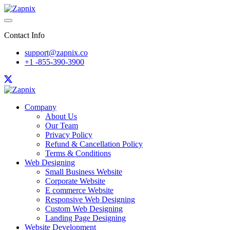
Contact Info
support@zapnix.co
+1 -855-390-3900
Company
About Us
Our Team
Privacy Policy
Refund & Cancellation Policy
Terms & Conditions
Web Designing
Small Business Website
Corporate Website
E commerce Website
Responsive Web Designing
Custom Web Designing
Landing Page Designing
Website Development