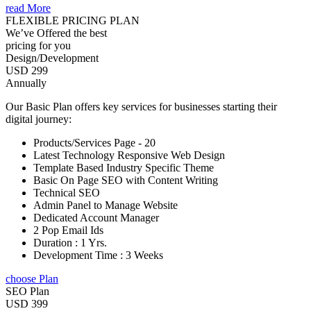
read More
FLEXIBLE PRICING PLAN
We’ve Offered the best
pricing for you
Design/Development
USD 299
Annually
Our Basic Plan offers key services for businesses starting their
digital journey:
Products/Services Page - 20
Latest Technology Responsive Web Design
Template Based Industry Specific Theme
Basic On Page SEO with Content Writing
Technical SEO
Admin Panel to Manage Website
Dedicated Account Manager
2 Pop Email Ids
Duration : 1 Yrs.
Development Time : 3 Weeks
choose Plan
SEO Plan
USD 399