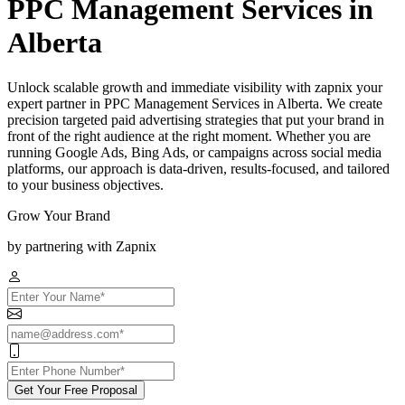
PPC Management Services in
Alberta
Unlock scalable growth and immediate visibility with zapnix your
expert partner in PPC Management Services in Alberta. We create
precision targeted paid advertising strategies that put your brand in
front of the right audience at the right moment. Whether you are
running Google Ads, Bing Ads, or campaigns across social media
platforms, our approach is data-driven, results-focused, and tailored
to your business objectives.
Grow Your Brand
by partnering with Zapnix
Get Your Free Proposal