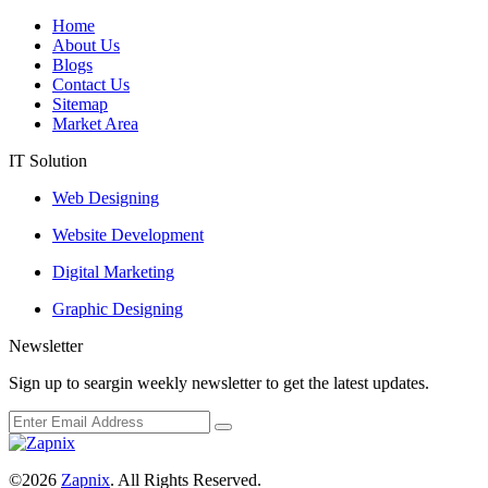
Home
About Us
Blogs
Contact Us
Sitemap
Market Area
IT Solution
Web Designing
Website Development
Digital Marketing
Graphic Designing
Newsletter
Sign up to seargin weekly newsletter to get the latest updates.
©2026
Zapnix
. All Rights Reserved.