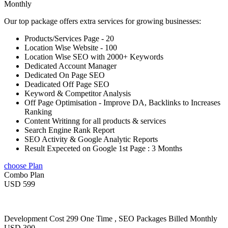
Monthly
Our top package offers extra services for growing businesses:
Products/Services Page - 20
Location Wise Website - 100
Location Wise SEO with 2000+ Keywords
Dedicated Account Manager
Dedicated On Page SEO
Deadicated Off Page SEO
Keyword & Competitor Analysis
Off Page Optimisation - Improve DA, Backlinks to Increases
Ranking
Content Writinng for all products & services
Search Engine Rank Report
SEO Activity & Google Analytic Reports
Result Expeceted on Google 1st Page : 3 Months
choose Plan
Combo Plan
USD 599
Development Cost 299 One Time , SEO Packages Billed Monthly
USD 300