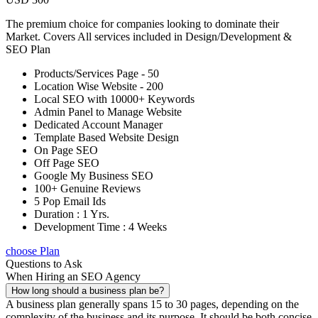
The premium choice for companies looking to dominate their
Market. Covers All services included in Design/Development &
SEO Plan
Products/Services Page - 50
Location Wise Website - 200
Local SEO with 10000+ Keywords
Admin Panel to Manage Website
Dedicated Account Manager
Template Based Website Design
On Page SEO
Off Page SEO
Google My Business SEO
100+ Genuine Reviews
5 Pop Email Ids
Duration : 1 Yrs.
Development Time : 4 Weeks
choose Plan
Questions to Ask
When Hiring an SEO Agency
How long should a business plan be?
A business plan generally spans 15 to 30 pages, depending on the
complexity of the business and its purpose. It should be both concise