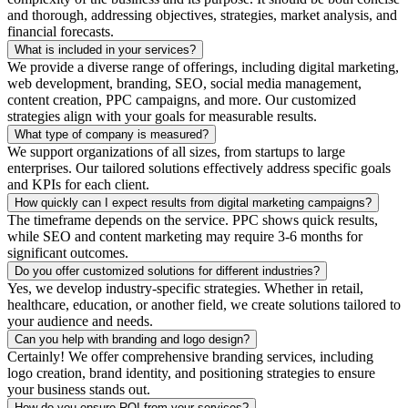
and thorough, addressing objectives, strategies, market analysis, and
financial forecasts.
What is included in your services?
We provide a diverse range of offerings, including digital marketing,
web development, branding, SEO, social media management,
content creation, PPC campaigns, and more. Our customized
strategies align with your goals for measurable results.
What type of company is measured?
We support organizations of all sizes, from startups to large
enterprises. Our tailored solutions effectively address specific goals
and KPIs for each client.
How quickly can I expect results from digital marketing campaigns?
The timeframe depends on the service. PPC shows quick results,
while SEO and content marketing may require 3-6 months for
significant outcomes.
Do you offer customized solutions for different industries?
Yes, we develop industry-specific strategies. Whether in retail,
healthcare, education, or another field, we create solutions tailored to
your audience and needs.
Can you help with branding and logo design?
Certainly! We offer comprehensive branding services, including
logo creation, brand identity, and positioning strategies to ensure
your business stands out.
How do you ensure ROI from your services?