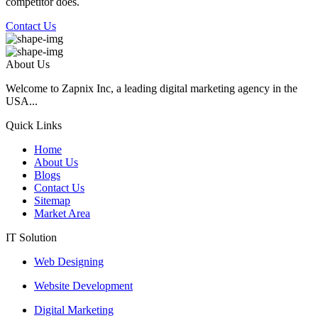
competitor does.
Contact Us
About Us
Welcome to Zapnix Inc, a leading digital marketing agency in the
USA...
Quick Links
Home
About Us
Blogs
Contact Us
Sitemap
Market Area
IT Solution
Web Designing
Website Development
Digital Marketing