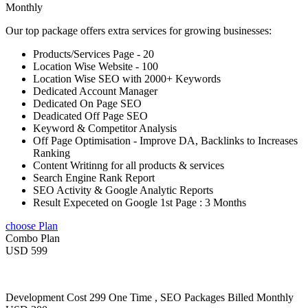
Monthly
Our top package offers extra services for growing businesses:
Products/Services Page - 20
Location Wise Website - 100
Location Wise SEO with 2000+ Keywords
Dedicated Account Manager
Dedicated On Page SEO
Deadicated Off Page SEO
Keyword & Competitor Analysis
Off Page Optimisation - Improve DA, Backlinks to Increases
Ranking
Content Writinng for all products & services
Search Engine Rank Report
SEO Activity & Google Analytic Reports
Result Expeceted on Google 1st Page : 3 Months
choose Plan
Combo Plan
USD 599
Development Cost 299 One Time , SEO Packages Billed Monthly