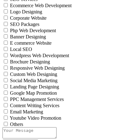
Ecommerce Web Development
Logo Designing
Corporate Website
SEO Packages
Php Web Development
Banner Designing
E commerce Website
Local SEO
Wordpress Web Development
Brochure Designing
Responsive Web Designing
Custom Web Designing
Social Media Marketing
Landing Page Designing
Google Map Promotion
PPC Management Services
Content Writing Services
Email Marketing
Youtube Video Promotion
Others