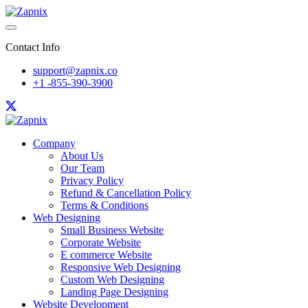
Contact Info
support@zapnix.co
+1 -855-390-3900
Company
About Us
Our Team
Privacy Policy
Refund & Cancellation Policy
Terms & Conditions
Web Designing
Small Business Website
Corporate Website
E commerce Website
Responsive Web Designing
Custom Web Designing
Landing Page Designing
Website Development