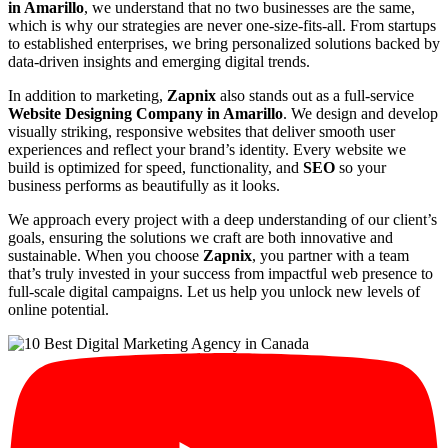
in Amarillo
, we understand that no two businesses are the same,
which is why our strategies are never one-size-fits-all. From startups
to established enterprises, we bring personalized solutions backed by
data-driven insights and emerging digital trends.
In addition to marketing,
Zapnix
also stands out as a full-service
Website Designing Company in Amarillo
. We design and develop
visually striking, responsive websites that deliver smooth user
experiences and reflect your brand’s identity. Every website we
build is optimized for speed, functionality, and
SEO
so your
business performs as beautifully as it looks.
We approach every project with a deep understanding of our client’s
goals, ensuring the solutions we craft are both innovative and
sustainable. When you choose
Zapnix
, you partner with a team
that’s truly invested in your success from impactful web presence to
full-scale digital campaigns. Let us help you unlock new levels of
online potential.