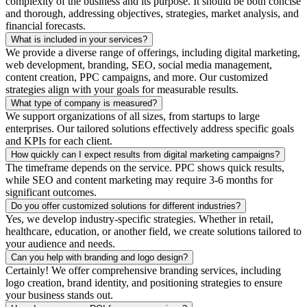
complexity of the business and its purpose. It should be both concise
and thorough, addressing objectives, strategies, market analysis, and
financial forecasts.
What is included in your services?
We provide a diverse range of offerings, including digital marketing,
web development, branding, SEO, social media management,
content creation, PPC campaigns, and more. Our customized
strategies align with your goals for measurable results.
What type of company is measured?
We support organizations of all sizes, from startups to large
enterprises. Our tailored solutions effectively address specific goals
and KPIs for each client.
How quickly can I expect results from digital marketing campaigns?
The timeframe depends on the service. PPC shows quick results,
while SEO and content marketing may require 3-6 months for
significant outcomes.
Do you offer customized solutions for different industries?
Yes, we develop industry-specific strategies. Whether in retail,
healthcare, education, or another field, we create solutions tailored to
your audience and needs.
Can you help with branding and logo design?
Certainly! We offer comprehensive branding services, including
logo creation, brand identity, and positioning strategies to ensure
your business stands out.