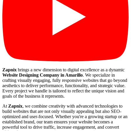
Zapnix
brings a new dimension to digital excellence as a dynamic
Website Designing Company in Amarillo
. We specialize in
crafting visually engaging, fully responsive websites that go beyond
aesthetics to deliver performance, functionality, and strategic value.
Every project we handle is tailored to reflect the unique vision and
goals of the business it represents.
At
Zapnix
, we combine creativity with advanced technologies to
build websites that are not only visually appealing but also SEO-
optimized and user-focused. Whether you're a growing startup or an
established brand, our team ensures your website becomes a
powerful tool to drive traffic, increase engagement, and convert