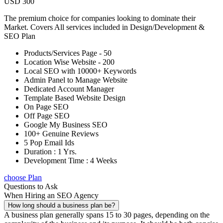
USD 300
The premium choice for companies looking to dominate their
Market. Covers All services included in Design/Development &
SEO Plan
Products/Services Page - 50
Location Wise Website - 200
Local SEO with 10000+ Keywords
Admin Panel to Manage Website
Dedicated Account Manager
Template Based Website Design
On Page SEO
Off Page SEO
Google My Business SEO
100+ Genuine Reviews
5 Pop Email Ids
Duration : 1 Yrs.
Development Time : 4 Weeks
choose Plan
Questions to Ask
When Hiring an SEO Agency
How long should a business plan be?
A business plan generally spans 15 to 30 pages, depending on the