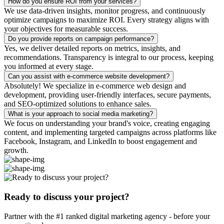
How do you ensure ROI from your services?
We use data-driven insights, monitor progress, and continuously
optimize campaigns to maximize ROI. Every strategy aligns with
your objectives for measurable success.
Do you provide reports on campaign performance?
Yes, we deliver detailed reports on metrics, insights, and
recommendations. Transparency is integral to our process, keeping
you informed at every stage.
Can you assist with e-commerce website development?
Absolutely! We specialize in e-commerce web design and
development, providing user-friendly interfaces, secure payments,
and SEO-optimized solutions to enhance sales.
What is your approach to social media marketing?
We focus on understanding your brand's voice, creating engaging
content, and implementing targeted campaigns across platforms like
Facebook, Instagram, and LinkedIn to boost engagement and
growth.
Ready to discuss your project?
Partner with the #1 ranked digital marketing agency - before your