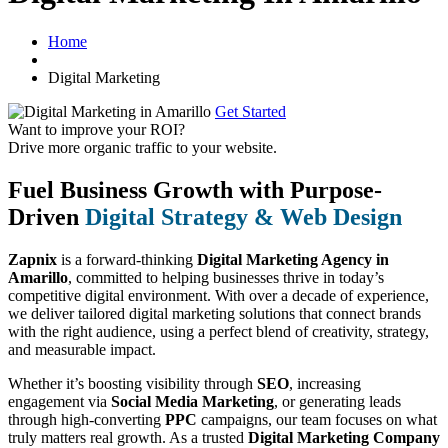
Home
Digital Marketing
Get Started
Want to improve your ROI?
Drive more organic traffic to your website.
Fuel Business Growth with Purpose-
Driven
Digital Strategy & Web Design
Zapnix
is a forward-thinking
Digital Marketing Agency in
Amarillo
, committed to helping businesses thrive in today’s
competitive digital environment. With over a decade of experience,
we deliver tailored digital marketing solutions that connect brands
with the right audience, using a perfect blend of creativity, strategy,
and measurable impact.
Whether it’s boosting visibility through
SEO
, increasing
engagement via
Social Media Marketing
, or generating leads
through high-converting
PPC
campaigns, our team focuses on what
truly matters real growth. As a trusted
Digital Marketing Company