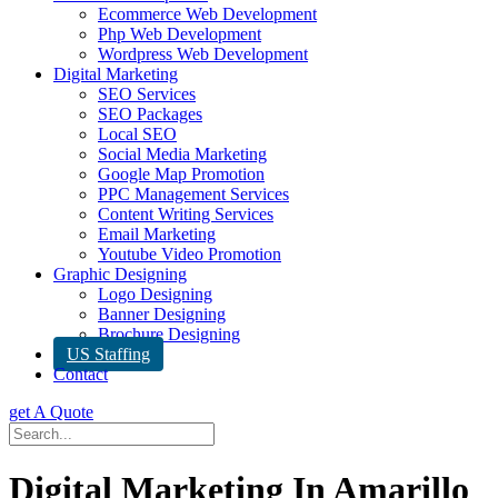
Ecommerce Web Development
Php Web Development
Wordpress Web Development
Digital Marketing
SEO Services
SEO Packages
Local SEO
Social Media Marketing
Google Map Promotion
PPC Management Services
Content Writing Services
Email Marketing
Youtube Video Promotion
Graphic Designing
Logo Designing
Banner Designing
Brochure Designing
US Staffing
Contact
get A Quote
Digital Marketing In Amarillo