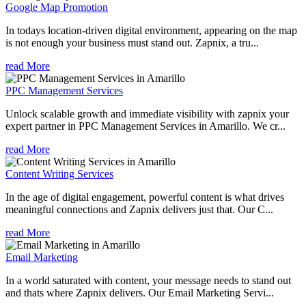
Google Map Promotion
In todays location-driven digital environment, appearing on the map
is not enough your business must stand out. Zapnix, a tru...
read More
PPC Management Services
Unlock scalable growth and immediate visibility with zapnix your
expert partner in PPC Management Services in Amarillo. We cr...
read More
Content Writing Services
In the age of digital engagement, powerful content is what drives
meaningful connections and Zapnix delivers just that. Our C...
read More
Email Marketing
In a world saturated with content, your message needs to stand out
and thats where Zapnix delivers. Our Email Marketing Servi...