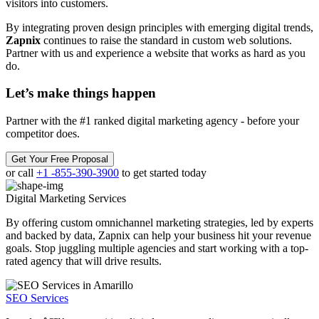
visitors into customers.
By integrating proven design principles with emerging digital trends,
Zapnix
continues to raise the standard in custom web solutions.
Partner with us and experience a website that works as hard as you
do.
Let’s make
things happen
Partner with the #1 ranked digital marketing agency - before your
competitor does.
Get Your Free Proposal
or call
+1 -855-390-3900
to get started today
Digital Marketing
Services
By offering custom omnichannel marketing strategies, led by experts
and backed by data, Zapnix can help your business hit your revenue
goals. Stop juggling multiple agencies and start working with a top-
rated agency that will drive results.
SEO Services