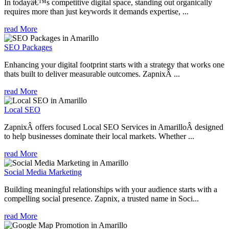
In todayâ€™s competitive digital space, standing out organically
requires more than just keywords it demands expertise, ...
read More
SEO Packages
Enhancing your digital footprint starts with a strategy that works one
thats built to deliver measurable outcomes. ZapnixÂ ...
read More
Local SEO
ZapnixÂ offers focused Local SEO Services in AmarilloÂ designed
to help businesses dominate their local markets. Whether ...
read More
Social Media Marketing
Building meaningful relationships with your audience starts with a
compelling social presence. Zapnix, a trusted name in Soci...
read More