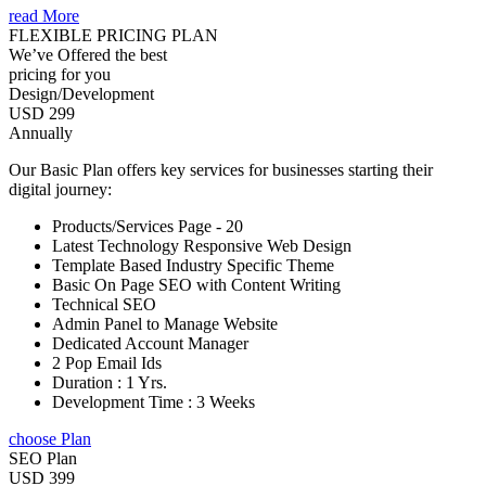
read More
FLEXIBLE PRICING PLAN
We’ve Offered the best
pricing for you
Design/Development
USD 299
Annually
Our Basic Plan offers key services for businesses starting their
digital journey:
Products/Services Page - 20
Latest Technology Responsive Web Design
Template Based Industry Specific Theme
Basic On Page SEO with Content Writing
Technical SEO
Admin Panel to Manage Website
Dedicated Account Manager
2 Pop Email Ids
Duration : 1 Yrs.
Development Time : 3 Weeks
choose Plan
SEO Plan
USD 399