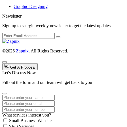
Graphic Designing
Newsletter
Sign up to seargin weekly newsletter to get the latest updates.
©2026
Zapnix
. All Rights Reserved.
Get A Proposal
Let's Discuss Now
Fill out the form and our team will get back to you
What services interest you?
Small Business Website
SEO Services