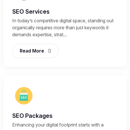
SEO Services
In today’s competitive digital space, standing out
organically requires more than just keywords it
demands expertise, strat...
Read More
SEO Packages
Enhancing your digital footprint starts with a