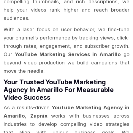
compelling thumbnails, and rich descriptions, we
help your videos rank higher and reach broader
audiences.
With a laser focus on user behavior, we fine-tune
your channel’s performance by tracking views, click-
through rates, engagement, and subscriber growth.
Our
YouTube Marketing Services in Amarillo
go
beyond video production we build campaigns that
move the needle.
Your Trusted YouTube Marketing
Agency In Amarillo For Measurable
Video Success
As a results-driven
YouTube Marketing Agency in
Amarillo
,
Zapnix
works with businesses across
industries to develop compelling video strategies
that align with unique business goals. We