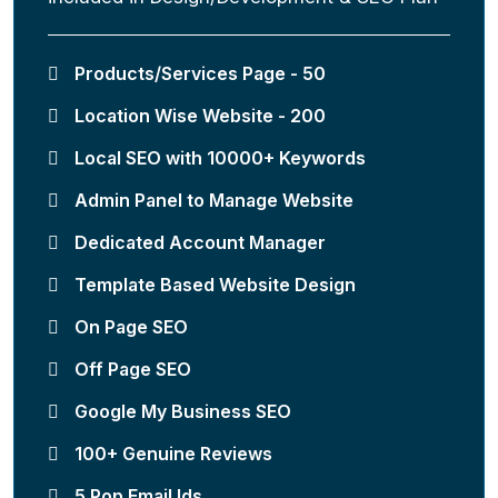
Products/Services Page - 50
Location Wise Website - 200
Local SEO with 10000+ Keywords
Admin Panel to Manage Website
Dedicated Account Manager
Template Based Website Design
On Page SEO
Off Page SEO
Google My Business SEO
100+ Genuine Reviews
5 Pop Email Ids