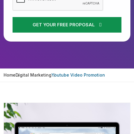
GET YOUR FREE PROPOSAL
Home
Digital Marketing
Youtube Video Promotion