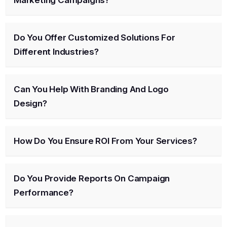
Do You Offer Customized Solutions For
Different Industries?
Can You Help With Branding And Logo
Design?
How Do You Ensure ROI From Your Services?
Do You Provide Reports On Campaign
Performance?