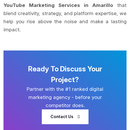
YouTube Marketing Services in Amarillo
that
blend creativity, strategy, and platform expertise, we
help you rise above the noise and make a lasting
impact.
Ready To Discuss Your
Project?
Partner with the #1 ranked digital
marketing agency - before your
competitor does.
Contact Us