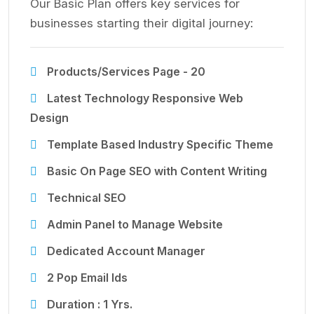
Our Basic Plan offers key services for
businesses starting their digital journey:
Products/Services Page - 20
Latest Technology Responsive Web
Design
Template Based Industry Specific Theme
Basic On Page SEO with Content Writing
Technical SEO
Admin Panel to Manage Website
Dedicated Account Manager
2 Pop Email Ids
Duration : 1 Yrs.