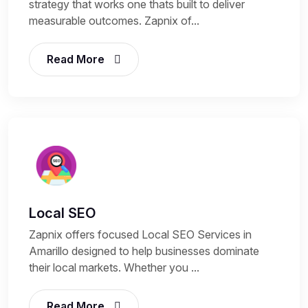
strategy that works one thats built to deliver
measurable outcomes. Zapnix of...
Read More
Local SEO
Zapnix offers focused Local SEO Services in
Amarillo designed to help businesses dominate
their local markets. Whether you ...
Read More