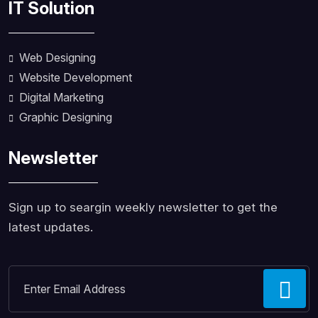
IT Solution
Web Designing
Website Development
Digital Marketing
Graphic Designing
Newsletter
Sign up to seargin weekly newsletter to get the
latest updates.