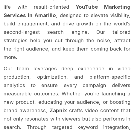
life with result-oriented
YouTube Marketing
Services in Amarillo
, designed to elevate visibility,
build engagement, and drive growth on the world’s
second-largest search engine. Our tailored
strategies help you cut through the noise, attract
the right audience, and keep them coming back for
more.
Our team leverages deep experience in video
production, optimization, and platform-specific
analytics to ensure every campaign delivers
measurable outcomes. Whether you're launching a
new product, educating your audience, or boosting
brand awareness,
Zapnix
crafts video content that
not only resonates with viewers but also performs in
search. Through targeted keyword integration,