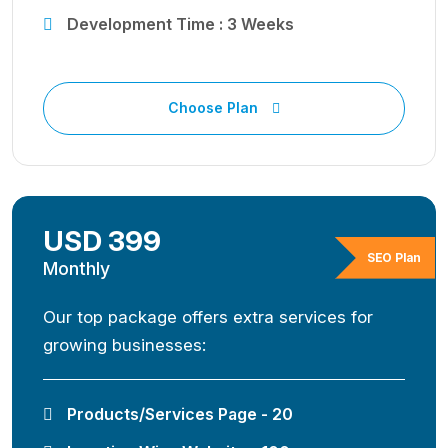
Development Time : 3 Weeks
Choose Plan
USD 399
SEO Plan
Monthly
Our top package offers extra services for
growing businesses:
Products/Services Page - 20