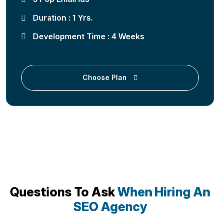
Duration : 1 Yrs.
Development Time : 4 Weeks
Choose Plan
Questions To Ask
When Hiring An
SEO Agency