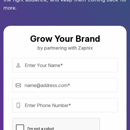
more.
Grow Your Brand
by partnering with Zapnix