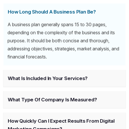
How Long Should A Business Plan Be?
A business plan generally spans 15 to 30 pages,
depending on the complexity of the business and its
purpose. It should be both concise and thorough,
addressing objectives, strategies, market analysis, and
financial forecasts.
What Is Included In Your Services?
What Type Of Company Is Measured?
How Quickly Can I Expect Results From Digital
Marketing Campaigns?