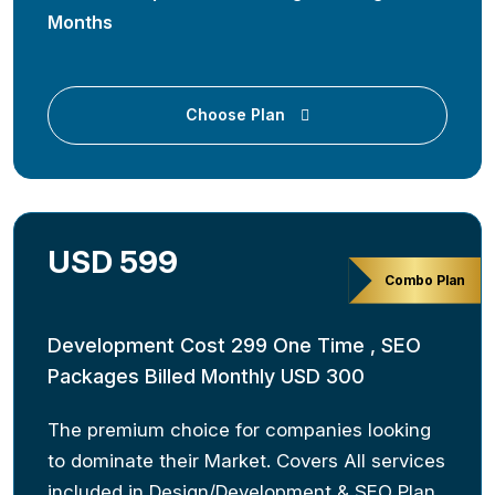
Months
Choose Plan
USD 599
Combo Plan
Development Cost 299 One Time , SEO
Packages Billed Monthly USD 300
The premium choice for companies looking
to dominate their Market. Covers All services
included in Design/Development & SEO Plan