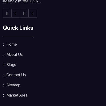
agency in the USA...
Quick Links
Home
About Us
Blogs
Contact Us
Sitemap
Market Area