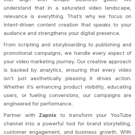
understand that in a saturated video landscape,
relevance is everything. That’s why we focus on
intent-driven content creation that speaks to your
audience and strengthens your digital presence.
From scripting and storyboarding to publishing and
promotional campaigns, we handle every aspect of
your video marketing journey. Our creative approach
is backed by analytics, ensuring that every video
isn’t just aesthetically pleasing it drives action.
Whether it’s enhancing product visibility, educating
users, or fueling conversions, our campaigns are
engineered for performance.
Partner with
Zapnix
to transform your YouTube
channel into a powerful tool for brand storytelling,
customer engagement, and business growth. With