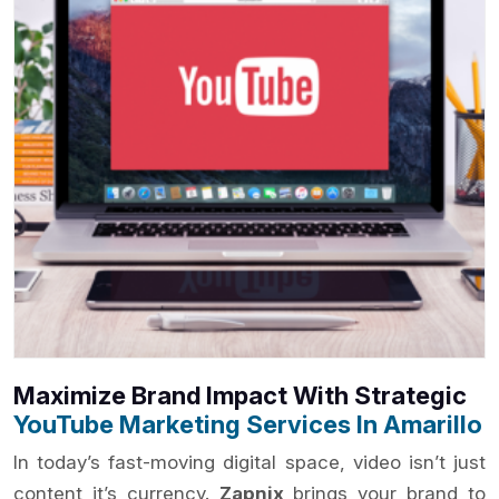
Maximize Brand Impact With Strategic
YouTube Marketing Services In Amarillo
In today’s fast-moving digital space, video isn’t just
content it’s currency.
Zapnix
brings your brand to