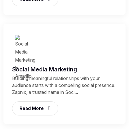
Social Media Marketing
Building meaningful relationships with your
audience starts with a compelling social presence.
Zapnix, a trusted name in Soci...
Read More