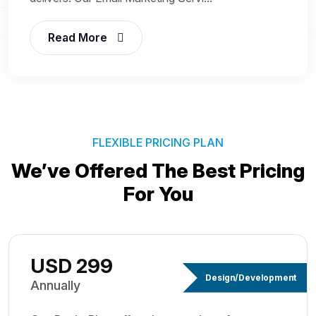
Read More
FLEXIBLE PRICING PLAN
We’ve Offered The Best
Pricing
For You
USD 299
Design/Development
Annually