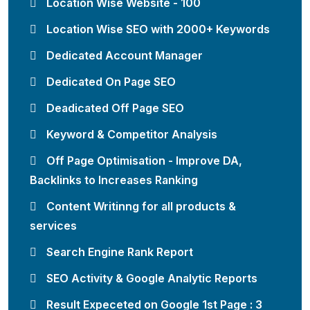
Location Wise Website - 100
Location Wise SEO with 2000+ Keywords
Dedicated Account Manager
Dedicated On Page SEO
Deadicated Off Page SEO
Keyword & Competitor Analysis
Off Page Optimisation - Improve DA,
Backlinks to Increases Ranking
Content Writinng for all products &
services
Search Engine Rank Report
SEO Activity & Google Analytic Reports
Result Expeceted on Google 1st Page : 3