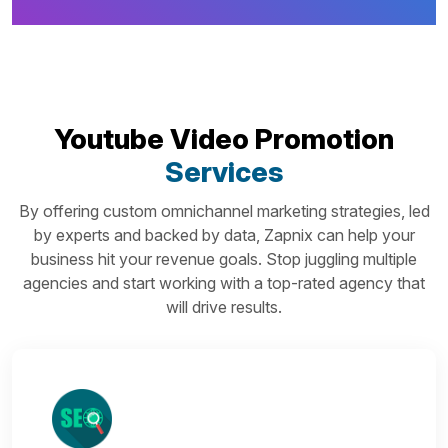
Youtube Video Promotion
Services
By offering custom omnichannel marketing strategies, led
by experts and backed by data, Zapnix can help your
business hit your revenue goals. Stop juggling multiple
agencies and start working with a top-rated agency that
will drive results.