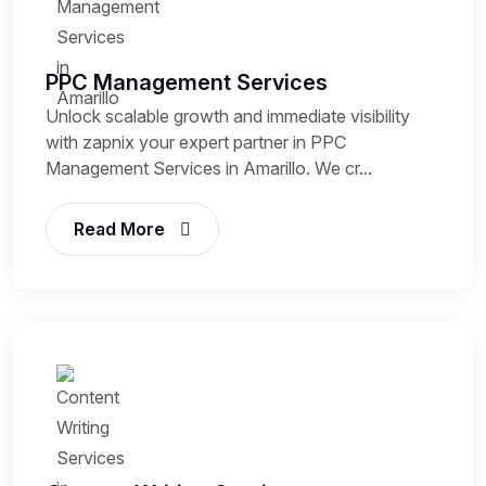
PPC Management Services
Unlock scalable growth and immediate visibility
with zapnix your expert partner in PPC
Management Services in Amarillo. We cr...
Read More