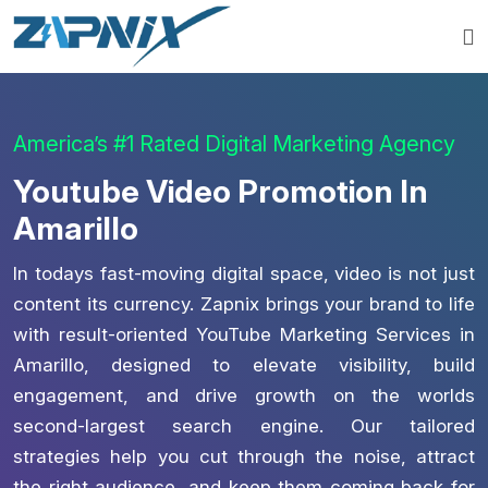
America’s #1 Rated Digital Marketing Agency
Youtube Video Promotion In
Amarillo
In todays fast-moving digital space, video is not just
content its currency. Zapnix brings your brand to life
with result-oriented YouTube Marketing Services in
Amarillo, designed to elevate visibility, build
engagement, and drive growth on the worlds
second-largest search engine. Our tailored
strategies help you cut through the noise, attract
the right audience, and keep them coming back for