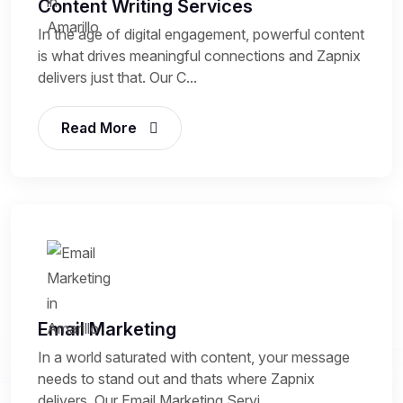
Content Writing Services
In the age of digital engagement, powerful content
is what drives meaningful connections and Zapnix
delivers just that. Our C...
Read More
Email Marketing
In a world saturated with content, your message
needs to stand out and thats where Zapnix
delivers. Our Email Marketing Servi...