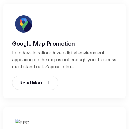
Google Map Promotion
In todays location-driven digital environment,
appearing on the map is not enough your business
must stand out. Zapnix, a tru...
Read More