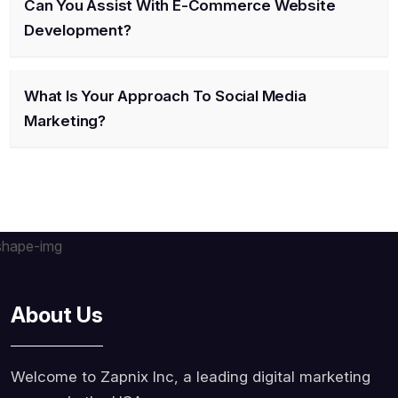
Can You Assist With E-Commerce Website
Development?
What Is Your Approach To Social Media
Marketing?
About Us
Welcome to Zapnix Inc, a leading digital marketing