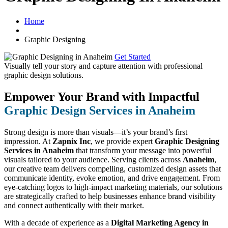
Home
Graphic Designing
Get Started
Visually tell your story and capture attention with
professional
graphic design solutions.
Empower Your Brand with Impactful
Graphic Design Services in Anaheim
Strong design is more than visuals—it’s your brand’s first
impression. At
Zapnix Inc
, we provide expert
Graphic Designing
Services in Anaheim
that transform your message into powerful
visuals tailored to your audience. Serving clients across
Anaheim
,
our creative team delivers compelling, customized design assets that
communicate identity, evoke emotion, and drive engagement. From
eye-catching logos to high-impact marketing materials, our solutions
are strategically crafted to help businesses enhance brand visibility
and connect authentically with their market.
With a decade of experience as a
Digital Marketing Agency in