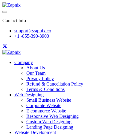
Contact Info
support@zapnix.co
+1 -855-390-3900
Company
About Us
Our Team
Privacy Policy
Refund & Cancellation Policy
Terms & Conditions
Web Designing
Small Business Website
Corporate Website
E commerce Website
Responsive Web Designing
Custom Web Designing
Landing Page Designing
Website Development