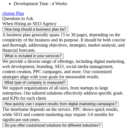
Development Time : 4 Weeks
choose Plan
Questions to Ask
When Hiring an SEO Agency
How long should a business plan be?
A business plan generally spans 15 to 30 pages, depending on the
complexity of the business and its purpose. It should be both concise
and thorough, addressing objectives, strategies, market analysis, and
financial forecasts.
What is included in your services?
We provide a diverse range of offerings, including digital marketing,
web development, branding, SEO, social media management,
content creation, PPC campaigns, and more. Our customized
strategies align with your goals for measurable results.
What type of company is measured?
We support organizations of all sizes, from startups to large
enterprises. Our tailored solutions effectively address specific goals
and KPIs for each client.
How quickly can I expect results from digital marketing campaigns?
The timeframe depends on the service. PPC shows quick results,
while SEO and content marketing may require 3-6 months for
significant outcomes.
Do you offer customized solutions for different industries?