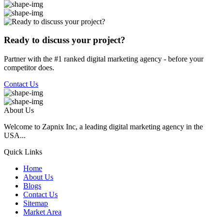
Ready to discuss your project?
Partner with the #1 ranked digital marketing agency - before your
competitor does.
Contact Us
About Us
Welcome to Zapnix Inc, a leading digital marketing agency in the
USA...
Quick Links
Home
About Us
Blogs
Contact Us
Sitemap
Market Area