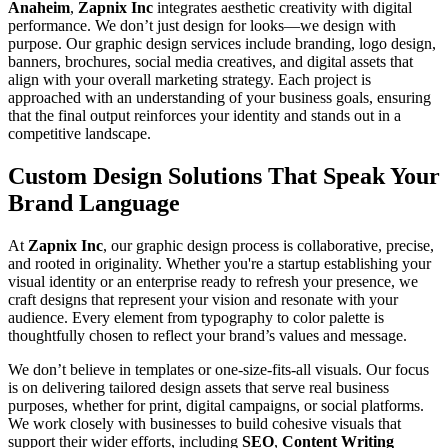
Anaheim
,
Zapnix Inc
integrates aesthetic creativity with digital
performance. We don’t just design for looks—we design with
purpose. Our graphic design services include branding, logo design,
banners, brochures, social media creatives, and digital assets that
align with your overall marketing strategy. Each project is
approached with an understanding of your business goals, ensuring
that the final output reinforces your identity and stands out in a
competitive landscape.
Custom Design Solutions That Speak Your
Brand Language
At
Zapnix Inc
, our graphic design process is collaborative, precise,
and rooted in originality. Whether you're a startup establishing your
visual identity or an enterprise ready to refresh your presence, we
craft designs that represent your vision and resonate with your
audience. Every element from typography to color palette is
thoughtfully chosen to reflect your brand’s values and message.
We don’t believe in templates or one-size-fits-all visuals. Our focus
is on delivering tailored design assets that serve real business
purposes, whether for print, digital campaigns, or social platforms.
We work closely with businesses to build cohesive visuals that
support their wider efforts, including
SEO
,
Content Writing