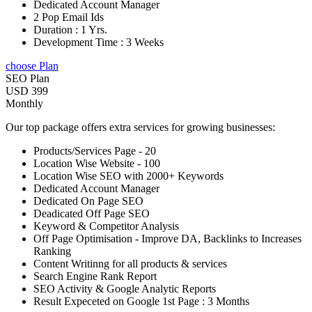
Dedicated Account Manager
2 Pop Email Ids
Duration : 1 Yrs.
Development Time : 3 Weeks
choose Plan
SEO Plan
USD 399
Monthly
Our top package offers extra services for growing businesses:
Products/Services Page - 20
Location Wise Website - 100
Location Wise SEO with 2000+ Keywords
Dedicated Account Manager
Dedicated On Page SEO
Deadicated Off Page SEO
Keyword & Competitor Analysis
Off Page Optimisation - Improve DA, Backlinks to Increases
Ranking
Content Writinng for all products & services
Search Engine Rank Report
SEO Activity & Google Analytic Reports
Result Expeceted on Google 1st Page : 3 Months