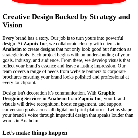
Creative Design Backed by Strategy and
Vision
Every brand has a story. Our job is to turn yours into powerful
design. At
Zapnix Inc
, we collaborate closely with clients in
Anaheim
to create designs that not only look good but function as
strategic tools. Each project begins with an understanding of your
goals, industry, and audience. From there, we develop visuals that
reflect your brand’s essence and leave a lasting impression. Our
team covers a range of needs from website banners to corporate
brochures ensuring your brand looks polished and professional at
every touchpoint.
Design isn't decoration it’s communication. With
Graphic
Designing Services in Anaheim
from
Zapnix Inc
, your brand
visuals will drive recognition, boost engagement, and support
conversion goals across all digital and print platforms. Let us shape
your brand's voice through impactful design that speaks louder than
words in Anaheim.
Let’s make
things happen