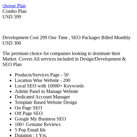
choose Plan
Combo Plan
USD 599
Development Cost 299 One Time , SEO Packages Billed Monthly
USD 300
The premium choice for companies looking to dominate their
Market. Covers All services included in Design/Development &
SEO Plan
Products/Services Page - 50
Location Wise Website - 200
Local SEO with 10000+ Keywords
Admin Panel to Manage Website
Dedicated Account Manager
Template Based Website Design
On Page SEO
Off Page SEO
Google My Business SEO
100+ Genuine Reviews
5 Pop Email Ids
Duration : 1 Yrs.