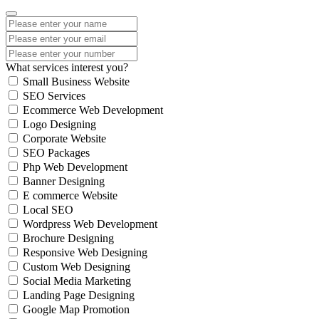
What services interest you?
Small Business Website
SEO Services
Ecommerce Web Development
Logo Designing
Corporate Website
SEO Packages
Php Web Development
Banner Designing
E commerce Website
Local SEO
Wordpress Web Development
Brochure Designing
Responsive Web Designing
Custom Web Designing
Social Media Marketing
Landing Page Designing
Google Map Promotion