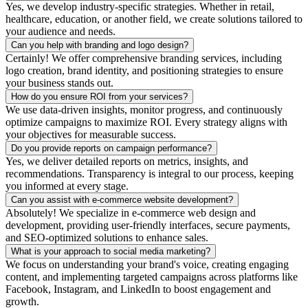
Yes, we develop industry-specific strategies. Whether in retail,
healthcare, education, or another field, we create solutions tailored to
your audience and needs.
Can you help with branding and logo design?
Certainly! We offer comprehensive branding services, including
logo creation, brand identity, and positioning strategies to ensure
your business stands out.
How do you ensure ROI from your services?
We use data-driven insights, monitor progress, and continuously
optimize campaigns to maximize ROI. Every strategy aligns with
your objectives for measurable success.
Do you provide reports on campaign performance?
Yes, we deliver detailed reports on metrics, insights, and
recommendations. Transparency is integral to our process, keeping
you informed at every stage.
Can you assist with e-commerce website development?
Absolutely! We specialize in e-commerce web design and
development, providing user-friendly interfaces, secure payments,
and SEO-optimized solutions to enhance sales.
What is your approach to social media marketing?
We focus on understanding your brand's voice, creating engaging
content, and implementing targeted campaigns across platforms like
Facebook, Instagram, and LinkedIn to boost engagement and
growth.