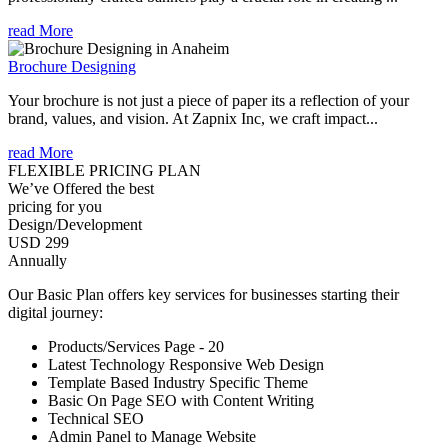
read More
Brochure Designing
Your brochure is not just a piece of paper its a reflection of your
brand, values, and vision. At Zapnix Inc, we craft impact...
read More
FLEXIBLE PRICING PLAN
We’ve Offered the best
pricing for you
Design/Development
USD 299
Annually
Our Basic Plan offers key services for businesses starting their
digital journey:
Products/Services Page - 20
Latest Technology Responsive Web Design
Template Based Industry Specific Theme
Basic On Page SEO with Content Writing
Technical SEO
Admin Panel to Manage Website