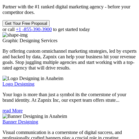
Partner with the #1 ranked digital marketing agency - before your
competitor does.
Get Your Free Proposal
or call
+1 -855-390-3900
to get started today
Graphic Designing
Services
By offering custom omnichannel marketing strategies, led by experts
and backed by data, Zapnix can help your business hit your revenue
goals. Stop juggling multiple agencies and start working with a top-
rated agency that will drive results.
Logo Designing
Your logo is more than just a symbol its the cornerstone of your
brand identity. At Zapnix Inc, our expert team offers strate...
read More
Banner Designing
Visual communication is a cornerstone of digital success, and
professionally crafted banners play a crucial role in creating ...