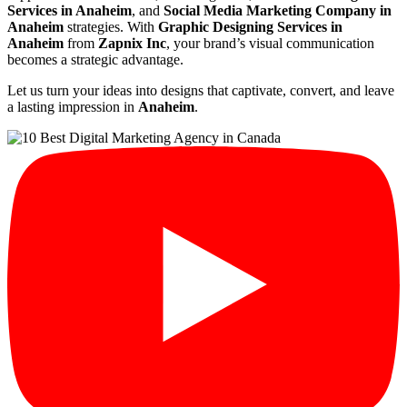
Services in Anaheim
, and
Social Media Marketing Company in
Anaheim
strategies. With
Graphic Designing Services in
Anaheim
from
Zapnix Inc
, your brand’s visual communication
becomes a strategic advantage.
Let us turn your ideas into designs that captivate, convert, and leave
a lasting impression in
Anaheim
.