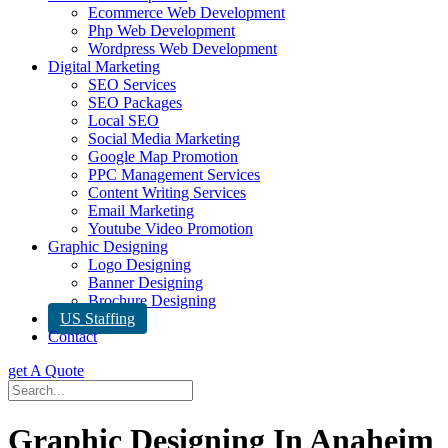
Ecommerce Web Development
Php Web Development
Wordpress Web Development
Digital Marketing
SEO Services
SEO Packages
Local SEO
Social Media Marketing
Google Map Promotion
PPC Management Services
Content Writing Services
Email Marketing
Youtube Video Promotion
Graphic Designing
Logo Designing
Banner Designing
Brochure Designing
US Staffing
Contact
get A Quote
Graphic Designing In Anaheim