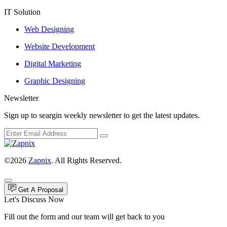
IT Solution
Web Designing
Website Development
Digital Marketing
Graphic Designing
Newsletter
Sign up to seargin weekly newsletter to get the latest updates.
©2026
Zapnix
. All Rights Reserved.
Get A Proposal
Let's Discuss Now
Fill out the form and our team will get back to you