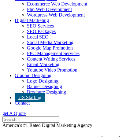
Ecommerce Web Development
Php Web Development
Wordpress Web Development
Digital Marketing
SEO Services
SEO Packages
Local SEO
Social Media Marketing
Google Map Promotion
PPC Management Services
Content Writing Services
Email Marketing
Youtube Video Promotion
Graphic Designing
Logo Designing
Banner Designing
Brochure Designing
US Staffing
Contact
get A Quote
America’s #1 Rated Digital Marketing Agency