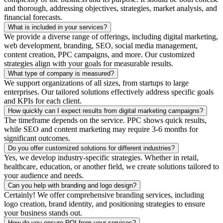
and thorough, addressing objectives, strategies, market analysis, and
financial forecasts.
What is included in your services?
We provide a diverse range of offerings, including digital marketing,
web development, branding, SEO, social media management,
content creation, PPC campaigns, and more. Our customized
strategies align with your goals for measurable results.
What type of company is measured?
We support organizations of all sizes, from startups to large
enterprises. Our tailored solutions effectively address specific goals
and KPIs for each client.
How quickly can I expect results from digital marketing campaigns?
The timeframe depends on the service. PPC shows quick results,
while SEO and content marketing may require 3-6 months for
significant outcomes.
Do you offer customized solutions for different industries?
Yes, we develop industry-specific strategies. Whether in retail,
healthcare, education, or another field, we create solutions tailored to
your audience and needs.
Can you help with branding and logo design?
Certainly! We offer comprehensive branding services, including
logo creation, brand identity, and positioning strategies to ensure
your business stands out.
How do you ensure ROI from your services?