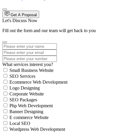
Get A Proposal
Let's Discuss Now
Fill out the form and our team will get back to you
What services interest you?
Small Business Website
SEO Services
Ecommerce Web Development
Logo Designing
Corporate Website
SEO Packages
Php Web Development
Banner Designing
E commerce Website
Local SEO
Wordpress Web Development