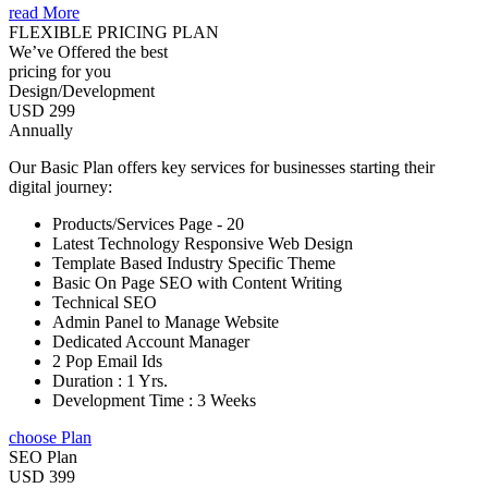
read More
FLEXIBLE PRICING PLAN
We’ve Offered the best
pricing for you
Design/Development
USD 299
Annually
Our Basic Plan offers key services for businesses starting their
digital journey:
Products/Services Page - 20
Latest Technology Responsive Web Design
Template Based Industry Specific Theme
Basic On Page SEO with Content Writing
Technical SEO
Admin Panel to Manage Website
Dedicated Account Manager
2 Pop Email Ids
Duration : 1 Yrs.
Development Time : 3 Weeks
choose Plan
SEO Plan
USD 399