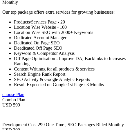
Monthly
Our top package offers extra services for growing businesses:
Products/Services Page - 20
Location Wise Website - 100
Location Wise SEO with 2000+ Keywords
Dedicated Account Manager
Dedicated On Page SEO
Deadicated Off Page SEO
Keyword & Competitor Analysis
Off Page Optimisation - Improve DA, Backlinks to Increases
Ranking
Content Writinng for all products & services
Search Engine Rank Report
SEO Activity & Google Analytic Reports
Result Expeceted on Google 1st Page : 3 Months
choose Plan
Combo Plan
USD 599
Development Cost 299 One Time , SEO Packages Billed Monthly
USD 300