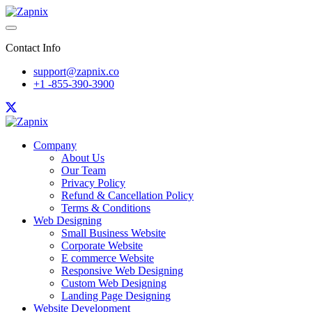
Contact Info
support@zapnix.co
+1 -855-390-3900
Company
About Us
Our Team
Privacy Policy
Refund & Cancellation Policy
Terms & Conditions
Web Designing
Small Business Website
Corporate Website
E commerce Website
Responsive Web Designing
Custom Web Designing
Landing Page Designing
Website Development