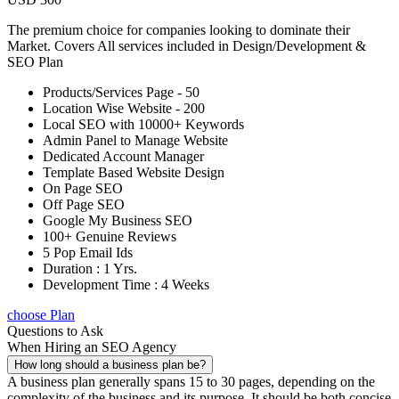
The premium choice for companies looking to dominate their
Market. Covers All services included in Design/Development &
SEO Plan
Products/Services Page - 50
Location Wise Website - 200
Local SEO with 10000+ Keywords
Admin Panel to Manage Website
Dedicated Account Manager
Template Based Website Design
On Page SEO
Off Page SEO
Google My Business SEO
100+ Genuine Reviews
5 Pop Email Ids
Duration : 1 Yrs.
Development Time : 4 Weeks
choose Plan
Questions to Ask
When Hiring an SEO Agency
How long should a business plan be?
A business plan generally spans 15 to 30 pages, depending on the
complexity of the business and its purpose. It should be both concise