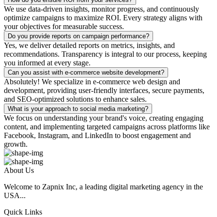
We use data-driven insights, monitor progress, and continuously
optimize campaigns to maximize ROI. Every strategy aligns with
your objectives for measurable success.
Do you provide reports on campaign performance?
Yes, we deliver detailed reports on metrics, insights, and
recommendations. Transparency is integral to our process, keeping
you informed at every stage.
Can you assist with e-commerce website development?
Absolutely! We specialize in e-commerce web design and
development, providing user-friendly interfaces, secure payments,
and SEO-optimized solutions to enhance sales.
What is your approach to social media marketing?
We focus on understanding your brand's voice, creating engaging
content, and implementing targeted campaigns across platforms like
Facebook, Instagram, and LinkedIn to boost engagement and
growth.
About Us
Welcome to Zapnix Inc, a leading digital marketing agency in the
USA...
Quick Links