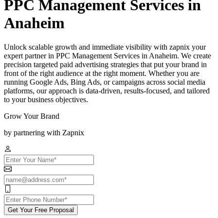
PPC Management Services in
Anaheim
Unlock scalable growth and immediate visibility with zapnix your
expert partner in PPC Management Services in Anaheim. We create
precision targeted paid advertising strategies that put your brand in
front of the right audience at the right moment. Whether you are
running Google Ads, Bing Ads, or campaigns across social media
platforms, our approach is data-driven, results-focused, and tailored
to your business objectives.
Grow Your Brand
by partnering with Zapnix
Get Your Free Proposal