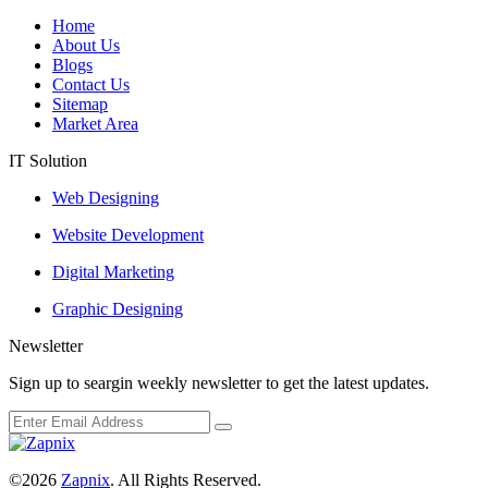
Home
About Us
Blogs
Contact Us
Sitemap
Market Area
IT Solution
Web Designing
Website Development
Digital Marketing
Graphic Designing
Newsletter
Sign up to seargin weekly newsletter to get the latest updates.
©2026
Zapnix
. All Rights Reserved.