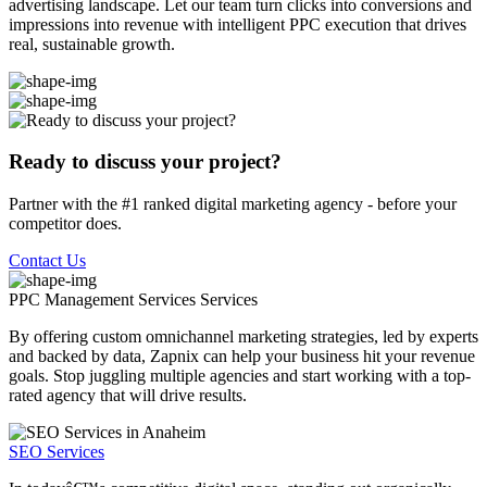
advertising landscape. Let our team turn clicks into conversions and
impressions into revenue with intelligent PPC execution that drives
real, sustainable growth.
Ready to discuss your project?
Partner with the #1 ranked digital marketing agency - before your
competitor does.
Contact Us
PPC Management Services
Services
By offering custom omnichannel marketing strategies, led by experts
and backed by data, Zapnix can help your business hit your revenue
goals. Stop juggling multiple agencies and start working with a top-
rated agency that will drive results.
SEO Services