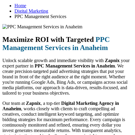
Home
Digital Marketing
PPC Management Services
Maximize ROI with Targeted
PPC
Management Services in Anaheim
Unlock scalable growth and immediate visibility with
Zapnix
your
expert partner in
PPC Management Services in Anaheim
. We
create precision-targeted paid advertising strategies that put your
brand in front of the right audience at the right moment. Whether
you're running Google Ads, Bing Ads, or campaigns across social
media platforms, our approach is data-driven, results-focused, and
tailored to your business objectives.
Our team at
Zapnix
, a top-tier
Digital Marketing Agency in
Anaheim
, works closely with clients to craft compelling ad
creatives, conduct intelligent keyword targeting, and optimize
bidding strategies for maximum performance. Every campaign is
continuously monitored and refined, ensuring every dollar you
invest generates measurable returns. With transparent analytics,