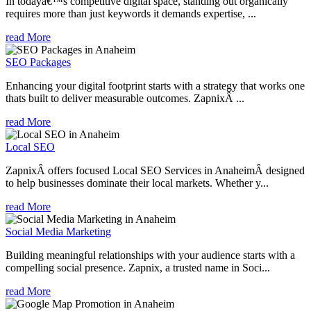
In todayâ€™s competitive digital space, standing out organically
requires more than just keywords it demands expertise, ...
read More
SEO Packages
Enhancing your digital footprint starts with a strategy that works one
thats built to deliver measurable outcomes. ZapnixÂ ...
read More
Local SEO
ZapnixÂ offers focused Local SEO Services in AnaheimÂ designed
to help businesses dominate their local markets. Whether y...
read More
Social Media Marketing
Building meaningful relationships with your audience starts with a
compelling social presence. Zapnix, a trusted name in Soci...
read More