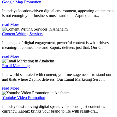
Google Map Promotion
In todays location-driven digital environment, appearing on the map
is not enough your business must stand out. Zapnix, a tru...
read More
Content Writing Services
In the age of digital engagement, powerful content is what drives
meaningful connections and Zapnix delivers just that. Our C...
read More
Email Marketing
In a world saturated with content, your message needs to stand out
and thats where Zapnix delivers. Our Email Marketing Servi...
read More
Youtube Video Promotion
In todays fast-moving digital space, video is not just content its
currency. Zapnix brings your brand to life with result-ori...