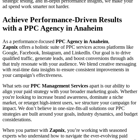
strategic testing, and in-depth performance insights, we make your
ad spend work smarter not harder.
Achieve Performance-Driven Results
with a PPC Agency in Anaheim
As a performance-focused
PPC Agency in Anaheim
,
Zapnix
offers a holistic suite of PPC services across platforms like
Google, Facebook, Instagram, and LinkedIn. Our goal is to drive
qualified traffic, generate leads, and boost conversions through ads
that truly resonate with your audience. We blend creative messaging
with real-time data insights to ensure consistent improvements in
your campaign’s effectiveness.
What sets our
PPC Management Services
apart is our ability to
align your paid strategy with your broader marketing goals. Whether
you're looking to increase brand awareness, dominate a niche
market, or retarget high-intent users, we structure your campaign for
impact. We don’t believe in one-size-fits-all solutions our PPC
strategies are built around your goals, industry dynamics, and budget
considerations.
When you partner with
Zapnix
, you’re working with seasoned
experts who understand how to navigate the ever-evolving paid