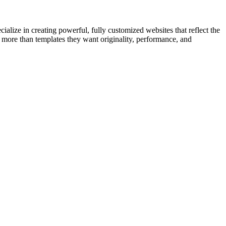
cialize in creating powerful, fully customized websites that reflect the
 more than templates they want originality, performance, and