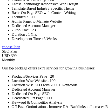
Latest Technology Responsive Web Design
Template Based Industry Specific Theme
Basic On Page SEO with Content Writing
Technical SEO
Admin Panel to Manage Website
Dedicated Account Manager
2 Pop Email Ids
Duration : 1 Yrs.
Development Time : 3 Weeks
choose Plan
SEO Plan
USD 399
Monthly
Our top package offers extra services for growing businesses:
Products/Services Page - 20
Location Wise Website - 100
Location Wise SEO with 2000+ Keywords
Dedicated Account Manager
Dedicated On Page SEO
Deadicated Off Page SEO
Keyword & Competitor Analysis
Off Page Optimisation - Improve DA, Backlinks to Increases 