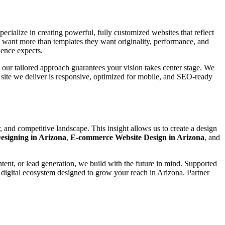
pecialize in creating powerful, fully customized websites that reflect
t want more than templates they want originality, performance, and
ience expects.
, our tailored approach guarantees your vision takes center stage. We
m site we deliver is responsive, optimized for mobile, and SEO-ready
 and competitive landscape. This insight allows us to create a design
esigning in Arizona
,
E-commerce Website Design in Arizona
, and
ntent, or lead generation, we build with the future in mind. Supported
 digital ecosystem designed to grow your reach in Arizona. Partner