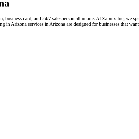
na
ion, business card, and 24/7 salesperson all in one. At Zapnix Inc, we spe
g in Arizona services in Arizona are designed for businesses that want