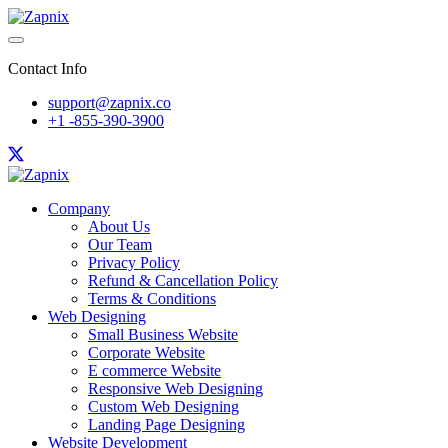
Contact Info
support@zapnix.co
+1 -855-390-3900
Company
About Us
Our Team
Privacy Policy
Refund & Cancellation Policy
Terms & Conditions
Web Designing
Small Business Website
Corporate Website
E commerce Website
Responsive Web Designing
Custom Web Designing
Landing Page Designing
Website Development