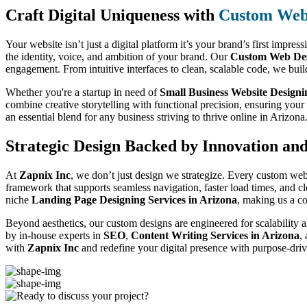
Craft Digital Uniqueness with
Custom Web 
Your website isn’t just a digital platform it’s your brand’s first impres
the identity, voice, and ambition of your brand. Our
Custom Web Des
engagement. From intuitive interfaces to clean, scalable code, we buil
Whether you're a startup in need of
Small Business Website Designi
combine creative storytelling with functional precision, ensuring you
an essential blend for any business striving to thrive online in Arizona
Strategic Design Backed by Innovation an
At
Zapnix Inc
, we don’t just design we strategize. Every custom web
framework that supports seamless navigation, faster load times, and c
niche
Landing Page Designing Services in Arizona
, making us a c
Beyond aesthetics, our custom designs are engineered for scalability a
by in-house experts in
SEO
,
Content Writing Services in Arizona
,
with
Zapnix Inc
and redefine your digital presence with purpose-driv