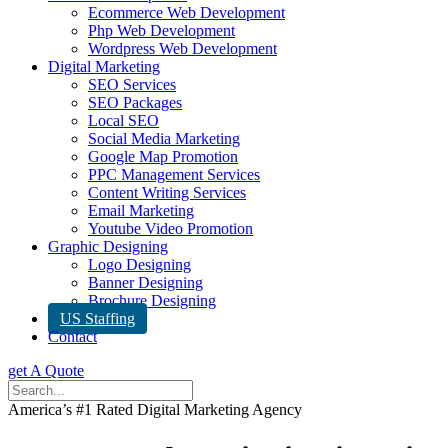
Ecommerce Web Development
Php Web Development
Wordpress Web Development
Digital Marketing
SEO Services
SEO Packages
Local SEO
Social Media Marketing
Google Map Promotion
PPC Management Services
Content Writing Services
Email Marketing
Youtube Video Promotion
Graphic Designing
Logo Designing
Banner Designing
Brochure Designing
US Staffing
Contact
get A Quote
America’s #1 Rated Digital Marketing Agency