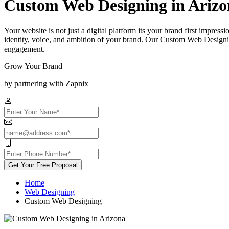
Custom Web Designing in Arizo
Your website is not just a digital platform its your brand first impress
identity, voice, and ambition of your brand. Our Custom Web Designin
engagement.
Grow Your Brand
by partnering with Zapnix
Get Your Free Proposal
Home
Web Designing
Custom Web Designing