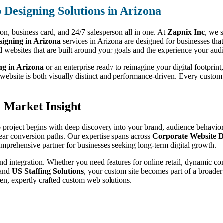
Designing Solutions in Arizona
sion, business card, and 24/7 salesperson all in one. At
Zapnix Inc
, we s
igning in Arizona
services in Arizona are designed for businesses tha
d websites that are built around your goals and the experience your aud
ng in Arizona
or an enterprise ready to reimagine your digital footprint
r website is both visually distinct and performance-driven. Every custo
.
d Market Insight
 project begins with deep discovery into your brand, audience behavior,
lear conversion paths. Our expertise spans across
Corporate Website D
omprehensive partner for businesses seeking long-term digital growth.
nd integration. Whether you need features for online retail, dynamic co
 and
US Staffing Solutions
, your custom site becomes part of a broader
en, expertly crafted custom web solutions.