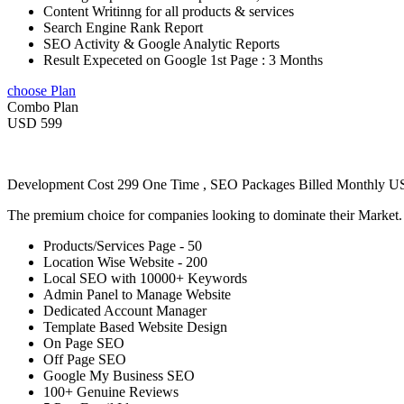
Content Writinng for all products & services
Search Engine Rank Report
SEO Activity & Google Analytic Reports
Result Expeceted on Google 1st Page : 3 Months
choose Plan
Combo Plan
USD 599
Development Cost 299 One Time , SEO Packages Billed Monthly 
The premium choice for companies looking to dominate their Market
Products/Services Page - 50
Location Wise Website - 200
Local SEO with 10000+ Keywords
Admin Panel to Manage Website
Dedicated Account Manager
Template Based Website Design
On Page SEO
Off Page SEO
Google My Business SEO
100+ Genuine Reviews