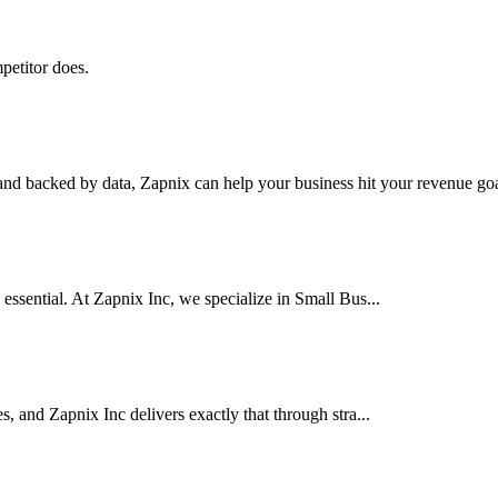
petitor does.
nd backed by data, Zapnix can help your business hit your revenue goal
 essential. At Zapnix Inc, we specialize in Small Bus...
es, and Zapnix Inc delivers exactly that through stra...