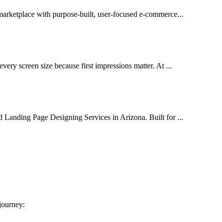
 marketplace with purpose-built, user-focused e-commerce...
very screen size because first impressions matter. At ...
d Landing Page Designing Services in Arizona. Built for ...
 journey: