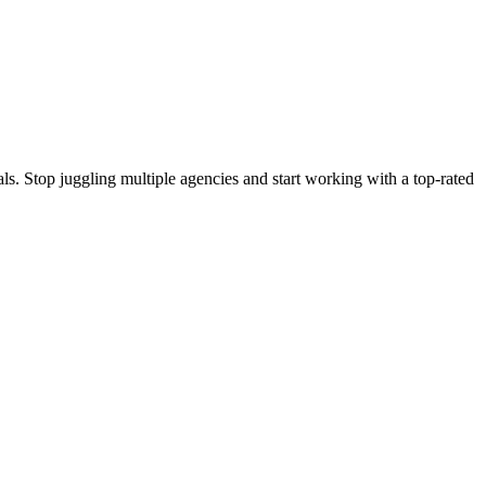
s. Stop juggling multiple agencies and start working with a top-rated