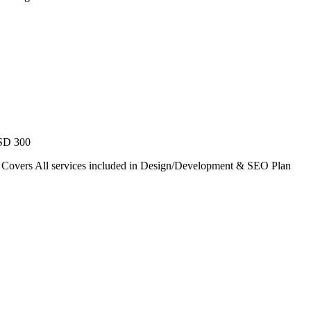
USD 300
. Covers All services included in Design/Development & SEO Plan