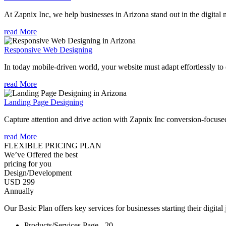
At Zapnix Inc, we help businesses in Arizona stand out in the digital
read More
Responsive Web Designing
In today mobile-driven world, your website must adapt effortlessly to e
read More
Landing Page Designing
Capture attention and drive action with Zapnix Inc conversion-focuse
read More
FLEXIBLE PRICING PLAN
We’ve Offered the best
pricing for you
Design/Development
USD 299
Annually
Our Basic Plan offers key services for businesses starting their digital
Products/Services Page - 20