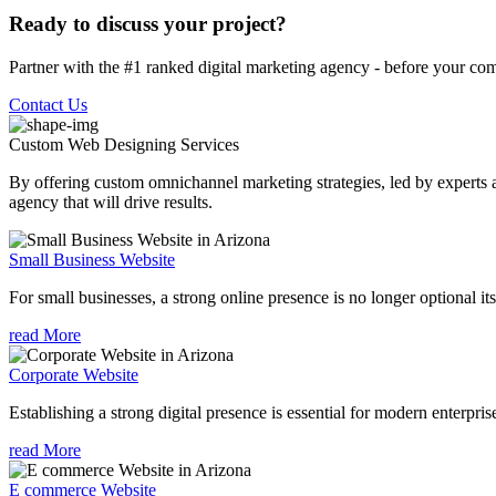
Ready to discuss your project?
Partner with the #1 ranked digital marketing agency - before your com
Contact Us
Custom Web Designing
Services
By offering custom omnichannel marketing strategies, led by experts a
agency that will drive results.
Small Business Website
For small businesses, a strong online presence is no longer optional its
read More
Corporate Website
Establishing a strong digital presence is essential for modern enterpris
read More
E commerce Website