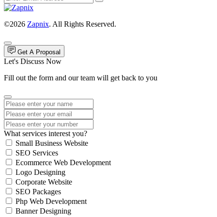
©2026
Zapnix
. All Rights Reserved.
Get A Proposal
Let's Discuss Now
Fill out the form and our team will get back to you
What services interest you?
Small Business Website
SEO Services
Ecommerce Web Development
Logo Designing
Corporate Website
SEO Packages
Php Web Development
Banner Designing