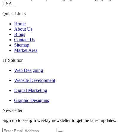
USA...
Quick Links
Home
About Us
Blogs
Contact Us
Sitemap
Market Area
IT Solution
Web Designing
Website Development
Digital Marketing
Graphic Designing
Newsletter
Sign up to seargin weekly newsletter to get the latest updates.