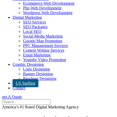
Ecommerce Web Development
Php Web Development
Wordpress Web Development
Digital Marketing
SEO Services
SEO Packages
Local SEO
Social Media Marketing
Google Map Promotion
PPC Management Services
Content Writing Services
Email Marketing
Youtube Video Promotion
Graphic Designing
Logo Designing
Banner Designing
Brochure Designing
US Staffing
Contact
get A Quote
America’s #1 Rated Digital Marketing Agency