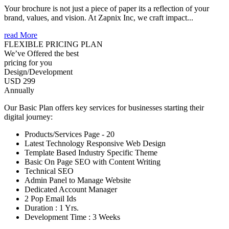
Your brochure is not just a piece of paper its a reflection of your
brand, values, and vision. At Zapnix Inc, we craft impact...
read More
FLEXIBLE PRICING PLAN
We’ve Offered the best
pricing for you
Design/Development
USD 299
Annually
Our Basic Plan offers key services for businesses starting their
digital journey:
Products/Services Page - 20
Latest Technology Responsive Web Design
Template Based Industry Specific Theme
Basic On Page SEO with Content Writing
Technical SEO
Admin Panel to Manage Website
Dedicated Account Manager
2 Pop Email Ids
Duration : 1 Yrs.
Development Time : 3 Weeks