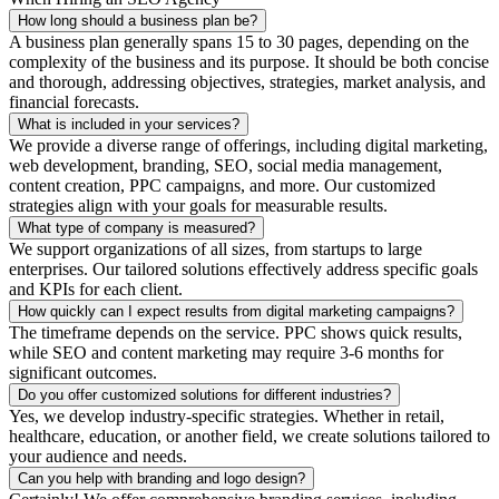
How long should a business plan be?
A business plan generally spans 15 to 30 pages, depending on the
complexity of the business and its purpose. It should be both concise
and thorough, addressing objectives, strategies, market analysis, and
financial forecasts.
What is included in your services?
We provide a diverse range of offerings, including digital marketing,
web development, branding, SEO, social media management,
content creation, PPC campaigns, and more. Our customized
strategies align with your goals for measurable results.
What type of company is measured?
We support organizations of all sizes, from startups to large
enterprises. Our tailored solutions effectively address specific goals
and KPIs for each client.
How quickly can I expect results from digital marketing campaigns?
The timeframe depends on the service. PPC shows quick results,
while SEO and content marketing may require 3-6 months for
significant outcomes.
Do you offer customized solutions for different industries?
Yes, we develop industry-specific strategies. Whether in retail,
healthcare, education, or another field, we create solutions tailored to
your audience and needs.
Can you help with branding and logo design?