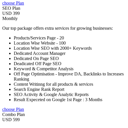
choose Plan
SEO Plan
USD 399
Monthly
Our top package offers extra services for growing businesses:
Products/Services Page - 20
Location Wise Website - 100
Location Wise SEO with 2000+ Keywords
Dedicated Account Manager
Dedicated On Page SEO
Deadicated Off Page SEO
Keyword & Competitor Analysis
Off Page Optimisation - Improve DA, Backlinks to Increases
Ranking
Content Writinng for all products & services
Search Engine Rank Report
SEO Activity & Google Analytic Reports
Result Expeceted on Google 1st Page : 3 Months
choose Plan
Combo Plan
USD 599