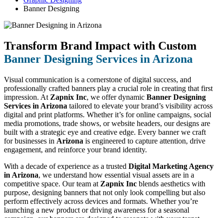
Banner Designing
Transform Brand Impact with Custom
Banner Designing Services in Arizona
Visual communication is a cornerstone of digital success, and
professionally crafted banners play a crucial role in creating that first
impression. At
Zapnix Inc
, we offer dynamic
Banner Designing
Services in Arizona
tailored to elevate your brand’s visibility across
digital and print platforms. Whether it’s for online campaigns, social
media promotions, trade shows, or website headers, our designs are
built with a strategic eye and creative edge. Every banner we craft
for businesses in
Arizona
is engineered to capture attention, drive
engagement, and reinforce your brand identity.
With a decade of experience as a trusted
Digital Marketing Agency
in Arizona
, we understand how essential visual assets are in a
competitive space. Our team at
Zapnix Inc
blends aesthetics with
purpose, designing banners that not only look compelling but also
perform effectively across devices and formats. Whether you’re
launching a new product or driving awareness for a seasonal