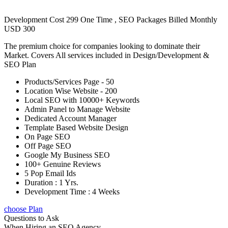
Development Cost 299 One Time , SEO Packages Billed Monthly
USD 300
The premium choice for companies looking to dominate their
Market. Covers All services included in Design/Development &
SEO Plan
Products/Services Page - 50
Location Wise Website - 200
Local SEO with 10000+ Keywords
Admin Panel to Manage Website
Dedicated Account Manager
Template Based Website Design
On Page SEO
Off Page SEO
Google My Business SEO
100+ Genuine Reviews
5 Pop Email Ids
Duration : 1 Yrs.
Development Time : 4 Weeks
choose Plan
Questions to Ask
When Hiring an SEO Agency