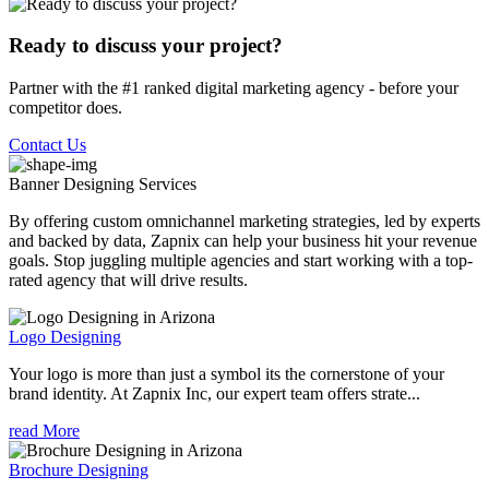
Ready to discuss your project?
Partner with the #1 ranked digital marketing agency - before your
competitor does.
Contact Us
Banner Designing
Services
By offering custom omnichannel marketing strategies, led by experts
and backed by data, Zapnix can help your business hit your revenue
goals. Stop juggling multiple agencies and start working with a top-
rated agency that will drive results.
Logo Designing
Your logo is more than just a symbol its the cornerstone of your
brand identity. At Zapnix Inc, our expert team offers strate...
read More
Brochure Designing