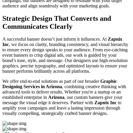
campaign, our banners are designed to resonate with your target
audience and align seamlessly with your marketing goals.
Strategic Design That Converts and
Communicates Clearly
A successful banner doesn’t just inform it influences. At
Zapnix
Inc
, we focus on clarity, branding consistency, and visual hierarchy
to ensure every design speaks to your audience. From eye-catching
event banners to crisp digital ads, our work is guided by your
brand’s tone, style, and message. Our designers use high-resolution
graphics, precise typography, and optimized layouts to ensure your
banner performs brilliantly across all platforms.
We offer end-to-end solutions as part of our broader
Graphic
Designing Services in Arizona
, combining creative thinking with
advanced tools to deliver results. Whether you're a startup or an
established enterprise in
Arizona
, our custom banners give your
message the visual edge it deserves. Partner with
Zapnix Inc
to
amplify your campaigns and leave a lasting impression through
visually compelling, strategically crafted banner designs.