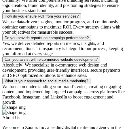
Certainly! We offer comprehensive branding services, including
logo creation, brand identity, and positioning strategies to ensure
your business stands out.
How do you ensure ROI from your services?
We use data-driven insights, monitor progress, and continuously
optimize campaigns to maximize ROI. Every strategy aligns with
your objectives for measurable success.
Do you provide reports on campaign performance?
Yes, we deliver detailed reports on metrics, insights, and
recommendations. Transparency is integral to our process, keeping
you informed at every stage.
Can you assist with e-commerce website development?
Absolutely! We specialize in e-commerce web design and
development, providing user-friendly interfaces, secure payments,
and SEO-optimized solutions to enhance sales.
What is your approach to social media marketing?
We focus on understanding your brand's voice, creating engaging
content, and implementing targeted campaigns across platforms like
Facebook, Instagram, and LinkedIn to boost engagement and
growth.
About Us
Welcome to Zapnix Inc, a leading digital marketing agency in the