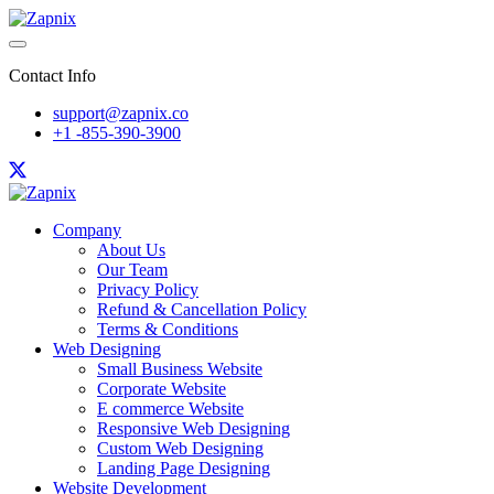
Contact Info
support@zapnix.co
+1 -855-390-3900
Company
About Us
Our Team
Privacy Policy
Refund & Cancellation Policy
Terms & Conditions
Web Designing
Small Business Website
Corporate Website
E commerce Website
Responsive Web Designing
Custom Web Designing
Landing Page Designing
Website Development