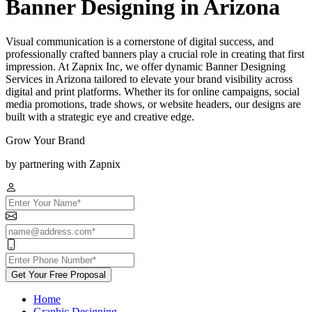
Banner Designing in Arizona
Visual communication is a cornerstone of digital success, and
professionally crafted banners play a crucial role in creating that first
impression. At Zapnix Inc, we offer dynamic Banner Designing
Services in Arizona tailored to elevate your brand visibility across
digital and print platforms. Whether its for online campaigns, social
media promotions, trade shows, or website headers, our designs are
built with a strategic eye and creative edge.
Grow Your Brand
by partnering with Zapnix
Get Your Free Proposal
Home
Graphic Designing