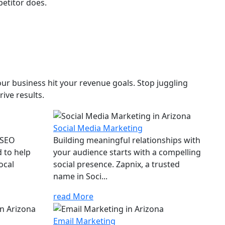
petitor does.
ur business hit your revenue goals. Stop juggling
ive results.
Social Media Marketing
 SEO
Building meaningful relationships with
d to help
your audience starts with a compelling
ocal
social presence. Zapnix, a trusted
name in Soci...
read More
Email Marketing