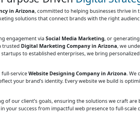
ncy in Arizona
, committed to helping businesses thrive in 
keting solutions that connect brands with the right audience,
sing engagement via
Social Media Marketing
, or generatin
a trusted
Digital Marketing Company in Arizona
, we unde
om startups to established enterprises, we bring personalize
 full-service
Website Designing Company in Arizona
. We 
lect your brand’s identity. Every website we build is optimi
 of our client’s goals, ensuring the solutions we craft ar
d in your success from impactful web presence to full-scale 