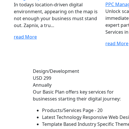
PPC Manag
In todays location-driven digital
Unlock sca
environment, appearing on the map is
immediate v
not enough your business must stand
expert pa
out. Zapnix, a tru...
Services in
read More
read More
Design/Development
USD 299
Annually
Our Basic Plan offers key services for
businesses starting their digital journey:
Products/Services Page - 20
Latest Technology Responsive Web Des
Template Based Industry Specific Them