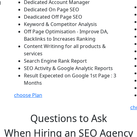
g
Dedicated Account Manager
Dedicated On Page SEO
Deadicated Off Page SEO
Keyword & Competitor Analysis
Off Page Optimisation - Improve DA,
Backlinks to Increases Ranking
Content Writinng for all products &
services
Search Engine Rank Report
SEO Activity & Google Analytic Reports
Result Expeceted on Google 1st Page : 3
Months
choose Plan
ch
Questions to Ask
When Hiring an SEO Agency