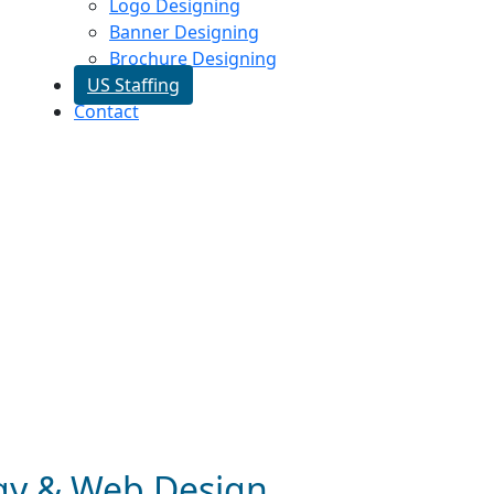
Logo Designing
Banner Designing
Brochure Designing
US Staffing
Contact
egy & Web Design