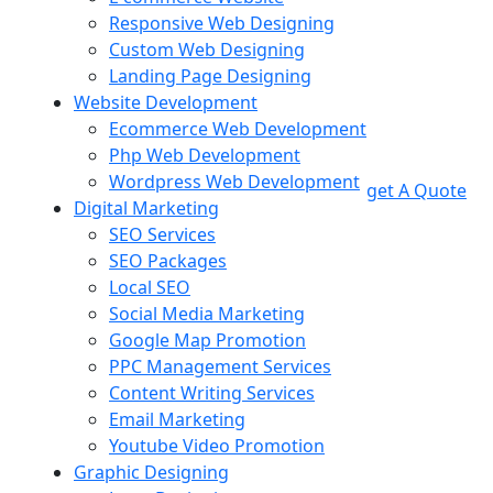
Responsive Web Designing
Custom Web Designing
Landing Page Designing
Website Development
Ecommerce Web Development
Php Web Development
Wordpress Web Development
get A Quote
Digital Marketing
SEO Services
SEO Packages
Local SEO
Social Media Marketing
Google Map Promotion
PPC Management Services
Content Writing Services
Email Marketing
Youtube Video Promotion
Graphic Designing