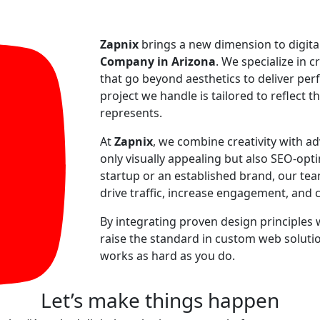
Zapnix
brings a new dimension to digita
Company in Arizona
. We specialize in c
that go beyond aesthetics to deliver perf
project we handle is tailored to reflect t
represents.
At
Zapnix
, we combine creativity with a
only visually appealing but also SEO-op
startup or an established brand, our te
drive traffic, increase engagement, and 
By integrating proven design principles 
raise the standard in custom web solutio
works as hard as you do.
Let’s make
things happen