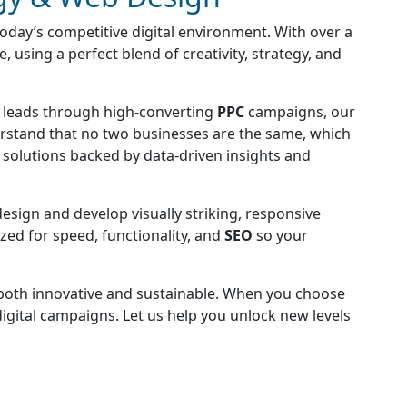
today’s competitive digital environment. With over a
 using a perfect blend of creativity, strategy, and
g leads through high-converting
PPC
campaigns, our
rstand that no two businesses are the same, which
d solutions backed by data-driven insights and
design and develop visually striking, responsive
zed for speed, functionality, and
SEO
so your
e both innovative and sustainable. When you choose
digital campaigns. Let us help you unlock new levels