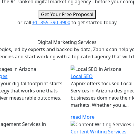
 the #1 ranked digital marketing agency - before your com
Get Your Free Proposal
or call
+1 -855-390-3900
to get started today
Digital Marketing
Services
ies, led by experts and backed by data, Zapnix can help yo
encies and start working with a top-rated agency that will dr
ges
Local SEO
your digital footprint starts
Zapnix offers focused Local
ategy that works one thats
Services in Arizona designe
eliver measurable outcomes.
businesses dominate their l
markets. Whether you a...
read More
Content Writing Services