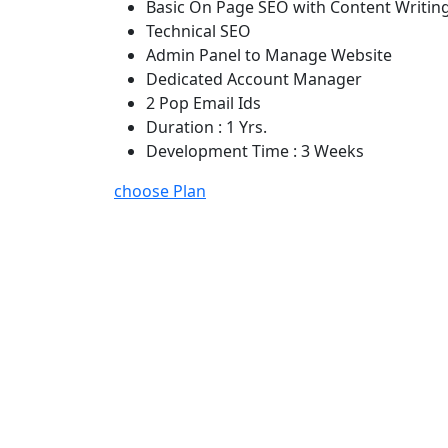
Basic On Page SEO with Content Writin
Technical SEO
Admin Panel to Manage Website
Dedicated Account Manager
2 Pop Email Ids
Duration : 1 Yrs.
Development Time : 3 Weeks
choose Plan