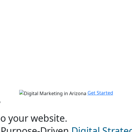
 In Arizona
Get Started
?
to your website.
h Purpose-Driven
Digital Strat