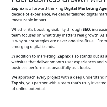
Zapnix
is a forward-thinking
Digital Marketing Age
decade of experience, we deliver tailored digital mar
measurable impact.
Whether it’s boosting visibility through
SEO
, increa
team focuses on what truly matters real growth. As 
is why our strategies are never one-size-fits-all. Fr
emerging digital trends.
In addition to marketing,
Zapnix
also stands out as a
websites that deliver smooth user experiences and ref
business performs as beautifully as it looks.
We approach every project with a deep understanding
Zapnix
, you partner with a team that’s truly investe
of online potential.