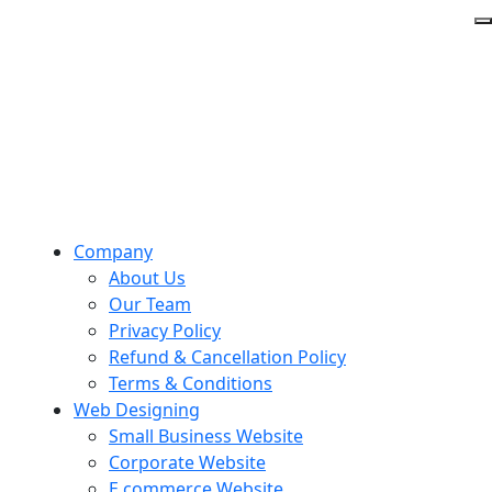
Company
About Us
Our Team
Privacy Policy
Refund & Cancellation Policy
Terms & Conditions
Web Designing
Small Business Website
Corporate Website
E commerce Website