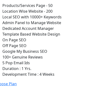
Products/Services Page - 50
Location Wise Website - 200
Local SEO with 10000+ Keywords
Admin Panel to Manage Website
Dedicated Account Manager
Template Based Website Design
On Page SEO
Off Page SEO
Google My Business SEO
100+ Genuine Reviews
5 Pop Email Ids
Duration : 1 Yrs.
Development Time : 4 Weeks
oose Plan