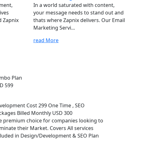
ement,
In a world saturated with content,
ives
your message needs to stand out and
d Zapnix
thats where Zapnix delivers. Our Email
Marketing Servi...
read More
mbo Plan
D 599
velopment Cost 299 One Time , SEO
ckages Billed Monthly USD 300
e premium choice for companies looking to
minate their Market. Covers All services
cluded in Design/Development & SEO Plan