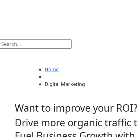
Digital Marketing
Home
Digital Marketing
Want to improve your ROI
Drive more organic traffic 
Fuel Business Growth wit