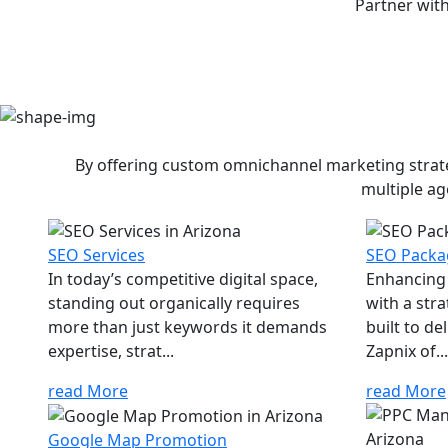
Partner with
By offering custom omnichannel marketing strateg
multiple ag
SEO Services
SEO Packa
In today’s competitive digital space,
Enhancing 
standing out organically requires
with a str
more than just keywords it demands
built to d
expertise, strat...
Zapnix of...
read More
read More
Google Map Promotion