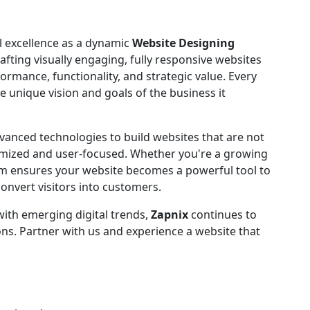
l excellence as a dynamic
Website Designing
rafting visually engaging, fully responsive websites
ormance, functionality, and strategic value. Every
he unique vision and goals of the business it
dvanced technologies to build websites that are not
timized and user-focused. Whether you're a growing
am ensures your website becomes a powerful tool to
convert visitors into customers.
with emerging digital trends,
Zapnix
continues to
ns. Partner with us and experience a website that