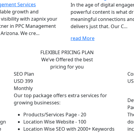
ement Services
In the age of digital engag
lable growth and
powerful content is what dr
isibility with zapnix your
meaningful connections an
rtner in PPC Management
delivers just that. Our C...
 Arizona. We cre...
read More
FLEXIBLE PRICING PLAN
We’ve Offered the best
pricing for you
SEO Plan
Co
USD 399
US
Monthly
Our top package offers extra services for
De
growing businesses:
Pa
Products/Services Page - 20
Th
ign
Location Wise Website - 100
do
e
Location Wise SEO with 2000+ Keywords
in