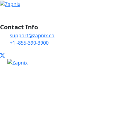
Contact Info
support@zapnix.co
+1 -855-390-3900