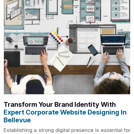
Transform Your Brand Identity With
Expert Corporate Website Designing In
Bellevue
Establishing a strong digital presence is essential for