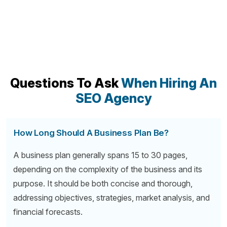
Questions To Ask
When Hiring An
SEO Agency
How Long Should A Business Plan Be?
A business plan generally spans 15 to 30 pages,
depending on the complexity of the business and its
purpose. It should be both concise and thorough,
addressing objectives, strategies, market analysis, and
financial forecasts.