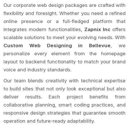
Our corporate web design packages are crafted with
flexibility and foresight. Whether you need a refined
online presence or a full-fledged platform that
integrates modern functionalities,
Zapnix Inc
offers
scalable solutions to meet your evolving needs. With
Custom Web Designing in Bellevue
, we
personalize every element from the homepage
layout to backend functionality to match your brand
voice and industry standards.
Our team blends creativity with technical expertise
to build sites that not only look exceptional but also
deliver results. Each project benefits from
collaborative planning, smart coding practices, and
responsive design strategies that guarantee smooth
operation and future-ready adaptability.