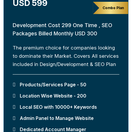
USD 599
Combo Plan
Development Cost 299 One Time , SEO
Packages Billed Monthly USD 300
The premium choice for companies looking
to dominate their Market. Covers All services
included in Design/Development & SEO Plan
Products/Services Page - 50
Location Wise Website - 200
Local SEO with 10000+ Keywords
Admin Panel to Manage Website
Dedicated Account Manager