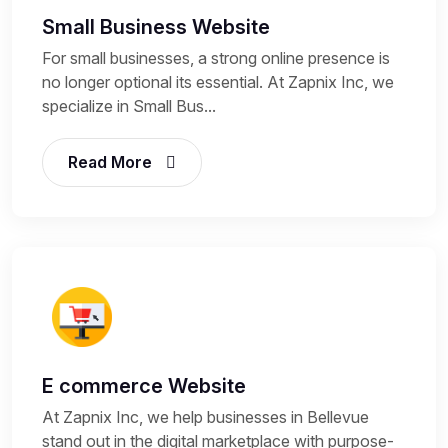
Small Business Website
For small businesses, a strong online presence is
no longer optional its essential. At Zapnix Inc, we
specialize in Small Bus...
Read More
E commerce Website
At Zapnix Inc, we help businesses in Bellevue
stand out in the digital marketplace with purpose-