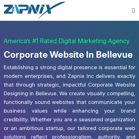
America’s #1 Rated Digital Marketing Agency
Corporate Website In Bellevue
Establishing a strong digital presence is essential for
modern enterprises, and Zapnix Inc delivers exactly
that through strategic, impactful Corporate Website
Designing in Bellevue. We create visually compelling,
functionally sound websites that communicate your
business values while enhancing your brand
credibility. Whether you are a seasoned organization
or an ambitious startup, our tailored corporate web
solutions reflect professionalism, authority, and