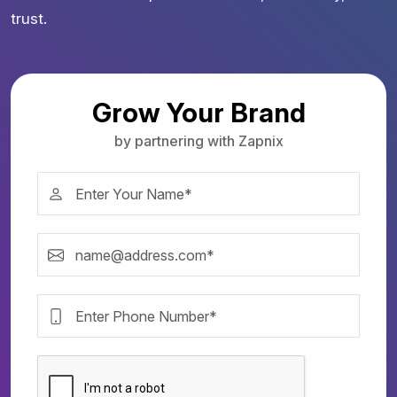
trust.
Grow Your Brand
by partnering with Zapnix