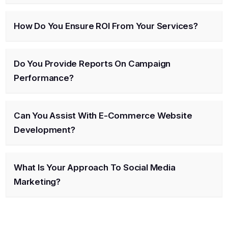
How Do You Ensure ROI From Your Services?
Do You Provide Reports On Campaign
Performance?
Can You Assist With E-Commerce Website
Development?
What Is Your Approach To Social Media
Marketing?