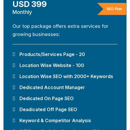
USD 399
SEO Plan
Monthly
Our top package offers extra services for
growing businesses:
Products/Services Page - 20
Location Wise Website - 100
Location Wise SEO with 2000+ Keywords
Dedicated Account Manager
Dedicated On Page SEO
Deadicated Off Page SEO
Keyword & Competitor Analysis