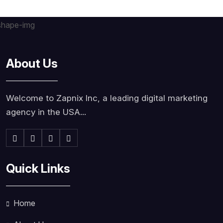
About Us
Welcome to Zapnix Inc, a leading digital marketing
agency in the USA...
Quick Links
Home