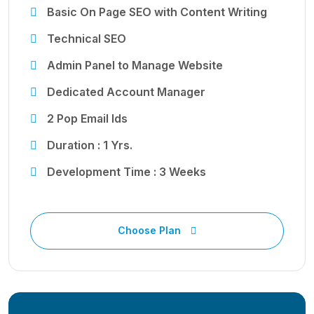
Basic On Page SEO with Content Writing
Technical SEO
Admin Panel to Manage Website
Dedicated Account Manager
2 Pop Email Ids
Duration : 1 Yrs.
Development Time : 3 Weeks
Choose Plan