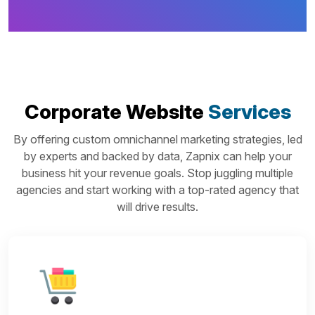
Corporate Website
Services
By offering custom omnichannel marketing strategies, led
by experts and backed by data, Zapnix can help your
business hit your revenue goals. Stop juggling multiple
agencies and start working with a top-rated agency that
will drive results.