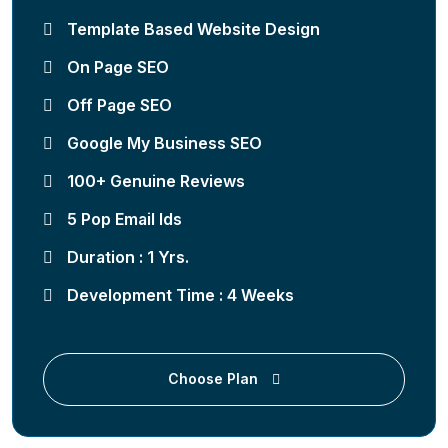
Template Based Website Design
On Page SEO
Off Page SEO
Google My Business SEO
100+ Genuine Reviews
5 Pop Email Ids
Duration : 1 Yrs.
Development Time : 4 Weeks
Choose Plan