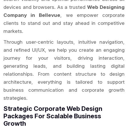
devices and browsers. As a trusted
Web Designing
Company in Bellevue
, we empower corporate
clients to stand out and stay ahead in competitive
markets.
Through user-centric layouts, intuitive navigation,
and refined UI/UX, we help you create an engaging
journey for your visitors, driving interaction,
generating leads, and building lasting digital
relationships. From content structure to design
architecture, everything is tailored to support
business communication and corporate growth
strategies.
Strategic Corporate Web Design
Packages For Scalable Business
Growth