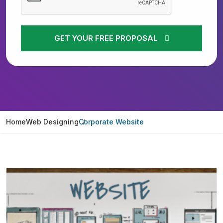
GET YOUR FREE PROPOSAL
Home
Web Designing
Corporate Website