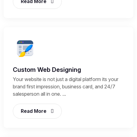
Read More
Custom Web Designing
Your website is not just a digital platform its your
brand first impression, business card, and 24/7
salesperson all in one. ...
Read More