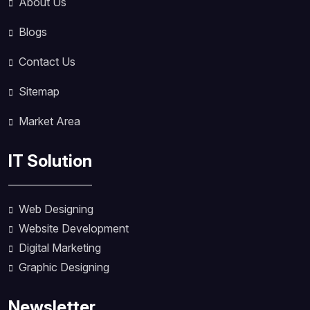
About Us
Blogs
Contact Us
Sitemap
Market Area
IT Solution
Web Designing
Website Development
Digital Marketing
Graphic Designing
Newsletter