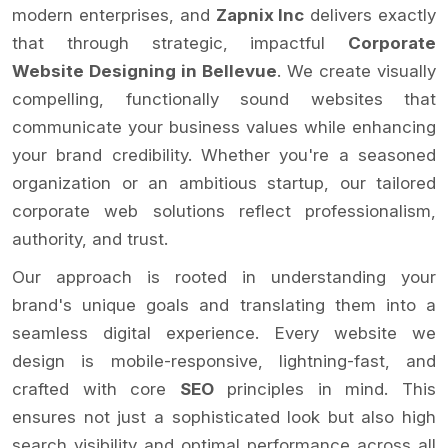
modern enterprises, and
Zapnix Inc
delivers exactly
that through strategic, impactful
Corporate
Website Designing in Bellevue
. We create visually
compelling, functionally sound websites that
communicate your business values while enhancing
your brand credibility. Whether you're a seasoned
organization or an ambitious startup, our tailored
corporate web solutions reflect professionalism,
authority, and trust.
Our approach is rooted in understanding your
brand's unique goals and translating them into a
seamless digital experience. Every website we
design is mobile-responsive, lightning-fast, and
crafted with core
SEO
principles in mind. This
ensures not just a sophisticated look but also high
search visibility and optimal performance across all