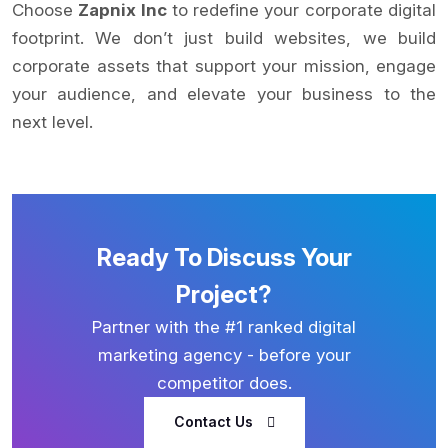
Choose
Zapnix Inc
to redefine your corporate digital
footprint. We don’t just build websites, we build
corporate assets that support your mission, engage
your audience, and elevate your business to the
next level.
Ready To Discuss Your
Project?
Partner with the #1 ranked digital
marketing agency - before your
competitor does.
Contact Us