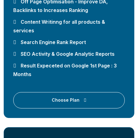
Off Page Optimisation - Improve DA,
Backlinks to Increases Ranking
Content Writinng for all products &
services
Search Engine Rank Report
SEO Activity & Google Analytic Reports
Result Expeceted on Google 1st Page : 3
Months
Choose Plan