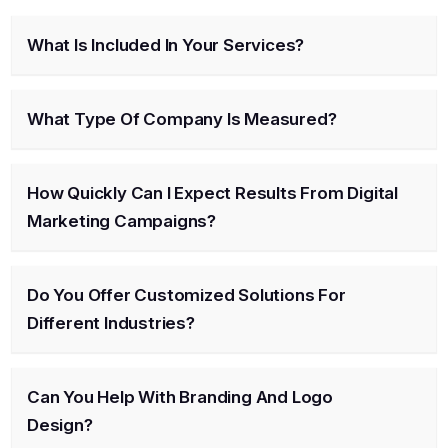
What Is Included In Your Services?
What Type Of Company Is Measured?
How Quickly Can I Expect Results From Digital
Marketing Campaigns?
Do You Offer Customized Solutions For
Different Industries?
Can You Help With Branding And Logo
Design?