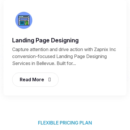
Landing Page Designing
Capture attention and drive action with Zapnix Inc
conversion-focused Landing Page Designing
Services in Bellevue. Built for...
Read More
FLEXIBLE PRICING PLAN