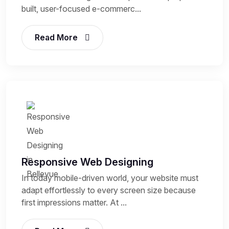
built, user-focused e-commerc...
Read More
Responsive Web Designing
In today mobile-driven world, your website must
adapt effortlessly to every screen size because
first impressions matter. At ...