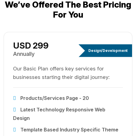
We’ve Offered The Best
Pricing
For You
USD 299
Design/Development
Annually
Our Basic Plan offers key services for
businesses starting their digital journey:
Products/Services Page - 20
Latest Technology Responsive Web
Design
Template Based Industry Specific Theme