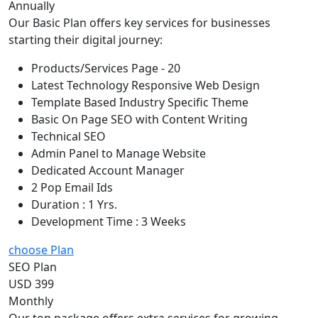
Annually
Our Basic Plan offers key services for businesses
starting their digital journey:
Products/Services Page - 20
Latest Technology Responsive Web Design
Template Based Industry Specific Theme
Basic On Page SEO with Content Writing
Technical SEO
Admin Panel to Manage Website
Dedicated Account Manager
2 Pop Email Ids
Duration : 1 Yrs.
Development Time : 3 Weeks
choose Plan
SEO Plan
USD 399
Monthly
Our top package offers extra services for growing