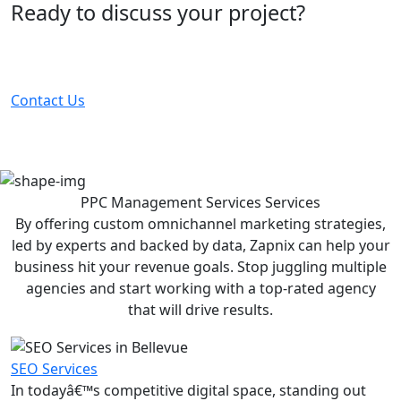
Ready to discuss your project?
Partner with the #1 ranked digital marketing agency -
before your competitor does.
Contact Us
PPC Management Services
Services
By offering custom omnichannel marketing strategies,
led by experts and backed by data, Zapnix can help your
business hit your revenue goals. Stop juggling multiple
agencies and start working with a top-rated agency
that will drive results.
SEO Services
In todayâ€™s competitive digital space, standing out