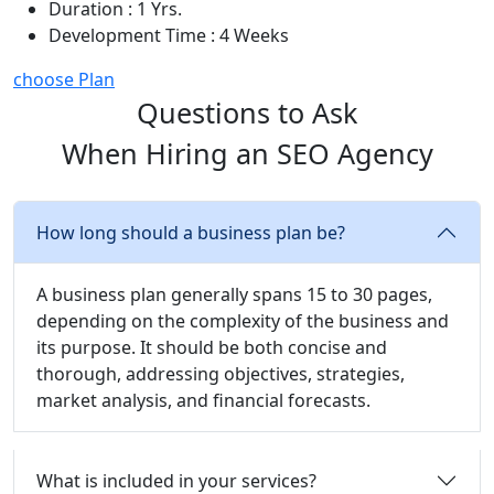
Duration : 1 Yrs.
Development Time : 4 Weeks
choose Plan
Questions to Ask
When Hiring an SEO Agency
How long should a business plan be?
A business plan generally spans 15 to 30 pages,
depending on the complexity of the business and
its purpose. It should be both concise and
thorough, addressing objectives, strategies,
market analysis, and financial forecasts.
What is included in your services?