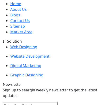
Home
About Us
Blogs
Contact Us
Sitemap
Market Area
IT Solution
Web Designing
Website Development
Digital Marketing
Graphic Designing
Newsletter
Sign up to seargin weekly newsletter to get the latest
updates.