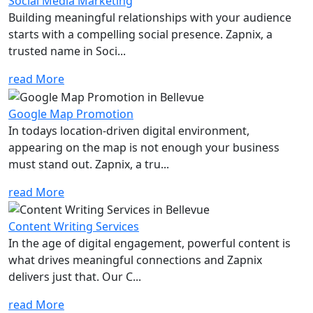
Social Media Marketing
Building meaningful relationships with your audience
starts with a compelling social presence. Zapnix, a
trusted name in Soci...
read More
Google Map Promotion
In todays location-driven digital environment,
appearing on the map is not enough your business
must stand out. Zapnix, a tru...
read More
Content Writing Services
In the age of digital engagement, powerful content is
what drives meaningful connections and Zapnix
delivers just that. Our C...
read More