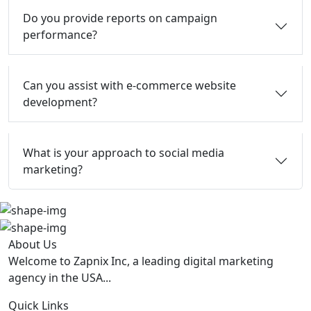
Do you provide reports on campaign
performance?
Can you assist with e-commerce website
development?
What is your approach to social media
marketing?
About Us
Welcome to Zapnix Inc, a leading digital marketing
agency in the USA...
Quick Links