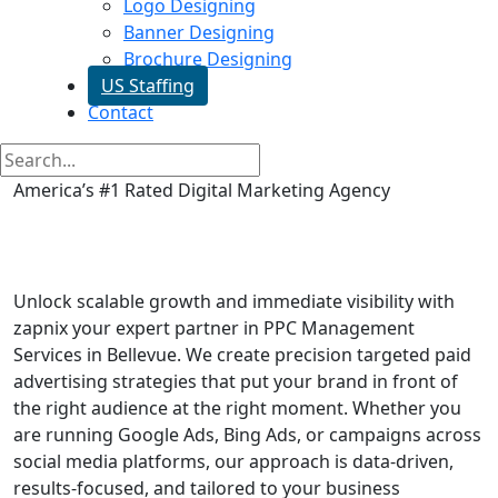
Logo Designing
Banner Designing
Brochure Designing
US Staffing
Contact
America’s #1 Rated Digital Marketing Agency
PPC Management Services in
Bellevue
Unlock scalable growth and immediate visibility with
zapnix your expert partner in PPC Management
Services in Bellevue. We create precision targeted paid
advertising strategies that put your brand in front of
the right audience at the right moment. Whether you
are running Google Ads, Bing Ads, or campaigns across
social media platforms, our approach is data-driven,
results-focused, and tailored to your business