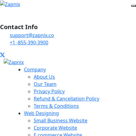
Contact Info
support@zapnix.co
+1 -855-390-3900
Company
About Us
Our Team
Privacy Policy
Refund & Cancellation Policy
Terms & Conditions
Web Designing
Small Business Website
Corporate Website
E commerce Website