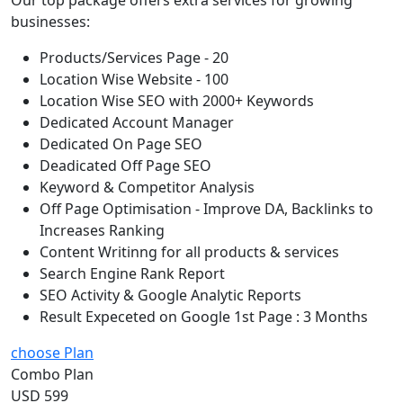
businesses:
Products/Services Page - 20
Location Wise Website - 100
Location Wise SEO with 2000+ Keywords
Dedicated Account Manager
Dedicated On Page SEO
Deadicated Off Page SEO
Keyword & Competitor Analysis
Off Page Optimisation - Improve DA, Backlinks to
Increases Ranking
Content Writinng for all products & services
Search Engine Rank Report
SEO Activity & Google Analytic Reports
Result Expeceted on Google 1st Page : 3 Months
choose Plan
Combo Plan
USD 599