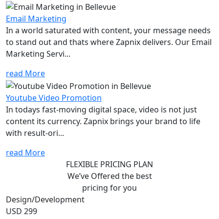
Email Marketing
In a world saturated with content, your message needs
to stand out and thats where Zapnix delivers. Our Email
Marketing Servi...
read More
Youtube Video Promotion
In todays fast-moving digital space, video is not just
content its currency. Zapnix brings your brand to life
with result-ori...
read More
FLEXIBLE PRICING PLAN
We’ve Offered the best
pricing for you
Design/Development
USD 299