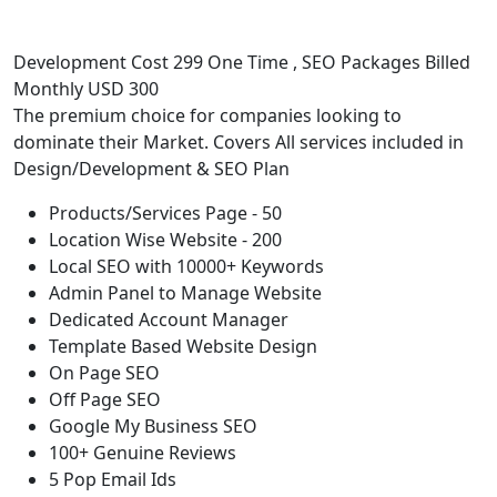
Development Cost 299 One Time , SEO Packages Billed
Monthly USD 300
The premium choice for companies looking to
dominate their Market. Covers All services included in
Design/Development & SEO Plan
Products/Services Page - 50
Location Wise Website - 200
Local SEO with 10000+ Keywords
Admin Panel to Manage Website
Dedicated Account Manager
Template Based Website Design
On Page SEO
Off Page SEO
Google My Business SEO
100+ Genuine Reviews
5 Pop Email Ids