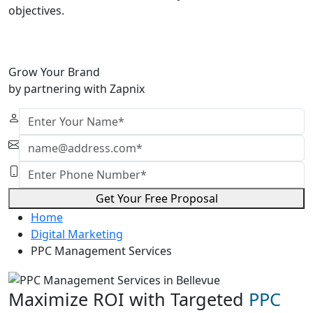
objectives.
Grow Your Brand
by partnering with Zapnix
Get Your Free Proposal
Home
Digital Marketing
PPC Management Services
Maximize ROI with Targeted
PPC