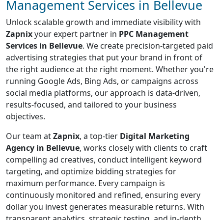
Management Services in Bellevue
Unlock scalable growth and immediate visibility with
Zapnix
your expert partner in
PPC Management
Services in Bellevue
. We create precision-targeted paid
advertising strategies that put your brand in front of
the right audience at the right moment. Whether you're
running Google Ads, Bing Ads, or campaigns across
social media platforms, our approach is data-driven,
results-focused, and tailored to your business
objectives.
Our team at
Zapnix
, a top-tier
Digital Marketing
Agency in Bellevue
, works closely with clients to craft
compelling ad creatives, conduct intelligent keyword
targeting, and optimize bidding strategies for
maximum performance. Every campaign is
continuously monitored and refined, ensuring every
dollar you invest generates measurable returns. With
transparent analytics, strategic testing, and in-depth