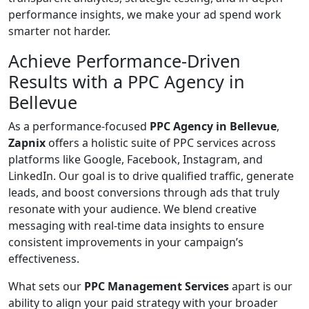
performance insights, we make your ad spend work
smarter not harder.
Achieve Performance-Driven
Results with a PPC Agency in
Bellevue
As a performance-focused
PPC Agency in Bellevue
,
Zapnix
offers a holistic suite of PPC services across
platforms like Google, Facebook, Instagram, and
LinkedIn. Our goal is to drive qualified traffic, generate
leads, and boost conversions through ads that truly
resonate with your audience. We blend creative
messaging with real-time data insights to ensure
consistent improvements in your campaign’s
effectiveness.
What sets our
PPC Management Services
apart is our
ability to align your paid strategy with your broader