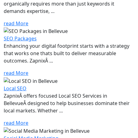
organically requires more than just keywords it
demands expertise, ...
read More
SEO Packages
Enhancing your digital footprint starts with a strategy
that works one thats built to deliver measurable
outcomes. ZapnixÂ ...
read More
Local SEO
ZapnixÂ offers focused Local SEO Services in
BellevueÂ designed to help businesses dominate their
local markets. Whether ...
read More