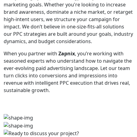
marketing goals. Whether you're looking to increase
brand awareness, dominate a niche market, or retarget
high-intent users, we structure your campaign for
impact. We don’t believe in one-size-fits-all solutions
our PPC strategies are built around your goals, industry
dynamics, and budget considerations.
When you partner with
Zapnix
, you’re working with
seasoned experts who understand how to navigate the
ever-evolving paid advertising landscape. Let our team
turn clicks into conversions and impressions into
revenue with intelligent PPC execution that drives real,
sustainable growth.