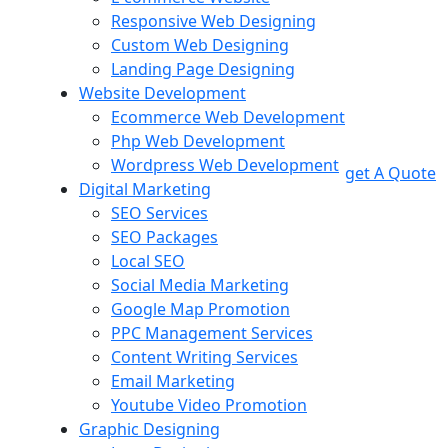
Responsive Web Designing
Custom Web Designing
Landing Page Designing
Website Development
Ecommerce Web Development
Php Web Development
Wordpress Web Development
get A Quote
Digital Marketing
SEO Services
SEO Packages
Local SEO
Social Media Marketing
Google Map Promotion
PPC Management Services
Content Writing Services
Email Marketing
Youtube Video Promotion
Graphic Designing