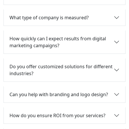
What type of company is measured?
How quickly can I expect results from digital
marketing campaigns?
Do you offer customized solutions for different
industries?
Can you help with branding and logo design?
How do you ensure ROI from your services?