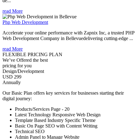
de...
read More
Php Web Development
Accelerate your online performance with Zapnix Inc, a trusted PHP
Web Development Company in Bellevuedelivering cutting-edge ...
read More
FLEXIBLE PRICING PLAN
We’ve Offered the best
pricing for you
Design/Development
USD 299
Annually
Our Basic Plan offers key services for businesses starting their
digital journey:
Products/Services Page - 20
Latest Technology Responsive Web Design
Template Based Industry Specific Theme
Basic On Page SEO with Content Writing
Technical SEO
Admin Panel to Manage Website