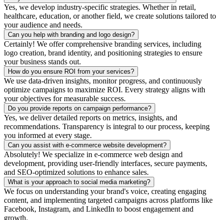
Yes, we develop industry-specific strategies. Whether in retail,
healthcare, education, or another field, we create solutions tailored to
your audience and needs.
Can you help with branding and logo design?
Certainly! We offer comprehensive branding services, including
logo creation, brand identity, and positioning strategies to ensure
your business stands out.
How do you ensure ROI from your services?
We use data-driven insights, monitor progress, and continuously
optimize campaigns to maximize ROI. Every strategy aligns with
your objectives for measurable success.
Do you provide reports on campaign performance?
Yes, we deliver detailed reports on metrics, insights, and
recommendations. Transparency is integral to our process, keeping
you informed at every stage.
Can you assist with e-commerce website development?
Absolutely! We specialize in e-commerce web design and
development, providing user-friendly interfaces, secure payments,
and SEO-optimized solutions to enhance sales.
What is your approach to social media marketing?
We focus on understanding your brand's voice, creating engaging
content, and implementing targeted campaigns across platforms like
Facebook, Instagram, and LinkedIn to boost engagement and
growth.