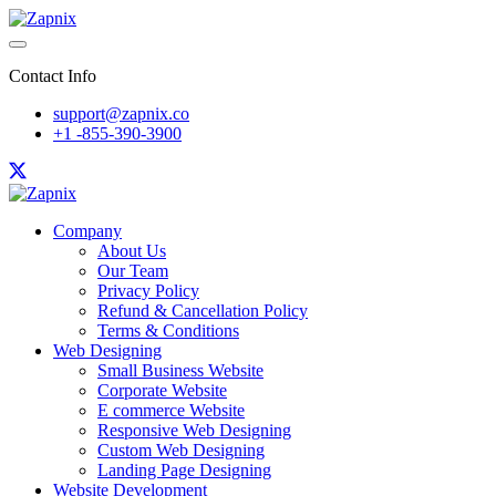
Contact Info
support@zapnix.co
+1 -855-390-3900
Company
About Us
Our Team
Privacy Policy
Refund & Cancellation Policy
Terms & Conditions
Web Designing
Small Business Website
Corporate Website
E commerce Website
Responsive Web Designing
Custom Web Designing
Landing Page Designing
Website Development