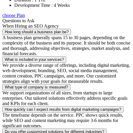
Development Time : 4 Weeks
choose Plan
Questions to Ask
When Hiring an SEO Agency
How long should a business plan be?
A business plan generally spans 15 to 30 pages, depending on the
complexity of the business and its purpose. It should be both concise
and thorough, addressing objectives, strategies, market analysis, and
financial forecasts.
What is included in your services?
We provide a diverse range of offerings, including digital marketing,
web development, branding, SEO, social media management,
content creation, PPC campaigns, and more. Our customized
strategies align with your goals for measurable results.
What type of company is measured?
We support organizations of all sizes, from startups to large
enterprises. Our tailored solutions effectively address specific goals
and KPIs for each client.
How quickly can I expect results from digital marketing campaigns?
The timeframe depends on the service. PPC shows quick results,
while SEO and content marketing may require 3-6 months for
significant outcomes.
Do you offer customized solutions for different industries?