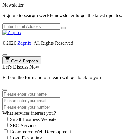
Newsletter
Sign up to seargin weekly newsletter to get the latest updates.
©2026
Zapnix
. All Rights Reserved.
Get A Proposal
Let's Discuss Now
Fill out the form and our team will get back to you
What services interest you?
Small Business Website
SEO Services
Ecommerce Web Development
Logo Designing