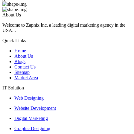
About Us
Welcome to Zapnix Inc, a leading digital marketing agency in the
USA...
Quick Links
Home
About Us
Blogs
Contact Us
Sitemap
Market Area
IT Solution
Web Designing
Website Development
Digital Marketing
Graphic Designing