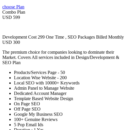
choose Plan
Combo Plan
USD 599
Development Cost 299 One Time , SEO Packages Billed Monthly
USD 300
The premium choice for companies looking to dominate their
Market. Covers All services included in Design/Development &
SEO Plan
Products/Services Page - 50
Location Wise Website - 200
Local SEO with 10000+ Keywords
Admin Panel to Manage Website
Dedicated Account Manager
Template Based Website Design
On Page SEO
Off Page SEO
Google My Business SEO
100+ Genuine Reviews
5 Pop Email Ids
Duration : 1 Yrs.