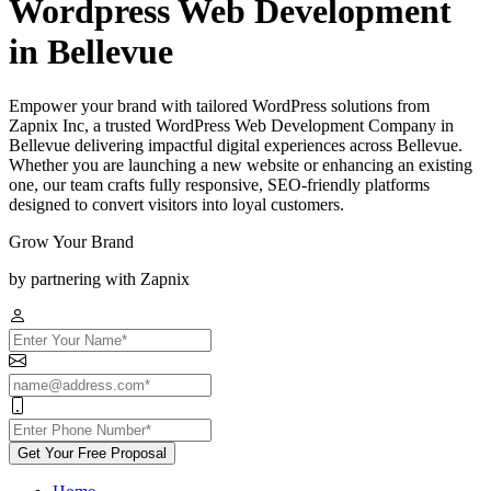
Wordpress Web Development
in Bellevue
Empower your brand with tailored WordPress solutions from
Zapnix Inc, a trusted WordPress Web Development Company in
Bellevue delivering impactful digital experiences across Bellevue.
Whether you are launching a new website or enhancing an existing
one, our team crafts fully responsive, SEO-friendly platforms
designed to convert visitors into loyal customers.
Grow Your Brand
by partnering with Zapnix
Get Your Free Proposal