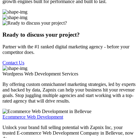
growth engines built for performance and built to last.
Ready to discuss your project?
Partner with the #1 ranked digital marketing agency - before your
competitor does.
Contact Us
Wordpress Web Development
Services
By offering custom omnichannel marketing strategies, led by experts
and backed by data, Zapnix can help your business hit your revenue
goals. Stop juggling multiple agencies and start working with a top-
rated agency that will drive results.
Ecommerce Web Development
Unlock your brand full selling potential with Zapnix Inc, your
trusted E-commerce Web Development Company in Bellevue, now