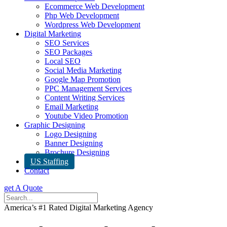
Ecommerce Web Development
Php Web Development
Wordpress Web Development
Digital Marketing
SEO Services
SEO Packages
Local SEO
Social Media Marketing
Google Map Promotion
PPC Management Services
Content Writing Services
Email Marketing
Youtube Video Promotion
Graphic Designing
Logo Designing
Banner Designing
Brochure Designing
US Staffing
Contact
get A Quote
America’s #1 Rated Digital Marketing Agency