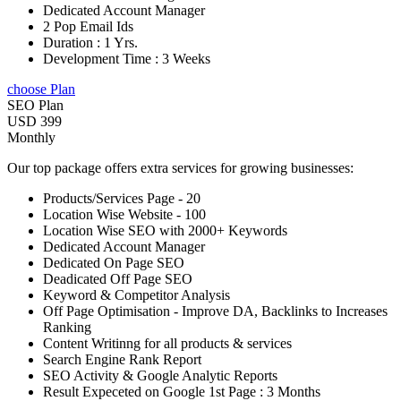
Dedicated Account Manager
2 Pop Email Ids
Duration : 1 Yrs.
Development Time : 3 Weeks
choose Plan
SEO Plan
USD 399
Monthly
Our top package offers extra services for growing businesses:
Products/Services Page - 20
Location Wise Website - 100
Location Wise SEO with 2000+ Keywords
Dedicated Account Manager
Dedicated On Page SEO
Deadicated Off Page SEO
Keyword & Competitor Analysis
Off Page Optimisation - Improve DA, Backlinks to Increases
Ranking
Content Writinng for all products & services
Search Engine Rank Report
SEO Activity & Google Analytic Reports
Result Expeceted on Google 1st Page : 3 Months