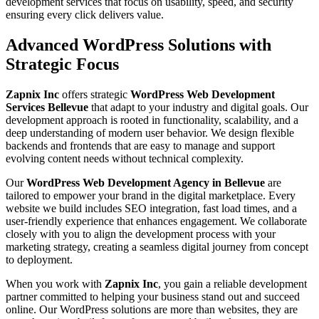
development services that focus on usability, speed, and security
ensuring every click delivers value.
Advanced WordPress Solutions with
Strategic Focus
Zapnix Inc
offers strategic
WordPress Web Development
Services Bellevue
that adapt to your industry and digital goals. Our
development approach is rooted in functionality, scalability, and a
deep understanding of modern user behavior. We design flexible
backends and frontends that are easy to manage and support
evolving content needs without technical complexity.
Our
WordPress Web Development Agency in Bellevue
are
tailored to empower your brand in the digital marketplace. Every
website we build includes SEO integration, fast load times, and a
user-friendly experience that enhances engagement. We collaborate
closely with you to align the development process with your
marketing strategy, creating a seamless digital journey from concept
to deployment.
When you work with
Zapnix Inc
, you gain a reliable development
partner committed to helping your business stand out and succeed
online. Our WordPress solutions are more than websites, they are