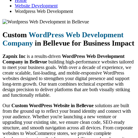
Home
Website Development
Wordpress Web Development
Custom
WordPress Web Development
Company
in Bellevue for Business Impact
Zapnix Inc
is a results-driven
WordPress Web Development
Company in Bellevue
building high-performance websites tailored
to meet your business goals. With over a decade of experience, we
create scalable, fast-loading, and mobile-responsive WordPress
websites designed to strengthen your digital presence and support
long-term growth. Our team combines technical expertise with
design precision to deliver platforms that are both visually striking
and functionally reliable.
Our
Custom WordPress Website in Bellevue
solutions are built
from the ground up to reflect your brand identity and connect with
your audience. Whether you're launching a new venture or
upgrading your existing site, we ensure clean code, SEO-ready
structure, and smooth navigation across all devices. From corporate
websites to WooCommerce stores, we provide complete