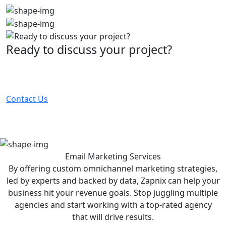
Ready to discuss your project?
Partner with the #1 ranked digital marketing agency -
before your competitor does.
Contact Us
Email Marketing
Services
By offering custom omnichannel marketing strategies,
led by experts and backed by data, Zapnix can help your
business hit your revenue goals. Stop juggling multiple
agencies and start working with a top-rated agency
that will drive results.