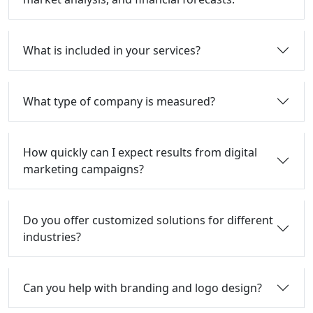
What is included in your services?
What type of company is measured?
How quickly can I expect results from digital
marketing campaigns?
Do you offer customized solutions for different
industries?
Can you help with branding and logo design?