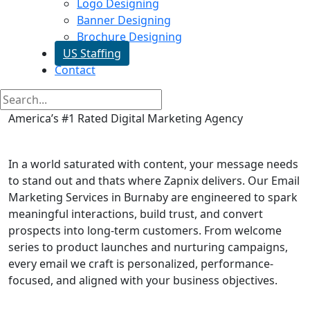
Logo Designing
Banner Designing
Brochure Designing
US Staffing
Contact
America’s #1 Rated Digital Marketing Agency
Email Marketing in Burnaby
In a world saturated with content, your message needs
to stand out and thats where Zapnix delivers. Our Email
Marketing Services in Burnaby are engineered to spark
meaningful interactions, build trust, and convert
prospects into long-term customers. From welcome
series to product launches and nurturing campaigns,
every email we craft is personalized, performance-
focused, and aligned with your business objectives.