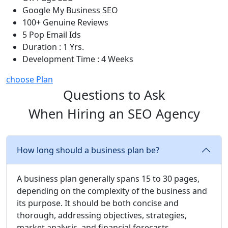
Google My Business SEO
100+ Genuine Reviews
5 Pop Email Ids
Duration : 1 Yrs.
Development Time : 4 Weeks
choose Plan
Questions to Ask
When Hiring an SEO Agency
How long should a business plan be?
A business plan generally spans 15 to 30 pages,
depending on the complexity of the business and
its purpose. It should be both concise and
thorough, addressing objectives, strategies,
market analysis, and financial forecasts.