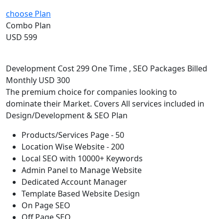
choose Plan
Combo Plan
USD 599
Development Cost 299 One Time , SEO Packages Billed
Monthly USD 300
The premium choice for companies looking to
dominate their Market. Covers All services included in
Design/Development & SEO Plan
Products/Services Page - 50
Location Wise Website - 200
Local SEO with 10000+ Keywords
Admin Panel to Manage Website
Dedicated Account Manager
Template Based Website Design
On Page SEO
Off Page SEO