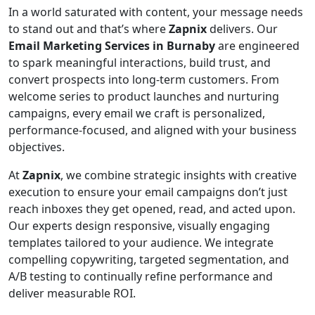
In a world saturated with content, your message needs
to stand out and that’s where
Zapnix
delivers. Our
Email Marketing Services in Burnaby
are engineered
to spark meaningful interactions, build trust, and
convert prospects into long-term customers. From
welcome series to product launches and nurturing
campaigns, every email we craft is personalized,
performance-focused, and aligned with your business
objectives.
At
Zapnix
, we combine strategic insights with creative
execution to ensure your email campaigns don’t just
reach inboxes they get opened, read, and acted upon.
Our experts design responsive, visually engaging
templates tailored to your audience. We integrate
compelling copywriting, targeted segmentation, and
A/B testing to continually refine performance and
deliver measurable ROI.