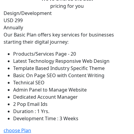
pricing for you
Design/Development
USD 299
Annually
Our Basic Plan offers key services for businesses
starting their digital journey:
Products/Services Page - 20
Latest Technology Responsive Web Design
Template Based Industry Specific Theme
Basic On Page SEO with Content Writing
Technical SEO
Admin Panel to Manage Website
Dedicated Account Manager
2 Pop Email Ids
Duration : 1 Yrs.
Development Time : 3 Weeks
choose Plan