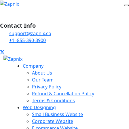
Contact Info
support@zapnix.co
+1 -855-390-3900
Company
About Us
Our Team
Privacy Policy
Refund & Cancellation Policy
Terms & Conditions
Web Designing
Small Business Website
Corporate Website
E commerce Website