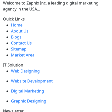
Welcome to Zapnix Inc, a leading digital marketing
agency in the USA...
Quick Links
Home
About Us
Blogs
Contact Us
Sitemap
Market Area
IT Solution
Web Designing
Website Development
Digital Marketing
Graphic Designing
Newsletter