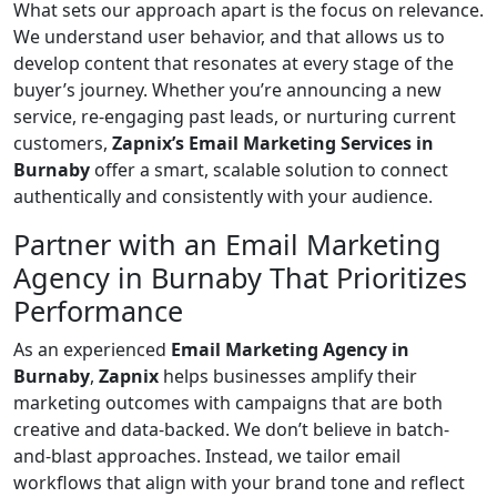
What sets our approach apart is the focus on relevance.
We understand user behavior, and that allows us to
develop content that resonates at every stage of the
buyer’s journey. Whether you’re announcing a new
service, re-engaging past leads, or nurturing current
customers,
Zapnix’s Email Marketing Services in
Burnaby
offer a smart, scalable solution to connect
authentically and consistently with your audience.
Partner with an Email Marketing
Agency in Burnaby That Prioritizes
Performance
As an experienced
Email Marketing Agency in
Burnaby
,
Zapnix
helps businesses amplify their
marketing outcomes with campaigns that are both
creative and data-backed. We don’t believe in batch-
and-blast approaches. Instead, we tailor email
workflows that align with your brand tone and reflect