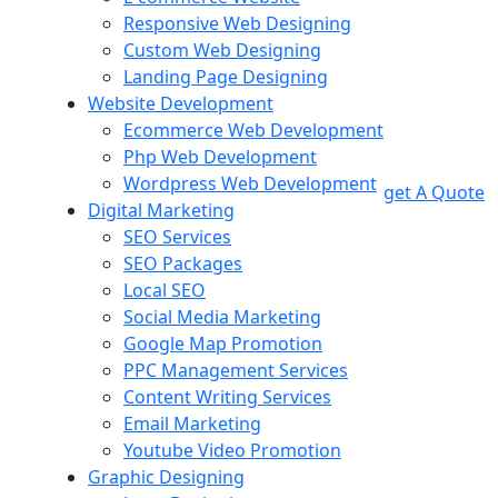
Responsive Web Designing
Custom Web Designing
Landing Page Designing
Website Development
Ecommerce Web Development
Php Web Development
Wordpress Web Development
get A Quote
Digital Marketing
SEO Services
SEO Packages
Local SEO
Social Media Marketing
Google Map Promotion
PPC Management Services
Content Writing Services
Email Marketing
Youtube Video Promotion
Graphic Designing