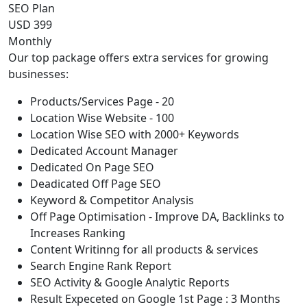
SEO Plan
USD 399
Monthly
Our top package offers extra services for growing
businesses:
Products/Services Page - 20
Location Wise Website - 100
Location Wise SEO with 2000+ Keywords
Dedicated Account Manager
Dedicated On Page SEO
Deadicated Off Page SEO
Keyword & Competitor Analysis
Off Page Optimisation - Improve DA, Backlinks to
Increases Ranking
Content Writinng for all products & services
Search Engine Rank Report
SEO Activity & Google Analytic Reports
Result Expeceted on Google 1st Page : 3 Months