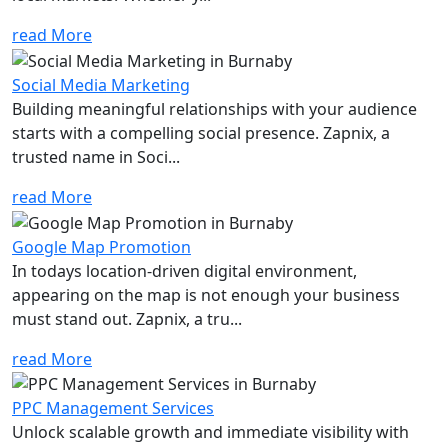
read More
Social Media Marketing
Building meaningful relationships with your audience
starts with a compelling social presence. Zapnix, a
trusted name in Soci...
read More
Google Map Promotion
In todays location-driven digital environment,
appearing on the map is not enough your business
must stand out. Zapnix, a tru...
read More
PPC Management Services
Unlock scalable growth and immediate visibility with