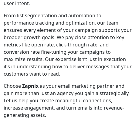
user intent.
From list segmentation and automation to
performance tracking and optimization, our team
ensures every element of your campaign supports your
broader growth goals. We pay close attention to key
metrics like open rate, click-through rate, and
conversion rate fine-tuning your campaigns to
maximize results. Our expertise isn’t just in execution
it’s in understanding how to deliver messages that your
customers want to read.
Choose
Zapnix
as your email marketing partner and
gain more than just an agency you gain a strategic ally.
Let us help you create meaningful connections,
increase engagement, and turn emails into revenue-
generating assets.