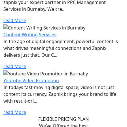
zapnix your expert partner in PPC Management
Services in Burnaby. We cre...
read More
Content Writing Services
In the age of digital engagement, powerful content is
what drives meaningful connections and Zapnix
delivers just that. Our C...
read More
Youtube Video Promotion
In todays fast-moving digital space, video is not just
content its currency. Zapnix brings your brand to life
with result-ori...
read More
FLEXIBLE PRICING PLAN
We’ve Offered the best