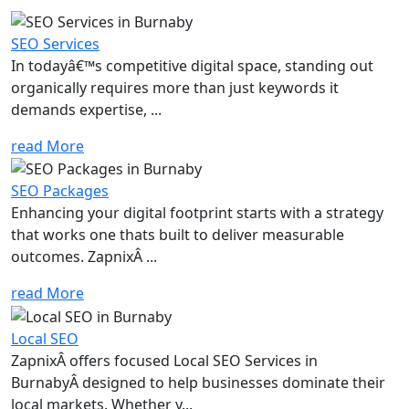
SEO Services
In todayâ€™s competitive digital space, standing out
organically requires more than just keywords it
demands expertise, ...
read More
SEO Packages
Enhancing your digital footprint starts with a strategy
that works one thats built to deliver measurable
outcomes. ZapnixÂ ...
read More
Local SEO
ZapnixÂ offers focused Local SEO Services in
BurnabyÂ designed to help businesses dominate their
local markets. Whether y...