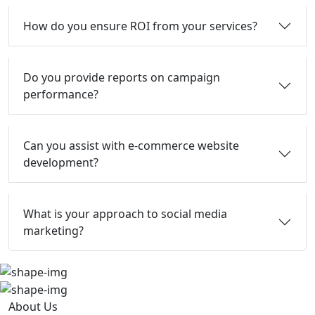
How do you ensure ROI from your services?
Do you provide reports on campaign
performance?
Can you assist with e-commerce website
development?
What is your approach to social media
marketing?
About Us