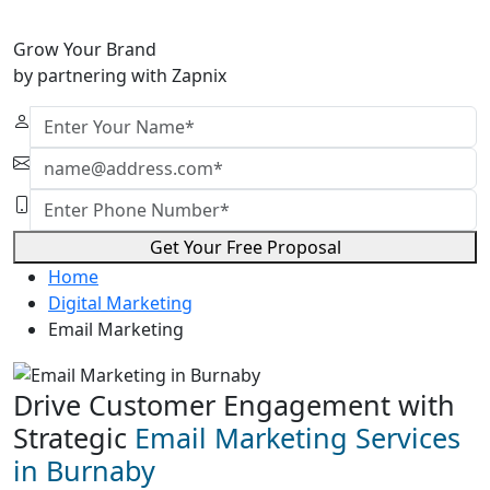
Grow Your Brand
by partnering with Zapnix
Get Your Free Proposal
Home
Digital Marketing
Email Marketing
Drive Customer Engagement with
Strategic
Email Marketing Services
in Burnaby