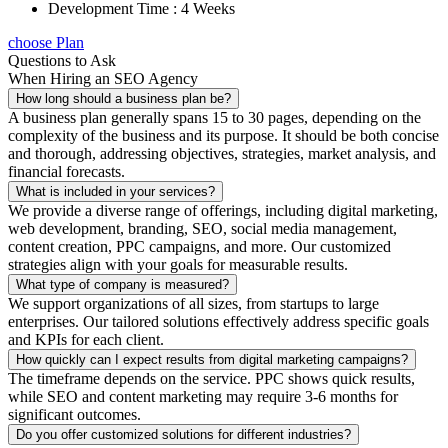
Development Time : 4 Weeks
choose Plan
Questions to Ask
When Hiring an SEO Agency
How long should a business plan be?
A business plan generally spans 15 to 30 pages, depending on the
complexity of the business and its purpose. It should be both concise
and thorough, addressing objectives, strategies, market analysis, and
financial forecasts.
What is included in your services?
We provide a diverse range of offerings, including digital marketing,
web development, branding, SEO, social media management,
content creation, PPC campaigns, and more. Our customized
strategies align with your goals for measurable results.
What type of company is measured?
We support organizations of all sizes, from startups to large
enterprises. Our tailored solutions effectively address specific goals
and KPIs for each client.
How quickly can I expect results from digital marketing campaigns?
The timeframe depends on the service. PPC shows quick results,
while SEO and content marketing may require 3-6 months for
significant outcomes.
Do you offer customized solutions for different industries?