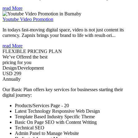
read More
Youtube Video Promotion
In todays fast-moving digital space, video is not just content its
currency. Zapnix brings your brand to life with result-ori...
read More
FLEXIBLE PRICING PLAN
We’ve Offered the best
pricing for you
Design/Development
USD 299
Annually
Our Basic Plan offers key services for businesses starting their
digital journey:
Products/Services Page - 20
Latest Technology Responsive Web Design
Template Based Industry Specific Theme
Basic On Page SEO with Content Writing
Technical SEO
Admin Panel to Manage Website