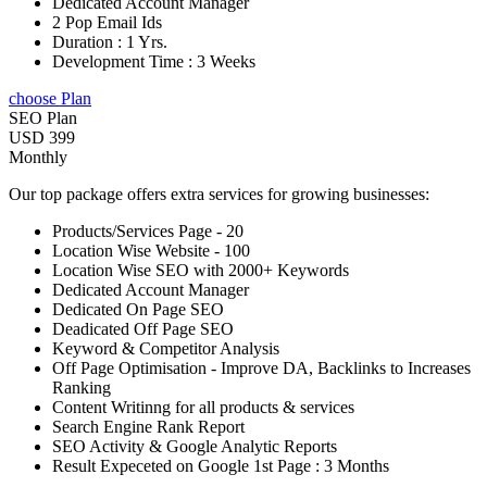
Dedicated Account Manager
2 Pop Email Ids
Duration : 1 Yrs.
Development Time : 3 Weeks
choose Plan
SEO Plan
USD 399
Monthly
Our top package offers extra services for growing businesses:
Products/Services Page - 20
Location Wise Website - 100
Location Wise SEO with 2000+ Keywords
Dedicated Account Manager
Dedicated On Page SEO
Deadicated Off Page SEO
Keyword & Competitor Analysis
Off Page Optimisation - Improve DA, Backlinks to Increases
Ranking
Content Writinng for all products & services
Search Engine Rank Report
SEO Activity & Google Analytic Reports
Result Expeceted on Google 1st Page : 3 Months