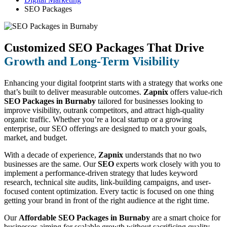
SEO Packages
Customized SEO Packages That Drive
Growth and Long-Term Visibility
Enhancing your digital footprint starts with a strategy that works one
that’s built to deliver measurable outcomes.
Zapnix
offers value-rich
SEO Packages in Burnaby
tailored for businesses looking to
improve visibility, outrank competitors, and attract high-quality
organic traffic. Whether you’re a local startup or a growing
enterprise, our SEO offerings are designed to match your goals,
market, and budget.
With a decade of experience,
Zapnix
understands that no two
businesses are the same. Our
SEO
experts work closely with you to
implement a performance-driven strategy that ludes keyword
research, technical site audits, link-building campaigns, and user-
focused content optimization. Every tactic is focused on one thing
getting your brand in front of the right audience at the right time.
Our
Affordable SEO Packages in Burnaby
are a smart choice for
businesses aiming for scalable growth without sacrificing quality.