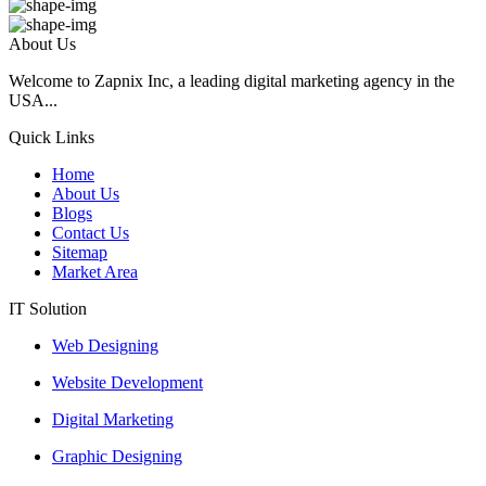
About Us
Welcome to Zapnix Inc, a leading digital marketing agency in the
USA...
Quick Links
Home
About Us
Blogs
Contact Us
Sitemap
Market Area
IT Solution
Web Designing
Website Development
Digital Marketing
Graphic Designing