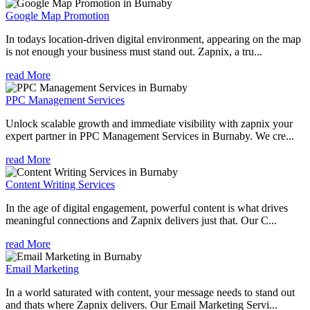
Google Map Promotion
In todays location-driven digital environment, appearing on the map
is not enough your business must stand out. Zapnix, a tru...
read More
PPC Management Services
Unlock scalable growth and immediate visibility with zapnix your
expert partner in PPC Management Services in Burnaby. We cre...
read More
Content Writing Services
In the age of digital engagement, powerful content is what drives
meaningful connections and Zapnix delivers just that. Our C...
read More
Email Marketing
In a world saturated with content, your message needs to stand out
and thats where Zapnix delivers. Our Email Marketing Servi...