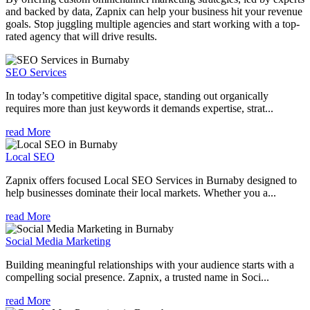
and backed by data, Zapnix can help your business hit your revenue
goals. Stop juggling multiple agencies and start working with a top-
rated agency that will drive results.
SEO Services
In today’s competitive digital space, standing out organically
requires more than just keywords it demands expertise, strat...
read More
Local SEO
Zapnix offers focused Local SEO Services in Burnaby designed to
help businesses dominate their local markets. Whether you a...
read More
Social Media Marketing
Building meaningful relationships with your audience starts with a
compelling social presence. Zapnix, a trusted name in Soci...
read More