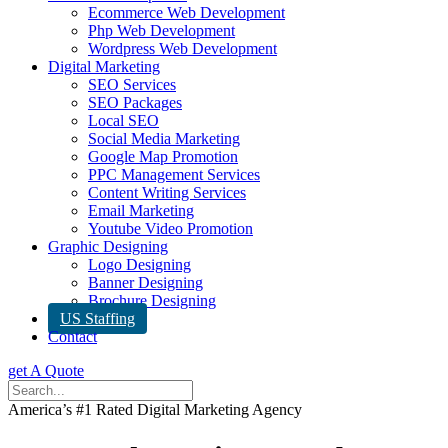
Ecommerce Web Development
Php Web Development
Wordpress Web Development
Digital Marketing
SEO Services
SEO Packages
Local SEO
Social Media Marketing
Google Map Promotion
PPC Management Services
Content Writing Services
Email Marketing
Youtube Video Promotion
Graphic Designing
Logo Designing
Banner Designing
Brochure Designing
US Staffing
Contact
get A Quote
America’s #1 Rated Digital Marketing Agency