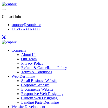
Contact Info
support@zapnix.co
+1 -855-390-3900
Company
About Us
Our Team
Privacy Policy
Refund & Cancellation Policy
Terms & Conditions
Web Designing
Small Business Website
Corporate Website
E commerce Website
Responsive Web Designing
Custom Web Designing
Landing Page Designing
Website Development