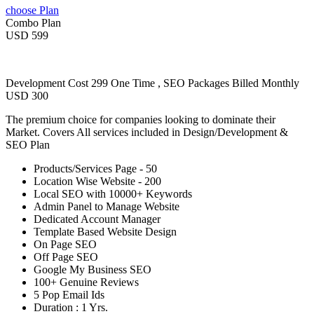
choose Plan
Combo Plan
USD 599
Development Cost 299 One Time , SEO Packages Billed Monthly
USD 300
The premium choice for companies looking to dominate their
Market. Covers All services included in Design/Development &
SEO Plan
Products/Services Page - 50
Location Wise Website - 200
Local SEO with 10000+ Keywords
Admin Panel to Manage Website
Dedicated Account Manager
Template Based Website Design
On Page SEO
Off Page SEO
Google My Business SEO
100+ Genuine Reviews
5 Pop Email Ids
Duration : 1 Yrs.