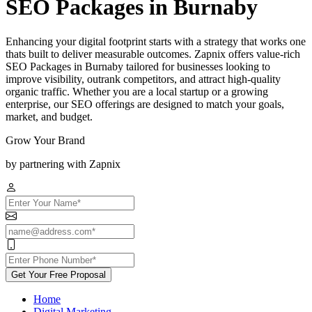
SEO Packages in Burnaby
Enhancing your digital footprint starts with a strategy that works one
thats built to deliver measurable outcomes. Zapnix offers value-rich
SEO Packages in Burnaby tailored for businesses looking to
improve visibility, outrank competitors, and attract high-quality
organic traffic. Whether you are a local startup or a growing
enterprise, our SEO offerings are designed to match your goals,
market, and budget.
Grow Your Brand
by partnering with Zapnix
Get Your Free Proposal
Home
Digital Marketing