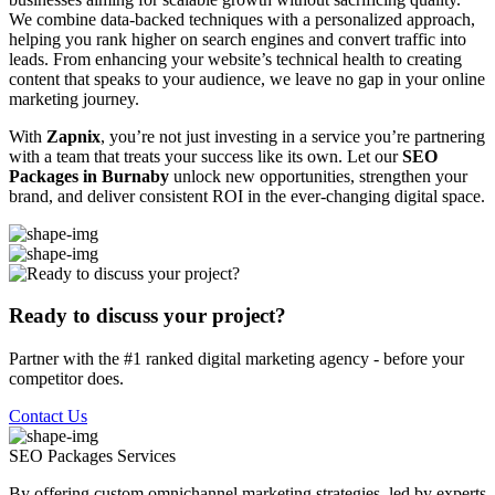
We combine data-backed techniques with a personalized approach,
helping you rank higher on search engines and convert traffic into
leads. From enhancing your website’s technical health to creating
content that speaks to your audience, we leave no gap in your online
marketing journey.
With
Zapnix
, you’re not just investing in a service you’re partnering
with a team that treats your success like its own. Let our
SEO
Packages in Burnaby
unlock new opportunities, strengthen your
brand, and deliver consistent ROI in the ever-changing digital space.
Ready to discuss your project?
Partner with the #1 ranked digital marketing agency - before your
competitor does.
Contact Us
SEO Packages
Services
By offering custom omnichannel marketing strategies, led by experts