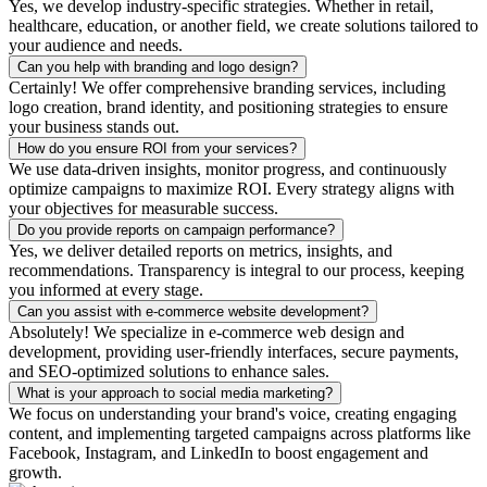
Yes, we develop industry-specific strategies. Whether in retail,
healthcare, education, or another field, we create solutions tailored to
your audience and needs.
Can you help with branding and logo design?
Certainly! We offer comprehensive branding services, including
logo creation, brand identity, and positioning strategies to ensure
your business stands out.
How do you ensure ROI from your services?
We use data-driven insights, monitor progress, and continuously
optimize campaigns to maximize ROI. Every strategy aligns with
your objectives for measurable success.
Do you provide reports on campaign performance?
Yes, we deliver detailed reports on metrics, insights, and
recommendations. Transparency is integral to our process, keeping
you informed at every stage.
Can you assist with e-commerce website development?
Absolutely! We specialize in e-commerce web design and
development, providing user-friendly interfaces, secure payments,
and SEO-optimized solutions to enhance sales.
What is your approach to social media marketing?
We focus on understanding your brand's voice, creating engaging
content, and implementing targeted campaigns across platforms like
Facebook, Instagram, and LinkedIn to boost engagement and
growth.