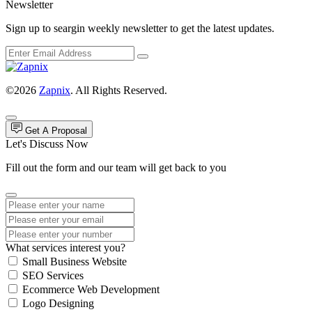
Newsletter
Sign up to seargin weekly newsletter to get the latest updates.
©2026
Zapnix
. All Rights Reserved.
Get A Proposal
Let's Discuss Now
Fill out the form and our team will get back to you
What services interest you?
Small Business Website
SEO Services
Ecommerce Web Development
Logo Designing