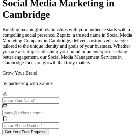
Social Media Marketing in
Cambridge
Building meaningful relationships with your audience starts with a
compelling social presence. Zapnix, a trusted name in Social Media
Marketing Company in Cambridge, delivers customized strategies
tailored to the unique identity and goals of your business. Whether
you are a startup establishing your brand or an enterprise seeking
better engagement, our Social Media Management Services in
Cambridge focus on growth that truly matters.
Grow Your Brand
by partnering with Zapnix
Get Your Free Proposal