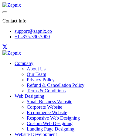
Contact Info
support@zapnix.co
+1 -855-390-3900
Company
About Us
Our Team
Privacy Policy
Refund & Cancellation Policy
Terms & Conditions
Web Designing
Small Business Website
Corporate Website
E commerce Website
Responsive Web Designing
Custom Web Designing
Landing Page Designing
Website Development