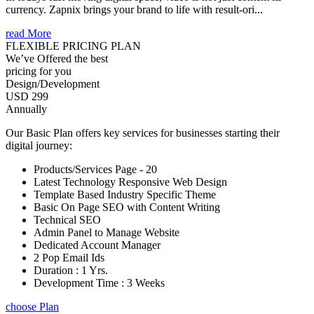
currency. Zapnix brings your brand to life with result-ori...
read More
FLEXIBLE PRICING PLAN
We’ve Offered the best
pricing for you
Design/Development
USD 299
Annually
Our Basic Plan offers key services for businesses starting their
digital journey:
Products/Services Page - 20
Latest Technology Responsive Web Design
Template Based Industry Specific Theme
Basic On Page SEO with Content Writing
Technical SEO
Admin Panel to Manage Website
Dedicated Account Manager
2 Pop Email Ids
Duration : 1 Yrs.
Development Time : 3 Weeks
choose Plan