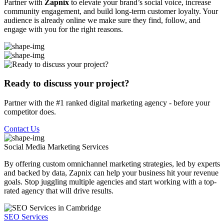
Partner with
Zapnix
to elevate your brand’s social voice, increase
community engagement, and build long-term customer loyalty. Your
audience is already online we make sure they find, follow, and
engage with you for the right reasons.
Ready to discuss your project?
Partner with the #1 ranked digital marketing agency - before your
competitor does.
Contact Us
Social Media Marketing
Services
By offering custom omnichannel marketing strategies, led by experts
and backed by data, Zapnix can help your business hit your revenue
goals. Stop juggling multiple agencies and start working with a top-
rated agency that will drive results.
SEO Services