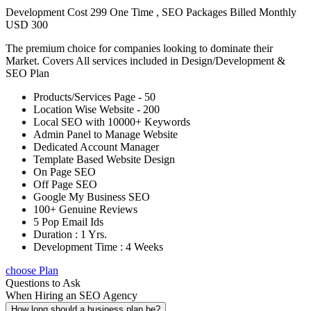
Development Cost 299 One Time , SEO Packages Billed Monthly
USD 300
The premium choice for companies looking to dominate their
Market. Covers All services included in Design/Development &
SEO Plan
Products/Services Page - 50
Location Wise Website - 200
Local SEO with 10000+ Keywords
Admin Panel to Manage Website
Dedicated Account Manager
Template Based Website Design
On Page SEO
Off Page SEO
Google My Business SEO
100+ Genuine Reviews
5 Pop Email Ids
Duration : 1 Yrs.
Development Time : 4 Weeks
choose Plan
Questions to Ask
When Hiring an SEO Agency
How long should a business plan be?