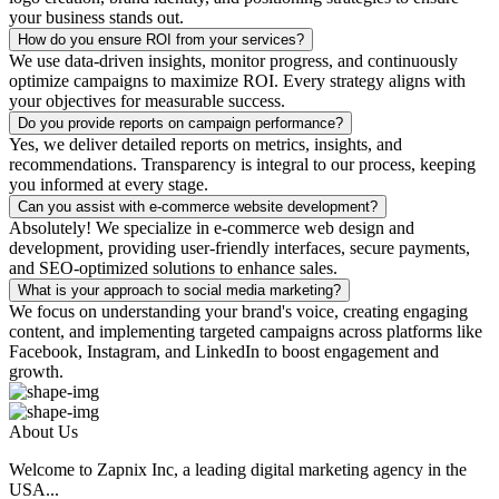
your business stands out.
How do you ensure ROI from your services?
We use data-driven insights, monitor progress, and continuously
optimize campaigns to maximize ROI. Every strategy aligns with
your objectives for measurable success.
Do you provide reports on campaign performance?
Yes, we deliver detailed reports on metrics, insights, and
recommendations. Transparency is integral to our process, keeping
you informed at every stage.
Can you assist with e-commerce website development?
Absolutely! We specialize in e-commerce web design and
development, providing user-friendly interfaces, secure payments,
and SEO-optimized solutions to enhance sales.
What is your approach to social media marketing?
We focus on understanding your brand's voice, creating engaging
content, and implementing targeted campaigns across platforms like
Facebook, Instagram, and LinkedIn to boost engagement and
growth.
About Us
Welcome to Zapnix Inc, a leading digital marketing agency in the
USA...