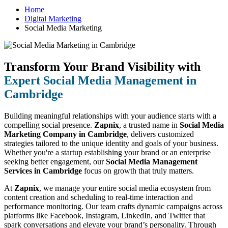
Home
Digital Marketing
Social Media Marketing
Transform Your Brand Visibility with
Expert Social Media Management in
Cambridge
Building meaningful relationships with your audience starts with a
compelling social presence.
Zapnix
, a trusted name in
Social Media
Marketing Company in Cambridge
, delivers customized
strategies tailored to the unique identity and goals of your business.
Whether you're a startup establishing your brand or an enterprise
seeking better engagement, our
Social Media Management
Services in Cambridge
focus on growth that truly matters.
At
Zapnix
, we manage your entire social media ecosystem from
content creation and scheduling to real-time interaction and
performance monitoring. Our team crafts dynamic campaigns across
platforms like Facebook, Instagram, LinkedIn, and Twitter that
spark conversations and elevate your brand’s personality. Through