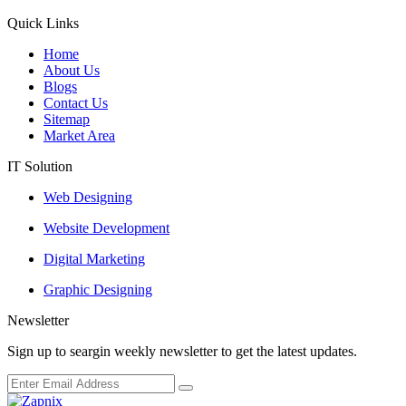
Quick Links
Home
About Us
Blogs
Contact Us
Sitemap
Market Area
IT Solution
Web Designing
Website Development
Digital Marketing
Graphic Designing
Newsletter
Sign up to seargin weekly newsletter to get the latest updates.