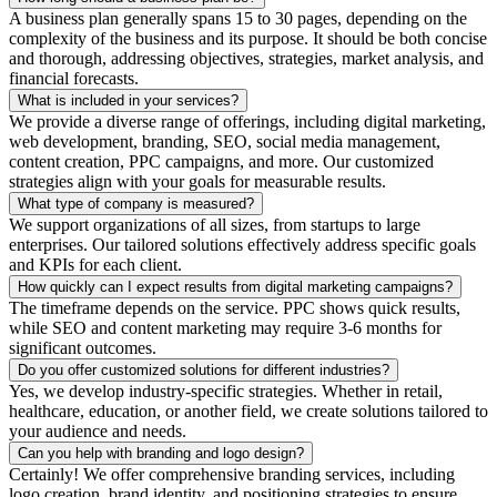
A business plan generally spans 15 to 30 pages, depending on the
complexity of the business and its purpose. It should be both concise
and thorough, addressing objectives, strategies, market analysis, and
financial forecasts.
What is included in your services?
We provide a diverse range of offerings, including digital marketing,
web development, branding, SEO, social media management,
content creation, PPC campaigns, and more. Our customized
strategies align with your goals for measurable results.
What type of company is measured?
We support organizations of all sizes, from startups to large
enterprises. Our tailored solutions effectively address specific goals
and KPIs for each client.
How quickly can I expect results from digital marketing campaigns?
The timeframe depends on the service. PPC shows quick results,
while SEO and content marketing may require 3-6 months for
significant outcomes.
Do you offer customized solutions for different industries?
Yes, we develop industry-specific strategies. Whether in retail,
healthcare, education, or another field, we create solutions tailored to
your audience and needs.
Can you help with branding and logo design?
Certainly! We offer comprehensive branding services, including
logo creation, brand identity, and positioning strategies to ensure