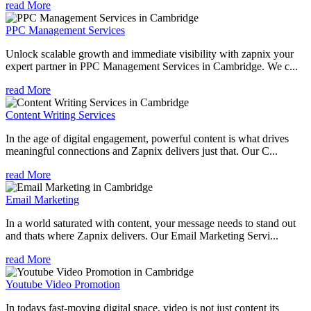
read More
PPC Management Services
Unlock scalable growth and immediate visibility with zapnix your
expert partner in PPC Management Services in Cambridge. We c...
read More
Content Writing Services
In the age of digital engagement, powerful content is what drives
meaningful connections and Zapnix delivers just that. Our C...
read More
Email Marketing
In a world saturated with content, your message needs to stand out
and thats where Zapnix delivers. Our Email Marketing Servi...
read More
Youtube Video Promotion
In todays fast-moving digital space, video is not just content its