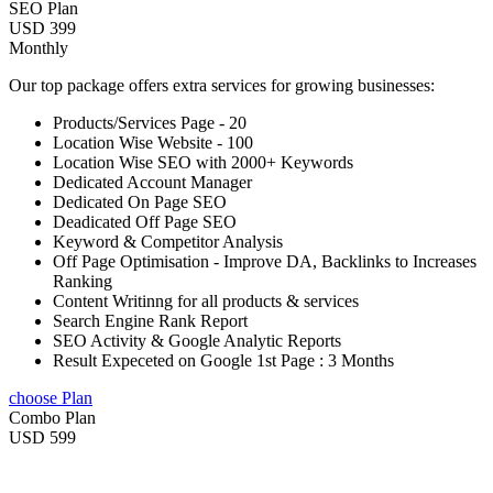
SEO Plan
USD 399
Monthly
Our top package offers extra services for growing businesses:
Products/Services Page - 20
Location Wise Website - 100
Location Wise SEO with 2000+ Keywords
Dedicated Account Manager
Dedicated On Page SEO
Deadicated Off Page SEO
Keyword & Competitor Analysis
Off Page Optimisation - Improve DA, Backlinks to Increases
Ranking
Content Writinng for all products & services
Search Engine Rank Report
SEO Activity & Google Analytic Reports
Result Expeceted on Google 1st Page : 3 Months
choose Plan
Combo Plan
USD 599