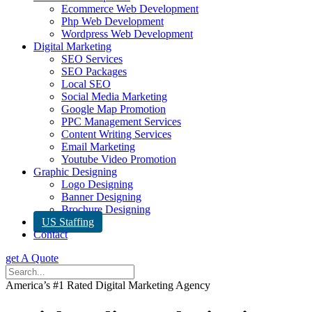
Ecommerce Web Development
Php Web Development
Wordpress Web Development
Digital Marketing
SEO Services
SEO Packages
Local SEO
Social Media Marketing
Google Map Promotion
PPC Management Services
Content Writing Services
Email Marketing
Youtube Video Promotion
Graphic Designing
Logo Designing
Banner Designing
Brochure Designing
US Staffing
Contact
get A Quote
America’s #1 Rated Digital Marketing Agency