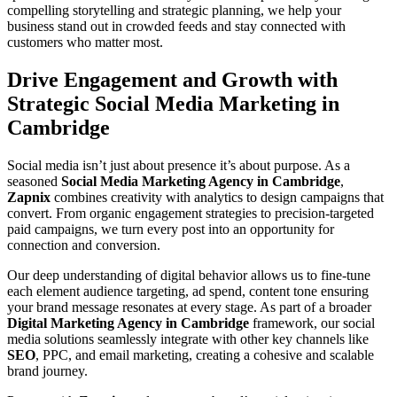
compelling storytelling and strategic planning, we help your
business stand out in crowded feeds and stay connected with
customers who matter most.
Drive Engagement and Growth with
Strategic Social Media Marketing in
Cambridge
Social media isn’t just about presence it’s about purpose. As a
seasoned
Social Media Marketing Agency in Cambridge
,
Zapnix
combines creativity with analytics to design campaigns that
convert. From organic engagement strategies to precision-targeted
paid campaigns, we turn every post into an opportunity for
connection and conversion.
Our deep understanding of digital behavior allows us to fine-tune
each element audience targeting, ad spend, content tone ensuring
your brand message resonates at every stage. As part of a broader
Digital Marketing Agency in Cambridge
framework, our social
media solutions seamlessly integrate with other key channels like
SEO
, PPC, and email marketing, creating a cohesive and scalable
brand journey.