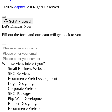
©2026
Zapnix
. All Rights Reserved.
Get A Proposal
Let's Discuss Now
Fill out the form and our team will get back to you
What services interest you?
Small Business Website
SEO Services
Ecommerce Web Development
Logo Designing
Corporate Website
SEO Packages
Php Web Development
Banner Designing
E commerce Website