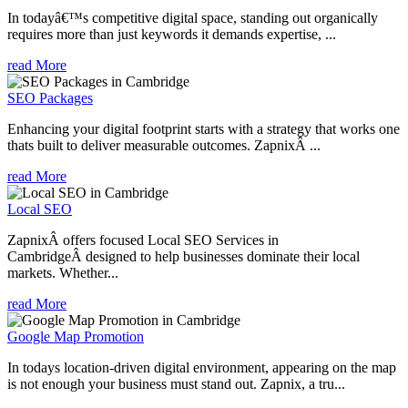
In todayâ€™s competitive digital space, standing out organically
requires more than just keywords it demands expertise, ...
read More
SEO Packages
Enhancing your digital footprint starts with a strategy that works one
thats built to deliver measurable outcomes. ZapnixÂ ...
read More
Local SEO
ZapnixÂ offers focused Local SEO Services in
CambridgeÂ designed to help businesses dominate their local
markets. Whether...
read More
Google Map Promotion
In todays location-driven digital environment, appearing on the map
is not enough your business must stand out. Zapnix, a tru...