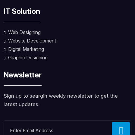
IT Solution
Web Designing
Website Development
Digital Marketing
Graphic Designing
Newsletter
Sign up to seargin weekly newsletter to get the
latest updates.