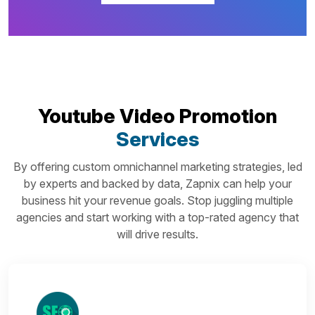
Youtube Video Promotion
Services
By offering custom omnichannel marketing strategies, led
by experts and backed by data, Zapnix can help your
business hit your revenue goals. Stop juggling multiple
agencies and start working with a top-rated agency that
will drive results.