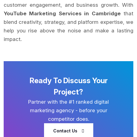
customer engagement, and business growth. With
YouTube Marketing Services in Cambridge
that
blend creativity, strategy, and platform expertise, we
help you rise above the noise and make a lasting
impact.
Ready To Discuss Your
Project?
Partner with the #1 ranked digital
marketing agency - before your
competitor does.
Contact Us