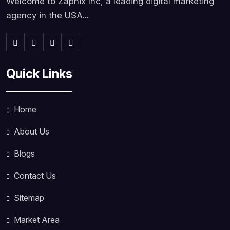
Welcome to Zapnix Inc, a leading digital marketing
agency in the USA...
Quick Links
Home
About Us
Blogs
Contact Us
Sitemap
Market Area