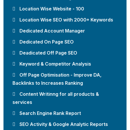
Location Wise Website - 100
Location Wise SEO with 2000+ Keywords
Dedicated Account Manager
Dedicated On Page SEO
Deadicated Off Page SEO
Keyword & Competitor Analysis
Off Page Optimisation - Improve DA,
Backlinks to Increases Ranking
Content Writinng for all products &
services
Search Engine Rank Report
SEO Activity & Google Analytic Reports