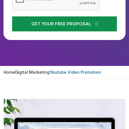
GET YOUR FREE PROPOSAL
Home
Digital Marketing
Youtube Video Promotion