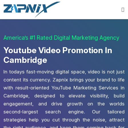
America’s #1 Rated Digital Marketing Agency
Youtube Video Promotion In
Cambridge
In todays fast-moving digital space, video is not just
content its currency. Zapnix brings your brand to life
with result-oriented YouTube Marketing Services in
Cambridge, designed to elevate visibility, build
engagement, and drive growth on the worlds
second-largest search engine. Our tailored
strategies help you cut through the noise, attract
the right audience, and keep them coming back for