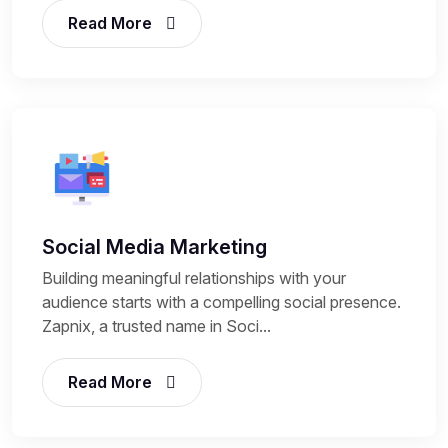
Read More
Social Media Marketing
Building meaningful relationships with your
audience starts with a compelling social presence.
Zapnix, a trusted name in Soci...
Read More