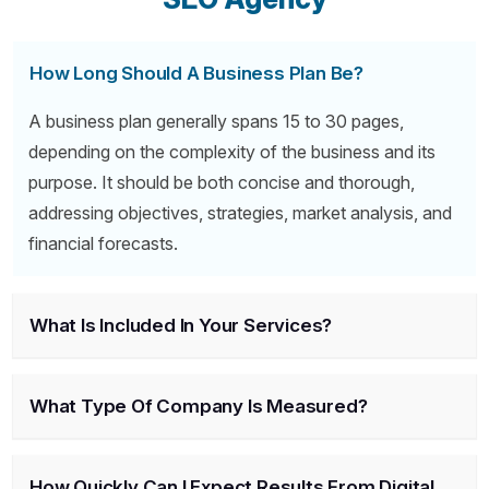
How Long Should A Business Plan Be?
A business plan generally spans 15 to 30 pages,
depending on the complexity of the business and its
purpose. It should be both concise and thorough,
addressing objectives, strategies, market analysis, and
financial forecasts.
What Is Included In Your Services?
What Type Of Company Is Measured?
How Quickly Can I Expect Results From Digital