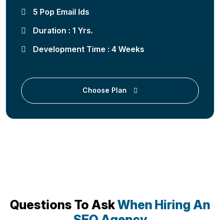
5 Pop Email Ids
Duration : 1 Yrs.
Development Time : 4 Weeks
Choose Plan
Questions To Ask
When Hiring An
SEO Agency