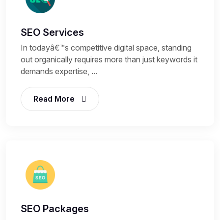
SEO Services
In todayâ€™s competitive digital space, standing
out organically requires more than just keywords it
demands expertise, ...
Read More
SEO Packages