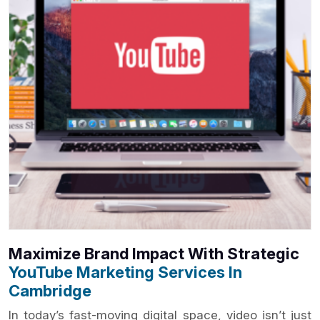
Maximize Brand Impact With Strategic
YouTube Marketing Services In
Cambridge
In today’s fast-moving digital space, video isn’t just