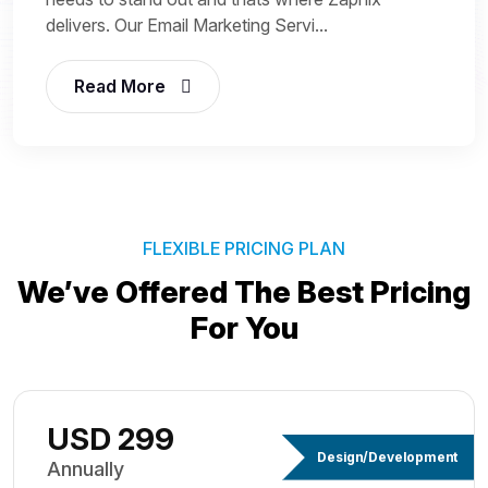
delivers. Our Email Marketing Servi...
Read More
FLEXIBLE PRICING PLAN
We’ve Offered The Best
Pricing
For You
USD 299
Design/Development
Annually