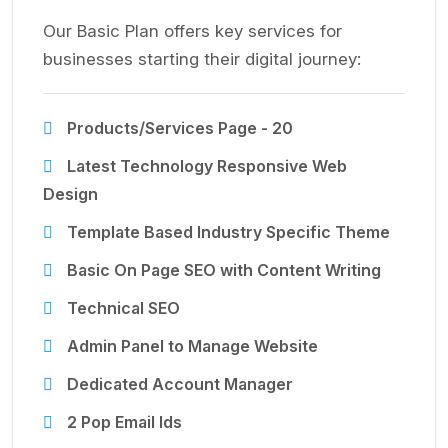
Our Basic Plan offers key services for
businesses starting their digital journey:
Products/Services Page - 20
Latest Technology Responsive Web
Design
Template Based Industry Specific Theme
Basic On Page SEO with Content Writing
Technical SEO
Admin Panel to Manage Website
Dedicated Account Manager
2 Pop Email Ids