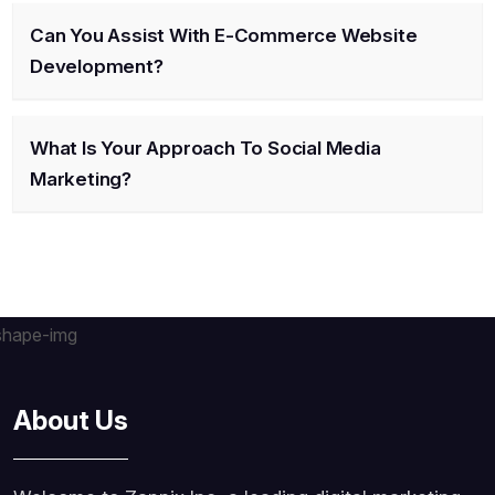
Can You Assist With E-Commerce Website
Development?
What Is Your Approach To Social Media
Marketing?
About Us