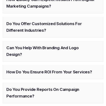
Marketing Campaigns?
Do You Offer Customized Solutions For
Different Industries?
Can You Help With Branding And Logo
Design?
How Do You Ensure ROI From Your Services?
Do You Provide Reports On Campaign
Performance?