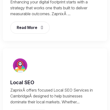
Enhancing your digital footprint starts with a
strategy that works one thats built to deliver
measurable outcomes. ZapnixÂ ...
Read More
Local SEO
ZapnixÂ offers focused Local SEO Services in
CambridgeÂ designed to help businesses
dominate their local markets. Whether...