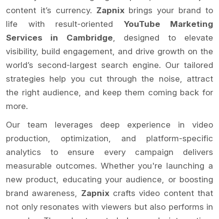
content it’s currency.
Zapnix
brings your brand to
life with result-oriented
YouTube Marketing
Services in Cambridge
, designed to elevate
visibility, build engagement, and drive growth on the
world’s second-largest search engine. Our tailored
strategies help you cut through the noise, attract
the right audience, and keep them coming back for
more.
Our team leverages deep experience in video
production, optimization, and platform-specific
analytics to ensure every campaign delivers
measurable outcomes. Whether you're launching a
new product, educating your audience, or boosting
brand awareness,
Zapnix
crafts video content that
not only resonates with viewers but also performs in