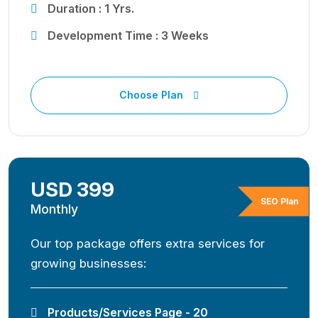
Duration : 1 Yrs.
Development Time : 3 Weeks
Choose Plan
USD 399
SEO Plan
Monthly
Our top package offers extra services for
growing businesses:
Products/Services Page - 20