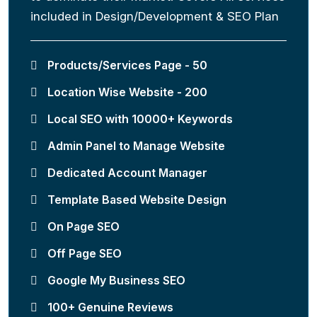
included in Design/Development & SEO Plan
Products/Services Page - 50
Location Wise Website - 200
Local SEO with 10000+ Keywords
Admin Panel to Manage Website
Dedicated Account Manager
Template Based Website Design
On Page SEO
Off Page SEO
Google My Business SEO
100+ Genuine Reviews