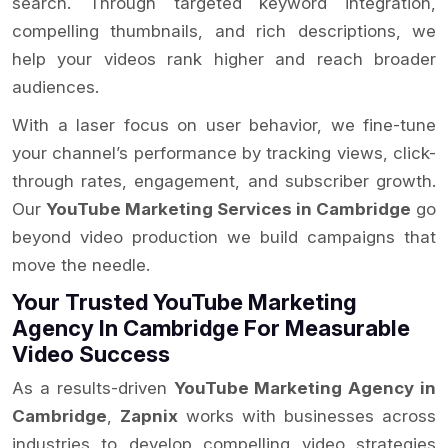
search. Through targeted keyword integration,
compelling thumbnails, and rich descriptions, we
help your videos rank higher and reach broader
audiences.
With a laser focus on user behavior, we fine-tune
your channel’s performance by tracking views, click-
through rates, engagement, and subscriber growth.
Our
YouTube Marketing Services in Cambridge
go
beyond video production we build campaigns that
move the needle.
Your Trusted YouTube Marketing
Agency In Cambridge For Measurable
Video Success
As a results-driven
YouTube Marketing Agency in
Cambridge
,
Zapnix
works with businesses across
industries to develop compelling video strategies