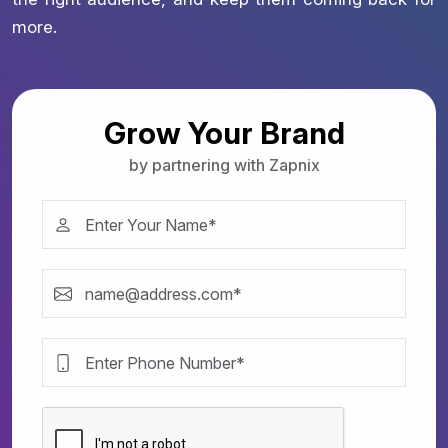
more.
Grow Your Brand
by partnering with Zapnix