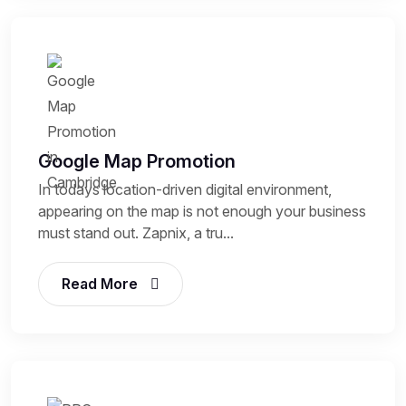
Google Map Promotion
In todays location-driven digital environment,
appearing on the map is not enough your business
must stand out. Zapnix, a tru...
Read More