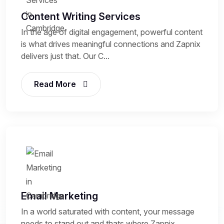
Content Writing Services
In the age of digital engagement, powerful content
is what drives meaningful connections and Zapnix
delivers just that. Our C...
Read More
Email Marketing
In a world saturated with content, your message
needs to stand out and thats where Zapnix