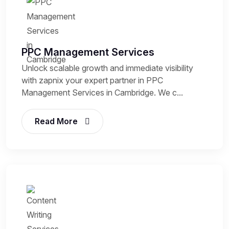
PPC Management Services
Unlock scalable growth and immediate visibility
with zapnix your expert partner in PPC
Management Services in Cambridge. We c...
Read More