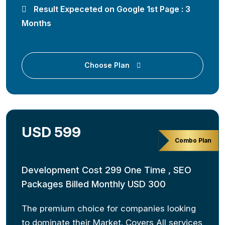
Result Expeceted on Google 1st Page : 3
Months
Choose Plan
USD 599
Combo Plan
Development Cost 299 One Time , SEO
Packages Billed Monthly USD 300
The premium choice for companies looking
to dominate their Market. Covers All services