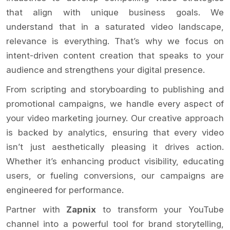
that align with unique business goals. We
understand that in a saturated video landscape,
relevance is everything. That’s why we focus on
intent-driven content creation that speaks to your
audience and strengthens your digital presence.
From scripting and storyboarding to publishing and
promotional campaigns, we handle every aspect of
your video marketing journey. Our creative approach
is backed by analytics, ensuring that every video
isn’t just aesthetically pleasing it drives action.
Whether it’s enhancing product visibility, educating
users, or fueling conversions, our campaigns are
engineered for performance.
Partner with
Zapnix
to transform your YouTube
channel into a powerful tool for brand storytelling,