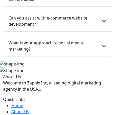
Can you assist with e-commerce website
development?
What is your approach to social media
marketing?
About Us
Welcome to Zapnix Inc, a leading digital marketing
agency in the USA...
Quick Links
Home
About Us