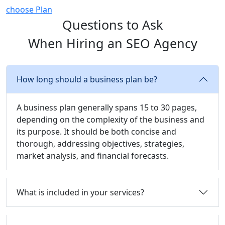
choose Plan
Questions to Ask
When Hiring an SEO Agency
How long should a business plan be?
A business plan generally spans 15 to 30 pages,
depending on the complexity of the business and
its purpose. It should be both concise and
thorough, addressing objectives, strategies,
market analysis, and financial forecasts.
What is included in your services?