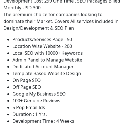
Development Cost 299 One Time , SEO Packages Billed
Monthly USD 300
The premium choice for companies looking to
dominate their Market. Covers All services included in
Design/Development & SEO Plan
Products/Services Page - 50
Location Wise Website - 200
Local SEO with 10000+ Keywords
Admin Panel to Manage Website
Dedicated Account Manager
Template Based Website Design
On Page SEO
Off Page SEO
Google My Business SEO
100+ Genuine Reviews
5 Pop Email Ids
Duration : 1 Yrs.
Development Time : 4 Weeks