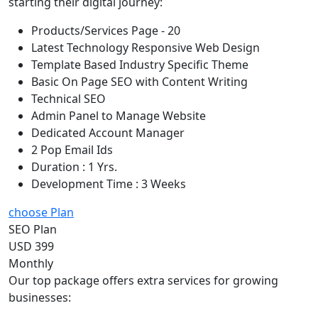
starting their digital journey:
Products/Services Page - 20
Latest Technology Responsive Web Design
Template Based Industry Specific Theme
Basic On Page SEO with Content Writing
Technical SEO
Admin Panel to Manage Website
Dedicated Account Manager
2 Pop Email Ids
Duration : 1 Yrs.
Development Time : 3 Weeks
choose Plan
SEO Plan
USD 399
Monthly
Our top package offers extra services for growing
businesses: