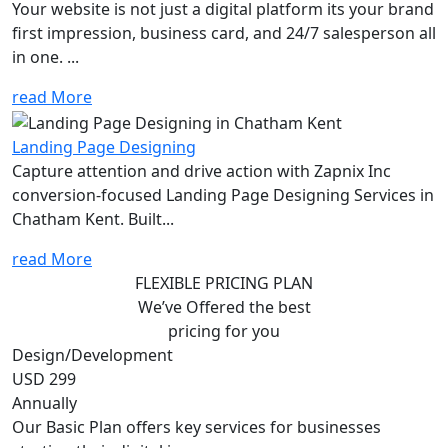
Your website is not just a digital platform its your brand
first impression, business card, and 24/7 salesperson all
in one. ...
read More
Landing Page Designing
Capture attention and drive action with Zapnix Inc
conversion-focused Landing Page Designing Services in
Chatham Kent. Built...
read More
FLEXIBLE PRICING PLAN
We’ve Offered the best
pricing for you
Design/Development
USD 299
Annually
Our Basic Plan offers key services for businesses