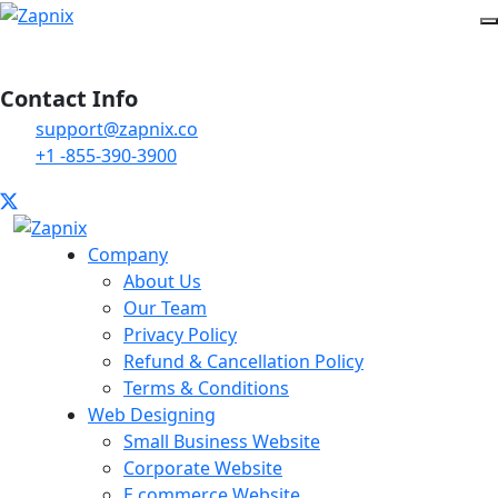
Contact Info
support@zapnix.co
+1 -855-390-3900
Company
About Us
Our Team
Privacy Policy
Refund & Cancellation Policy
Terms & Conditions
Web Designing
Small Business Website
Corporate Website
E commerce Website