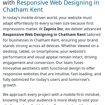
with
Responsive Web Designing in
Chatham Kent
In today’s mobile-driven world, your website must
adapt effortlessly to every screen size because first
impressions matter. At
Zapnix Inc
, we deliver advanced
Responsive Web Designing in Chatham Kent
tailored
for businesses in Chatham Kent, ensuring your brand
stands strong across all devices. Whether viewed on a
desktop, tablet, or smartphone, your website’s
performance and visual appeal remain intact, driving
engagement and conversion. Our team fuses
innovative aesthetics with functional design to offer
responsive websites that are intuitive, fast-loading, and
fully optimized for today’s users and tomorrow’s
growth.
We approach every project with a mobile-first mindset,
knowing that your audience is more likely to visit your