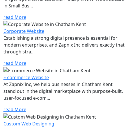
in Small Bus...
read More
Corporate Website
Establishing a strong digital presence is essential for
modern enterprises, and Zapnix Inc delivers exactly that
through stra...
read More
E commerce Website
At Zapnix Inc, we help businesses in Chatham Kent
stand out in the digital marketplace with purpose-built,
user-focused e-com...
read More
Custom Web Designing