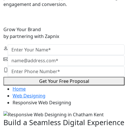
engagement and conversion.
Grow Your Brand
by partnering with Zapnix
Get Your Free Proposal
Home
Web Designing
Responsive Web Designing
Build a Seamless Digital Experience