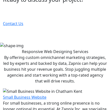
Partner with the #1 ranked digital marketing agency -
before your competitor does.
Contact Us
Responsive Web Designing
Services
By offering custom omnichannel marketing strategies,
led by experts and backed by data, Zapnix can help your
business hit your revenue goals. Stop juggling multiple
agencies and start working with a top-rated agency
that will drive results.
Small Business Website
For small businesses, a strong online presence is no
longer optional its essential. At Zapnix Inc, we specialize