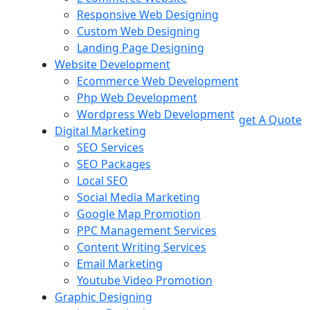
Responsive Web Designing
Custom Web Designing
Landing Page Designing
Website Development
Ecommerce Web Development
Php Web Development
Wordpress Web Development
get A Quote
Digital Marketing
SEO Services
SEO Packages
Local SEO
Social Media Marketing
Google Map Promotion
PPC Management Services
Content Writing Services
Email Marketing
Youtube Video Promotion
Graphic Designing