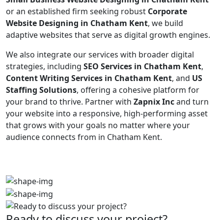
or an established firm seeking robust
Corporate
Website Designing in Chatham Kent
, we build
adaptive websites that serve as digital growth engines.
We also integrate our services with broader digital
strategies, including
SEO Services in Chatham Kent
,
Content Writing Services in Chatham Kent
, and
US
Staffing Solutions
, offering a cohesive platform for
your brand to thrive. Partner with
Zapnix Inc
and turn
your website into a responsive, high-performing asset
that grows with your goals no matter where your
audience connects from in Chatham Kent.
Ready to discuss your project?