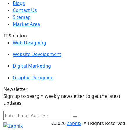
Blogs
Contact Us
Sitemap
Market Area
IT Solution
Web Designing
Website Development
Digital Marketing
Graphic Designing
Newsletter
Sign up to seargin weekly newsletter to get the latest
updates.
©2026
Zapnix
. All Rights Reserved.