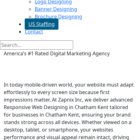
Logo Designing
Banner Designing
Brochure Designing
US Staffing
Contact
America’s #1 Rated Digital Marketing Agency
Responsive Web Designing in
Chatham Kent
In today mobile-driven world, your website must adapt
effortlessly to every screen size because first
impressions matter. At Zapnix Inc, we deliver advanced
Responsive Web Designing in Chatham Kent tailored
for businesses in Chatham Kent, ensuring your brand
stands strong across all devices. Whether viewed on a
desktop, tablet, or smartphone, your websites
performance and visual appeal remain intact, driving