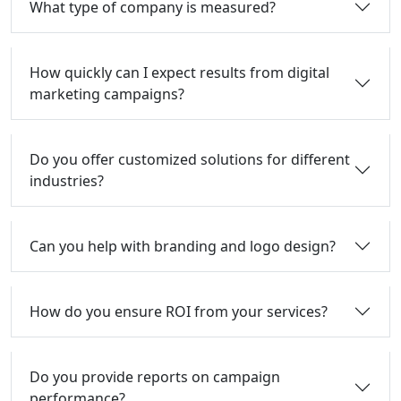
What type of company is measured?
How quickly can I expect results from digital
marketing campaigns?
Do you offer customized solutions for different
industries?
Can you help with branding and logo design?
How do you ensure ROI from your services?
Do you provide reports on campaign
performance?