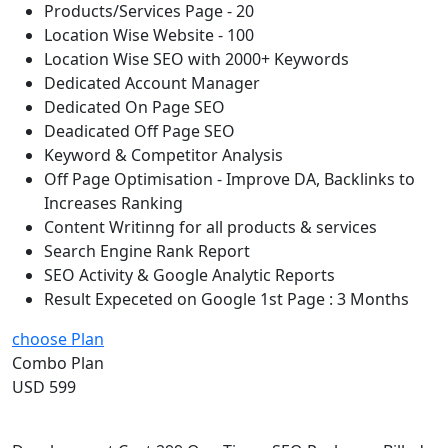
Products/Services Page - 20
Location Wise Website - 100
Location Wise SEO with 2000+ Keywords
Dedicated Account Manager
Dedicated On Page SEO
Deadicated Off Page SEO
Keyword & Competitor Analysis
Off Page Optimisation - Improve DA, Backlinks to
Increases Ranking
Content Writinng for all products & services
Search Engine Rank Report
SEO Activity & Google Analytic Reports
Result Expeceted on Google 1st Page : 3 Months
choose Plan
Combo Plan
USD 599