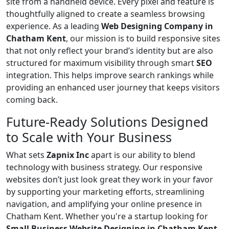
site from a handheld device. Every pixel and feature is
thoughtfully aligned to create a seamless browsing
experience. As a leading
Web Designing Company in
Chatham Kent
, our mission is to build responsive sites
that not only reflect your brand’s identity but are also
structured for maximum visibility through smart
SEO
integration. This helps improve search rankings while
providing an enhanced user journey that keeps visitors
coming back.
Future-Ready Solutions Designed
to Scale with Your Business
What sets
Zapnix Inc
apart is our ability to blend
technology with business strategy. Our responsive
websites don’t just look great they work in your favor
by supporting your marketing efforts, streamlining
navigation, and amplifying your online presence in
Chatham Kent. Whether you're a startup looking for
Small Business Website Designing in Chatham Kent