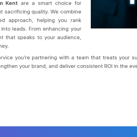
m Kent
are a smart choice for
t sacrificing quality. We combine
ed approach, helping you rank
 into leads. From enhancing your
nt that speaks to your audience,
ney.
service you’re partnering with a team that treats your s
ngthen your brand, and deliver consistent ROI in the eve