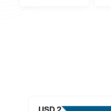
USD 299