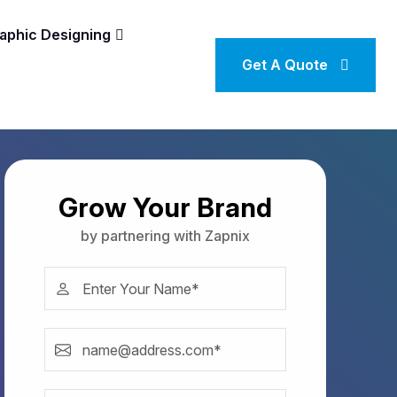
aphic Designing
Get A Quote
Grow Your Brand
by partnering with Zapnix