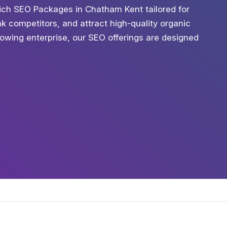
ich SEO Packages in Chatham Kent tailored for
ank competitors, and attract high-quality organic
growing enterprise, our SEO offerings are designed