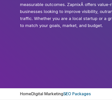
measurable outcomes. ZapnixÂ offers value-r
businesses looking to improve visibility, outr
traffic. Whether you are a local startup or a 
to match your goals, market, and budget.
Home
Digital Marketing
SEO Packages