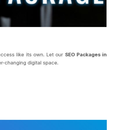
uccess like its own. Let our
SEO Packages in
r-changing digital space.