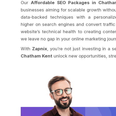
Our
Affordable SEO Packages in Chatha
businesses aiming for scalable growth withou
data-backed techniques with a personaliz
higher on search engines and convert traffic
website’s technical health to creating conte
we leave no gap in your online marketing jour
With
Zapnix
, you’re not just investing in a 
Chatham Kent
unlock new opportunities, stre