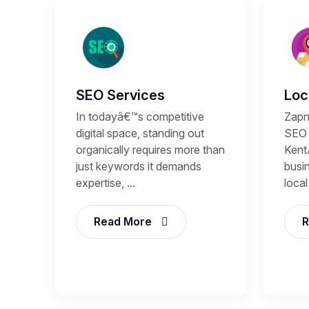
SEO Services
Loc
In todayâ€™s competitive
Zapn
digital space, standing out
SEO 
organically requires more than
Kent
just keywords it demands
busi
expertise, ...
local
Read More
R