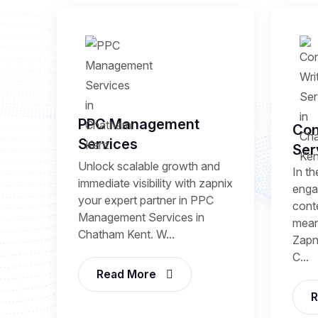
PPC Management
Con
Services
Ser
Unlock scalable growth and
In th
immediate visibility with zapnix
enga
your expert partner in PPC
conte
Management Services in
mean
Chatham Kent. W...
Zapni
C...
Read More
R