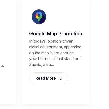
Google Map Promotion
In todays location-driven
digital environment, appearing
on the map is not enough
your business must stand out.
Zapnix, a tru...
ce.
Read More