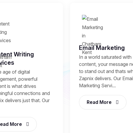
Email Marketing
tent Writing
In a world saturated with
vices
content, your message 
to stand out and thats w
e age of digital
Zapnix delivers. Our Emai
gement, powerful
Marketing Servi...
nt is what drives
ingful connections and
x delivers just that. Our
Read More
ead More