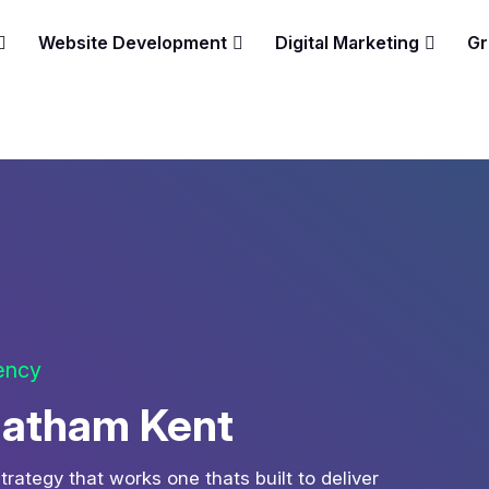
Website Development
Digital Marketing
Gr
gency
hatham Kent
strategy that works one thats built to deliver