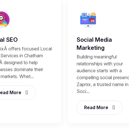
al SEO
Social Media
Marketing
ixÂ offers focused Local
Services in Chatham
Building meaningful
Â designed to help
relationships with your
nesses dominate their
audience starts with a
 markets. Whet...
compelling social presen
Zapnix, a trusted name in
Soci...
ead More
Read More