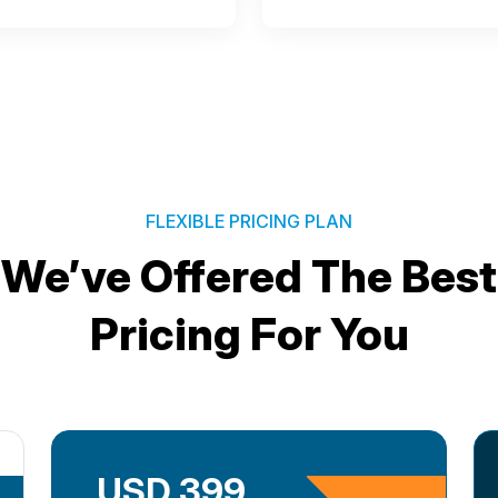
FLEXIBLE PRICING PLAN
We’ve Offered The Best
Pricing For You
USD 399