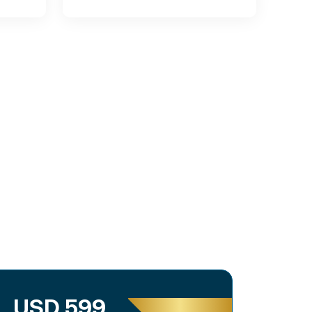
USD 599