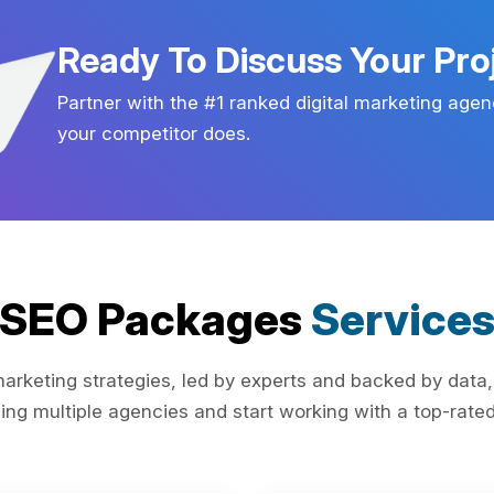
Ready To Discuss Your Pro
Partner with the #1 ranked digital marketing agen
your competitor does.
SEO Packages
Service
rketing strategies, led by experts and backed by data,
ing multiple agencies and start working with a top-rated 