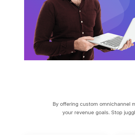
By offering custom omnichannel ma
your revenue goals. Stop juggl