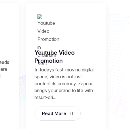
Youtube Video
Promotion
needs
here
In todays fast-moving digital
l
space, video is not just
content its currency. Zapnix
brings your brand to life with
result-ori...
Read More