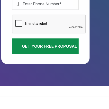
GET YOUR FREE PROPOSAL