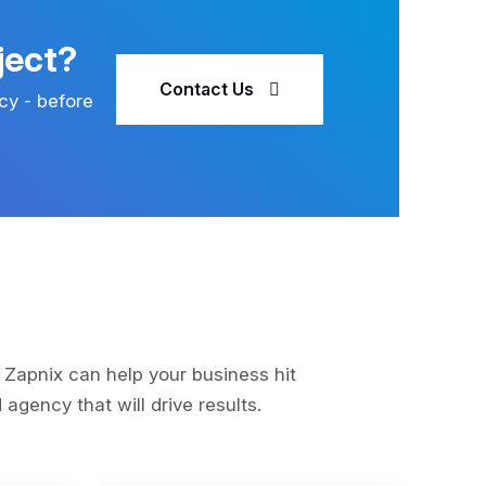
ject?
Contact Us
cy - before
s
 Zapnix can help your business hit
agency that will drive results.