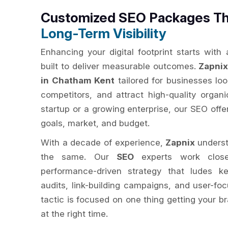
Customized SEO Packages Th
Long-Term Visibility
Enhancing your digital footprint starts with
built to deliver measurable outcomes.
Zapni
in Chatham Kent
tailored for businesses look
competitors, and attract high-quality organi
startup or a growing enterprise, our SEO off
goals, market, and budget.
With a decade of experience,
Zapnix
underst
the same. Our
SEO
experts work close
performance-driven strategy that ludes ke
audits, link-building campaigns, and user-fo
tactic is focused on one thing getting your br
at the right time.