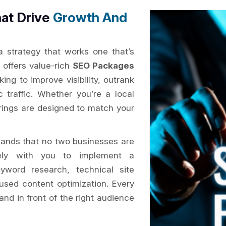
at Drive
Growth And
 a strategy that works one that’s
x
offers value-rich
SEO Packages
ing to improve visibility, outrank
c traffic. Whether you’re a local
erings are designed to match your
ands that no two businesses are
ly with you to implement a
yword research, technical site
cused content optimization. Every
and in front of the right audience