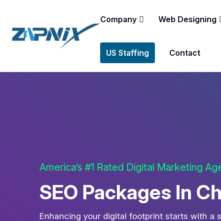
Company
Web Designing
US Staffing
Contact
America’s #1 Rated Digital Marketing A
SEO Packages In C
Enhancing your digital footprint starts with a 